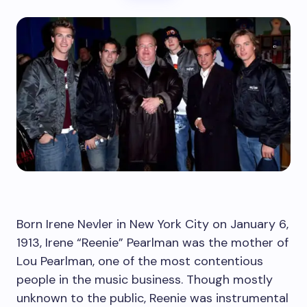
Born Irene Nevler in New York City on January 6,
1913, Irene “Reenie” Pearlman was the mother of
Lou Pearlman, one of the most contentious
people in the music business. Though mostly
unknown to the public, Reenie was instrumental