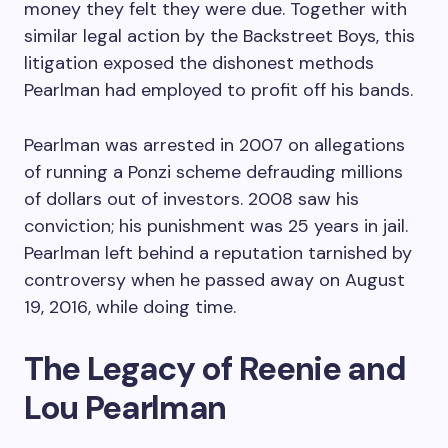
money they felt they were due. Together with
similar legal action by the Backstreet Boys, this
litigation exposed the dishonest methods
Pearlman had employed to profit off his bands.
Pearlman was arrested in 2007 on allegations
of running a Ponzi scheme defrauding millions
of dollars out of investors. 2008 saw his
conviction; his punishment was 25 years in jail.
Pearlman left behind a reputation tarnished by
controversy when he passed away on August
19, 2016, while doing time.
The Legacy of Reenie and
Lou Pearlman