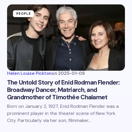
PEOPLE
Helen Louise Pickton
on
2025-01-09
The Untold Story of Enid Rodman Flender:
Broadway Dancer, Matriarch, and
Grandmother of Timothée Chalamet
Born on January 2, 1927, Enid Rodman Flender was a
prominent player in the theater scene of New York
City. Particularly via her son, filmmaker…