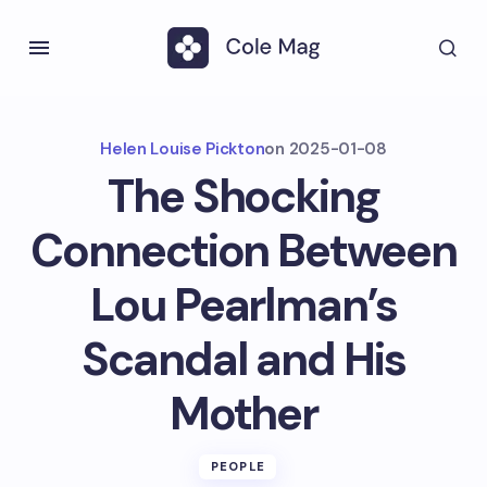
Helen Louise Pickton
on
2025-01-08
The Shocking
Connection Between
Lou Pearlman’s
Scandal and His
Mother
PEOPLE