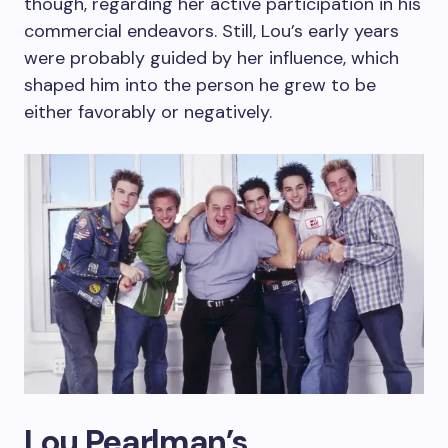
though, regarding her active participation in his
commercial endeavors. Still, Lou’s early years
were probably guided by her influence, which
shaped him into the person he grew to be
either favorably or negatively.
Lou Pearlman’s