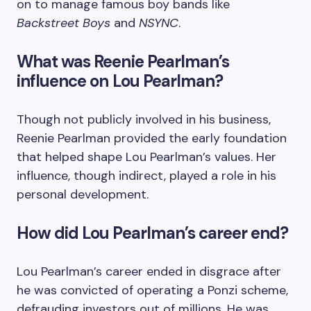
on to manage famous boy bands like
Backstreet Boys
and
NSYNC
.
What was Reenie Pearlman’s
influence on Lou Pearlman?
Though not publicly involved in his business,
Reenie Pearlman provided the early foundation
that helped shape Lou Pearlman’s values. Her
influence, though indirect, played a role in his
personal development.
How did Lou Pearlman’s career end?
Lou Pearlman’s career ended in disgrace after
he was convicted of operating a Ponzi scheme,
defrauding investors out of millions. He was