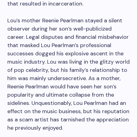
that resulted in incarceration.
Lou’s mother Reenie Pearlman stayed a silent
observer during her son’s well-publicized
career. Legal disputes and financial misbehavior
that masked Lou Pearlman’s professional
successes dogged his explosive ascent in the
music industry. Lou was living in the glitzy world
of pop celebrity, but his family’s relationship to
him was mainly undersecretive. As a mother,
Reenie Pearlman would have seen her son’s
popularity and ultimate collapse from the
sidelines. Unquestionably, Lou Pearlman had an
effect on the music business, but his reputation
as a scam artist has tarnished the appreciation
he previously enjoyed.