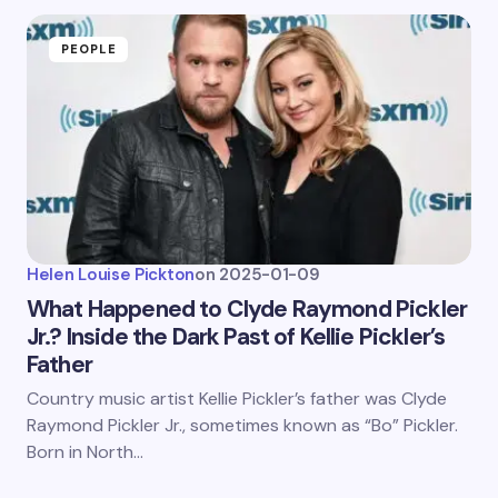
PEOPLE
Helen Louise Pickton
on
2025-01-09
What Happened to Clyde Raymond Pickler
Jr.? Inside the Dark Past of Kellie Pickler’s
Father
Country music artist Kellie Pickler’s father was Clyde
Raymond Pickler Jr., sometimes known as “Bo” Pickler.
Born in North…