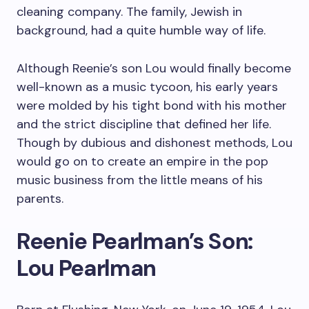
cleaning company. The family, Jewish in
background, had a quite humble way of life.
Although Reenie’s son Lou would finally become
well-known as a music tycoon, his early years
were molded by his tight bond with his mother
and the strict discipline that defined her life.
Though by dubious and dishonest methods, Lou
would go on to create an empire in the pop
music business from the little means of his
parents.
Reenie Pearlman’s Son:
Lou Pearlman