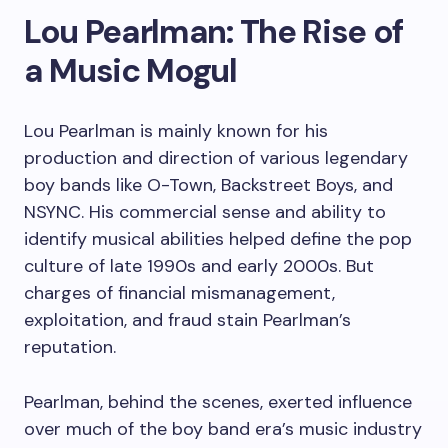
Lou Pearlman: The Rise of
a Music Mogul
Lou Pearlman is mainly known for his
production and direction of various legendary
boy bands like O-Town, Backstreet Boys, and
NSYNC. His commercial sense and ability to
identify musical abilities helped define the pop
culture of late 1990s and early 2000s. But
charges of financial mismanagement,
exploitation, and fraud stain Pearlman’s
reputation.
Pearlman, behind the scenes, exerted influence
over much of the boy band era’s music industry