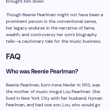
brought him down.
Though Reenie Pearlman might not have been a
prominent person in the conventional sense,
her legacy endures in the narrative of fame,
wealth, and controversy her son’s biography
tells—a cautionary tale for the music business.
FAQ
Who was Reenie Pearlman?
Reenie Pearlman, born Irene Nevler in 1913, was
the mother of music mogul Lou Pearlman. She
lived in New York City with her husband, Hyman
Pearlman, and had one son, Lou, who would go