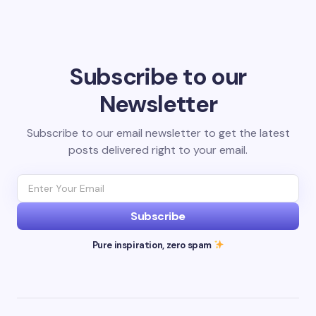
Subscribe to our
Newsletter
Subscribe to our email newsletter to get the latest
posts delivered right to your email.
Subscribe
Pure inspiration, zero spam