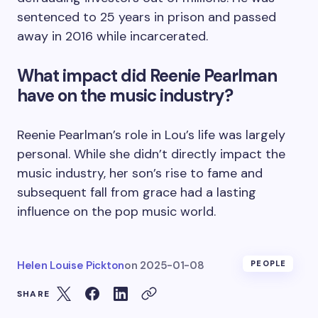
sentenced to 25 years in prison and passed
away in 2016 while incarcerated.
What impact did Reenie Pearlman
have on the music industry?
Reenie Pearlman’s role in Lou’s life was largely
personal. While she didn’t directly impact the
music industry, her son’s rise to fame and
subsequent fall from grace had a lasting
influence on the pop music world.
Helen Louise Pickton
on
2025-01-08
PEOPLE
SHARE