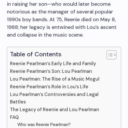
in raising her son—who would later become
notorious as the manager of several popular
1990s boy bands. At 75, Reenie died on May 8,
1988; her legacy is entwined with Lou’s ascent
and collapse in the music scene.
Table of Contents
Reenie Pearlman’s Early Life and Family
Reenie Pearlman’s Son: Lou Pearlman
Lou Pearlman: The Rise of a Music Mogul
Reenie Pearlman’s Role in Lou’s Life
Lou Pearlman’s Controversies and Legal
Battles
The Legacy of Reenie and Lou Pearlman
FAQ
Who was Reenie Pearlman?