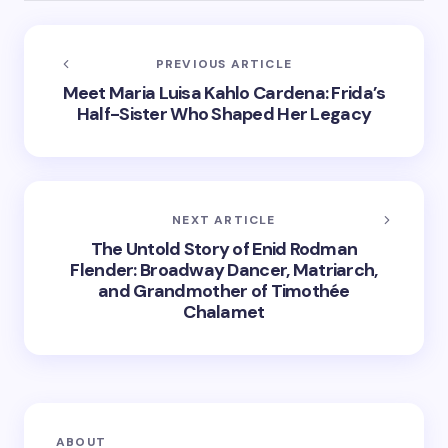
PREVIOUS ARTICLE
Meet Maria Luisa Kahlo Cardena: Frida’s
Half-Sister Who Shaped Her Legacy
NEXT ARTICLE
The Untold Story of Enid Rodman
Flender: Broadway Dancer, Matriarch,
and Grandmother of Timothée
Chalamet
ABOUT