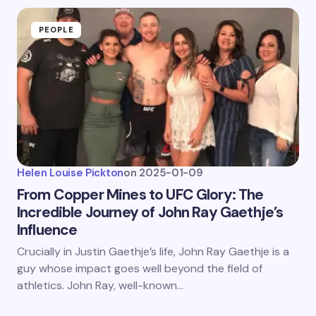
PEOPLE
Helen Louise Pickton
on
2025-01-09
From Copper Mines to UFC Glory: The
Incredible Journey of John Ray Gaethje’s
Influence
Crucially in Justin Gaethje’s life, John Ray Gaethje is a
guy whose impact goes well beyond the field of
athletics. John Ray, well-known…