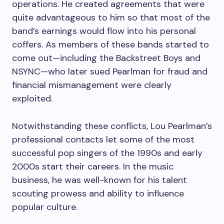
operations. He created agreements that were
quite advantageous to him so that most of the
band’s earnings would flow into his personal
coffers. As members of these bands started to
come out—including the Backstreet Boys and
NSYNC—who later sued Pearlman for fraud and
financial mismanagement were clearly
exploited.
Notwithstanding these conflicts, Lou Pearlman’s
professional contacts let some of the most
successful pop singers of the 1990s and early
2000s start their careers. In the music
business, he was well-known for his talent
scouting prowess and ability to influence
popular culture.