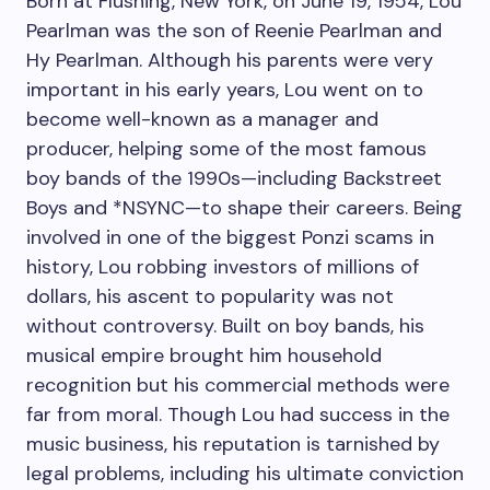
Born at Flushing, New York, on June 19, 1954, Lou
Pearlman was the son of Reenie Pearlman and
Hy Pearlman. Although his parents were very
important in his early years, Lou went on to
become well-known as a manager and
producer, helping some of the most famous
boy bands of the 1990s—including Backstreet
Boys and *NSYNC—to shape their careers. Being
involved in one of the biggest Ponzi scams in
history, Lou robbing investors of millions of
dollars, his ascent to popularity was not
without controversy. Built on boy bands, his
musical empire brought him household
recognition but his commercial methods were
far from moral. Though Lou had success in the
music business, his reputation is tarnished by
legal problems, including his ultimate conviction