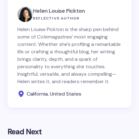
Helen Louise Pickton
REFLECTIVE AUTHOR
Helen Louise Pickton is the sharp pen behind
some of
Colemagazines
’ most engaging
content. Whether she’s profiling a remarkable
life or crafting a thoughtful blog, her writing
brings clarity, depth, and a spark of
personality to everything she touches.
Insightful, versatile, and always compelling—
Helen writes it, and readers remember it.
California, United States
Read Next