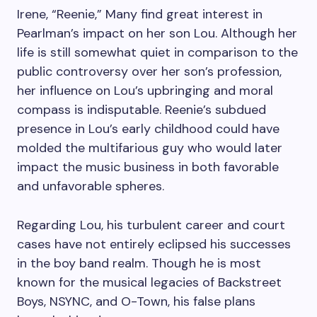
Irene, “Reenie,” Many find great interest in
Pearlman’s impact on her son Lou. Although her
life is still somewhat quiet in comparison to the
public controversy over her son’s profession,
her influence on Lou’s upbringing and moral
compass is indisputable. Reenie’s subdued
presence in Lou’s early childhood could have
molded the multifarious guy who would later
impact the music business in both favorable
and unfavorable spheres.
Regarding Lou, his turbulent career and court
cases have not entirely eclipsed his successes
in the boy band realm. Though he is most
known for the musical legacies of Backstreet
Boys, NSYNC, and O-Town, his false plans