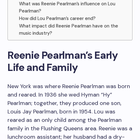
What was Reenie Pearlman’s influence on Lou
Pearlman?
How did Lou Pearlman’s career end?
What impact did Reenie Pearlman have on the
music industry?
Reenie Pearlman’s Early
Life and Family
New York was where Reenie Pearlman was born
and reared. In 1936 she wed Hyman “Hy”
Pearlman; together, they produced one son,
Louis Jay Pearlman, born in 1954. Lou was
reared as an only child among the Pearlman
family in the Flushing Queens area. Reenie was a
lunchroom assistant; her husband had a dry-