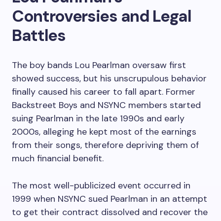
Controversies and Legal
Battles
The boy bands Lou Pearlman oversaw first
showed success, but his unscrupulous behavior
finally caused his career to fall apart. Former
Backstreet Boys and NSYNC members started
suing Pearlman in the late 1990s and early
2000s, alleging he kept most of the earnings
from their songs, therefore depriving them of
much financial benefit.
The most well-publicized event occurred in
1999 when NSYNC sued Pearlman in an attempt
to get their contract dissolved and recover the