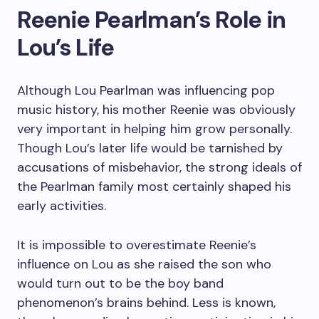
Reenie Pearlman’s Role in
Lou’s Life
Although Lou Pearlman was influencing pop
music history, his mother Reenie was obviously
very important in helping him grow personally.
Though Lou’s later life would be tarnished by
accusations of misbehavior, the strong ideals of
the Pearlman family most certainly shaped his
early activities.
It is impossible to overestimate Reenie’s
influence on Lou as she raised the son who
would turn out to be the boy band
phenomenon’s brains behind. Less is known,