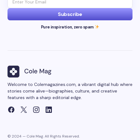
Subscribe
Pure inspiration, zero spam
Welcome to Colemagazines.com, a vibrant digital hub where
stories come alive—biographies, culture, and creative
features with a sharp editorial edge.
© 2024 — Cole Mag. All Rights Reserved.