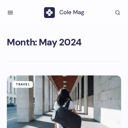
Month:
May 2024
TRAVEL