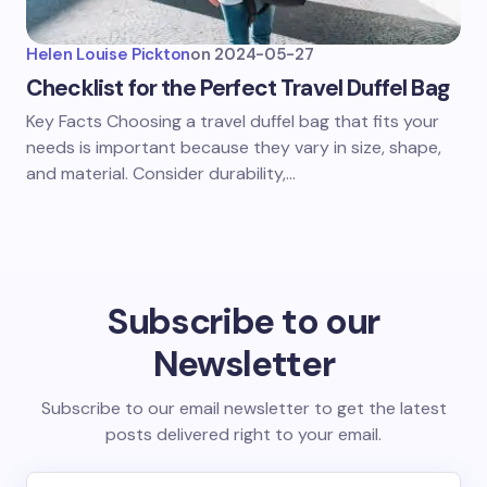
Helen Louise Pickton
on
2024-05-27
Checklist for the Perfect Travel Duffel Bag
Key Facts Choosing a travel duffel bag that fits your
needs is important because they vary in size, shape,
and material. Consider durability,…
Subscribe to our
Newsletter
Subscribe to our email newsletter to get the latest
posts delivered right to your email.