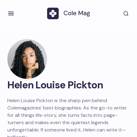
Helen Louise Pickton
Helen Louise Pickton is the sharp pen behind
Colemagazines’ best biographies. As the go-to writer
for all things life-story, she turns facts into page-
turners and makes even the quietest legends
unforgettable. If someone lived it, Helen can write it—