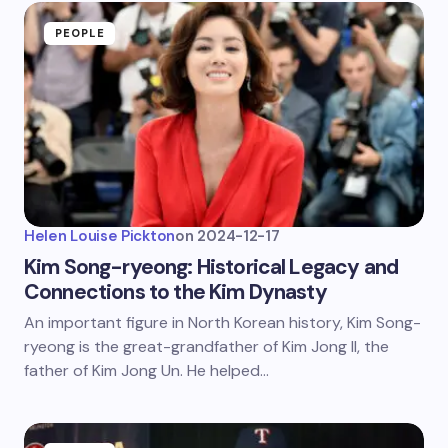
PEOPLE
Helen Louise Pickton
on
2024-12-17
Kim Song-ryeong: Historical Legacy and
Connections to the Kim Dynasty
An important figure in North Korean history, Kim Song-
ryeong is the great-grandfather of Kim Jong Il, the
father of Kim Jong Un. He helped…