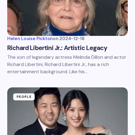
Helen Louise Pickton
on
2024-12-16
Richard Libertini Jr.: Artistic Legacy
The son of legendary actress Melinda Dillon and actor
Richard Libertini, Richard Libertini Jr., has a rich
entertainment background. Like his…
PEOPLE