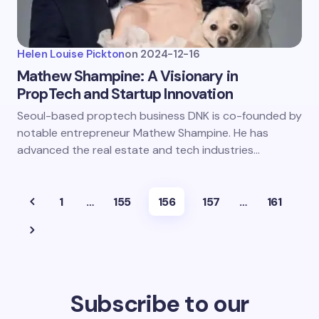
Helen Louise Pickton
on
2024-12-16
Mathew Shampine: A Visionary in
PropTech and Startup Innovation
Seoul-based proptech business DNK is co-founded by
notable entrepreneur Mathew Shampine. He has
advanced the real estate and tech industries…
1
…
155
156
157
…
161
Subscribe to our