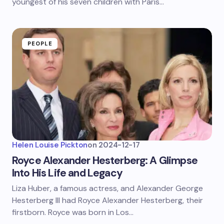
youngest of his seven children with Paris…
PEOPLE
Helen Louise Pickton
on
2024-12-17
Royce Alexander Hesterberg: A Glimpse
Into His Life and Legacy
Liza Huber, a famous actress, and Alexander George
Hesterberg III had Royce Alexander Hesterberg, their
firstborn. Royce was born in Los…