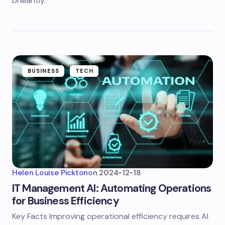
brilliantly.
BUSINESS
TECH
Helen Louise Pickton
on
2024-12-18
IT Management AI: Automating Operations
for Business Efficiency
Key Facts Improving operational efficiency requires AI