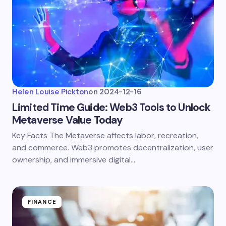
Helen Louise Pickton
on
2024-12-16
Limited Time Guide: Web3 Tools to Unlock
Metaverse Value Today
Key Facts The Metaverse affects labor, recreation,
and commerce. Web3 promotes decentralization, user
ownership, and immersive digital…
FINANCE