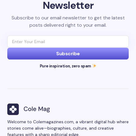
Newsletter
Subscribe to our email newsletter to get the latest
posts delivered right to your email.
Subscribe
Pure inspiration, zero spam
Welcome to Colemagazines.com, a vibrant digital hub where
stories come alive—biographies, culture, and creative
features with a sharp editorial edge.