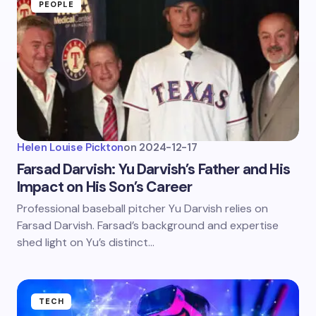
PEOPLE
Helen Louise Pickton
on
2024-12-17
Farsad Darvish: Yu Darvish’s Father and His
Impact on His Son’s Career
Professional baseball pitcher Yu Darvish relies on
Farsad Darvish. Farsad’s background and expertise
shed light on Yu’s distinct…
TECH