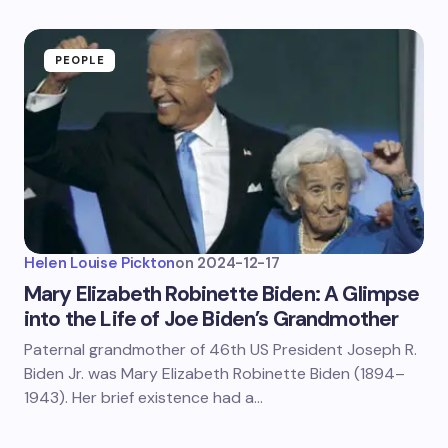
PEOPLE
Helen Louise Pickton
on
2024-12-17
Mary Elizabeth Robinette Biden: A Glimpse
into the Life of Joe Biden’s Grandmother
Paternal grandmother of 46th US President Joseph R.
Biden Jr. was Mary Elizabeth Robinette Biden (1894–
1943). Her brief existence had a…