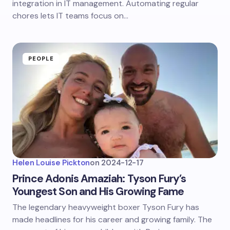
integration in IT management. Automating regular
chores lets IT teams focus on…
PEOPLE
Helen Louise Pickton
on
2024-12-17
Prince Adonis Amaziah: Tyson Fury’s
Youngest Son and His Growing Fame
The legendary heavyweight boxer Tyson Fury has
made headlines for his career and growing family. The