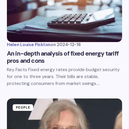
Helen Louise Pickton
on
2024-12-16
An in-depth analysis of fixed energy tariff
pros and cons
Key Facts Fixed energy rates provide budget security
for one to three years. Their bills are stable,
protecting consumers from market swings.…
PEOPLE