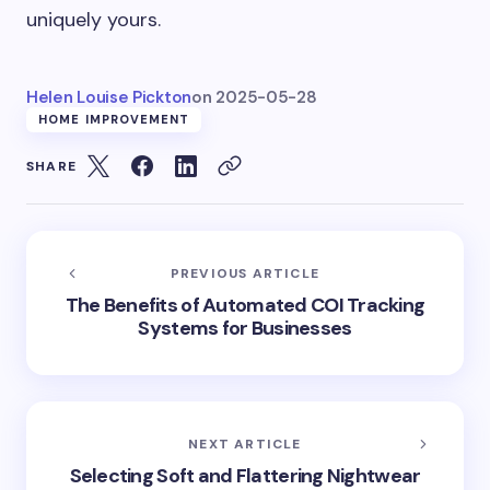
uniquely yours.
Helen Louise Pickton
on
2025-05-28
HOME IMPROVEMENT
SHARE
PREVIOUS ARTICLE
The Benefits of Automated COI Tracking
Systems for Businesses
NEXT ARTICLE
Selecting Soft and Flattering Nightwear