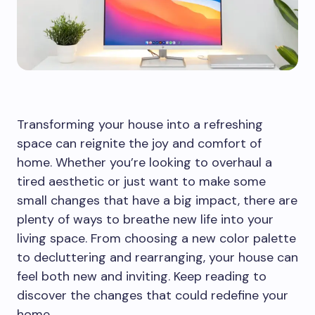
Transforming your house into a refreshing
space can reignite the joy and comfort of
home. Whether you’re looking to overhaul a
tired aesthetic or just want to make some
small changes that have a big impact, there are
plenty of ways to breathe new life into your
living space. From choosing a new color palette
to decluttering and rearranging, your house can
feel both new and inviting. Keep reading to
discover the changes that could redefine your
home.