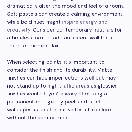
dramatically alter the mood and feel of a room.
Soft pastels can create a calming environment,
while bold hues might
inspire energy and
creativity
. Consider contemporary neutrals for
a timeless look, or add an accent wall for a
touch of modern flair.
When selecting paints, it’s important to
consider the finish and its durability. Matte
finishes can hide imperfections well but may
not stand up to high traffic areas as glossier
finishes would. If you’re wary of making a
permanent change, try peel-and-stick
wallpaper as an alternative for a fresh look
without the commitment.