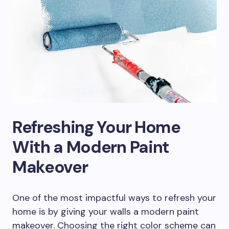
Refreshing Your Home
With a Modern Paint
Makeover
One of the most impactful ways to refresh your
home is by giving your walls a modern paint
makeover. Choosing the right color scheme can