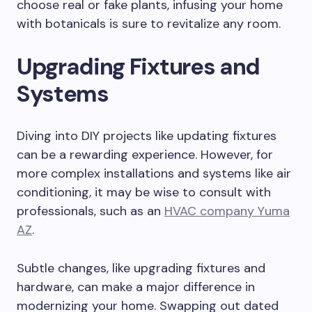
choose real or fake plants, infusing your home
with botanicals is sure to revitalize any room.
Upgrading Fixtures and
Systems
Diving into DIY projects like updating fixtures
can be a rewarding experience. However, for
more complex installations and systems like air
conditioning, it may be wise to consult with
professionals, such as an
HVAC company Yuma
AZ
.
Subtle changes, like upgrading fixtures and
hardware, can make a major difference in
modernizing your home. Swapping out dated