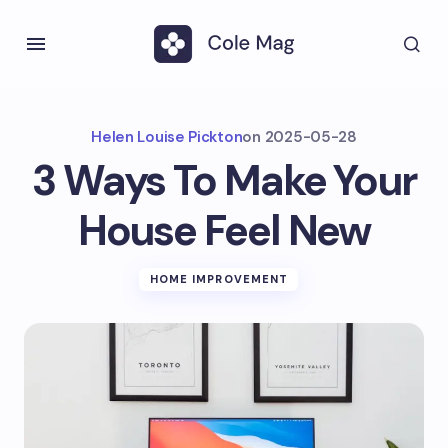
Helen Louise Pickton
on
2025-05-28
3 Ways To Make Your
House Feel New
HOME IMPROVEMENT