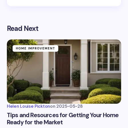
Read Next
HOME IMPROVEMENT
Helen Louise Pickton
on
2025-05-28
Tips and Resources for Getting Your Home
Ready for the Market