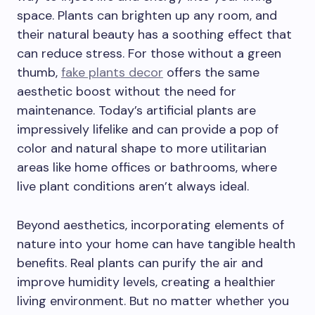
space. Plants can brighten up any room, and
their natural beauty has a soothing effect that
can reduce stress. For those without a green
thumb,
fake plants decor
offers the same
aesthetic boost without the need for
maintenance. Today’s artificial plants are
impressively lifelike and can provide a pop of
color and natural shape to more utilitarian
areas like home offices or bathrooms, where
live plant conditions aren’t always ideal.
Beyond aesthetics, incorporating elements of
nature into your home can have tangible health
benefits. Real plants can purify the air and
improve humidity levels, creating a healthier
living environment. But no matter whether you