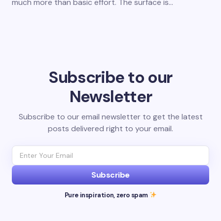
much more than basic effort. The surface is…
Subscribe to our
Newsletter
Subscribe to our email newsletter to get the latest
posts delivered right to your email.
Subscribe
Pure inspiration, zero spam