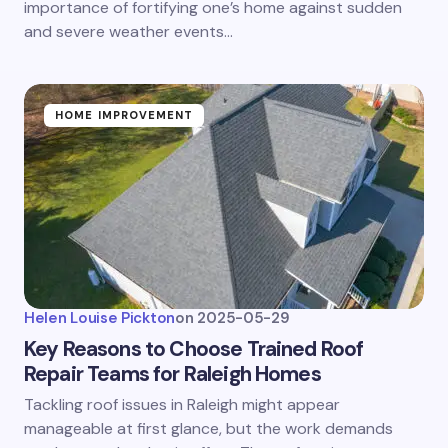
importance of fortifying one’s home against sudden
and severe weather events…
HOME IMPROVEMENT
Helen Louise Pickton
on
2025-05-29
Key Reasons to Choose Trained Roof
Repair Teams for Raleigh Homes
Tackling roof issues in Raleigh might appear
manageable at first glance, but the work demands