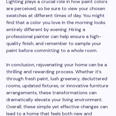
Lighting plays a crucial role in how paint colors
are perceived, so be sure to view your chosen
swatches at different times of day. You might
find that a color you love in the morning looks
entirely different by evening. Hiring a
professional painter can help ensure a high-
quality finish, and remember to sample your
paint before committing to a whole room.
In conclusion, rejuvenating your home can be a
thrilling and rewarding process. Whether it’s
through fresh paint, lush greenery, decluttered
rooms, updated fixtures, or innovative furniture
arrangements, these transformations can
dramatically elevate your living environment.
Overall, these simple yet effective changes can
lead to a home that feels both new and