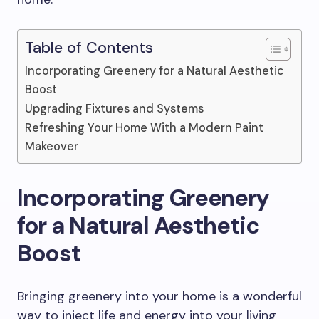
Table of Contents
Incorporating Greenery for a Natural Aesthetic
Boost
Upgrading Fixtures and Systems
Refreshing Your Home With a Modern Paint
Makeover
Incorporating Greenery
for a Natural Aesthetic
Boost
Bringing greenery into your home is a wonderful
way to inject life and energy into your living