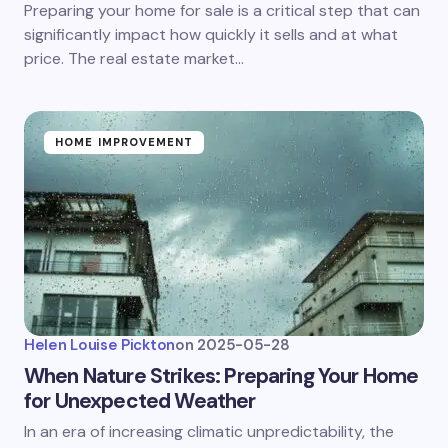
Preparing your home for sale is a critical step that can
significantly impact how quickly it sells and at what
price. The real estate market…
HOME IMPROVEMENT
Helen Louise Pickton
on
2025-05-28
When Nature Strikes: Preparing Your Home
for Unexpected Weather
In an era of increasing climatic unpredictability, the