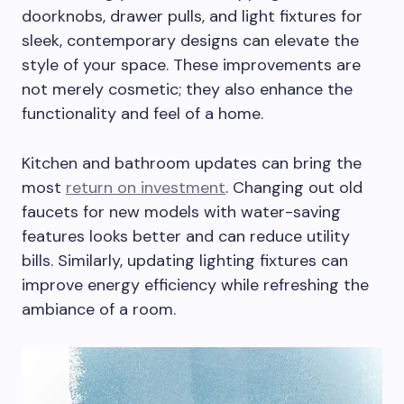
doorknobs, drawer pulls, and light fixtures for
sleek, contemporary designs can elevate the
style of your space. These improvements are
not merely cosmetic; they also enhance the
functionality and feel of a home.
Kitchen and bathroom updates can bring the
most
return on investment
. Changing out old
faucets for new models with water-saving
features looks better and can reduce utility
bills. Similarly, updating lighting fixtures can
improve energy efficiency while refreshing the
ambiance of a room.