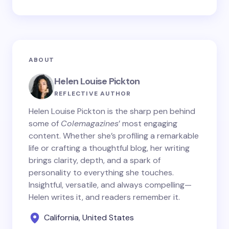
ABOUT
Helen Louise Pickton
REFLECTIVE AUTHOR
Helen Louise Pickton is the sharp pen behind
some of
Colemagazines
’ most engaging
content. Whether she’s profiling a remarkable
life or crafting a thoughtful blog, her writing
brings clarity, depth, and a spark of
personality to everything she touches.
Insightful, versatile, and always compelling—
Helen writes it, and readers remember it.
California, United States