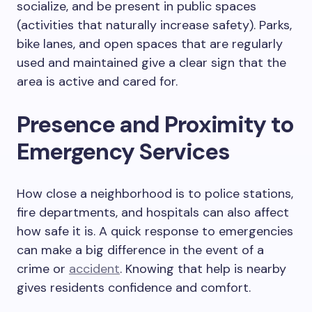
socialize, and be present in public spaces
(activities that naturally increase safety). Parks,
bike lanes, and open spaces that are regularly
used and maintained give a clear sign that the
area is active and cared for.
Presence and Proximity to
Emergency Services
How close a neighborhood is to police stations,
fire departments, and hospitals can also affect
how safe it is. A quick response to emergencies
can make a big difference in the event of a
crime or
accident
. Knowing that help is nearby
gives residents confidence and comfort.