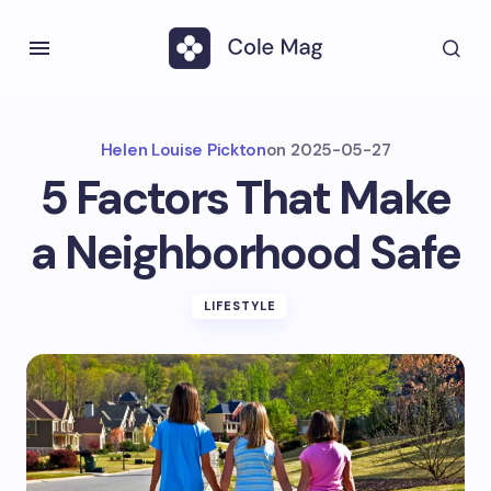
Helen Louise Pickton
on
2025-05-27
5 Factors That Make
a Neighborhood Safe
LIFESTYLE