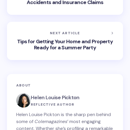
Accidents and Insurance Claims
NEXT ARTICLE
Tips for Getting Your Home and Property
Ready for a Summer Party
ABOUT
Helen Louise Pickton
REFLECTIVE AUTHOR
Helen Louise Pickton is the sharp pen behind
some of
Colemagazines
’ most engaging
content. Whether she’s profiling a remarkable