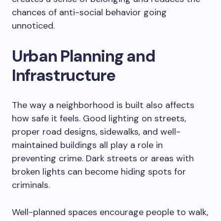
chances of anti-social behavior going
unnoticed.
Urban Planning and
Infrastructure
The way a neighborhood is built also affects
how safe it feels. Good lighting on streets,
proper road designs, sidewalks, and well-
maintained buildings all play a role in
preventing crime. Dark streets or areas with
broken lights can become hiding spots for
criminals.
Well-planned spaces encourage people to walk,