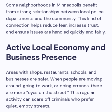
Some neighborhoods in Minneapolis benefit
from strong relationships between local police
departments and the community. This kind of
connection helps reduce fear, increase trust,
and ensure issues are handled quickly and fairly.
Active Local Economy and
Business Presence
Areas with shops, restaurants, schools, and
businesses are safer. When people are moving
around, going to work, or doing errands, there
are more “eyes on the street.” This regular
activity can scare off criminals who prefer
quiet, empty streets.