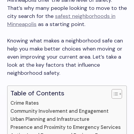
Minneapolis offer the same level of safety.
That’s why many people looking to move to the
city search for the
safest neighborhoods in
Minneapolis
as a starting point.
Knowing what makes a neighborhood safe can
help you make better choices when moving or
even improving your current area. Let’s take a
look at the key factors that influence
neighborhood safety.
Table of Contents
Crime Rates
Community Involvement and Engagement
Urban Planning and Infrastructure
Presence and Proximity to Emergency Services