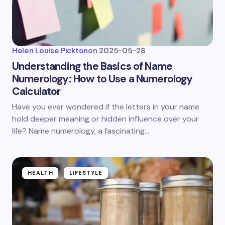
Helen Louise Pickton
on
2025-05-28
Understanding the Basics of Name
Numerology: How to Use a Numerology
Calculator
Have you ever wondered if the letters in your name
hold deeper meaning or hidden influence over your
life? Name numerology, a fascinating…
HEALTH
LIFESTYLE