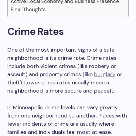
Active Local Economy and Business Presence
Final Thoughts
Crime Rates
One of the most important signs of a safe
neighborhood is its crime rate. Crime rates
include both violent crimes (like robbery or
assault) and property crimes (like
burglary
or
theft). Lower crime rates usually mean a
neighborhood is more secure and peaceful.
In Minneapolis, crime levels can vary greatly
from one neighborhood to another. Places with
fewer incidents of crime are usually where
families and individuals feel most at ease.