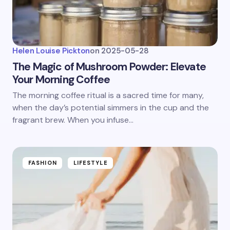
Helen Louise Pickton
on
2025-05-28
The Magic of Mushroom Powder: Elevate
Your Morning Coffee
The morning coffee ritual is a sacred time for many,
when the day’s potential simmers in the cup and the
fragrant brew. When you infuse…
FASHION
LIFESTYLE