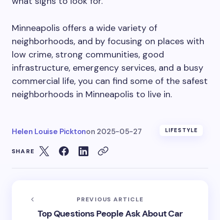
what signs to look for.
Minneapolis offers a wide variety of
neighborhoods, and by focusing on places with
low crime, strong communities, good
infrastructure, emergency services, and a busy
commercial life, you can find some of the safest
neighborhoods in Minneapolis to live in.
Helen Louise Pickton
on
2025-05-27
LIFESTYLE
SHARE
PREVIOUS ARTICLE
Top Questions People Ask About Car