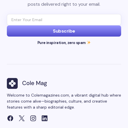
posts delivered right to your email.
Subscribe
Pure inspiration, zero spam
Welcome to Colemagazines.com, a vibrant digital hub where
stories come alive—biographies, culture, and creative
features with a sharp editorial edge.