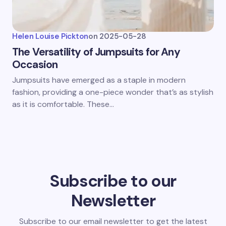
Helen Louise Pickton
on
2025-05-28
The Versatility of Jumpsuits for Any
Occasion
Jumpsuits have emerged as a staple in modern
fashion, providing a one-piece wonder that’s as stylish
as it is comfortable. These…
Subscribe to our
Newsletter
Subscribe to our email newsletter to get the latest