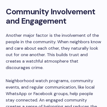
Community Involvement
and Engagement
Another major factor is the involvement of the
people in the community. When neighbors know
and care about each other, they naturally look
out for one another. This builds trust and
creates a watchful atmosphere that
discourages crime.
Neighborhood watch programs, community
events, and regular communication, like local
WhatsApp or Facebook groups, help people
stay connected. An engaged community
creates a sense of belonging and reduces the