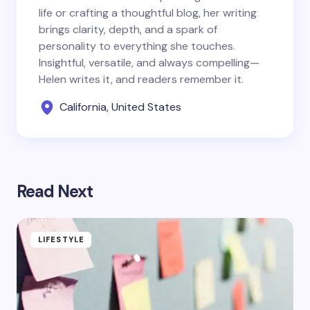
life or crafting a thoughtful blog, her writing
brings clarity, depth, and a spark of
personality to everything she touches.
Insightful, versatile, and always compelling—
Helen writes it, and readers remember it.
California, United States
Read Next
LIFESTYLE