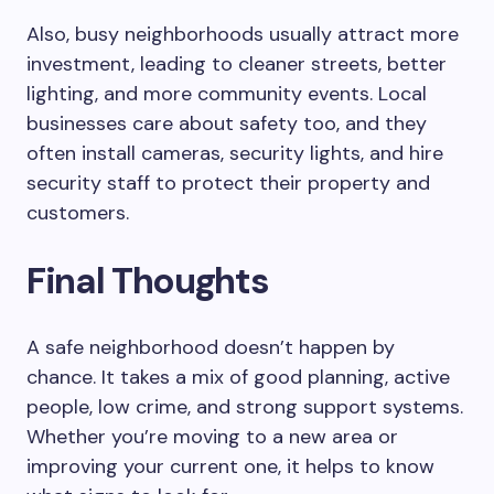
Also, busy neighborhoods usually attract more
investment, leading to cleaner streets, better
lighting, and more community events. Local
businesses care about safety too, and they
often install cameras, security lights, and hire
security staff to protect their property and
customers.
Final Thoughts
A safe neighborhood doesn’t happen by
chance. It takes a mix of good planning, active
people, low crime, and strong support systems.
Whether you’re moving to a new area or
improving your current one, it helps to know