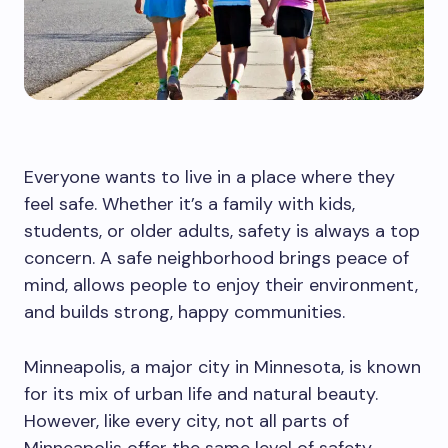
Everyone wants to live in a place where they
feel safe. Whether it’s a family with kids,
students, or older adults, safety is always a top
concern. A safe neighborhood brings peace of
mind, allows people to enjoy their environment,
and builds strong, happy communities.
Minneapolis, a major city in Minnesota, is known
for its mix of urban life and natural beauty.
However, like every city, not all parts of