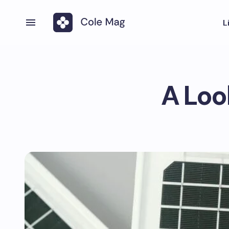
L
A Loo