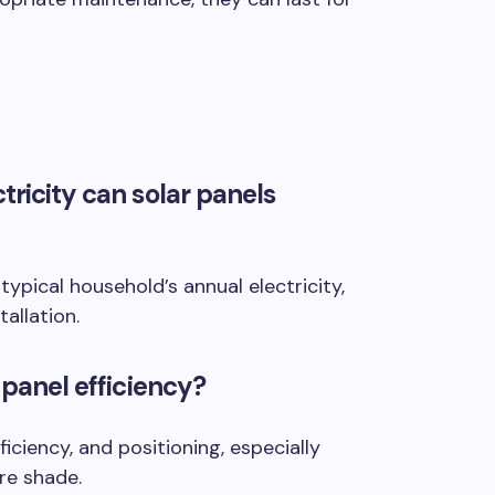
tricity can solar panels
ypical household’s annual electricity,
allation.
 panel efficiency?
fficiency, and positioning, especially
re shade.