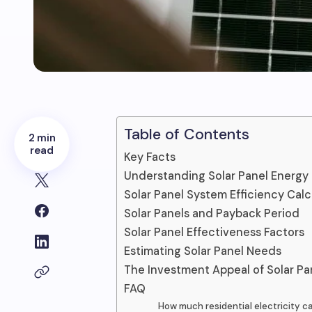
Table of Contents
2 min
read
Key Facts
Understanding Solar Panel Energy 
Solar Panel System Efficiency Calc
Solar Panels and Payback Period
Solar Panel Effectiveness Factors
Estimating Solar Panel Needs
The Investment Appeal of Solar Pa
FAQ
How much residential electricity c