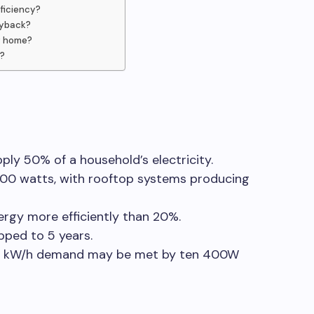
fficiency?
ayback?
y home?
s?
ly 50% of a household’s electricity.
00 watts, with rooftop systems producing
nergy more efficiently than 20%.
pped to 5 years.
00 kW/h demand may be met by ten 400W