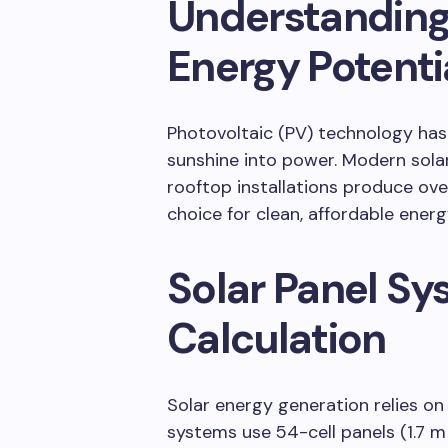
Understanding
Energy Potenti
Photovoltaic (PV) technology has 
sunshine into power. Modern sol
rooftop installations produce ov
choice for clean, affordable energ
Solar Panel Sy
Calculation
Solar energy generation relies on 
systems use 54-cell panels (1.7 m