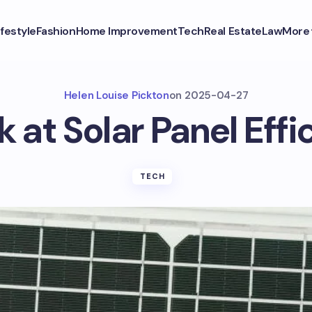
ifestyle
Fashion
Home Improvement
Tech
Real Estate
Law
More
Helen Louise Pickton
on
2025-04-27
k at Solar Panel Effi
TECH