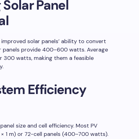
 Solar Panel
al
improved solar panels’ ability to convert
ar panels provide 400–600 watts. Average
er 300 watts, making them a feasible
y.
stem Efficiency
panel size and cell efficiency. Most PV
 × 1 m) or 72-cell panels (400–700 watts).