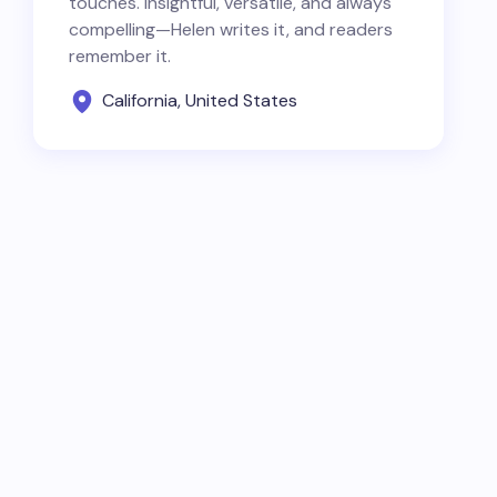
touches. Insightful, versatile, and always
compelling—Helen writes it, and readers
remember it.
California, United States