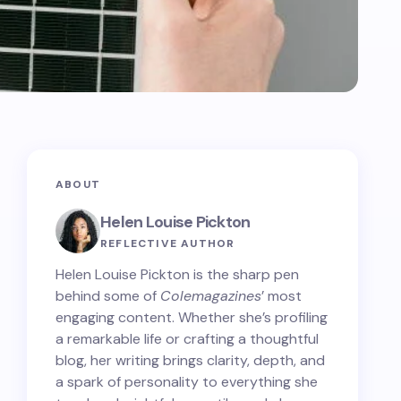
ABOUT
Helen Louise Pickton
REFLECTIVE AUTHOR
Helen Louise Pickton is the sharp pen
behind some of
Colemagazines
’ most
engaging content. Whether she’s profiling
a remarkable life or crafting a thoughtful
blog, her writing brings clarity, depth, and
a spark of personality to everything she