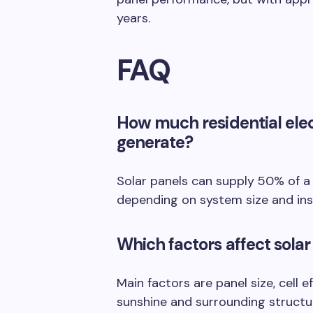
years.
FAQ
How much residential elec
generate?
Solar panels can supply 50% of a t
depending on system size and inst
Which factors affect solar
Main factors are panel size, cell e
sunshine and surrounding structu