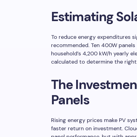
Estimating Sol
To reduce energy expenditures sig
recommended. Ten 400W panels m
household’s 4,200 kW/h yearly ele
calculated to determine the righ
The Investment
Panels
Rising energy prices make PV sys
faster return on investment. Clo
panel performance, but with appr