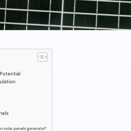
Potential
ulation
nels
an solar panels generate?