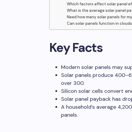
Which factors affect solar panel e
What is the average solar panel p
Need how many solar panels for m
Can solar panels function in cloud
Key Facts
Modern solar panels may supp
Solar panels produce 400–6
over 300.
Silicon solar cells convert e
Solar panel payback has dro
A household’s average 4,2
panels.