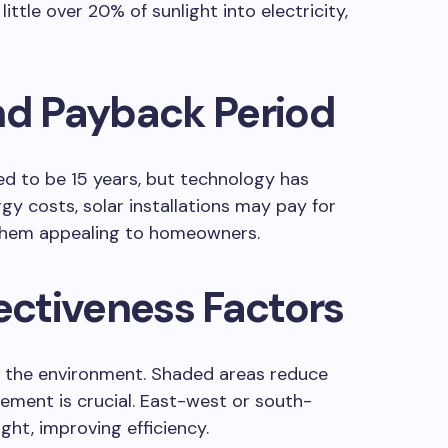
little over 20% of sunlight into electricity,
nd Payback Period
d to be 15 years, but technology has
gy costs, solar installations may pay for
 them appealing to homeowners.
fectiveness Factors
n the environment. Shaded areas reduce
ement is crucial. East-west or south-
ight, improving efficiency.