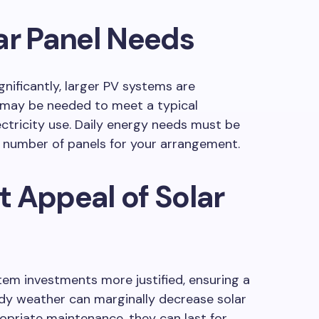
ar Panel Needs
nificantly, larger PV systems are
ay be needed to meet a typical
ctricity use. Daily energy needs must be
t number of panels for your arrangement.
 Appeal of Solar
tem investments more justified, ensuring a
udy weather can marginally decrease solar
opriate maintenance, they can last for