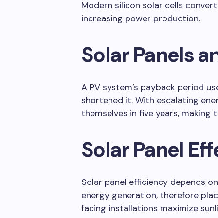
Modern silicon solar cells convert 
increasing power production.
Solar Panels a
A PV system’s payback period use
shortened it. With escalating ener
themselves in five years, making
Solar Panel Ef
Solar panel efficiency depends o
energy generation, therefore plac
facing installations maximize sunl