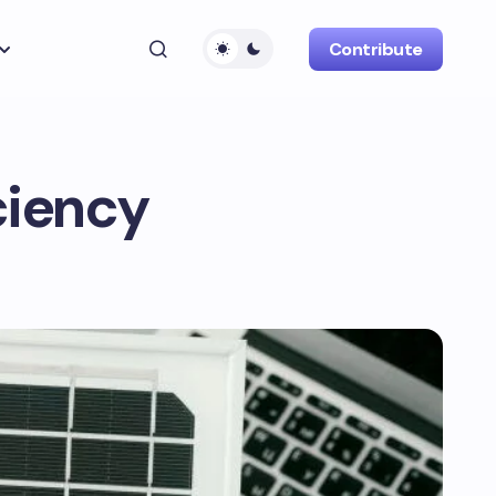
Contribute
ciency