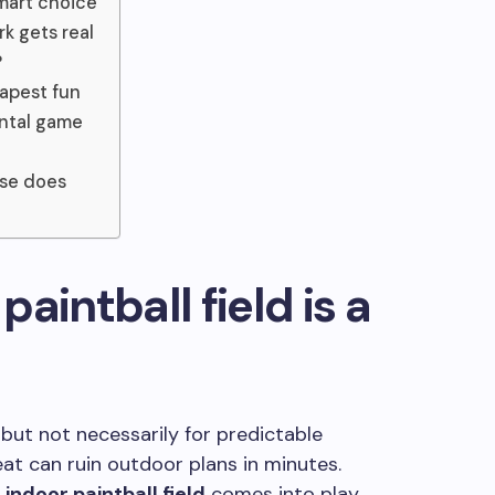
smart choice
k gets real
?
dapest fun
ental game
lse does
aintball field is a
 but not necessarily for predictable
eat can ruin outdoor plans in minutes.
n
indoor paintball field
comes into play.