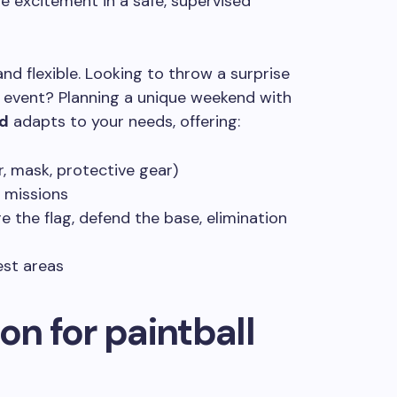
he excitement in a safe, supervised
d flexible. Looking to throw a surprise
 event? Planning a unique weekend with
ld
adapts to your needs, offering:
r, mask, protective gear)
 missions
the flag, defend the base, elimination
est areas
on for paintball