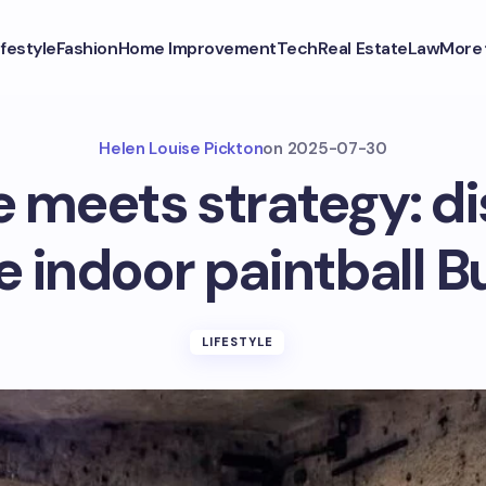
ifestyle
Fashion
Home Improvement
Tech
Real Estate
Law
More
Helen Louise Pickton
on
2025-07-30
e meets strategy: di
e indoor paintball 
LIFESTYLE