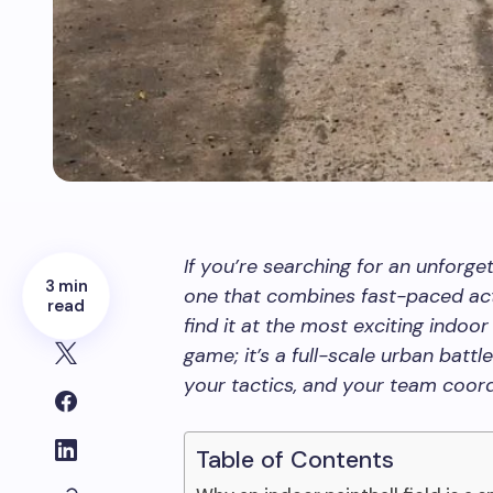
If you’re searching for an unforge
3 min
one that combines fast-paced act
read
find it at the most exciting indoor 
game; it’s a full-scale urban battl
your tactics, and your team coord
Table of Contents