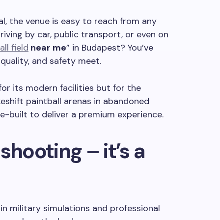
al, the venue is easy to reach from any
riving by car, public transport, or even on
ll field
near me
” in Budapest? You’ve
quality, and safety meet.
or its modern facilities but for the
eshift paintball arenas in abandoned
e-built to deliver a premium experience.
shooting – it’s a
 in military simulations and professional