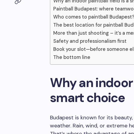
Why an indoor paintball field is a 
Paintball Budapest: where teamwor
Who comes to paintball Budapest
The best location for paintball Bu
More than just shooting – it’s a m
Safety and professionalism first
Book your slot—before someone e
The bottom line
Why an indoor p
smart choice
Budapest is known for its beauty,
weather. Rain, wind, or extreme h
That’s where the advantage of a