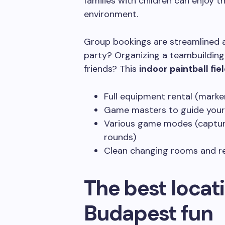
families with children can enjoy t
environment.
Group bookings are streamlined an
party? Organizing a teambuilding
friends? This
indoor paintball fie
Full equipment rental (marke
Game masters to guide your
Various game modes (capture 
rounds)
Clean changing rooms and r
The best locati
Budapest fun