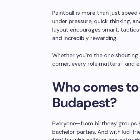
Paintball is more than just speed
under pressure, quick thinking, a
layout encourages smart, tactical
and incredibly rewarding.
Whether you’re the one shouting 
corner, every role matters—and ev
Who comes to 
Budapest?
Everyone—from birthday groups a
bachelor parties. And with kid-frie