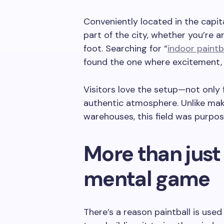
Conveniently located in the capit
part of the city, whether you’re ar
foot. Searching for “
indoor paintba
found the one where excitement, 
Visitors love the setup—not only f
authentic atmosphere. Unlike mak
warehouses, this field was purpos
More than just 
mental game
There’s a reason paintball is used