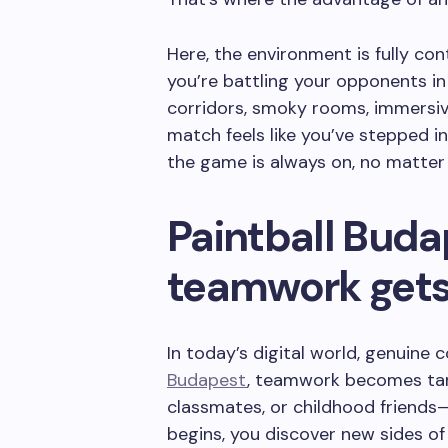
Here, the environment is fully con
you’re battling your opponents in 
corridors, smoky rooms, immersive
match feels like you’ve stepped int
the game is always on, no matter 
Paintball Buda
teamwork gets
In today’s digital world, genuine 
Budapest
, teamwork becomes tang
classmates, or childhood friend
begins, you discover new sides o