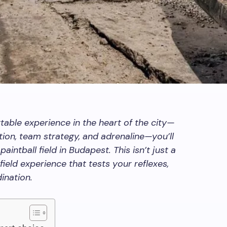
ttable experience in the heart of the city—
ion, team strategy, and adrenaline—you’ll
paintball field in Budapest. This isn’t just a
efield experience that tests your reflexes,
ination.