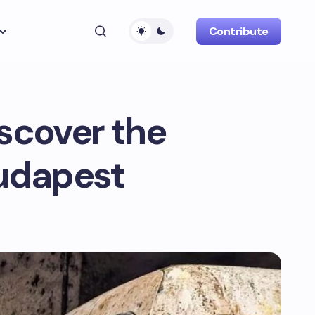
Contribute
scover the
Budapest