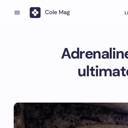
L
Adrenalin
ultimat