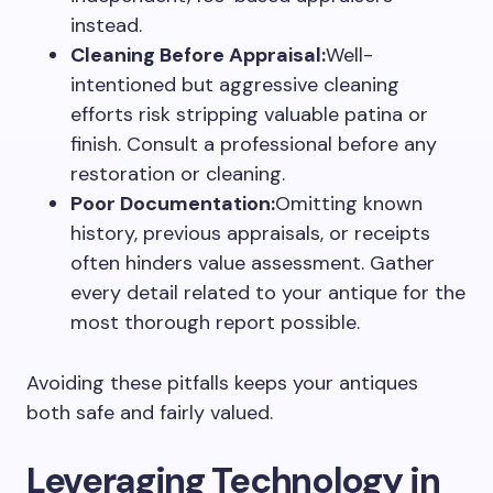
instead.
Cleaning Before Appraisal:
Well-
intentioned but aggressive cleaning
efforts risk stripping valuable patina or
finish. Consult a professional before any
restoration or cleaning.
Poor Documentation:
Omitting known
history, previous appraisals, or receipts
often hinders value assessment. Gather
every detail related to your antique for the
most thorough report possible.
Avoiding these pitfalls keeps your antiques
both safe and fairly valued.
Leveraging Technology in