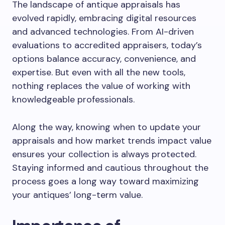
The landscape of antique appraisals has
evolved rapidly, embracing digital resources
and advanced technologies. From AI-driven
evaluations to accredited appraisers, today’s
options balance accuracy, convenience, and
expertise. But even with all the new tools,
nothing replaces the value of working with
knowledgeable professionals.
Along the way, knowing when to update your
appraisals and how market trends impact value
ensures your collection is always protected.
Staying informed and cautious throughout the
process goes a long way toward maximizing
your antiques’ long-term value.