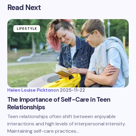
Read Next
LIFESTYLE
Helen Louise Pickton
on
2025-11-22
The Importance of Self-Care in Teen
Relationships
Teen relationships often shift between enjoyable
interactions and high levels of interpersonal intensity.
Maintaining self-care practices…