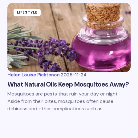
LIFESTYLE
Helen Louise Pickton
on
2025-11-24
What Natural Oils Keep Mosquitoes Away?
Mosquitoes are pests that ruin your day or night.
Aside from their bites, mosquitoes often cause
itchiness and other complications such as…