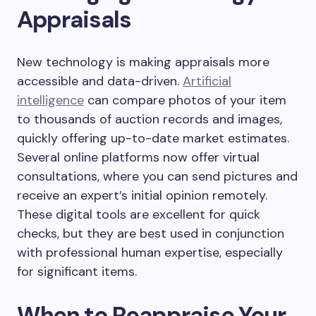
Appraisals
New technology is making appraisals more
accessible and data-driven.
Artificial
intelligence
can compare photos of your item
to thousands of auction records and images,
quickly offering up-to-date market estimates.
Several online platforms now offer virtual
consultations, where you can send pictures and
receive an expert’s initial opinion remotely.
These digital tools are excellent for quick
checks, but they are best used in conjunction
with professional human expertise, especially
for significant items.
When to Reappraise Your