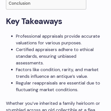
Conclusion
Key Takeaways
Professional appraisals provide accurate
valuations for various purposes.
Certified appraisers adhere to ethical
standards, ensuring unbiased
assessments.
Factors like condition, rarity, and market
trends influence an antique’s value.
Regular reappraisals are essential due to
fluctuating market conditions.
Whether you’ve inherited a family heirloom or
stumbled across an old collectible at a flea