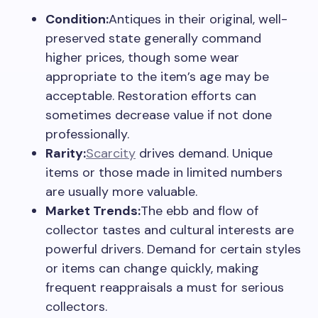
Condition:
Antiques in their original, well-
preserved state generally command
higher prices, though some wear
appropriate to the item’s age may be
acceptable. Restoration efforts can
sometimes decrease value if not done
professionally.
Rarity:
Scarcity
drives demand. Unique
items or those made in limited numbers
are usually more valuable.
Market Trends:
The ebb and flow of
collector tastes and cultural interests are
powerful drivers. Demand for certain styles
or items can change quickly, making
frequent reappraisals a must for serious
collectors.