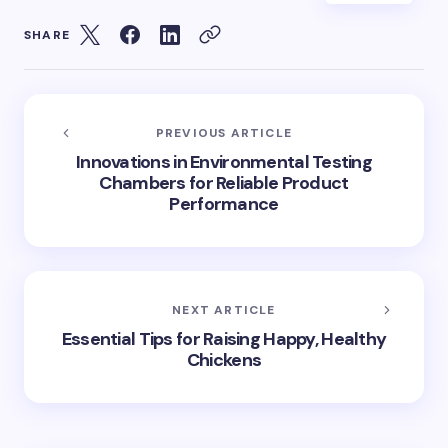
SHARE
PREVIOUS ARTICLE
Innovations in Environmental Testing
Chambers for Reliable Product
Performance
NEXT ARTICLE
Essential Tips for Raising Happy, Healthy
Chickens