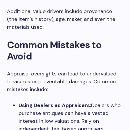
Additional value drivers include provenance
(the item’s history), age, maker, and even the
materials used.
Common Mistakes to
Avoid
Appraisal oversights can lead to undervalued
treasures or preventable damages. Common
mistakes include:
Using Dealers as Appraisers:
Dealers who
purchase antiques can have a vested
interest in low valuations. Rely on
independent, fee-based appraisers