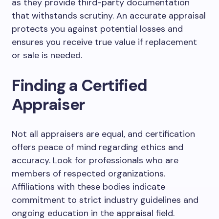
as they provide third-party documentation
that withstands scrutiny. An accurate appraisal
protects you against potential losses and
ensures you receive true value if replacement
or sale is needed.
Finding a Certified
Appraiser
Not all appraisers are equal, and certification
offers peace of mind regarding ethics and
accuracy. Look for professionals who are
members of respected organizations.
Affiliations with these bodies indicate
commitment to strict industry guidelines and
ongoing education in the appraisal field.