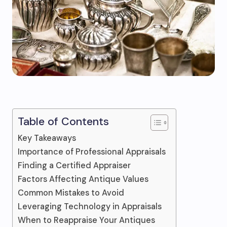
Table of Contents
Key Takeaways
Importance of Professional Appraisals
Finding a Certified Appraiser
Factors Affecting Antique Values
Common Mistakes to Avoid
Leveraging Technology in Appraisals
When to Reappraise Your Antiques