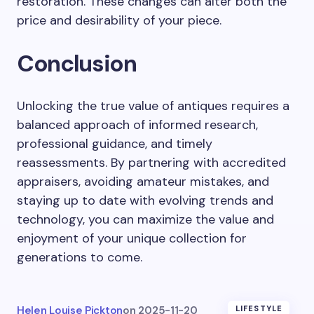
restoration. These changes can alter both the
price and desirability of your piece.
Conclusion
Unlocking the true value of antiques requires a
balanced approach of informed research,
professional guidance, and timely
reassessments. By partnering with accredited
appraisers, avoiding amateur mistakes, and
staying up to date with evolving trends and
technology, you can maximize the value and
enjoyment of your unique collection for
generations to come.
Helen Louise Pickton
on
2025-11-20
LIFESTYLE