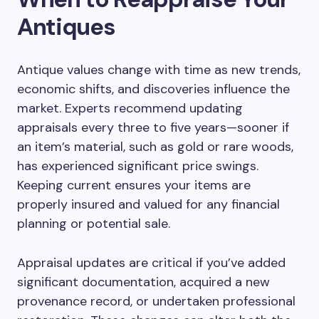
Antiques
Antique values change with time as new trends,
economic shifts, and discoveries influence the
market. Experts recommend updating
appraisals every three to five years—sooner if
an item’s material, such as gold or rare woods,
has experienced significant price swings.
Keeping current ensures your items are
properly insured and valued for any financial
planning or potential sale.
Appraisal updates are critical if you’ve added
significant documentation, acquired a new
provenance record, or undertaken professional