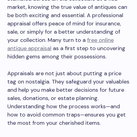
market, knowing the true value of antiques can
be both exciting and essential. A professional
appraisal offers peace of mind for insurance,
sale, or simply for a better understanding of
your collection. Many turn to a
free online
antique appraisal
as a first step to uncovering
hidden gems among their possessions.
Appraisals are not just about putting a price
tag on nostalgia. They safeguard your valuables
and help you make better decisions for future
sales, donations, or estate planning.
Understanding how the process works—and
how to avoid common traps—ensures you get
the most from your cherished items.