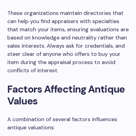
These organizations maintain directories that
can help you find appraisers with specialties
that match your items, ensuring evaluations are
based on knowledge and neutrality rather than
sales interests. Always ask for credentials, and
steer clear of anyone who offers to buy your
item during the appraisal process to avoid
conflicts of interest.
Factors Affecting Antique
Values
A combination of several factors influences
antique valuations: