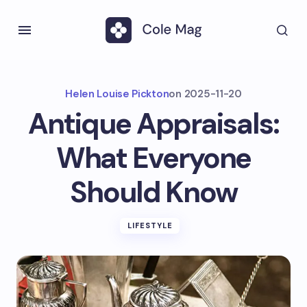
Helen Louise Pickton
on
2025-11-20
Antique Appraisals:
What Everyone
Should Know
LIFESTYLE