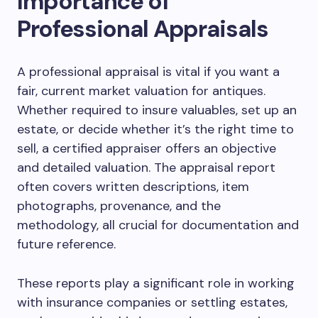
Importance of
Professional Appraisals
A professional appraisal is vital if you want a
fair, current market valuation for antiques.
Whether required to insure valuables, set up an
estate, or decide whether it’s the right time to
sell, a certified appraiser offers an objective
and detailed valuation. The appraisal report
often covers written descriptions, item
photographs, provenance, and the
methodology, all crucial for documentation and
future reference.
These reports play a significant role in working
with insurance companies or settling estates,