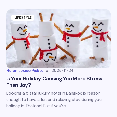
LIFESTYLE
Helen Louise Pickton
on
2025-11-24
Is Your Holiday Causing You More Stress
Than Joy?
Booking a 5 star luxury hotel in Bangkok is reason
enough to have a fun and relaxing stay during your
holiday in Thailand. But if you’re…