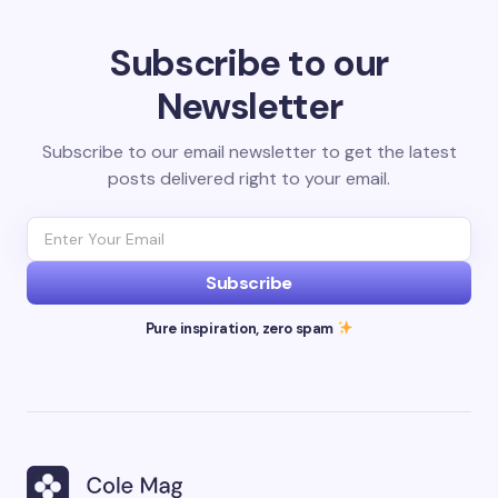
Subscribe to our
Newsletter
Subscribe to our email newsletter to get the latest
posts delivered right to your email.
Subscribe
Pure inspiration, zero spam