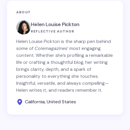
ABOUT
Helen Louise Pickton
REFLECTIVE AUTHOR
Helen Louise Pickton is the sharp pen behind
some of
Colemagazines
’ most engaging
content. Whether she’s profiling a remarkable
life or crafting a thoughtful blog, her writing
brings clarity, depth, and a spark of
personality to everything she touches.
Insightful, versatile, and always compelling—
Helen writes it, and readers remember it.
California, United States