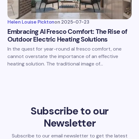
Helen Louise Pickton
on
2025-07-23
Embracing Al Fresco Comfort: The Rise of
Outdoor Electric Heating Solutions
In the quest for year-round al fresco comfort, one
cannot overstate the importance of an effective
heating solution. The traditional image of…
Subscribe to our
Newsletter
Subscribe to our email newsletter to get the latest