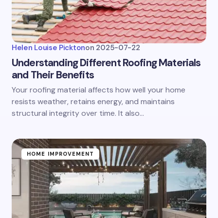
Helen Louise Pickton
on
2025-07-22
Understanding Different Roofing Materials
and Their Benefits
Your roofing material affects how well your home
resists weather, retains energy, and maintains
structural integrity over time. It also…
HOME IMPROVEMENT