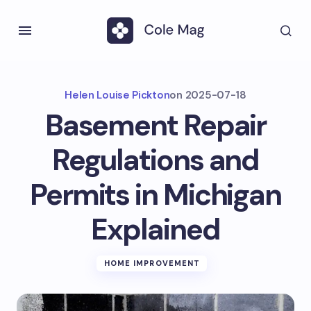
Helen Louise Pickton
on
2025-07-18
Basement Repair
Regulations and
Permits in Michigan
Explained
HOME IMPROVEMENT