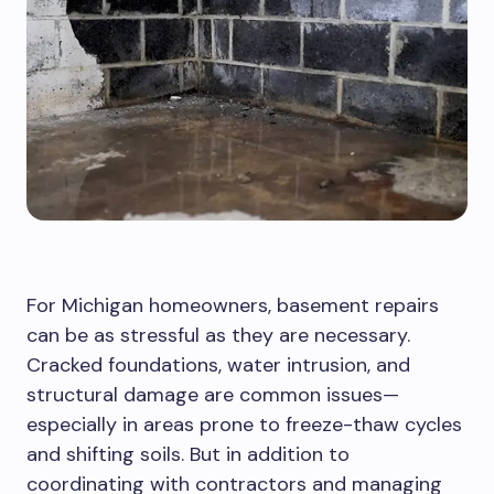
For Michigan homeowners, basement repairs
can be as stressful as they are necessary.
Cracked foundations, water intrusion, and
structural damage are common
issues—
especially in areas prone to freeze-thaw cycles
and shifting soils. But in addition to
coordinating with contractors and managing