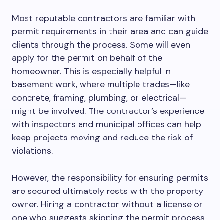
Most reputable contractors are familiar with
permit requirements in their area and can guide
clients through the process. Some will even
apply for the permit on behalf of the
homeowner.
This
is especially helpful in
basement work, where multiple trades—
like
concrete, framing, plumbing, or electrical—
might
be involved.
The contractor’s experience
with inspectors and municipal offices can help
keep projects moving and reduce the risk of
violations.
However, the responsibility for ensuring permits
are secured ultimately rests with the property
owner. Hiring a contractor without a license or
one who suggests skipping the permit process