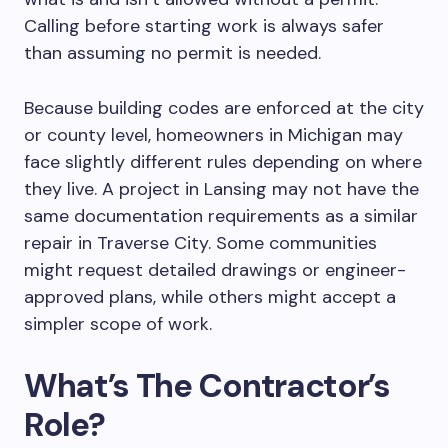
Calling before starting work is always safer
than assuming no permit is needed.
Because building codes are enforced at the city
or county level, homeowners in Michigan may
face slightly different rules depending on where
they live. A project in Lansing may not have the
same
documentation requirements as a similar
repair in Traverse City. Some communities
might request detailed drawings or engineer-
approved plans, while others might accept a
simpler scope of work.
What’s The Contractor’s
Role?