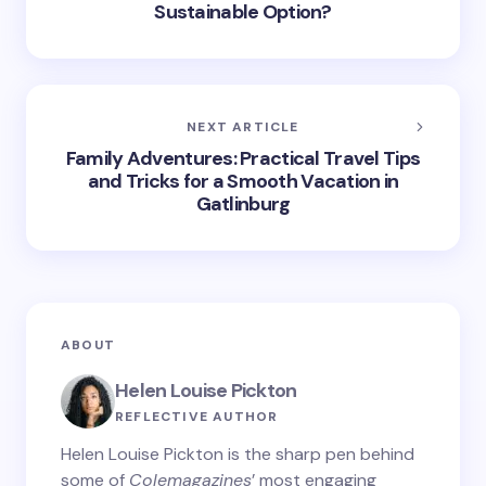
Sustainable Option?
NEXT ARTICLE
Family Adventures: Practical Travel Tips
and Tricks for a Smooth Vacation in
Gatlinburg
ABOUT
Helen Louise Pickton
REFLECTIVE AUTHOR
Helen Louise Pickton is the sharp pen behind
some of
Colemagazines
’ most engaging