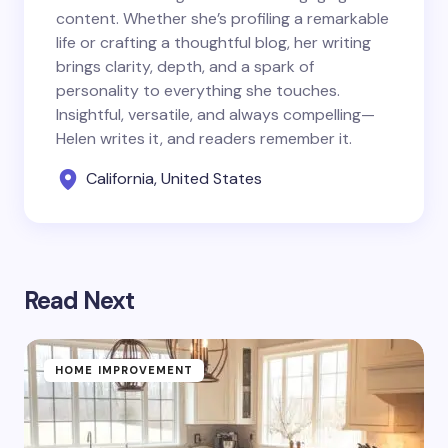
content. Whether she’s profiling a remarkable
life or crafting a thoughtful blog, her writing
brings clarity, depth, and a spark of
personality to everything she touches.
Insightful, versatile, and always compelling—
Helen writes it, and readers remember it.
California, United States
Read Next
HOME IMPROVEMENT