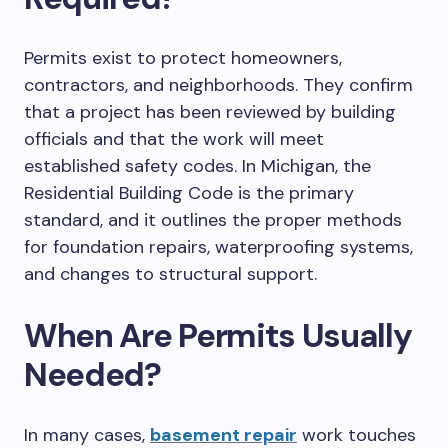
Permits exist to protect homeowners,
contractors, and
neighborhood
s
.
They confirm
that a project has been reviewed by building
officials and that the work will meet
established safety codes.
In Michigan, the
Residential Building Code
is
the primary
standard,
and it outlines
the proper methods
for foundation repairs, waterproofing systems,
and
changes
to structural support.
When
Are
Permits Usually
Needed?
In many cases,
basement repair
work
touches