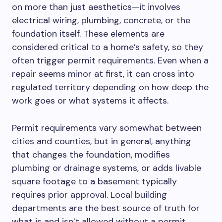
on more than just
aesthetics—it involves
electrical wiring, plumbing, concrete, or the
foundation itself.
These elements are
considered critical to a home’s safety, so they
often trigger permit requirements.
Even when a
repair seems minor at first, it can cross into
regulated territory depending on
how deep
the
work
goes
or
what
systems it affects.
Permit requirements vary
somewhat
between
cities and counties, but
in general
,
anything
that changes the foundation, modifies
plumbing or drainage systems, or adds livable
square footage to a basement typically
requires prior approval.
Local building
departments are the best source of truth for
what is and isn’t allowed without a permit.