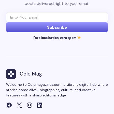
posts delivered right to your email.
Subscribe
Pure inspiration, zero spam
Welcome to Colemagazines.com, a vibrant digital hub where
stories come alive—biographies, culture, and creative
features with a sharp editorial edge.