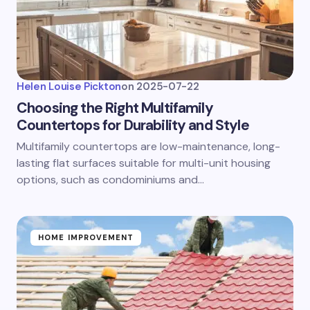
Helen Louise Pickton
on
2025-07-22
Choosing the Right Multifamily
Countertops for Durability and Style
Multifamily countertops are low-maintenance, long-
lasting flat surfaces suitable for multi-unit housing
options, such as condominiums and…
HOME IMPROVEMENT