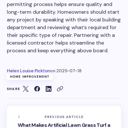
permitting process helps ensure quality and
long-term durability.
Homeowners should
start
any project by
speaking
with their local building
department and reviewing
what’s required
for
their specific type of repair.
Partnering with a
licensed contractor helps streamline the
process and keep everything above board.
Helen Louise Pickton
on
2025-07-18
HOME IMPROVEMENT
SHARE
PREVIOUS ARTICLE
What Makes Artificial Lawn Grass Turf a