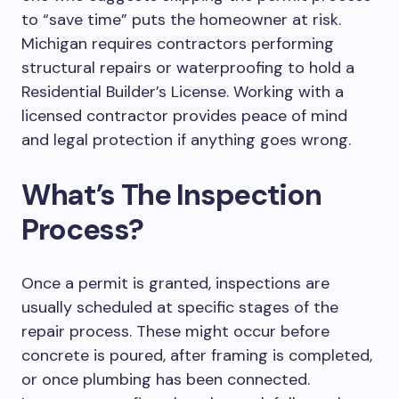
to “save time” puts the homeowner at risk.
Michigan requires contractors performing
structural repairs or waterproofing to hold a
Residential Builder’s License.
Working with a
licensed contractor provides peace of mind
and legal protection
if anything goes wrong
.
What’s The Inspection
Process?
Once a permit is granted, inspections are
usually scheduled at specific stages of the
repair process. These might occur before
concrete is poured, after framing is completed,
or once plumbing has been connected.