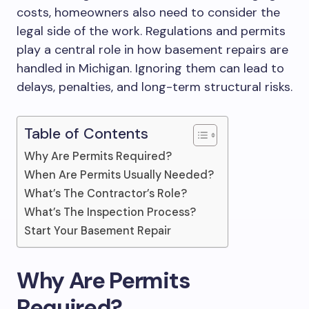
costs, homeowners also need to consider the
legal side of the work. Regulations and permits
play a central role in how basement repairs are
handled in Michigan. Ignoring them can lead to
delays, penalties, and long-term structural risks.
Table of Contents
Why Are Permits Required?
When Are Permits Usually Needed?
What’s The Contractor’s Role?
What’s The Inspection Process?
Start Your Basement Repair
Why Are Permits
Required?