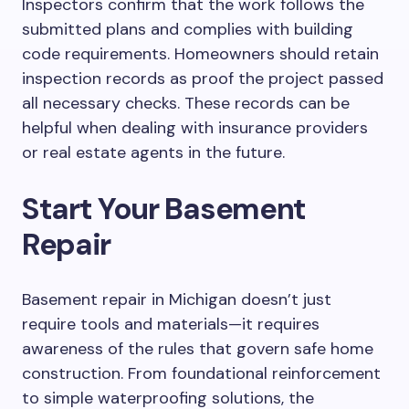
Inspectors confirm that the work follows the
submitted plans and complies with building
code requirements. Homeowners should retain
inspection records as proof
the
project passed
all necessary checks. These records can be
helpful when dealing with insurance providers
or real estate agents in the future.
Start Your Basement
Repair
Basement repair in Michigan doesn’t just
require tools and materials—it requires
awareness of the rules that govern safe home
construction. From foundational reinforcement
to simple waterproofing solutions, the