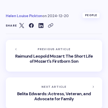
Helen Louise Pickton
on
2024-12-20
PEOPLE
SHARE
PREVIOUS ARTICLE
Raimund Leopold Mozart: The Short Life
of Mozart's Firstborn Son
NEXT ARTICLE
Belita Edwards: Actress, Veteran, and
Advocate for Family