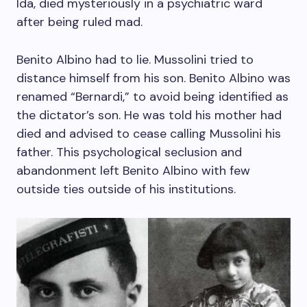
Ida, died mysteriously in a psychiatric ward
after being ruled mad.
Benito Albino had to lie. Mussolini tried to
distance himself from his son. Benito Albino was
renamed “Bernardi,” to avoid being identified as
the dictator’s son. He was told his mother had
died and advised to cease calling Mussolini his
father. This psychological seclusion and
abandonment left Benito Albino with few
outside ties outside of his institutions.