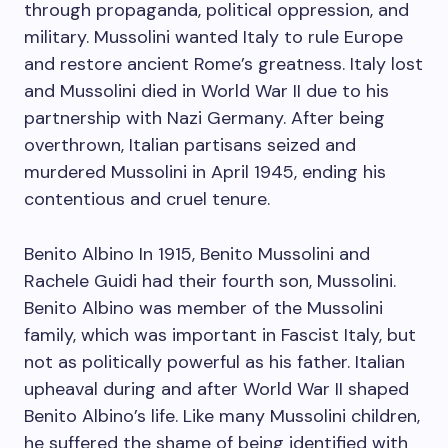
through propaganda, political oppression, and
military. Mussolini wanted Italy to rule Europe
and restore ancient Rome’s greatness. Italy lost
and Mussolini died in World War II due to his
partnership with Nazi Germany. After being
overthrown, Italian partisans seized and
murdered Mussolini in April 1945, ending his
contentious and cruel tenure.
Benito Albino In 1915, Benito Mussolini and
Rachele Guidi had their fourth son, Mussolini.
Benito Albino was member of the Mussolini
family, which was important in Fascist Italy, but
not as politically powerful as his father. Italian
upheaval during and after World War II shaped
Benito Albino’s life. Like many Mussolini children,
he suffered the shame of being identified with