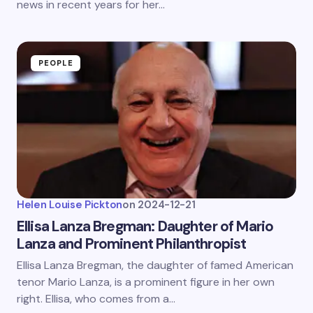
news in recent years for her…
PEOPLE
Helen Louise Pickton
on
2024-12-21
Ellisa Lanza Bregman: Daughter of Mario
Lanza and Prominent Philanthropist
Ellisa Lanza Bregman, the daughter of famed American
tenor Mario Lanza, is a prominent figure in her own
right. Ellisa, who comes from a…