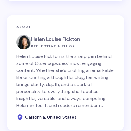
ABOUT
Helen Louise Pickton
REFLECTIVE AUTHOR
Helen Louise Pickton is the sharp pen behind
some of
Colemagazines
’ most engaging
content. Whether she’s profiling a remarkable
life or crafting a thoughtful blog, her writing
brings clarity, depth, and a spark of
personality to everything she touches.
Insightful, versatile, and always compelling—
Helen writes it, and readers remember it.
California, United States