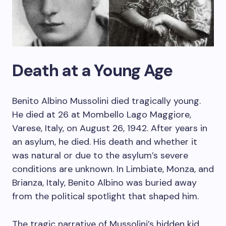
Death at a Young Age
Benito Albino Mussolini died tragically young.
He died at 26 at Mombello Lago Maggiore,
Varese, Italy, on August 26, 1942. After years in
an asylum, he died. His death and whether it
was natural or due to the asylum’s severe
conditions are unknown. In Limbiate, Monza, and
Brianza, Italy, Benito Albino was buried away
from the political spotlight that shaped him.
The tragic narrative of Mussolini’s hidden kid