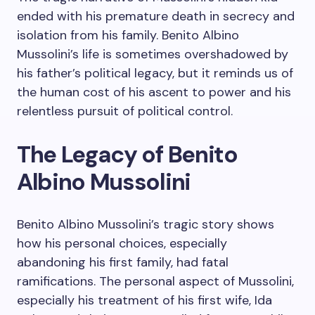
ended with his premature death in secrecy and
isolation from his family. Benito Albino
Mussolini’s life is sometimes overshadowed by
his father’s political legacy, but it reminds us of
the human cost of his ascent to power and his
relentless pursuit of political control.
The Legacy of Benito
Albino Mussolini
Benito Albino Mussolini’s tragic story shows
how his personal choices, especially
abandoning his first family, had fatal
ramifications. The personal aspect of Mussolini,
especially his treatment of his first wife, Ida