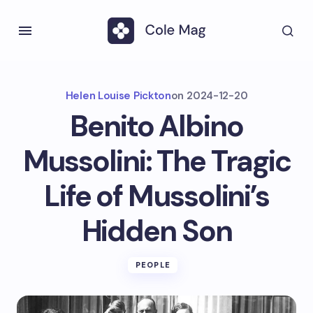
Helen Louise Pickton
on
2024-12-20
Benito Albino
Mussolini: The Tragic
Life of Mussolini’s
Hidden Son
PEOPLE