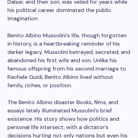
Dalser, and their son, was veiled for years while
his political career dominated the public
imagination.
Benito Albino Mussolini’s life, though forgotten
in history, is a heartbreaking reminder of his
darker legacy. Mussolini betrayed, secreted, and
abandoned his first wife and son. Unlike his
famous offspring from his second marriage to
Rachele Guidi, Benito Albino lived without
family, riches, or position.
The Benito Albino disaster Books, films, and
essays lately illuminated Mussolini’s brief
existence. His story shows how politics and
personal life intersect, with a dictator’s
decisions hurting not only nations but even his