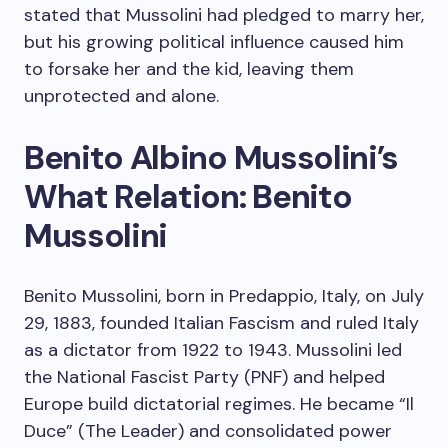
stated that Mussolini had pledged to marry her,
but his growing political influence caused him
to forsake her and the kid, leaving them
unprotected and alone.
Benito Albino Mussolini’s
What Relation: Benito
Mussolini
Benito Mussolini, born in Predappio, Italy, on July
29, 1883, founded Italian Fascism and ruled Italy
as a dictator from 1922 to 1943. Mussolini led
the National Fascist Party (PNF) and helped
Europe build dictatorial regimes. He became “Il
Duce” (The Leader) and consolidated power