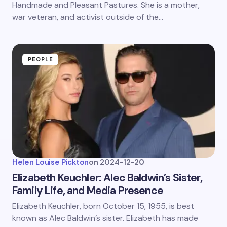
Handmade and Pleasant Pastures. She is a mother,
war veteran, and activist outside of the…
PEOPLE
Helen Louise Pickton
on
2024-12-20
Elizabeth Keuchler: Alec Baldwin’s Sister,
Family Life, and Media Presence
Elizabeth Keuchler, born October 15, 1955, is best
known as Alec Baldwin’s sister. Elizabeth has made