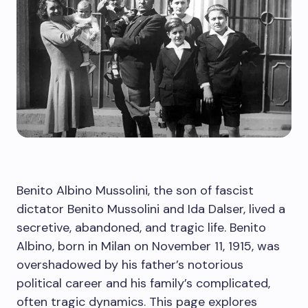
Benito Albino Mussolini, the son of fascist
dictator Benito Mussolini and Ida Dalser, lived a
secretive, abandoned, and tragic life. Benito
Albino, born in Milan on November 11, 1915, was
overshadowed by his father’s notorious
political career and his family’s complicated,
often tragic dynamics. This page explores