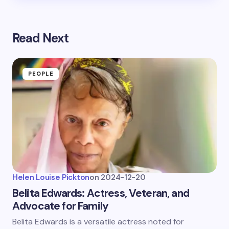
Read Next
PEOPLE
Helen Louise Pickton
on
2024-12-20
Belita Edwards: Actress, Veteran, and
Advocate for Family
Belita Edwards is a versatile actress noted for