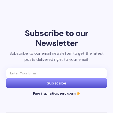
Subscribe to our
Newsletter
Subscribe to our email newsletter to get the latest
posts delivered right to your email.
Subscribe
Pure inspiration, zero spam