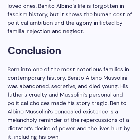
loved ones. Benito Albino’s life is forgotten in
fascism history, but it shows the human cost of
political ambition and the agony inflicted by
familial rejection and neglect.
Conclusion
Born into one of the most notorious families in
contemporary history, Benito Albino Mussolini
was abandoned, secretive, and died young. His
father’s cruelty and Mussolini’s personal and
political choices made his story tragic. Benito
Albino Mussolini’s concealed existence is a
melancholy reminder of the repercussions of a
dictator’s desire of power and the lives hurt by
it, including his own.