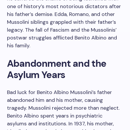
one of history’s most notorious dictators after
his father’s demise. Edda, Romano, and other
Mussolini siblings grappled with their father’s
legacy. The fall of Fascism and the Mussolinis’
postwar struggles afflicted Benito Albino and
his family.
Abandonment and the
Asylum Years
Bad luck for Benito Albino Mussolini’s father
abandoned him and his mother, causing
tragedy. Mussolini rejected more than neglect.
Benito Albino spent years in psychiatric
asylums and institutions. In 1937, his mother,