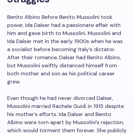
Benito Albino Before Benito Mussolini took
power, Ida Dalser had a passionate affair with
him and gave birth to Mussolini. Mussolini and
Ida Dalser met in the early 1900s when he was
a socialist before becoming Italy’s dictator.
After their romance, Dalser had Benito Albino,
but Mussolini swiftly distanced himself from
both mother and son as his political career
grew.
Even though he had never divorced Dalser,
Mussolini married Rachele Guidi in 1915 despite
his mother’s efforts. Ida Dalser and Benito
Albino were torn apart by Mussolini’s rejection,
which would torment them forever. She publicly