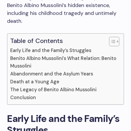
Benito Albino Mussolini’s hidden existence,
including his childhood tragedy and untimely
death.
Table of Contents
Early Life and the Family’s Struggles
Benito Albino Mussolini’s What Relation: Benito
Mussolini
Abandonment and the Asylum Years
Death at a Young Age
The Legacy of Benito Albino Mussolini
Conclusion
Early Life and the Family’s
Struggles