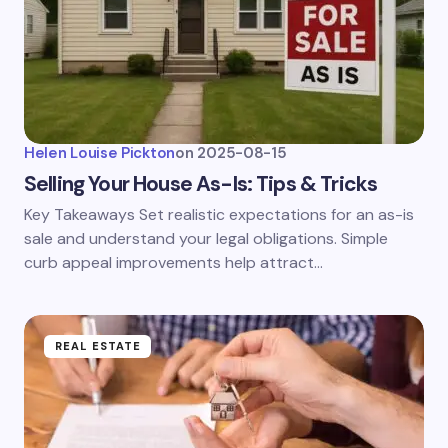
Helen Louise Pickton
on
2025-08-15
Selling Your House As-Is: Tips & Tricks
Key Takeaways Set realistic expectations for an as-is
sale and understand your legal obligations. Simple
curb appeal improvements help attract…
REAL ESTATE