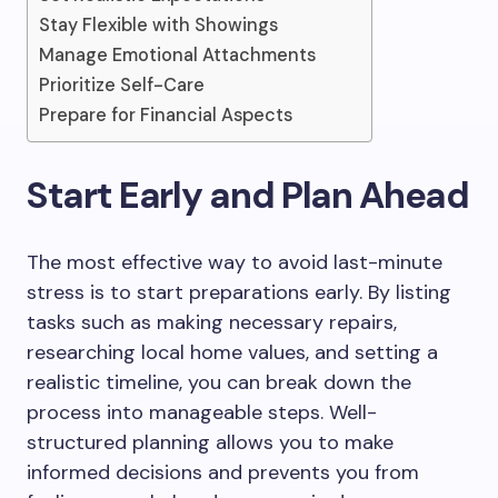
Stay Flexible with Showings
Manage Emotional Attachments
Prioritize Self-Care
Prepare for Financial Aspects
Start Early and Plan Ahead
The most effective way to avoid last-minute
stress is to start preparations early. By listing
tasks such as making necessary repairs,
researching local home values, and setting a
realistic timeline, you can break down the
process into manageable steps. Well-
structured planning allows you to make
informed decisions and prevents you from