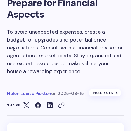
Prepare for Financial
Aspects
To avoid unexpected expenses, create a
budget for upgrades and potential price
negotiations. Consult with a financial advisor or
agent about market costs. Stay organized and
use expert resources to make selling your
house a rewarding experience.
Helen Louise Pickton
on
2025-08-15
REAL ESTATE
SHARE