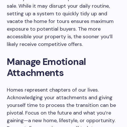
sale. While it may disrupt your daily routine,
setting up a system to quickly tidy up and
vacate the home for tours ensures maximum
exposure to potential buyers. The more
accessible your property is, the sooner you’ll
likely receive competitive offers.
Manage Emotional
Attachments
Homes represent chapters of our lives.
Acknowledging your attachments and giving
yourself time to process the transition can be
pivotal. Focus on the future and what you’re
gaining—a new home, lifestyle, or opportunity.