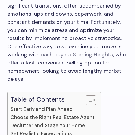
significant transitions, often accompanied by
emotional ups and downs, paperwork, and
constant demands on your time. Fortunately,
you can minimize stress and optimize your
results by implementing proactive strategies.
One effective way to streamline your move is
working with
cash buyers Sterling Heights
, who
offer a fast, convenient selling option for
homeowners looking to avoid lengthy market
delays.
Table of Contents
Start Early and Plan Ahead
Choose the Right Real Estate Agent
Declutter and Stage Your Home
Set Realistic Expectations