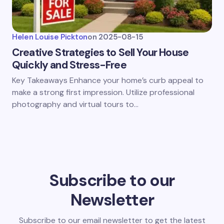
Helen Louise Pickton
on
2025-08-15
Creative Strategies to Sell Your House
Quickly and Stress-Free
Key Takeaways Enhance your home’s curb appeal to
make a strong first impression. Utilize professional
photography and virtual tours to…
Subscribe to our
Newsletter
Subscribe to our email newsletter to get the latest