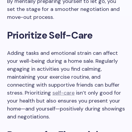
By mentally preparing yourself to let go, you
set the stage for a smoother negotiation and
move-out process.
Prioritize Self-Care
Adding tasks and emotional strain can affect
your well-being during a home sale. Regularly
engaging in activities you find calming,
maintaining your exercise routine, and
connecting with supportive friends can buffer
stress. Prioritizing
self-care
isn’t only good for
your health but also ensures you present your
home—and yourself—positively during showings
and negotiations.