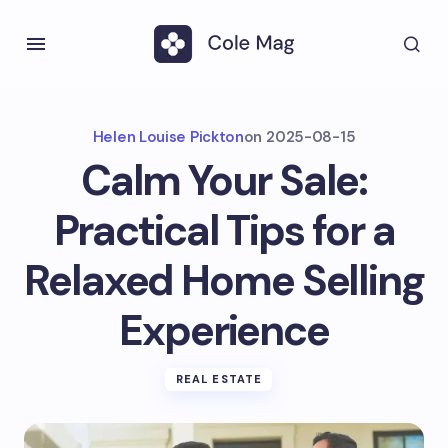
Helen Louise Pickton
on
2025-08-15
Calm Your Sale:
Practical Tips for a
Relaxed Home Selling
Experience
REAL ESTATE