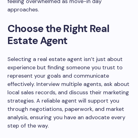
feeling overwhelmed as move-in day
approaches.
Choose the Right Real
Estate Agent
Selecting a real estate agent isn’t just about
experience but finding someone you trust to
represent your goals and communicate
effectively. Interview multiple agents, ask about
local sales records, and discuss their marketing
strategies. A reliable agent will support you
through negotiations, paperwork, and market
analysis, ensuring you have an advocate every
step of the way.