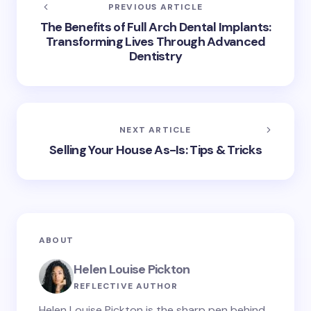
PREVIOUS ARTICLE
The Benefits of Full Arch Dental Implants:
Transforming Lives Through Advanced
Dentistry
NEXT ARTICLE
Selling Your House As-Is: Tips & Tricks
ABOUT
Helen Louise Pickton
REFLECTIVE AUTHOR
Helen Louise Pickton is the sharp pen behind