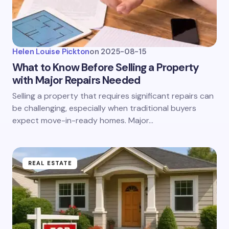
Helen Louise Pickton
on
2025-08-15
What to Know Before Selling a Property
with Major Repairs Needed
Selling a property that requires significant repairs can
be challenging, especially when traditional buyers
expect move-in-ready homes. Major…
REAL ESTATE