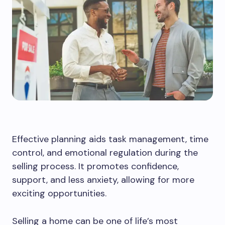
Effective planning aids task management, time
control, and emotional regulation during the
selling process. It promotes confidence,
support, and less anxiety, allowing for more
exciting opportunities.
Selling a home can be one of life’s most