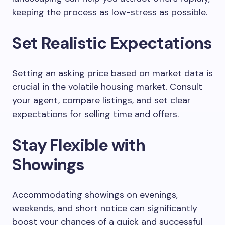
keeping the process as low-stress as possible.
Set Realistic Expectations
Setting an asking price based on market data is
crucial in the volatile housing market. Consult
your agent, compare listings, and set clear
expectations for selling time and offers.
Stay Flexible with
Showings
Accommodating showings on evenings,
weekends, and short notice can significantly
boost your chances of a quick and successful