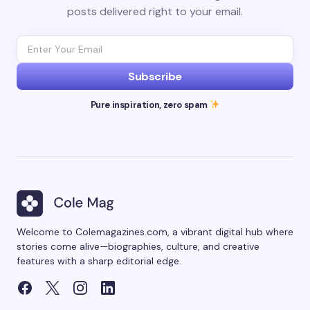
posts delivered right to your email.
Subscribe
Pure inspiration, zero spam
Welcome to Colemagazines.com, a vibrant digital hub where
stories come alive—biographies, culture, and creative
features with a sharp editorial edge.