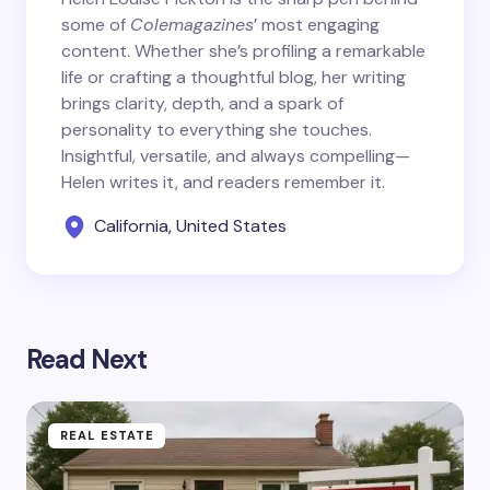
some of
Colemagazines
’ most engaging
content. Whether she’s profiling a remarkable
life or crafting a thoughtful blog, her writing
brings clarity, depth, and a spark of
personality to everything she touches.
Insightful, versatile, and always compelling—
Helen writes it, and readers remember it.
California, United States
Read Next
REAL ESTATE