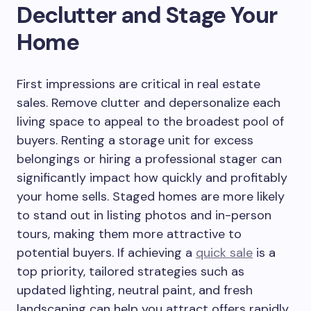
Declutter and Stage Your
Home
First impressions are critical in real estate
sales. Remove clutter and depersonalize each
living space to appeal to the broadest pool of
buyers. Renting a storage unit for excess
belongings or hiring a professional stager can
significantly impact how quickly and profitably
your home sells. Staged homes are more likely
to stand out in listing photos and in-person
tours, making them more attractive to
potential buyers. If achieving a
quick sale
is a
top priority, tailored strategies such as
updated lighting, neutral paint, and fresh
landscaping can help you attract offers rapidly,