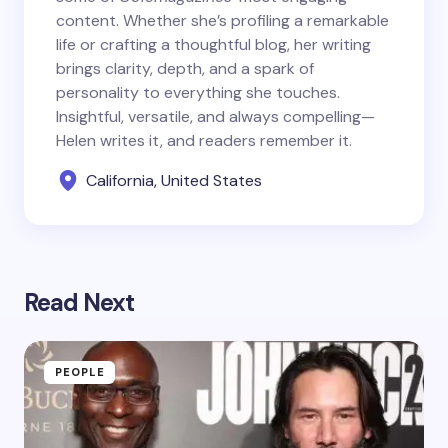
content. Whether she’s profiling a remarkable
life or crafting a thoughtful blog, her writing
brings clarity, depth, and a spark of
personality to everything she touches.
Insightful, versatile, and always compelling—
Helen writes it, and readers remember it.
California, United States
Read Next
PEOPLE