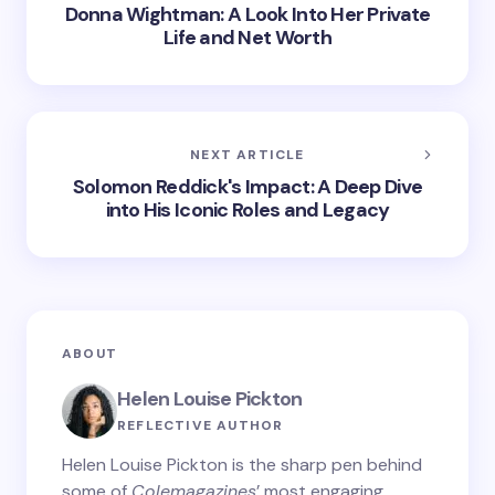
Donna Wightman: A Look Into Her Private
Life and Net Worth
NEXT ARTICLE
Solomon Reddick's Impact: A Deep Dive
into His Iconic Roles and Legacy
ABOUT
Helen Louise Pickton
REFLECTIVE AUTHOR
Helen Louise Pickton is the sharp pen behind
some of
Colemagazines
’ most engaging