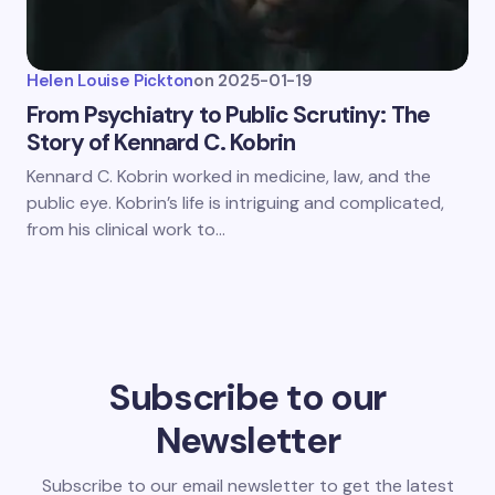
Helen Louise Pickton
on
2025-01-19
From Psychiatry to Public Scrutiny: The
Story of Kennard C. Kobrin
Kennard C. Kobrin worked in medicine, law, and the
public eye. Kobrin’s life is intriguing and complicated,
from his clinical work to…
Subscribe to our
Newsletter
Subscribe to our email newsletter to get the latest