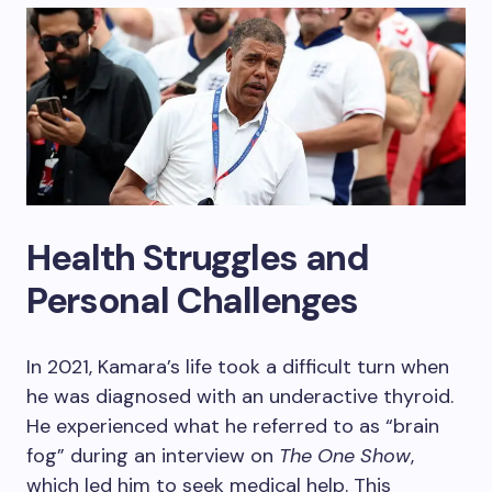
Health Struggles and
Personal Challenges
In 2021, Kamara’s life took a difficult turn when
he was diagnosed with an underactive thyroid.
He experienced what he referred to as “brain
fog” during an interview on
The One Show
,
which led him to seek medical help. This