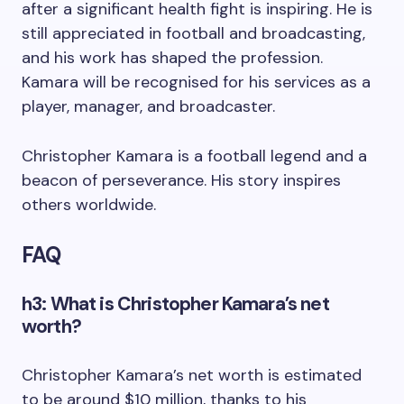
after a significant health fight is inspiring. He is
still appreciated in football and broadcasting,
and his work has shaped the profession.
Kamara will be recognised for his services as a
player, manager, and broadcaster.
Christopher Kamara is a football legend and a
beacon of perseverance. His story inspires
others worldwide.
FAQ
h3: What is Christopher Kamara’s net
worth?
Christopher Kamara’s net worth is estimated
to be around $10 million, thanks to his