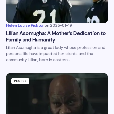
Helen Louise Pickton
on
2025-01-19
Lilian Asomugha: A Mother’s Dedication to
Family and Humanity
Lilian Asomugha is a great lady whose profession and
personal life have impacted her clients and the
community. Lilian, born in eastern…
PEOPLE