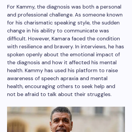
For Kammy, the diagnosis was both a personal
and professional challenge. As someone known
for his charismatic speaking style, the sudden
change in his ability to communicate was
difficult. However, Kamara faced the condition
with resilience and bravery. In interviews, he has
spoken openly about the emotional impact of
the diagnosis and how it affected his mental
health. Kammy has used his platform to raise
awareness of speech apraxia and mental
health, encouraging others to seek help and
not be afraid to talk about their struggles.