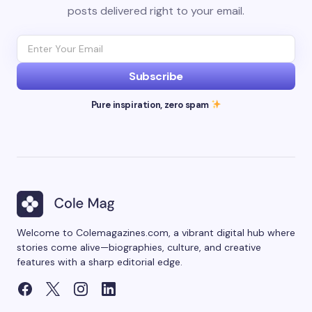
posts delivered right to your email.
Subscribe
Pure inspiration, zero spam
Welcome to Colemagazines.com, a vibrant digital hub where
stories come alive—biographies, culture, and creative
features with a sharp editorial edge.