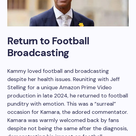
Return to Football
Broadcasting
Kammy loved football and broadcasting
despite her health issues. Reuniting with Jeff
Stelling for a unique Amazon Prime Video
production in late 2024, he returned to football
punditry with emotion. This was a “surreal”
occasion for Kamara, the adored commentator.
Kamara was warmly welcomed back by fans
despite not being the same after the diagnosis,