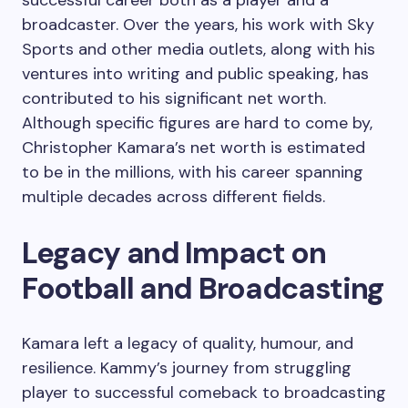
broadcaster. Over the years, his work with Sky
Sports and other media outlets, along with his
ventures into writing and public speaking, has
contributed to his significant net worth.
Although specific figures are hard to come by,
Christopher Kamara’s net worth is estimated
to be in the millions, with his career spanning
multiple decades across different fields.
Legacy and Impact on
Football and Broadcasting
Kamara left a legacy of quality, humour, and
resilience. Kammy’s journey from struggling
player to successful comeback to broadcasting