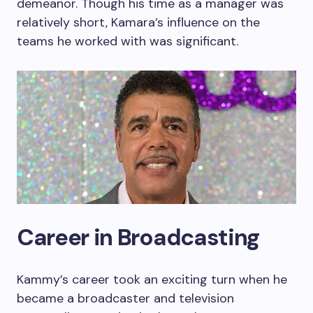
demeanor. Though his time as a manager was
relatively short, Kamara’s influence on the
teams he worked with was significant.
Career in Broadcasting
Kammy’s career took an exciting turn when he
became a broadcaster and television