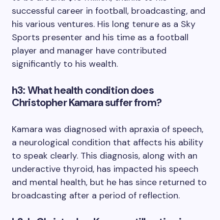
successful career in football, broadcasting, and
his various ventures. His long tenure as a Sky
Sports presenter and his time as a football
player and manager have contributed
significantly to his wealth.
h3: What health condition does
Christopher Kamara suffer from?
Kamara was diagnosed with apraxia of speech,
a neurological condition that affects his ability
to speak clearly. This diagnosis, along with an
underactive thyroid, has impacted his speech
and mental health, but he has since returned to
broadcasting after a period of reflection.