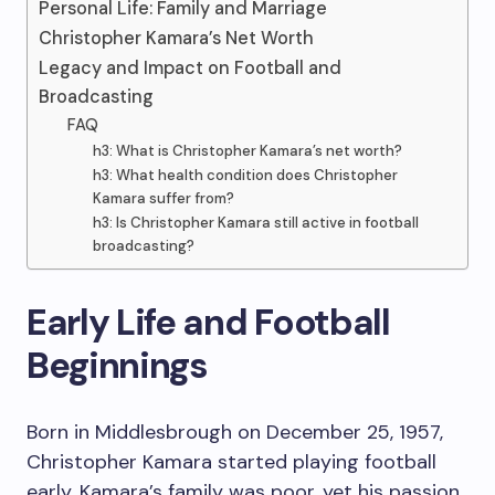
Personal Life: Family and Marriage
Christopher Kamara’s Net Worth
Legacy and Impact on Football and
Broadcasting
FAQ
h3: What is Christopher Kamara’s net worth?
h3: What health condition does Christopher
Kamara suffer from?
h3: Is Christopher Kamara still active in football
broadcasting?
Early Life and Football
Beginnings
Born in Middlesbrough on December 25, 1957,
Christopher Kamara started playing football
early. Kamara’s family was poor, yet his passion