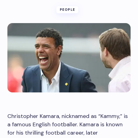
PEOPLE
Christopher Kamara, nicknamed as “Kammy,” is
a famous English footballer. Kamara is known
for his thrilling football career, later