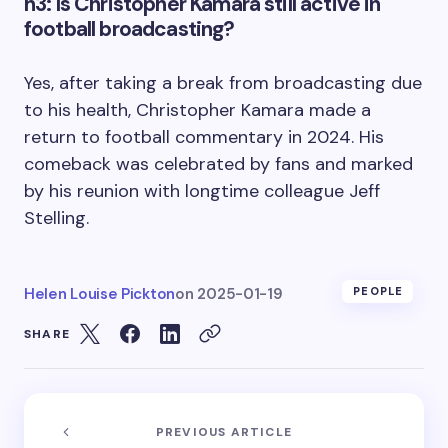
h3: Is Christopher Kamara still active in
football broadcasting?
Yes, after taking a break from broadcasting due
to his health, Christopher Kamara made a
return to football commentary in 2024. His
comeback was celebrated by fans and marked
by his reunion with longtime colleague Jeff
Stelling.
Helen Louise Pickton
on
2025-01-19
PEOPLE
SHARE
PREVIOUS ARTICLE