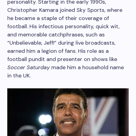
personality. Starting in the early 1990s,
Christopher Kamara joined Sky Sports, where
he became a staple of their coverage of
football. His infectious personality, quick wit,
and memorable catchphrases, such as
“Unbelievable, Jeff!” during live broadcasts,
earned him a legion of fans. His role as a
football pundit and presenter on shows like
Soccer Saturday
made him a household name
in the UK.