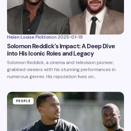
Helen Louise Pickton
on
2025-01-19
Solomon Reddick’s Impact: A Deep Dive
into His Iconic Roles and Legacy
Solomon Reddick, a cinema and television pioneer,
grabbed viewers with his stunning performances in
numerous genres. His reputation lives on…
PEOPLE