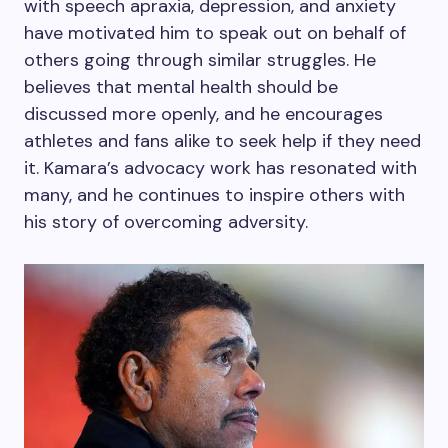
with speech apraxia, depression, and anxiety
have motivated him to speak out on behalf of
others going through similar struggles. He
believes that mental health should be
discussed more openly, and he encourages
athletes and fans alike to seek help if they need
it. Kamara’s advocacy work has resonated with
many, and he continues to inspire others with
his story of overcoming adversity.