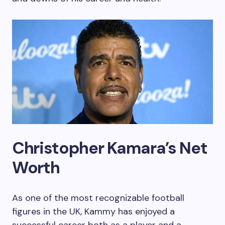
Christopher Kamara’s Net
Worth
As one of the most recognizable football
figures in the UK, Kammy has enjoyed a
successful career both as a player and a