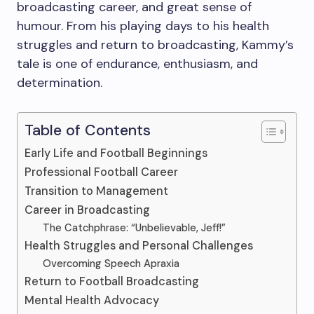
broadcasting career, and great sense of
humour. From his playing days to his health
struggles and return to broadcasting, Kammy’s
tale is one of endurance, enthusiasm, and
determination.
Table of Contents
Early Life and Football Beginnings
Professional Football Career
Transition to Management
Career in Broadcasting
The Catchphrase: “Unbelievable, Jeff!”
Health Struggles and Personal Challenges
Overcoming Speech Apraxia
Return to Football Broadcasting
Mental Health Advocacy