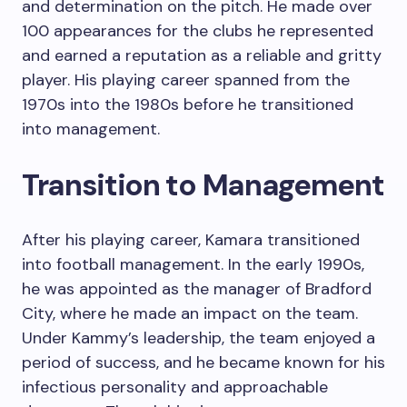
and determination on the pitch. He made over
100 appearances for the clubs he represented
and earned a reputation as a reliable and gritty
player. His playing career spanned from the
1970s into the 1980s before he transitioned
into management.
Transition to Management
After his playing career, Kamara transitioned
into football management. In the early 1990s,
he was appointed as the manager of Bradford
City, where he made an impact on the team.
Under Kammy’s leadership, the team enjoyed a
period of success, and he became known for his
infectious personality and approachable