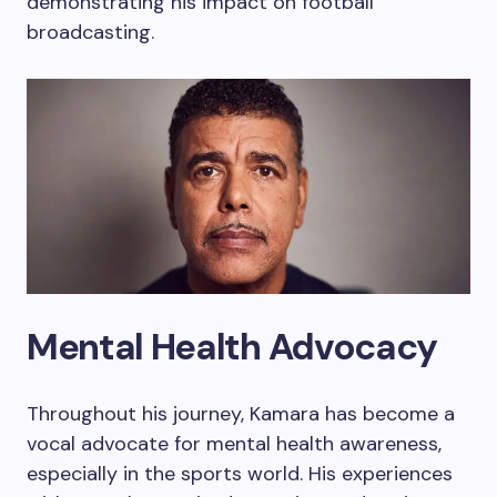
demonstrating his impact on football
broadcasting.
Mental Health Advocacy
Throughout his journey, Kamara has become a
vocal advocate for mental health awareness,
especially in the sports world. His experiences