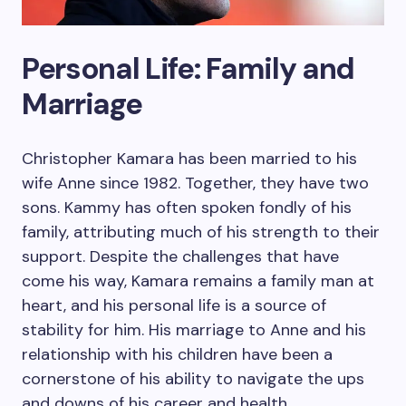
Personal Life: Family and
Marriage
Christopher Kamara has been married to his
wife Anne since 1982. Together, they have two
sons. Kammy has often spoken fondly of his
family, attributing much of his strength to their
support. Despite the challenges that have
come his way, Kamara remains a family man at
heart, and his personal life is a source of
stability for him. His marriage to Anne and his
relationship with his children have been a
cornerstone of his ability to navigate the ups
and downs of his career and health.