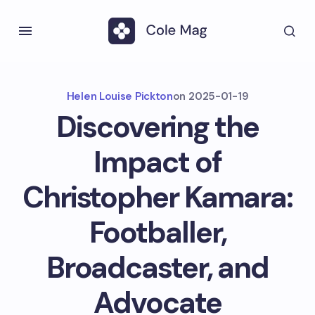
Helen Louise Pickton
on
2025-01-19
Discovering the
Impact of
Christopher Kamara:
Footballer,
Broadcaster, and
Advocate