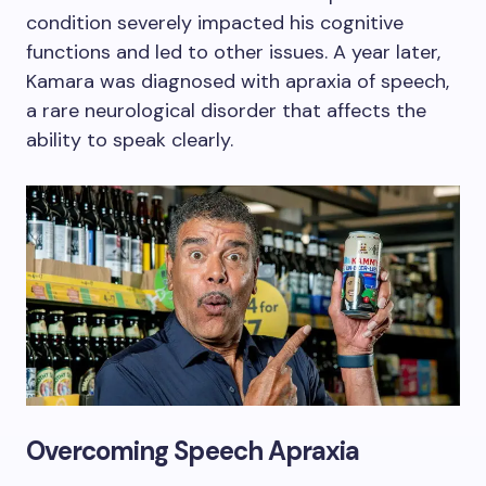
condition severely impacted his cognitive
functions and led to other issues. A year later,
Kamara was diagnosed with apraxia of speech,
a rare neurological disorder that affects the
ability to speak clearly.
Overcoming Speech Apraxia