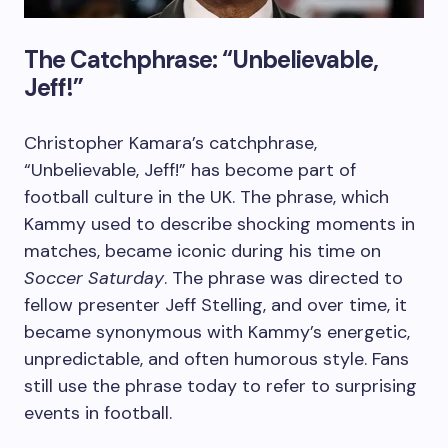
The Catchphrase: “Unbelievable,
Jeff!”
Christopher Kamara’s catchphrase,
“Unbelievable, Jeff!” has become part of
football culture in the UK. The phrase, which
Kammy used to describe shocking moments in
matches, became iconic during his time on
Soccer Saturday
. The phrase was directed to
fellow presenter Jeff Stelling, and over time, it
became synonymous with Kammy’s energetic,
unpredictable, and often humorous style. Fans
still use the phrase today to refer to surprising
events in football.