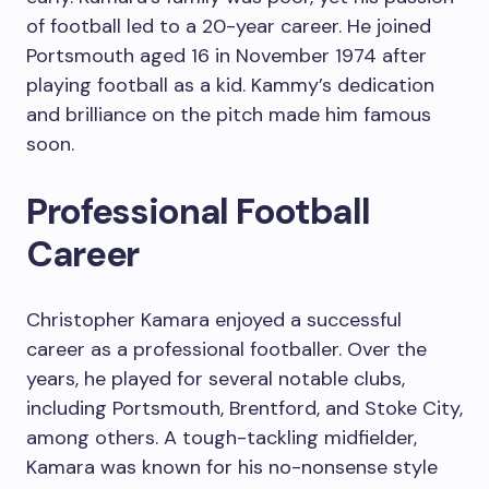
of football led to a 20-year career. He joined
Portsmouth aged 16 in November 1974 after
playing football as a kid. Kammy’s dedication
and brilliance on the pitch made him famous
soon.
Professional Football
Career
Christopher Kamara enjoyed a successful
career as a professional footballer. Over the
years, he played for several notable clubs,
including Portsmouth, Brentford, and Stoke City,
among others. A tough-tackling midfielder,
Kamara was known for his no-nonsense style