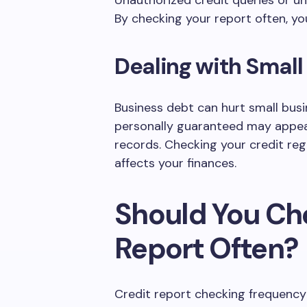
Unauthorized credit queries or un
By checking your report often, you
Dealing with Small
Business debt can hurt small busi
personally guaranteed may appea
records. Checking your credit re
affects your finances.
Should You Ch
Report Often?
Credit report checking frequency 