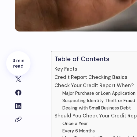
Table of Contents
3 min
read
Key Facts
Credit Report Checking Basics
Check Your Credit Report When?
Major Purchase or Loan Application 
Suspecting Identity Theft or Fraud
Dealing with Small Business Debt
Should You Check Your Credit Rep
Once a Year
Every 6 Months