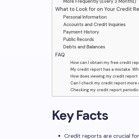
More Frequently (Every 3 Months)
What to Look for on Your Credit R
Personal Information
Accounts and Credit Inquiries
Payment History
Public Records
Debts and Balances
FAQ
How can I obtain my free credit rep
My credit report has a mistake. Wh
How does viewing my credit report
Can I check my credit report more 
Checking my credit report periodic
Key Facts
Credit reports are crucial for f