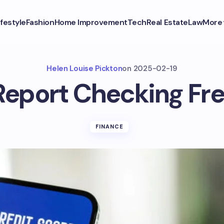
ifestyle
Fashion
Home Improvement
Tech
Real Estate
Law
More
Helen Louise Pickton
on
2025-02-19
Report Checking F
FINANCE