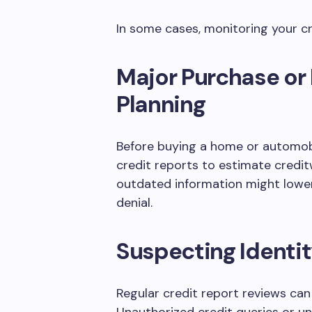
In some cases, monitoring your cr
Major Purchase or
Planning
Before buying a home or automobi
credit reports to estimate credit
outdated information might lower 
denial.
Suspecting Identit
Regular credit report reviews can 