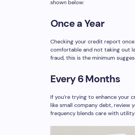
shown below:
Once a Year
Checking your credit report once a 
comfortable and not taking out la
fraud, this is the minimum sugges
Every 6 Months
If you’re trying to enhance your c
like small company debt, review y
frequency blends care with utility