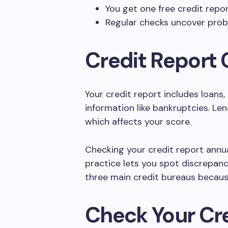
You get one free credit repo
Regular checks uncover probl
Credit Report 
Your credit report includes loans,
information like bankruptcies. Le
which affects your score.
Checking your credit report annual
practice lets you spot discrepanc
three main credit bureaus becaus
Check Your Cr