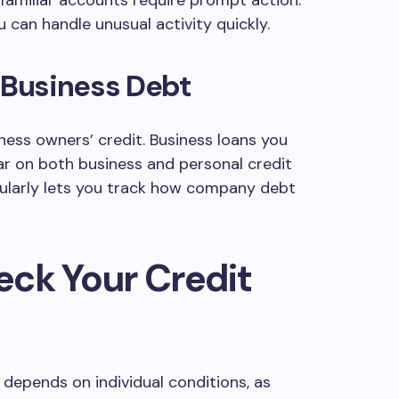
familiar accounts require prompt action.
 can handle unusual activity quickly.
 Business Debt
ness owners’ credit. Business loans you
r on both business and personal credit
gularly lets you track how company debt
eck Your Credit
depends on individual conditions, as