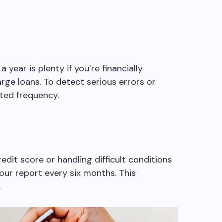
year is plenty if you’re financially
rge loans. To detect serious errors or
ted frequency.
redit score or handling difficult conditions
our report every six months. This
.