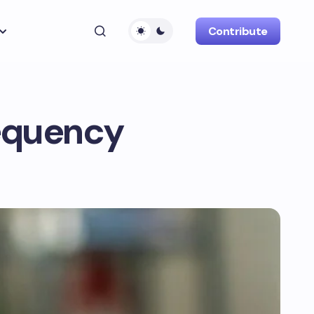
Contribute
requency