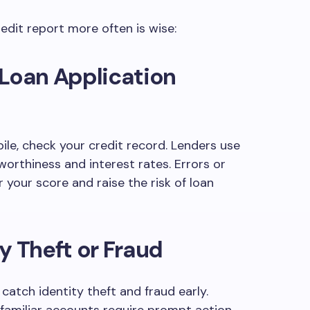
edit report more often is wise:
 Loan Application
le, check your credit record. Lenders use
worthiness and interest rates. Errors or
your score and raise the risk of loan
y Theft or Fraud
catch identity theft and fraud early.