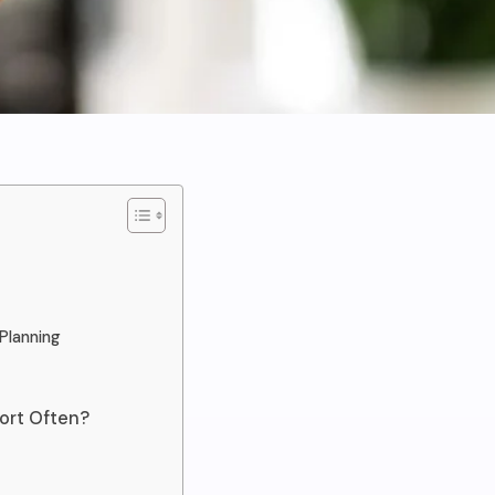
Planning
ort Often?