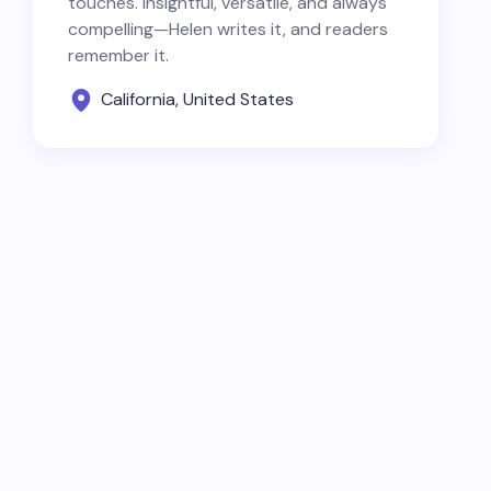
touches. Insightful, versatile, and always
compelling—Helen writes it, and readers
remember it.
California, United States