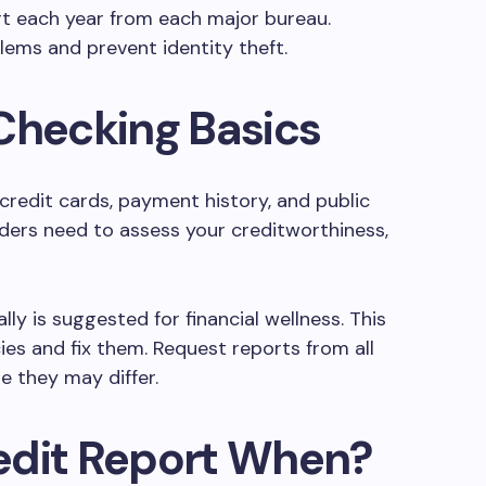
rt each year from each major bureau.
ems and prevent identity theft.
Checking Basics
 credit cards, payment history, and public
nders need to assess your creditworthiness,
ly is suggested for financial wellness. This
ies and fix them. Request reports from all
e they may differ.
edit Report When?