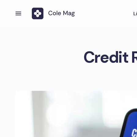
L
Credit 