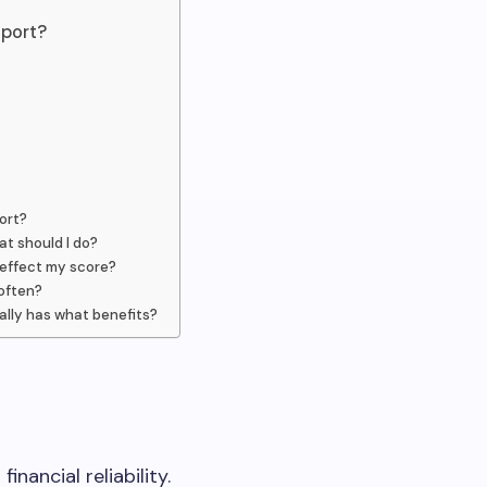
eport?
ort?
at should I do?
 effect my score?
often?
ally has what benefits?
inancial reliability.