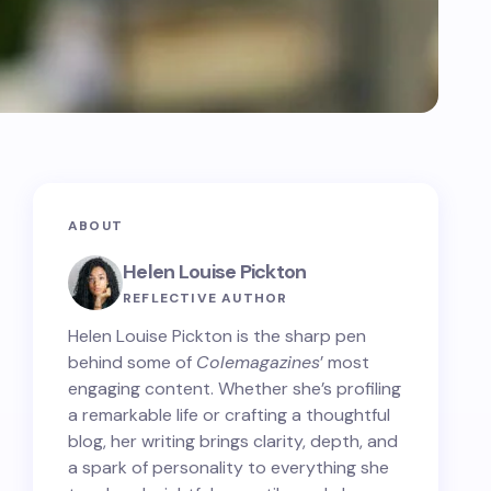
ABOUT
Helen Louise Pickton
REFLECTIVE AUTHOR
Helen Louise Pickton is the sharp pen
behind some of
Colemagazines
’ most
engaging content. Whether she’s profiling
a remarkable life or crafting a thoughtful
blog, her writing brings clarity, depth, and
a spark of personality to everything she