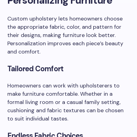
Personalizing Furniture
Custom upholstery lets homeowners choose
the appropriate fabric, color, and pattern for
their designs, making furniture look better.
Personalization improves each piece’s beauty
and comfort.
Tailored Comfort
Homeowners can work with upholsterers to
make furniture comfortable. Whether in a
formal living room or a casual family setting,
cushioning and fabric textures can be chosen
to suit individual tastes.
Endless Fabric Choices