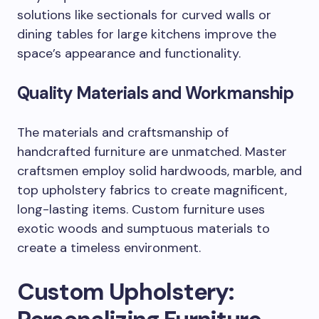
solutions like sectionals for curved walls or
dining tables for large kitchens improve the
space’s appearance and functionality.
Quality Materials and Workmanship
The materials and craftsmanship of
handcrafted furniture are unmatched. Master
craftsmen employ solid hardwoods, marble, and
top upholstery fabrics to create magnificent,
long-lasting items. Custom furniture uses
exotic woods and sumptuous materials to
create a timeless environment.
Custom Upholstery: