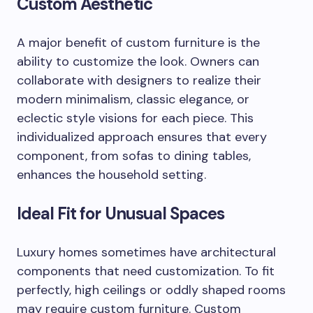
Custom Aesthetic
A major benefit of custom furniture is the
ability to customize the look. Owners can
collaborate with designers to realize their
modern minimalism, classic elegance, or
eclectic style visions for each piece. This
individualized approach ensures that every
component, from sofas to dining tables,
enhances the household setting.
Ideal Fit for Unusual Spaces
Luxury homes sometimes have architectural
components that need customization. To fit
perfectly, high ceilings or oddly shaped rooms
may require custom furniture. Custom