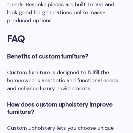
trends. Bespoke pieces are built to last and
look good for generations, unlike mass-
produced options.
FAQ
Benefits of custom furniture?
Custom furniture is designed to fulfill the
homeowner’s aesthetic and functional needs
and enhance luxury environments.
How does custom upholstery improve
furniture?
Custom upholstery lets you choose unique