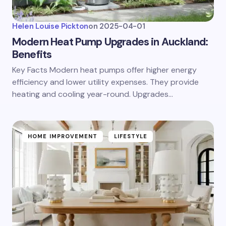
Helen Louise Pickton
on
2025-04-01
Modern Heat Pump Upgrades in Auckland:
Benefits
Key Facts Modern heat pumps offer higher energy
efficiency and lower utility expenses. They provide
heating and cooling year-round. Upgrades…
HOME IMPROVEMENT
LIFESTYLE