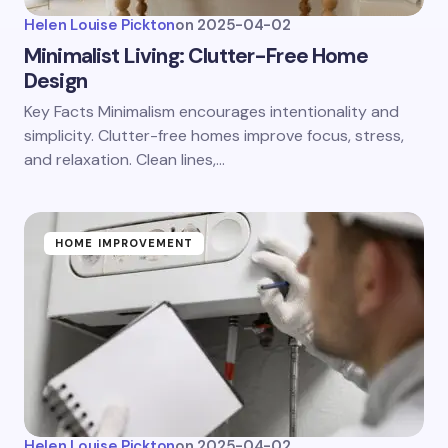
Helen Louise Pickton
on
2025-04-02
Minimalist Living: Clutter-Free Home
Design
Key Facts Minimalism encourages intentionality and
simplicity. Clutter-free homes improve focus, stress,
and relaxation. Clean lines,…
HOME IMPROVEMENT
Helen Louise Pickton
on
2025-04-02