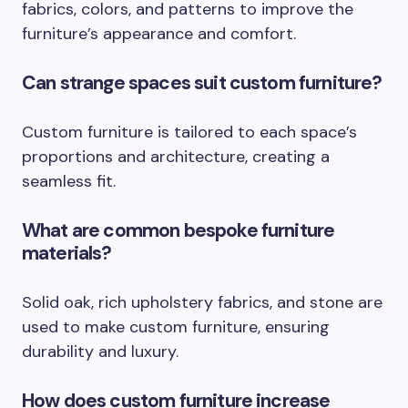
fabrics, colors, and patterns to improve the
furniture’s appearance and comfort.
Can strange spaces suit custom furniture?
Custom furniture is tailored to each space’s
proportions and architecture, creating a
seamless fit.
What are common bespoke furniture
materials?
Solid oak, rich upholstery fabrics, and stone are
used to make custom furniture, ensuring
durability and luxury.
How does custom furniture increase