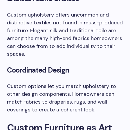
Custom upholstery offers uncommon and
distinctive textiles not found in mass-produced
furniture. Elegant silk and traditional toile are
among the many high-end fabrics homeowners
can choose from to add individuality to their
spaces.
Coordinated Design
Custom options let you match upholstery to
other design components. Homeowners can
match fabrics to draperies, rugs, and wall
coverings to create a coherent look.
Custom Furniture as Art