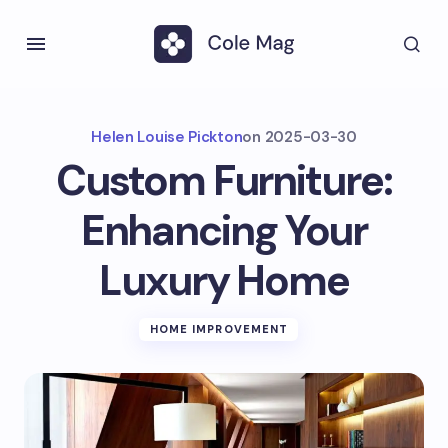
Helen Louise Pickton
on
2025-03-30
Custom Furniture:
Enhancing Your
Luxury Home
HOME IMPROVEMENT