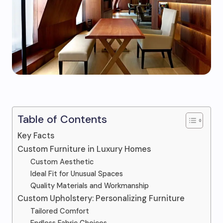
Table of Contents
Key Facts
Custom Furniture in Luxury Homes
Custom Aesthetic
Ideal Fit for Unusual Spaces
Quality Materials and Workmanship
Custom Upholstery: Personalizing Furniture
Tailored Comfort