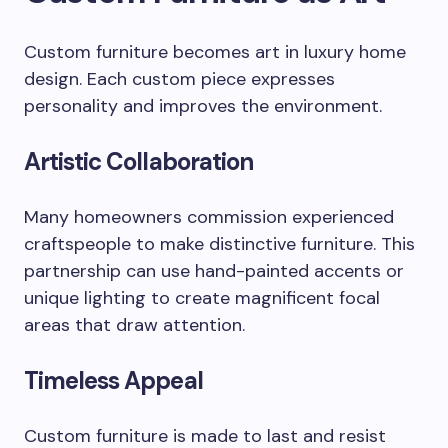
Custom furniture becomes art in luxury home
design. Each custom piece expresses
personality and improves the environment.
Artistic Collaboration
Many homeowners commission experienced
craftspeople to make distinctive furniture. This
partnership can use hand-painted accents or
unique lighting to create magnificent focal
areas that draw attention.
Timeless Appeal
Custom furniture is made to last and resist