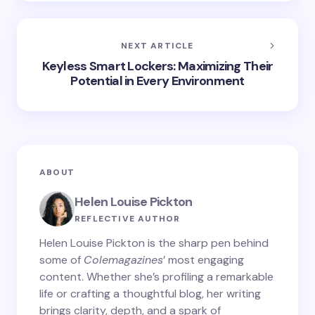
NEXT ARTICLE
Keyless Smart Lockers: Maximizing Their
Potential in Every Environment
ABOUT
Helen Louise Pickton
REFLECTIVE AUTHOR
Helen Louise Pickton is the sharp pen behind
some of
Colemagazines
’ most engaging
content. Whether she’s profiling a remarkable
life or crafting a thoughtful blog, her writing
brings clarity, depth, and a spark of