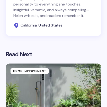
personality to everything she touches.
Insightful, versatile, and always compelling—
Helen writes it, and readers remember it.
California, United States
Read Next
HOME IMPROVEMENT