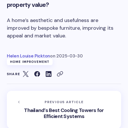
property value?
A home’s aesthetic and usefulness are
improved by bespoke furniture, improving its
appeal and market value.
Helen Louise Pickton
on
2025-03-30
HOME IMPROVEMENT
SHARE
PREVIOUS ARTICLE
Thailand’s Best Cooling Towers for
Efficient Systems