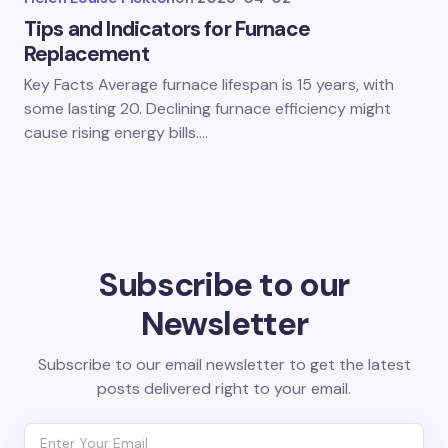
Tips and Indicators for Furnace
Replacement
Key Facts Average furnace lifespan is 15 years, with
some lasting 20. Declining furnace efficiency might
cause rising energy bills.…
Subscribe to our
Newsletter
Subscribe to our email newsletter to get the latest
posts delivered right to your email.