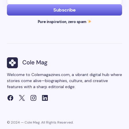
Subscribe
Pure inspiration, zero spam
Welcome to Colemagazines.com, a vibrant digital hub where
stories come alive—biographies, culture, and creative
features with a sharp editorial edge.
© 2024 — Cole Mag. All Rights Reserved.