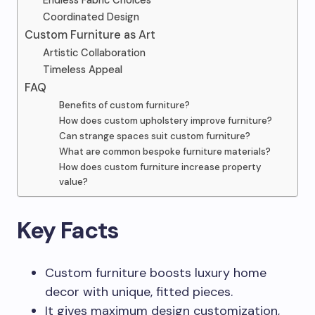
Endless Fabric Choices
Coordinated Design
Custom Furniture as Art
Artistic Collaboration
Timeless Appeal
FAQ
Benefits of custom furniture?
How does custom upholstery improve furniture?
Can strange spaces suit custom furniture?
What are common bespoke furniture materials?
How does custom furniture increase property
value?
Key Facts
Custom furniture boosts luxury home
decor with unique, fitted pieces.
It gives maximum design customization,