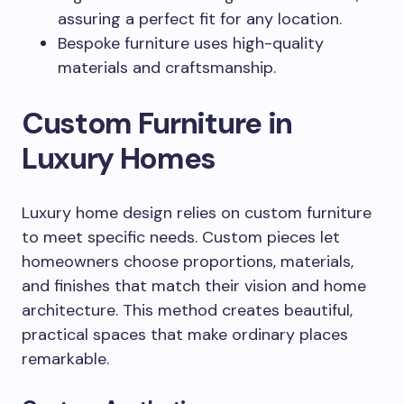
assuring a perfect fit for any location.
Bespoke furniture uses high-quality
materials and craftsmanship.
Custom Furniture in
Luxury Homes
Luxury home design relies on custom furniture
to meet specific needs. Custom pieces let
homeowners choose proportions, materials,
and finishes that match their vision and home
architecture. This method creates beautiful,
practical spaces that make ordinary places
remarkable.