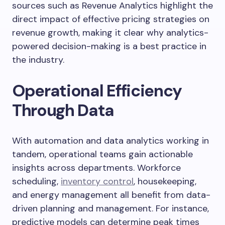
sources such as Revenue Analytics highlight the
direct impact of effective pricing strategies on
revenue growth, making it clear why analytics-
powered decision-making is a best practice in
the industry.
Operational Efficiency
Through Data
With automation and data analytics working in
tandem, operational teams gain actionable
insights across departments. Workforce
scheduling,
inventory control
, housekeeping,
and energy management all benefit from data-
driven planning and management. For instance,
predictive models can determine peak times