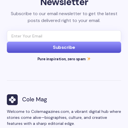
Newsletter
Subscribe to our email newsletter to get the latest
posts delivered right to your email.
Subscribe
Pure inspiration, zero spam
Welcome to Colemagazines.com, a vibrant digital hub where
stories come alive—biographies, culture, and creative
features with a sharp editorial edge.