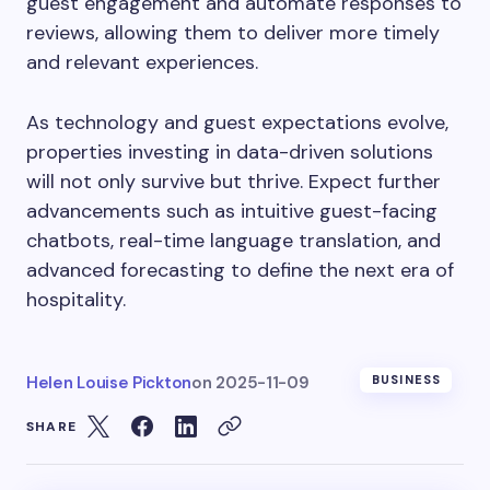
guest engagement and automate responses to
reviews, allowing them to deliver more timely
and relevant experiences.
As technology and guest expectations evolve,
properties investing in data-driven solutions
will not only survive but thrive. Expect further
advancements such as intuitive guest-facing
chatbots, real-time language translation, and
advanced forecasting to define the next era of
hospitality.
Helen Louise Pickton
on
2025-11-09
BUSINESS
SHARE