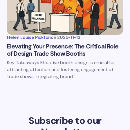
Helen Louise Pickton
on
2025-11-13
Elevating Your Presence: The Critical Role
of Design Trade Show Booths
Key Takeaways Effective booth design is crucial for
attracting attention and fostering engagement at
trade shows. Integrating brand…
Subscribe to our