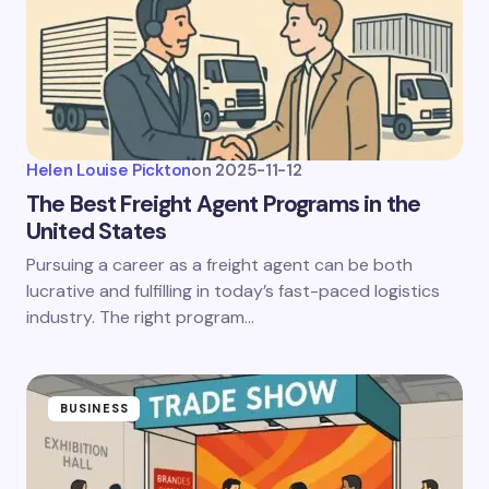
Helen Louise Pickton
on
2025-11-12
The Best Freight Agent Programs in the
United States
Pursuing a career as a freight agent can be both
lucrative and fulfilling in today’s fast-paced logistics
industry. The right program…
BUSINESS