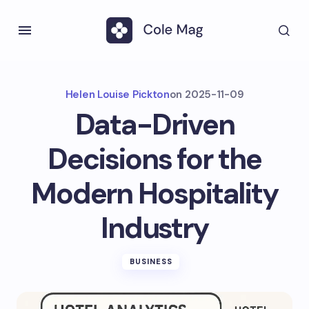
Helen Louise Pickton
on
2025-11-09
Data-Driven
Decisions for the
Modern Hospitality
Industry
BUSINESS