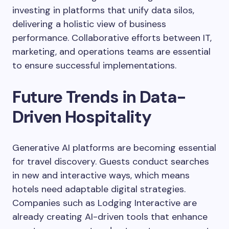
investing in platforms that unify data silos,
delivering a holistic view of business
performance. Collaborative efforts between IT,
marketing, and operations teams are essential
to ensure successful implementations.
Future Trends in Data-
Driven Hospitality
Generative AI platforms are becoming essential
for travel discovery. Guests conduct searches
in new and interactive ways, which means
hotels need adaptable digital strategies.
Companies such as Lodging Interactive are
already creating AI-driven tools that enhance