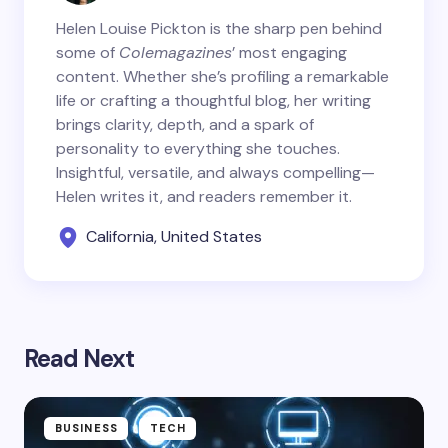
Helen Louise Pickton is the sharp pen behind
some of
Colemagazines
’ most engaging
content. Whether she’s profiling a remarkable
life or crafting a thoughtful blog, her writing
brings clarity, depth, and a spark of
personality to everything she touches.
Insightful, versatile, and always compelling—
Helen writes it, and readers remember it.
California, United States
Read Next
BUSINESS
TECH