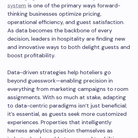
system
is one of the primary ways forward-
thinking businesses optimize pricing,
operational efficiency, and guest satisfaction.
As data becomes the backbone of every
decision, leaders in hospitality are finding new
and innovative ways to both delight guests and
boost profitability.
Data-driven strategies help hoteliers go
beyond guesswork—enabling precision in
everything from marketing campaigns to room
assignments. With so much at stake, adapting
to data-centric paradigms isn’t just beneficial;
it’s essential, as guests seek more customized
experiences. Properties that intelligently
harness analytics position themselves as