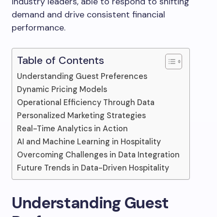
industry leaders, able to respond to shifting
demand and drive consistent financial
performance.
Table of Contents
Understanding Guest Preferences
Dynamic Pricing Models
Operational Efficiency Through Data
Personalized Marketing Strategies
Real-Time Analytics in Action
AI and Machine Learning in Hospitality
Overcoming Challenges in Data Integration
Future Trends in Data-Driven Hospitality
Understanding Guest