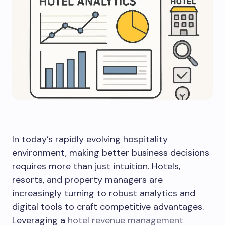
In today’s rapidly evolving hospitality
environment, making better business decisions
requires more than just intuition. Hotels,
resorts, and property managers are
increasingly turning to robust analytics and
digital tools to craft competitive advantages.
Leveraging a
hotel revenue management