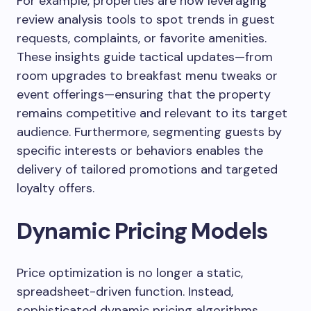
For example, properties are now leveraging
review analysis tools to spot trends in guest
requests, complaints, or favorite amenities.
These insights guide tactical updates—from
room upgrades to breakfast menu tweaks or
event offerings—ensuring that the property
remains competitive and relevant to its target
audience. Furthermore, segmenting guests by
specific interests or behaviors enables the
delivery of tailored promotions and targeted
loyalty offers.
Dynamic Pricing Models
Price optimization is no longer a static,
spreadsheet-driven function. Instead,
sophisticated dynamic pricing algorithms