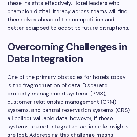
these insights effectively. Hotel leaders who
champion digital literacy across teams will find
themselves ahead of the competition and
better equipped to adapt to future disruptions.
Overcoming Challenges in
Data Integration
One of the primary obstacles for hotels today
is the fragmentation of data. Disparate
property management systems (PMS),
customer relationship management (CRM)
systems, and central reservation systems (CRS)
all collect valuable data; however, if these
systems are not integrated, actionable insights
are lost. Addressing this challenge means