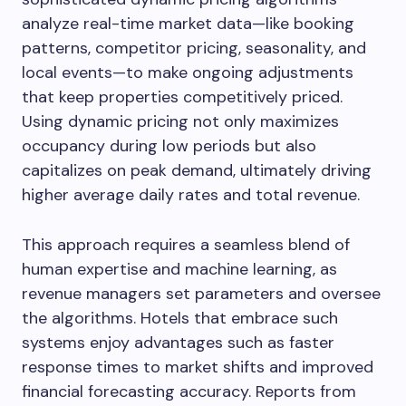
analyze real-time market data—like booking
patterns, competitor pricing, seasonality, and
local events—to make ongoing adjustments
that keep properties competitively priced.
Using dynamic pricing not only maximizes
occupancy during low periods but also
capitalizes on peak demand, ultimately driving
higher average daily rates and total revenue.
This approach requires a seamless blend of
human expertise and machine learning, as
revenue managers set parameters and oversee
the algorithms. Hotels that embrace such
systems enjoy advantages such as faster
response times to market shifts and improved
financial forecasting accuracy. Reports from