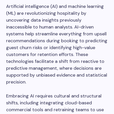
Artificial intelligence (AI) and machine learning
(ML) are revolutionizing hospitality by
uncovering data insights previously
inaccessible to human analysts. AI-driven
systems help streamline everything from upsell
recommendations during booking to predicting
guest churn risks or identifying high-value
customers for retention efforts. These
technologies facilitate a shift from reactive to
predictive management, where decisions are
supported by unbiased evidence and statistical
precision.
Embracing AI requires cultural and structural
shifts, including integrating cloud-based
commercial tools and retraining teams to use