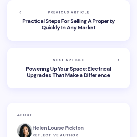
PREVIOUS ARTICLE
Practical Steps For Selling A Property
Quickly In Any Market
NEXT ARTICLE
Powering Up Your Space: Electrical
Upgrades That Make a Difference
ABOUT
Helen Louise Pickton
REFLECTIVE AUTHOR