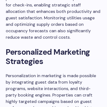
for check-ins, enabling strategic staff
allocation that enhances both productivity and
guest satisfaction. Monitoring utilities usage
and optimizing supply orders based on
occupancy forecasts can also significantly
reduce waste and control costs.
Personalized Marketing
Strategies
Personalization in marketing is made possible
by integrating guest data from loyalty
programs, website interactions, and third-
party booking engines. Properties can craft
highly targeted campaigns based on guest