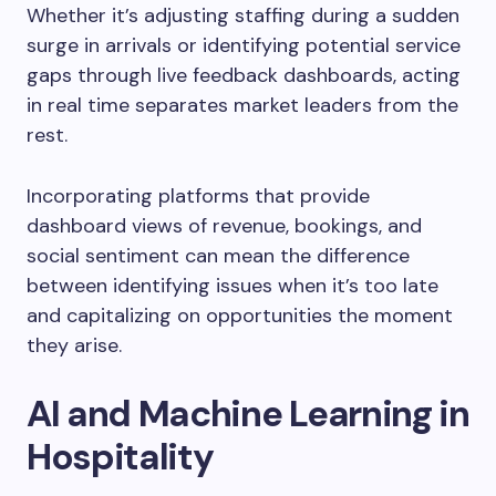
Whether it’s adjusting staffing during a sudden
surge in arrivals or identifying potential service
gaps through live feedback dashboards, acting
in real time separates market leaders from the
rest.
Incorporating platforms that provide
dashboard views of revenue, bookings, and
social sentiment can mean the difference
between identifying issues when it’s too late
and capitalizing on opportunities the moment
they arise.
AI and Machine Learning in
Hospitality