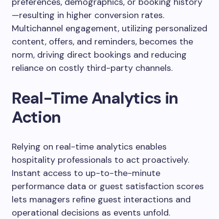
preferences, demographics, or booking history
—resulting in higher conversion rates.
Multichannel engagement, utilizing personalized
content, offers, and reminders, becomes the
norm, driving direct bookings and reducing
reliance on costly third-party channels.
Real-Time Analytics in
Action
Relying on real-time analytics enables
hospitality professionals to act proactively.
Instant access to up-to-the-minute
performance data or guest satisfaction scores
lets managers refine guest interactions and
operational decisions as events unfold.