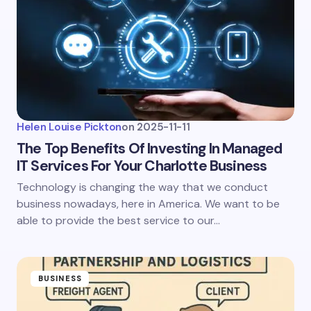
Helen Louise Pickton
on
2025-11-11
The Top Benefits Of Investing In Managed
IT Services For Your Charlotte Business
Technology is changing the way that we conduct
business nowadays, here in America. We want to be
able to provide the best service to our…
BUSINESS