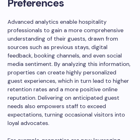
Preferences
Advanced analytics enable hospitality
professionals to gain a more comprehensive
understanding of their guests, drawn from
sources such as previous stays, digital
feedback, booking channels, and even social
media sentiment. By analyzing this information,
properties can create highly personalized
guest experiences, which in turn lead to higher
retention rates and a more positive online
reputation. Delivering on anticipated guest
needs also empowers staff to exceed
expectations, turning occasional visitors into
loyal advocates.