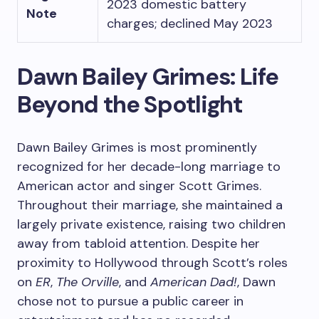
2023 domestic battery
Note
charges; declined May 2023
Dawn Bailey Grimes: Life
Beyond the Spotlight
Dawn Bailey Grimes is most prominently
recognized for her decade-long marriage to
American actor and singer Scott Grimes.
Throughout their marriage, she maintained a
largely private existence, raising two children
away from tabloid attention. Despite her
proximity to Hollywood through Scott’s roles
on
ER
,
The Orville
, and
American Dad!
, Dawn
chose not to pursue a public career in