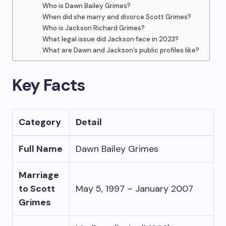
Who is Dawn Bailey Grimes?
When did she marry and divorce Scott Grimes?
Who is Jackson Richard Grimes?
What legal issue did Jackson face in 2023?
What are Dawn and Jackson’s public profiles like?
Key Facts
Category
Detail
Full Name
Dawn Bailey Grimes
Marriage
to Scott
May 5, 1997 – January 2007
Grimes