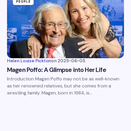
PEOPLE
Helen Louise Pickton
on
2025-06-05
Magen Poffo: A Glimpse into Her Life
Introduction Magen Poffo may not be as well-known
as her renowned relatives, but she comes from a
wrestling family. Magen, born in 1984, is…