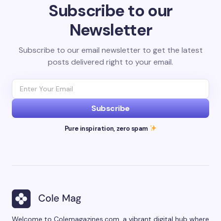
Subscribe to our
Newsletter
Subscribe to our email newsletter to get the latest
posts delivered right to your email.
Subscribe
Pure inspiration, zero spam
Welcome to Colemagazines.com, a vibrant digital hub where