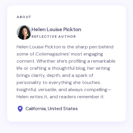
ABOUT
Helen Louise Pickton
REFLECTIVE AUTHOR
Helen Louise Pickton is the sharp pen behind
some of
Colemagazines
’ most engaging
content. Whether she’s profiling a remarkable
life or crafting a thoughtful blog, her writing
brings clarity, depth, and a spark of
personality to everything she touches.
Insightful, versatile, and always compelling—
Helen writes it, and readers remember it.
California, United States