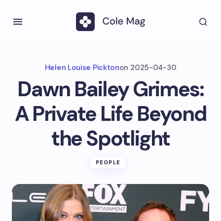
Helen Louise Pickton
on
2025-04-30
Dawn Bailey Grimes:
A Private Life Beyond
the Spotlight
PEOPLE