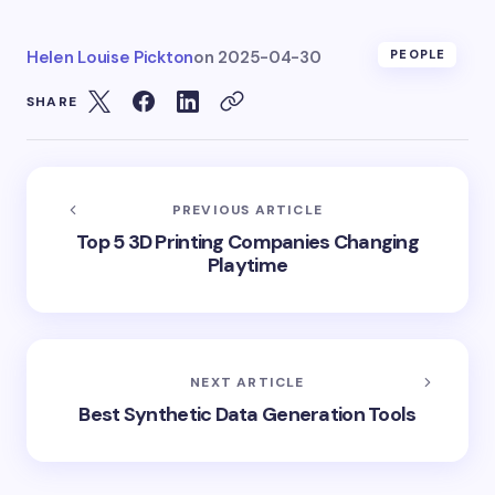
Helen Louise Pickton
on
2025-04-30
PEOPLE
SHARE
PREVIOUS ARTICLE
Top 5 3D Printing Companies Changing
Playtime
NEXT ARTICLE
Best Synthetic Data Generation Tools