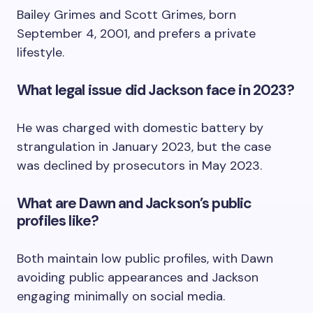
Bailey Grimes and Scott Grimes, born
September 4, 2001, and prefers a private
lifestyle.
What legal issue did Jackson face in 2023?
He was charged with domestic battery by
strangulation in January 2023, but the case
was declined by prosecutors in May 2023.
What are Dawn and Jackson’s public
profiles like?
Both maintain low public profiles, with Dawn
avoiding public appearances and Jackson
engaging minimally on social media.