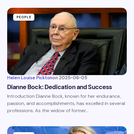
PEOPLE
Helen Louise Pickton
on
2025-06-05
Dianne Bock: Dedication and Success
Introduction Dianne Bock, known for her endurance,
passion, and accomplishments, has excelled in several
professions. As the widow of former…