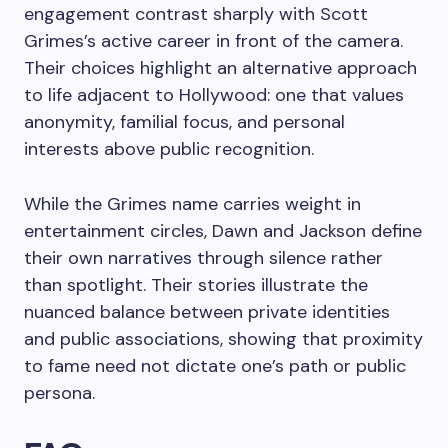
engagement contrast sharply with Scott
Grimes’s active career in front of the camera.
Their choices highlight an alternative approach
to life adjacent to Hollywood: one that values
anonymity, familial focus, and personal
interests above public recognition.
While the Grimes name carries weight in
entertainment circles, Dawn and Jackson define
their own narratives through silence rather
than spotlight. Their stories illustrate the
nuanced balance between private identities
and public associations, showing that proximity
to fame need not dictate one’s path or public
persona.