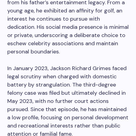
from his father’s entertainment legacy. From a
young age, he exhibited an affinity for golf, an
interest he continues to pursue with
dedication. His social media presence is minimal
or private, underscoring a deliberate choice to
eschew celebrity associations and maintain
personal boundaries.
In January 2023, Jackson Richard Grimes faced
legal scrutiny when charged with domestic
battery by strangulation. The third-degree
felony case was filed but ultimately declined in
May 2023, with no further court actions
pursued. Since that episode, he has maintained
a low profile, focusing on personal development
and recreational interests rather than public
attention or familial fame.