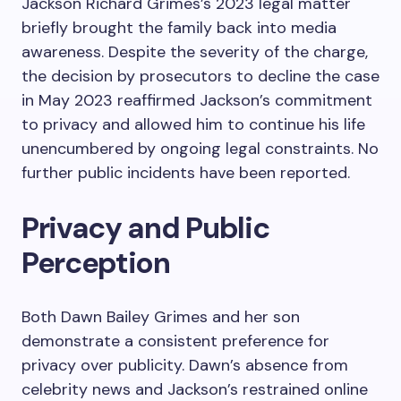
Jackson Richard Grimes’s 2023 legal matter
briefly brought the family back into media
awareness. Despite the severity of the charge,
the decision by prosecutors to decline the case
in May 2023 reaffirmed Jackson’s commitment
to privacy and allowed him to continue his life
unencumbered by ongoing legal constraints. No
further public incidents have been reported.
Privacy and Public
Perception
Both Dawn Bailey Grimes and her son
demonstrate a consistent preference for
privacy over publicity. Dawn’s absence from
celebrity news and Jackson’s restrained online