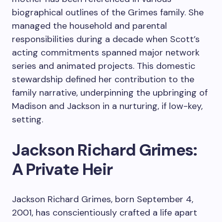
biographical outlines of the Grimes family. She
managed the household and parental
responsibilities during a decade when Scott’s
acting commitments spanned major network
series and animated projects. This domestic
stewardship defined her contribution to the
family narrative, underpinning the upbringing of
Madison and Jackson in a nurturing, if low-key,
setting.
Jackson Richard Grimes:
A Private Heir
Jackson Richard Grimes, born September 4,
2001, has conscientiously crafted a life apart