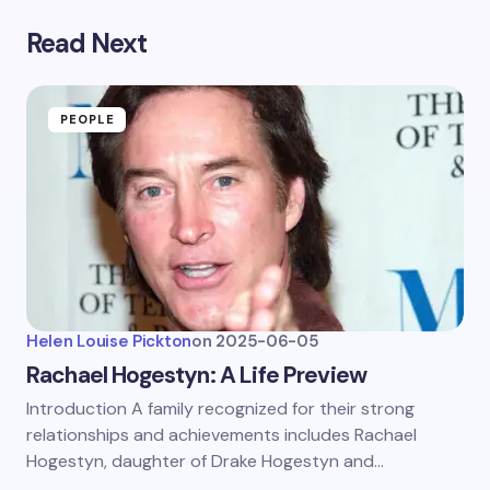
Read Next
PEOPLE
Helen Louise Pickton
on
2025-06-05
Rachael Hogestyn: A Life Preview
Introduction A family recognized for their strong
relationships and achievements includes Rachael
Hogestyn, daughter of Drake Hogestyn and…