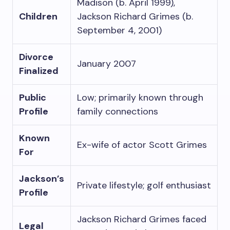
Madison (b. April 1999),
Children
Jackson Richard Grimes (b.
September 4, 2001)
Divorce
January 2007
Finalized
Public
Low; primarily known through
Profile
family connections
Known
Ex-wife of actor Scott Grimes
For
Jackson’s
Private lifestyle; golf enthusiast
Profile
Jackson Richard Grimes faced
Legal