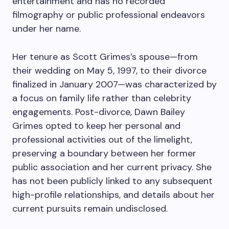
entertainment and has no recorded
filmography or public professional endeavors
under her name.
Her tenure as Scott Grimes’s spouse—from
their wedding on May 5, 1997, to their divorce
finalized in January 2007—was characterized by
a focus on family life rather than celebrity
engagements. Post-divorce, Dawn Bailey
Grimes opted to keep her personal and
professional activities out of the limelight,
preserving a boundary between her former
public association and her current privacy. She
has not been publicly linked to any subsequent
high-profile relationships, and details about her
current pursuits remain undisclosed.