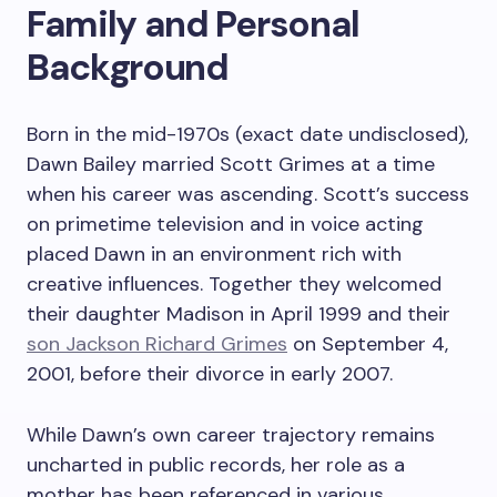
Family and Personal
Background
Born in the mid-1970s (exact date undisclosed),
Dawn Bailey married Scott Grimes at a time
when his career was ascending. Scott’s success
on primetime television and in voice acting
placed Dawn in an environment rich with
creative influences. Together they welcomed
their daughter Madison in April 1999 and their
son Jackson Richard Grimes
on September 4,
2001, before their divorce in early 2007.
While Dawn’s own career trajectory remains
uncharted in public records, her role as a
mother has been referenced in various