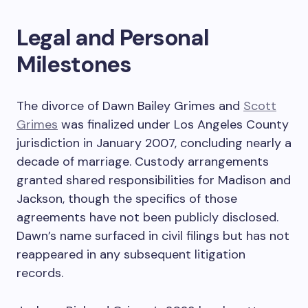
Legal and Personal
Milestones
The divorce of Dawn Bailey Grimes and
Scott
Grimes
was finalized under Los Angeles County
jurisdiction in January 2007, concluding nearly a
decade of marriage. Custody arrangements
granted shared responsibilities for Madison and
Jackson, though the specifics of those
agreements have not been publicly disclosed.
Dawn’s name surfaced in civil filings but has not
reappeared in any subsequent litigation
records.