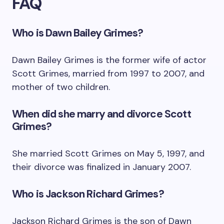
FAQ
Who is Dawn Bailey Grimes?
Dawn Bailey Grimes is the former wife of actor
Scott Grimes, married from 1997 to 2007, and
mother of two children.
When did she marry and divorce Scott
Grimes?
She married Scott Grimes on May 5, 1997, and
their divorce was finalized in January 2007.
Who is Jackson Richard Grimes?
Jackson Richard Grimes is the son of Dawn