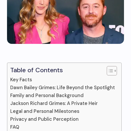
Table of Contents
Key Facts
Dawn Bailey Grimes: Life Beyond the Spotlight
Family and Personal Background
Jackson Richard Grimes: A Private Heir
Legal and Personal Milestones
Privacy and Public Perception
FAQ