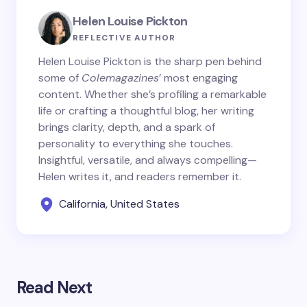
Helen Louise Pickton
REFLECTIVE AUTHOR
Helen Louise Pickton is the sharp pen behind
some of
Colemagazines
’ most engaging
content. Whether she’s profiling a remarkable
life or crafting a thoughtful blog, her writing
brings clarity, depth, and a spark of
personality to everything she touches.
Insightful, versatile, and always compelling—
Helen writes it, and readers remember it.
California, United States
Read Next