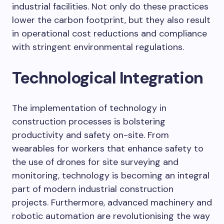
industrial facilities. Not only do these practices
lower the carbon footprint, but they also result
in operational cost reductions and compliance
with stringent environmental regulations.
Technological Integration
The implementation of technology in
construction processes is bolstering
productivity and safety on-site. From
wearables for workers that enhance safety to
the use of drones for site surveying and
monitoring, technology is becoming an integral
part of modern industrial construction
projects. Furthermore, advanced machinery and
robotic automation are revolutionising the way