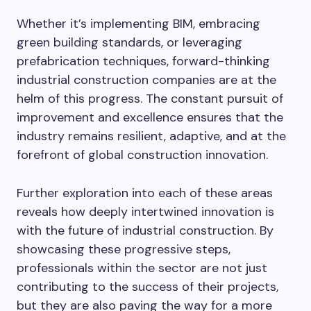
Whether it’s implementing BIM, embracing
green building standards, or leveraging
prefabrication techniques, forward-thinking
industrial construction companies are at the
helm of this progress. The constant pursuit of
improvement and excellence ensures that the
industry remains resilient, adaptive, and at the
forefront of global construction innovation.
Further exploration into each of these areas
reveals how deeply intertwined innovation is
with the future of industrial construction. By
showcasing these progressive steps,
professionals within the sector are not just
contributing to the success of their projects,
but they are also paving the way for a more