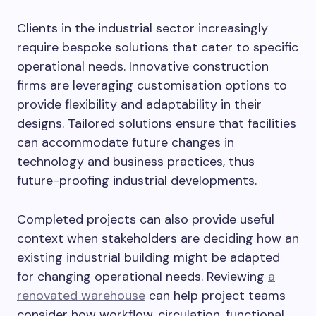
Clients in the industrial sector increasingly
require bespoke solutions that cater to specific
operational needs. Innovative construction
firms are leveraging customisation options to
provide flexibility and adaptability in their
designs. Tailored solutions ensure that facilities
can accommodate future changes in
technology and business practices, thus
future-proofing industrial developments.
Completed projects can also provide useful
context when stakeholders are deciding how an
existing industrial building might be adapted
for changing operational needs. Reviewing
a
renovated warehouse
can help project teams
consider how workflow, circulation, functional