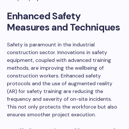
Enhanced Safety
Measures and Techniques
Safety is paramount in the industrial
construction sector. Innovations in safety
equipment, coupled with advanced training
methods, are improving the wellbeing of
construction workers. Enhanced safety
protocols and the use of augmented reality
(AR) for safety training are reducing the
frequency and severity of on-site incidents.
This not only protects the workforce but also
ensures smoother project execution.