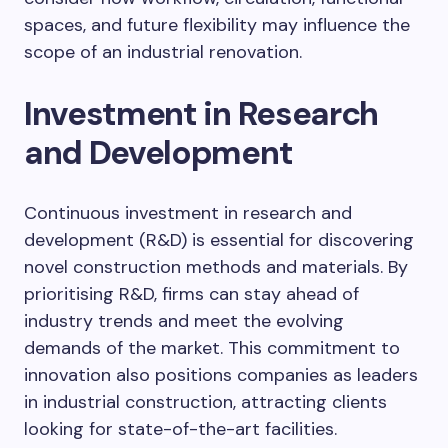
spaces, and future flexibility may influence the
scope of an industrial renovation.
Investment in Research
and Development
Continuous investment in research and
development (R&D) is essential for discovering
novel construction methods and materials. By
prioritising R&D, firms can stay ahead of
industry trends and meet the evolving
demands of the market. This commitment to
innovation also positions companies as leaders
in industrial construction, attracting clients
looking for state-of-the-art facilities.