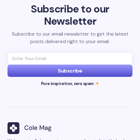
Subscribe to our
Newsletter
Subscribe to our email newsletter to get the latest
posts delivered right to your email.
Subscribe
Pure inspiration, zero spam