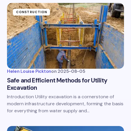
CONSTRUCTION
Helen Louise Pickton
on
2025-08-05
Safe and Efficient Methods for Utility
Excavation
Introduction Utility excavation is a cornerstone of
modern infrastructure development, forming the basis
for everything from water supply and…