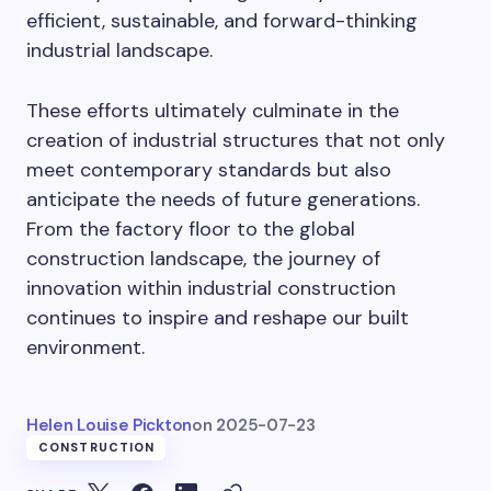
efficient, sustainable, and forward-thinking
industrial landscape.
These efforts ultimately culminate in the
creation of industrial structures that not only
meet contemporary standards but also
anticipate the needs of future generations.
From the factory floor to the global
construction landscape, the journey of
innovation within industrial construction
continues to inspire and reshape our built
environment.
Helen Louise Pickton
on
2025-07-23
CONSTRUCTION