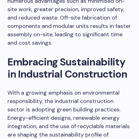
numerous advantages such as minimised on-
site work, greater precision, improved safety,
and reduced waste. Off-site fabrication of
components and modular units results in faster
assembly on-site, leading to significant time
and cost savings.
Embracing Sustainability
in Industrial Construction
With a growing emphasis on environmental
responsibility, the industrial construction
sector is adopting green building practices.
Energy-efficient designs, renewable energy
integration, and the use of recyclable materials
are shaping the sustainability profile of