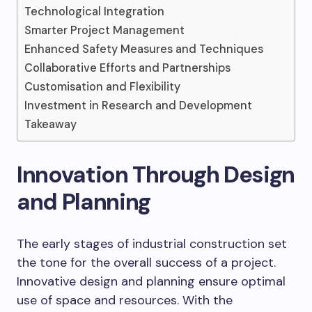
Technological Integration
Smarter Project Management
Enhanced Safety Measures and Techniques
Collaborative Efforts and Partnerships
Customisation and Flexibility
Investment in Research and Development
Takeaway
Innovation Through Design
and Planning
The early stages of industrial construction set
the tone for the overall success of a project.
Innovative design and planning ensure optimal
use of space and resources. With the