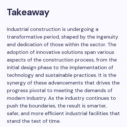
Takeaway
Industrial construction is undergoing a
transformative period, shaped by the ingenuity
and dedication of those within the sector. The
adoption of innovative solutions span various
aspects of the construction process, from the
initial design phase to the implementation of
technology and sustainable practices. It is the
synergy of these advancements that drives the
progress pivotal to meeting the demands of
modern industry. As the industry continues to
push the boundaries, the result is smarter,
safer, and more efficient industrial facilities that
stand the test of time.