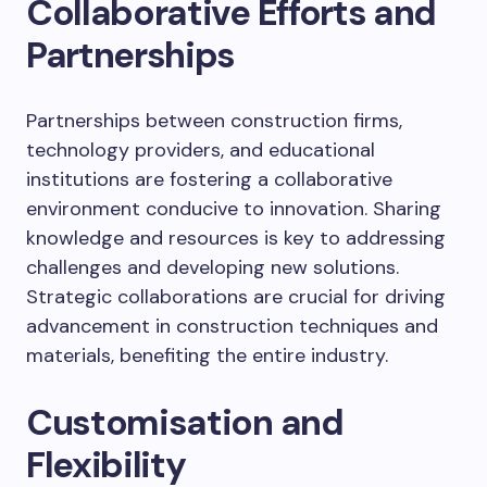
Collaborative Efforts and
Partnerships
Partnerships between construction firms,
technology providers, and educational
institutions are fostering a collaborative
environment conducive to innovation. Sharing
knowledge and resources is key to addressing
challenges and developing new solutions.
Strategic collaborations are crucial for driving
advancement in construction techniques and
materials, benefiting the entire industry.
Customisation and
Flexibility