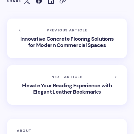
SHARE
PREVIOUS ARTICLE
Innovative Concrete Flooring Solutions
for Modern Commercial Spaces
NEXT ARTICLE
Elevate Your Reading Experience with
Elegant Leather Bookmarks
ABOUT