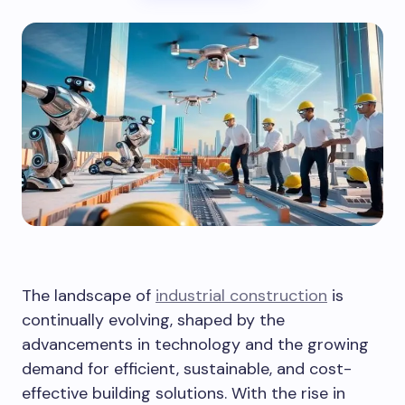
The landscape of
industrial construction
is
continually evolving, shaped by the
advancements in technology and the growing
demand for efficient, sustainable, and cost-
effective building solutions. With the rise in