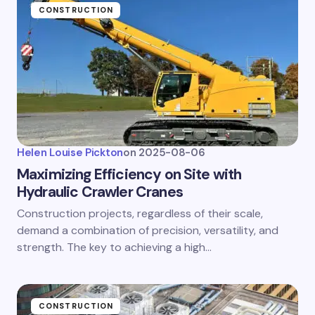
CONSTRUCTION
Helen Louise Pickton
on
2025-08-06
Maximizing Efficiency on Site with
Hydraulic Crawler Cranes
Construction projects, regardless of their scale,
demand a combination of precision, versatility, and
strength. The key to achieving a high…
CONSTRUCTION