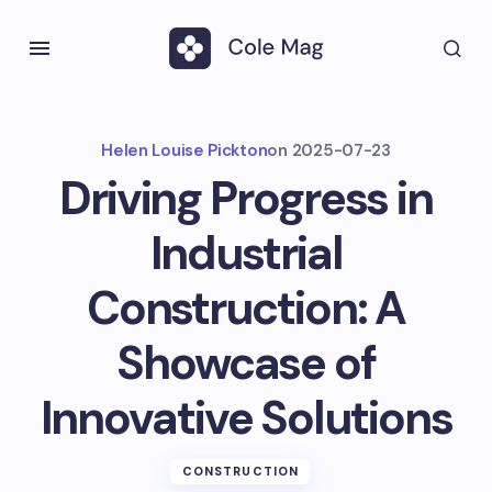
Helen Louise Pickton
on
2025-07-23
Driving Progress in
Industrial
Construction: A
Showcase of
Innovative Solutions
CONSTRUCTION