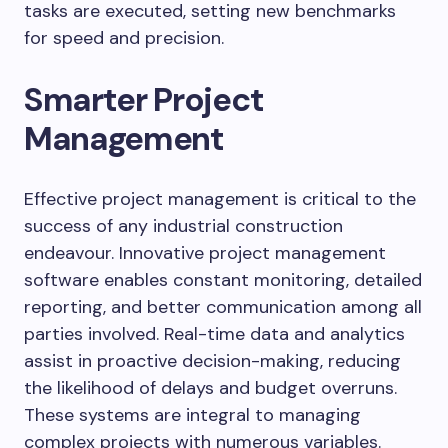
tasks are executed, setting new benchmarks
for speed and precision.
Smarter Project
Management
Effective project management is critical to the
success of any industrial construction
endeavour. Innovative project management
software enables constant monitoring, detailed
reporting, and better communication among all
parties involved. Real-time data and analytics
assist in proactive decision-making, reducing
the likelihood of delays and budget overruns.
These systems are integral to managing
complex projects with numerous variables.