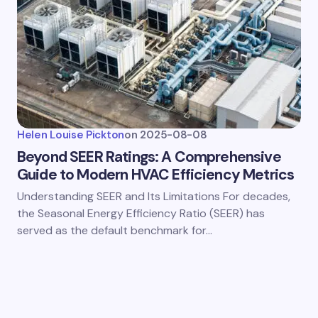
Helen Louise Pickton
on
2025-08-08
Beyond SEER Ratings: A Comprehensive
Guide to Modern HVAC Efficiency Metrics
Understanding SEER and Its Limitations For decades,
the Seasonal Energy Efficiency Ratio (SEER) has
served as the default benchmark for…