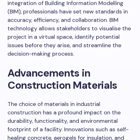
integration of Building Information Modelling
(BIM), professionals have set new standards in
accuracy, efficiency, and collaboration. BIM
technology allows stakeholders to visualise the
project in a virtual space, identify potential
issues before they arise, and streamline the
decision-making process.
Advancements in
Construction Materials
The choice of materials in industrial
construction has a profound impact on the
durability, functionality, and environmental
footprint of a facility. Innovations such as self-
healing concrete, aerogels for insulation, and