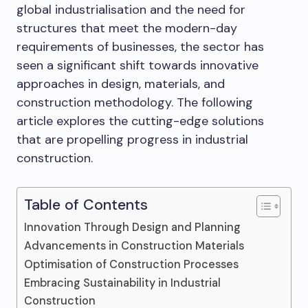
global industrialisation and the need for
structures that meet the modern-day
requirements of businesses, the sector has
seen a significant shift towards innovative
approaches in design, materials, and
construction methodology. The following
article explores the cutting-edge solutions
that are propelling progress in industrial
construction.
Table of Contents
Innovation Through Design and Planning
Advancements in Construction Materials
Optimisation of Construction Processes
Embracing Sustainability in Industrial
Construction