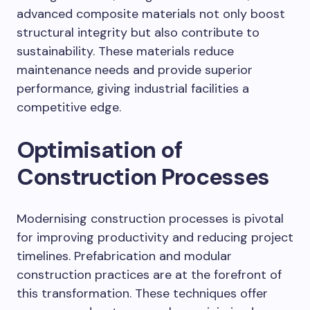
advanced composite materials not only boost
structural integrity but also contribute to
sustainability. These materials reduce
maintenance needs and provide superior
performance, giving industrial facilities a
competitive edge.
Optimisation of
Construction Processes
Modernising construction processes is pivotal
for improving productivity and reducing project
timelines. Prefabrication and modular
construction practices are at the forefront of
this transformation. These techniques offer