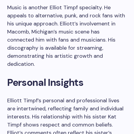
Music is another Elliot Timpf specialty. He
appeals to alternative, punk, and rock fans with
his unique approach. Elliott’s involvement in
Macomb, Michigan’s music scene has
connected him with fans and musicians. His
discography is available for streaming,
demonstrating his artistic growth and
dedication.
Personal Insights
Elliott Timpf’s personal and professional lives
are intertwined, reflecting family and individual
interests. His relationship with his sister Kat
Timpf shows respect and common beliefs.
Elliot’s comments often reflect his sister’s