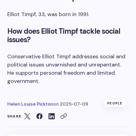
Elliot Timpf, 33, was born in 1991.
How does Elliot Timpf tackle social
issues?
Conservative Elliot Timpf addresses social and
political issues unvarnished and unrepentant.
He supports personal freedom and limited
government.
Helen Louise Pickton
on
2025-07-09
PEOPLE
SHARE