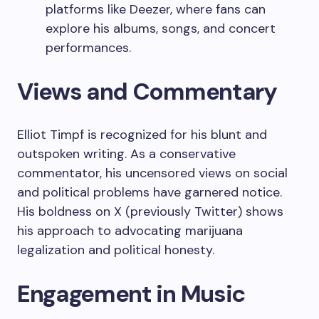
platforms like Deezer, where fans can
explore his albums, songs, and concert
performances.
Views and Commentary
Elliot Timpf is recognized for his blunt and
outspoken writing. As a conservative
commentator, his uncensored views on social
and political problems have garnered notice.
His boldness on X (previously Twitter) shows
his approach to advocating marijuana
legalization and political honesty.
Engagement in Music