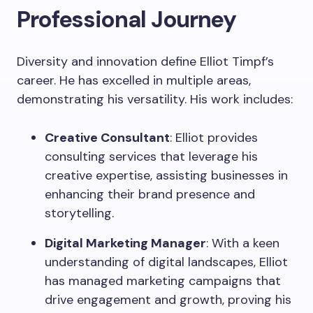
Professional Journey
Diversity and innovation define Elliot Timpf’s
career. He has excelled in multiple areas,
demonstrating his versatility. His work includes:
Creative Consultant
: Elliot provides
consulting services that leverage his
creative expertise, assisting businesses in
enhancing their brand presence and
storytelling.
Digital Marketing Manager
: With a keen
understanding of digital landscapes, Elliot
has managed marketing campaigns that
drive engagement and growth, proving his