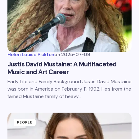
Helen Louise Pickton
on
2025-07-09
Justis David Mustaine: A Multifaceted
Music and Art Career
Early Life and Family Background Justis David Mustaine
was born in America on February 11, 1992. He’s from the
famed Mustaine family of heavy…
PEOPLE