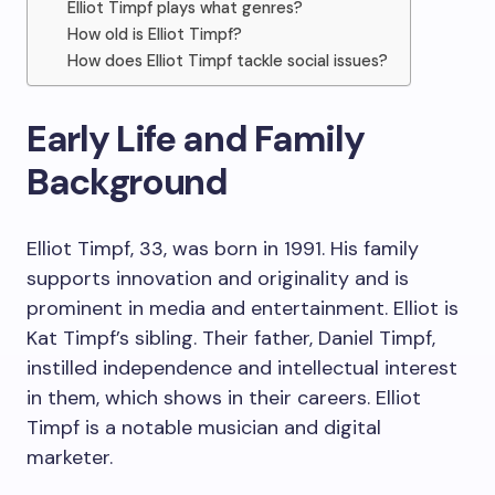
Elliot Timpf plays what genres?
How old is Elliot Timpf?
How does Elliot Timpf tackle social issues?
Early Life and Family
Background
Elliot Timpf, 33, was born in 1991. His family
supports innovation and originality and is
prominent in media and entertainment. Elliot is
Kat Timpf’s sibling. Their father, Daniel Timpf,
instilled independence and intellectual interest
in them, which shows in their careers. Elliot
Timpf is a notable musician and digital
marketer.