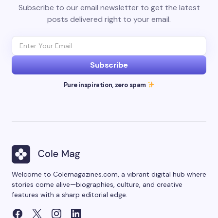
Subscribe to our email newsletter to get the latest
posts delivered right to your email.
Subscribe
Pure inspiration, zero spam
Welcome to Colemagazines.com, a vibrant digital hub where
stories come alive—biographies, culture, and creative
features with a sharp editorial edge.