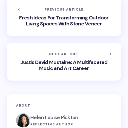
PREVIOUS ARTICLE
Fresh Ideas For Transforming Outdoor
Living Spaces With Stone Veneer
NEXT ARTICLE
Justis David Mustaine: A Multifaceted
Music and Art Career
ABOUT
Helen Louise Pickton
REFLECTIVE AUTHOR