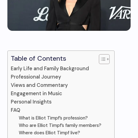
Table of Contents
Early Life and Family Background
Professional Journey
Views and Commentary
Engagement in Music
Personal Insights
FAQ
What is Elliot Timpf’s profession?
Who are Elliot Timpf’s family members?
Where does Elliot Timpf live?