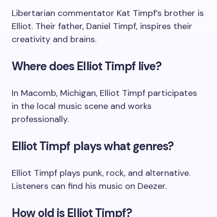
Libertarian commentator Kat Timpf’s brother is
Elliot. Their father, Daniel Timpf, inspires their
creativity and brains.
Where does Elliot Timpf live?
In Macomb, Michigan, Elliot Timpf participates
in the local music scene and works
professionally.
Elliot Timpf plays what genres?
Elliot Timpf plays punk, rock, and alternative.
Listeners can find his music on Deezer.
How old is Elliot Timpf?