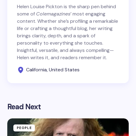
Helen Louise Pickton is the sharp pen behind
some of
Colemagazines
’ most engaging
content. Whether she’s profiling a remarkable
life or crafting a thoughtful blog, her writing
brings clarity, depth, and a spark of
personality to everything she touches.
Insightful, versatile, and always compelling—
Helen writes it, and readers remember it.
California, United States
Read Next
PEOPLE