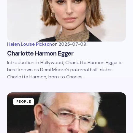
Helen Louise Pickton
on
2025-07-09
Charlotte Harmon Egger
Introduction In Hollywood, Charlotte Harmon Egger is
best known as Demi Moore’s paternal half-sister.
Charlotte Harmon, born to Charles…
PEOPLE