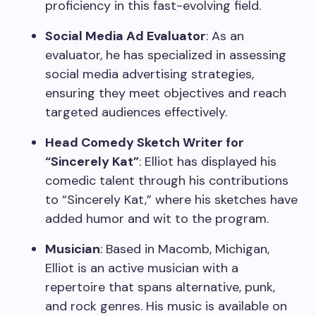
proficiency in this fast-evolving field.
Social Media Ad Evaluator
: As an
evaluator, he has specialized in assessing
social media advertising strategies,
ensuring they meet objectives and reach
targeted audiences effectively.
Head Comedy Sketch Writer for
“Sincerely Kat”
: Elliot has displayed his
comedic talent through his contributions
to “Sincerely Kat,” where his sketches have
added humor and wit to the program.
Musician
: Based in Macomb, Michigan,
Elliot is an active musician with a
repertoire that spans alternative, punk,
and rock genres. His music is available on