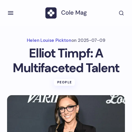
Helen Louise Pickton
on
2025-07-09
Elliot Timpf: A
Multifaceted Talent
PEOPLE