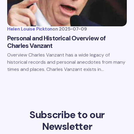
Helen Louise Pickton
on
2025-07-09
Personal and Historical Overview of
Charles Vanzant
Overview Charles Vanzant has a wide legacy of
historical records and personal anecdotes from many
times and places. Charles Vanzant exists in…
Subscribe to our
Newsletter