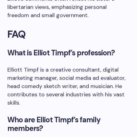
libertarian views, emphasizing personal
freedom and small government.
FAQ
What is Elliot Timpf’s profession?
Elliott Timpf is a creative consultant, digital
marketing manager, social media ad evaluator,
head comedy sketch writer, and musician. He
contributes to several industries with his vast
skills.
Who are Elliot Timpf’s family
members?