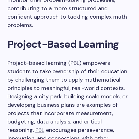
monitor their problem-solving processes,
contributing to a more structured and
confident approach to tackling complex math
problems.
Project-Based Learning
Project-based learning (PBL) empowers
students to take ownership of their education
by challenging them to apply mathematical
principles to meaningful, real-world contexts.
Designing a city park, building scale models, or
developing business plans are examples of
projects that incorporate measurement,
budgeting, data analysis, and critical
reasoning.
PBL
encourages perseverance,
innovation, and connections with other