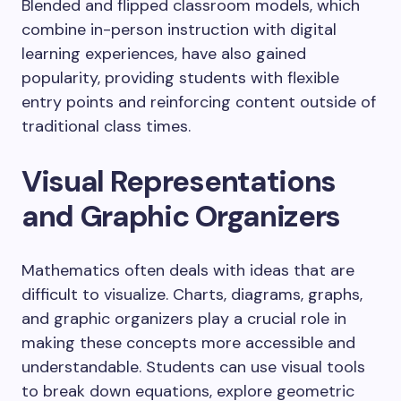
Blended and flipped classroom models, which
combine in-person instruction with digital
learning experiences, have also gained
popularity, providing students with flexible
entry points and reinforcing content outside of
traditional class times.
Visual Representations
and Graphic Organizers
Mathematics often deals with ideas that are
difficult to visualize. Charts, diagrams, graphs,
and graphic organizers play a crucial role in
making these concepts more accessible and
understandable. Students can use visual tools
to break down equations, explore geometric