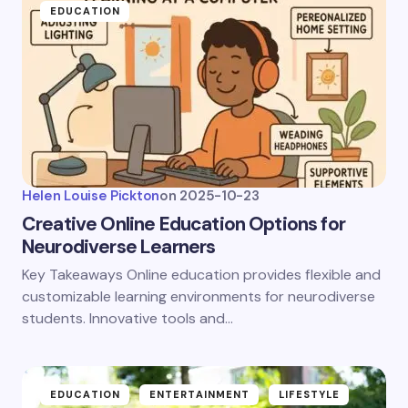
EDUCATION
Helen Louise Pickton
on
2025-10-23
Creative Online Education Options for
Neurodiverse Learners
Key Takeaways Online education provides flexible and
customizable learning environments for neurodiverse
students. Innovative tools and…
EDUCATION
ENTERTAINMENT
LIFESTYLE