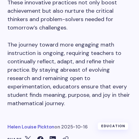
These innovative practices not only boost
achievement but also nurture the critical
thinkers and problem-solvers needed for
tomorrow’s challenges.
The journey toward more engaging math
instruction is ongoing, requiring teachers to
continually reflect, adapt, and refine their
practice. By staying abreast of evolving
research and remaining open to
experimentation, educators ensure that every
student finds meaning, purpose, and joy in their
mathematical journey.
Helen Louise Pickton
on
2025-10-16
EDUCATION