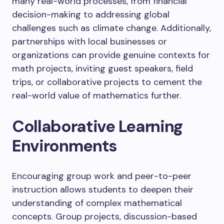
many real-world processes, from financial
decision-making to addressing global
challenges such as climate change. Additionally,
partnerships with local businesses or
organizations can provide genuine contexts for
math projects, inviting guest speakers, field
trips, or collaborative projects to cement the
real-world value of mathematics further.
Collaborative Learning
Environments
Encouraging group work and peer-to-peer
instruction allows students to deepen their
understanding of complex mathematical
concepts. Group projects, discussion-based