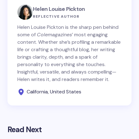
Helen Louise Pickton
REFLECTIVE AUTHOR
Helen Louise Pickton is the sharp pen behind
some of
Colemagazines
’ most engaging
content. Whether she’s profiling a remarkable
life or crafting a thoughtful blog, her writing
brings clarity, depth, and a spark of
personality to everything she touches.
Insightful, versatile, and always compelling—
Helen writes it, and readers remember it.
California, United States
Read Next