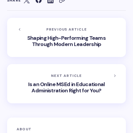
SHARE
PREVIOUS ARTICLE
Shaping High-Performing Teams
Through Modern Leadership
NEXT ARTICLE
Is an Online MSEd in Educational
Administration Right for You?
ABOUT