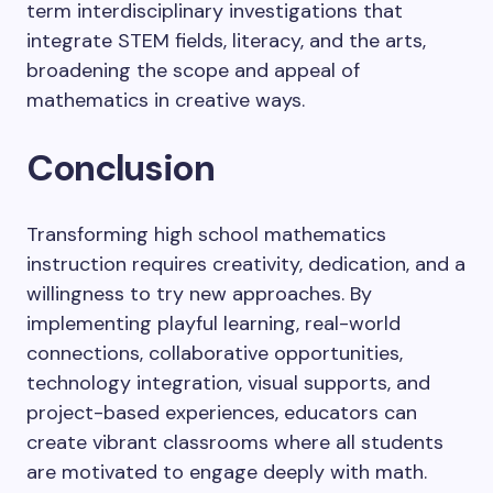
term interdisciplinary investigations that
integrate STEM fields, literacy, and the arts,
broadening the scope and appeal of
mathematics in creative ways.
Conclusion
Transforming high school mathematics
instruction requires creativity, dedication, and a
willingness to try new approaches. By
implementing playful learning, real-world
connections, collaborative opportunities,
technology integration, visual supports, and
project-based experiences, educators can
create vibrant classrooms where all students
are motivated to engage deeply with math.