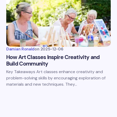
Damian Ronald
on
2025-12-06
How Art Classes Inspire Creativity and
Build Community
Key Takeaways Art classes enhance creativity and
problem-solving skills by encouraging exploration of
materials and new techniques. They…