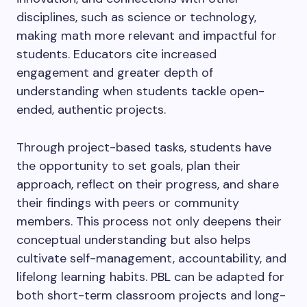
disciplines, such as science or technology,
making math more relevant and impactful for
students. Educators cite increased
engagement and greater depth of
understanding when students tackle open-
ended, authentic projects.
Through project-based tasks, students have
the opportunity to set goals, plan their
approach, reflect on their progress, and share
their findings with peers or community
members. This process not only deepens their
conceptual understanding but also helps
cultivate self-management, accountability, and
lifelong learning habits. PBL can be adapted for
both short-term classroom projects and long-