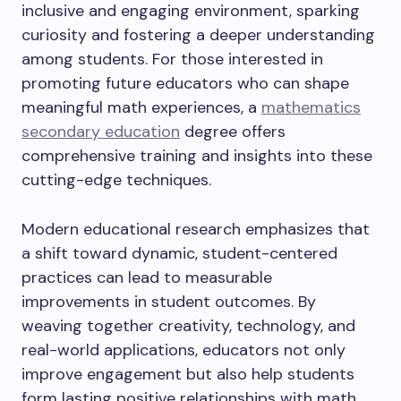
inclusive and engaging environment, sparking
curiosity and fostering a deeper understanding
among students. For those interested in
promoting future educators who can shape
meaningful math experiences, a
mathematics
secondary education
degree offers
comprehensive training and insights into these
cutting-edge techniques.
Modern educational research emphasizes that
a shift toward dynamic, student-centered
practices can lead to measurable
improvements in student outcomes. By
weaving together creativity, technology, and
real-world applications, educators not only
improve engagement but also help students
form lasting positive relationships with math,