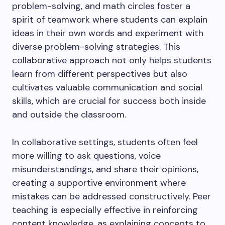
problem-solving, and math circles foster a
spirit of teamwork where students can explain
ideas in their own words and experiment with
diverse problem-solving strategies. This
collaborative approach not only helps students
learn from different perspectives but also
cultivates valuable communication and social
skills, which are crucial for success both inside
and outside the classroom.
In collaborative settings, students often feel
more willing to ask questions, voice
misunderstandings, and share their opinions,
creating a supportive environment where
mistakes can be addressed constructively. Peer
teaching is especially effective in reinforcing
content knowledge, as explaining concepts to