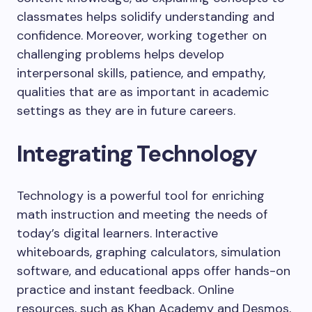
classmates helps solidify understanding and
confidence. Moreover, working together on
challenging problems helps develop
interpersonal skills, patience, and empathy,
qualities that are as important in academic
settings as they are in future careers.
Integrating Technology
Technology is a powerful tool for enriching
math instruction and meeting the needs of
today’s digital learners. Interactive
whiteboards, graphing calculators, simulation
software, and educational apps offer hands-on
practice and instant feedback. Online
resources, such as Khan Academy and Desmos,