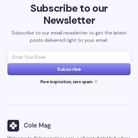
Subscribe to our
Newsletter
Subscribe to our email newsletter to get the latest
posts delivered right to your email.
Subscribe
Pure inspiration, zero spam