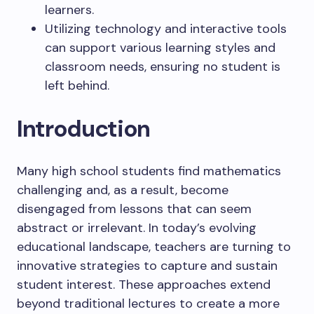
learners.
Utilizing technology and interactive tools
can support various learning styles and
classroom needs, ensuring no student is
left behind.
Introduction
Many high school students find mathematics
challenging and, as a result, become
disengaged from lessons that can seem
abstract or irrelevant. In today’s evolving
educational landscape, teachers are turning to
innovative strategies to capture and sustain
student interest. These approaches extend
beyond traditional lectures to create a more