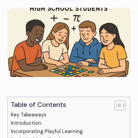
Table of Contents
Key Takeaways
Introduction
Incorporating Playful Learning