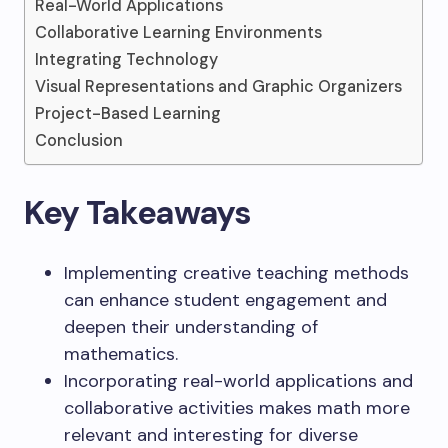
Real-World Applications
Collaborative Learning Environments
Integrating Technology
Visual Representations and Graphic Organizers
Project-Based Learning
Conclusion
Key Takeaways
Implementing creative teaching methods
can enhance student engagement and
deepen their understanding of
mathematics.
Incorporating real-world applications and
collaborative activities makes math more
relevant and interesting for diverse