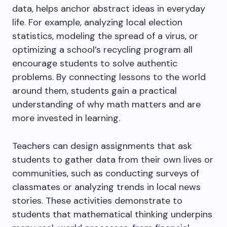
data, helps anchor abstract ideas in everyday
life. For example, analyzing local election
statistics, modeling the spread of a virus, or
optimizing a school’s recycling program all
encourage students to solve authentic
problems. By connecting lessons to the world
around them, students gain a practical
understanding of why math matters and are
more invested in learning.
Teachers can design assignments that ask
students to gather data from their own lives or
communities, such as conducting surveys of
classmates or analyzing trends in local news
stories. These activities demonstrate to
students that mathematical thinking underpins