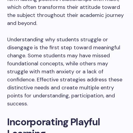
which often transforms their attitude toward
the subject throughout their academic journey
and beyond.
Understanding why students struggle or
disengage is the first step toward meaningful
change. Some students may have missed
foundational concepts, while others may
struggle with math anxiety or a lack of
confidence. Effective strategies address these
distinctive needs and create multiple entry
points for understanding, participation, and
success.
Incorporating Playful