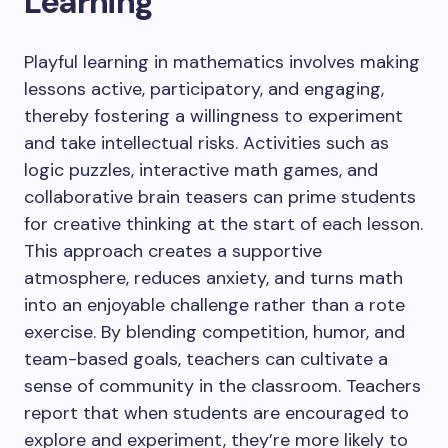
Learning
Playful learning in mathematics involves making
lessons active, participatory, and engaging,
thereby fostering a willingness to experiment
and take intellectual risks. Activities such as
logic puzzles, interactive math games, and
collaborative brain teasers can prime students
for creative thinking at the start of each lesson.
This approach creates a supportive
atmosphere, reduces anxiety, and turns math
into an enjoyable challenge rather than a rote
exercise. By blending competition, humor, and
team-based goals, teachers can cultivate a
sense of community in the classroom. Teachers
report that when students are encouraged to
explore and experiment, they’re more likely to