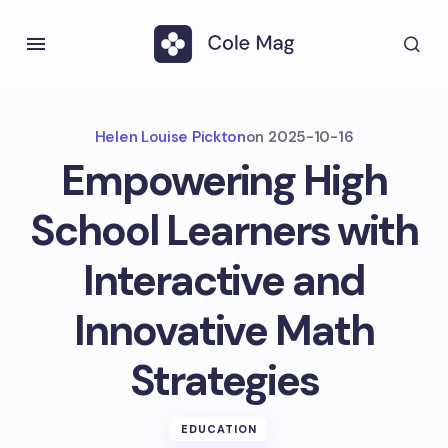
Helen Louise Pickton
on
2025-10-16
Empowering High
School Learners with
Interactive and
Innovative Math
Strategies
EDUCATION