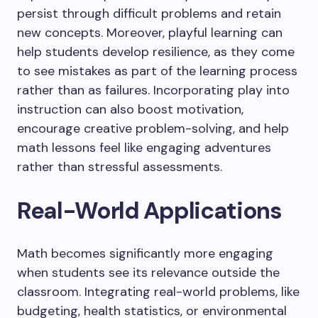
persist through difficult problems and retain
new concepts. Moreover, playful learning can
help students develop resilience, as they come
to see mistakes as part of the learning process
rather than as failures. Incorporating play into
instruction can also boost motivation,
encourage creative problem-solving, and help
math lessons feel like engaging adventures
rather than stressful assessments.
Real-World Applications
Math becomes significantly more engaging
when students see its relevance outside the
classroom. Integrating real-world problems, like
budgeting, health statistics, or environmental