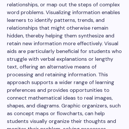
relationships, or map out the steps of complex
word problems. Visualizing information enables
learners to identify patterns, trends, and
relationships that might otherwise remain
hidden, thereby helping them synthesize and
retain new information more effectively. Visual
aids are particularly beneficial for students who
struggle with verbal explanations or lengthy
text, offering an alternative means of
processing and retaining information. This
approach supports a wider range of learning
preferences and provides opportunities to
connect mathematical ideas to real images,
shapes, and diagrams. Graphic organizers, such
as concept maps or flowcharts, can help
students visually organize their thoughts and