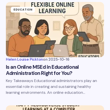
EDUCATION
Helen Louise Pickton
on
2025-10-16
Is an Online MSEd in Educational
Administration Right for You?
Key Takeaways Educational administrators play an
essential role in creating and sustaining healthy
learning environments. An online education…