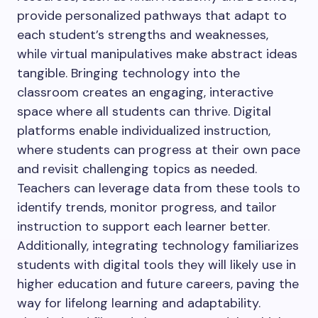
provide personalized pathways that adapt to
each student’s strengths and weaknesses,
while virtual manipulatives make abstract ideas
tangible. Bringing technology into the
classroom creates an engaging, interactive
space where all students can thrive. Digital
platforms enable individualized instruction,
where students can progress at their own pace
and revisit challenging topics as needed.
Teachers can leverage data from these tools to
identify trends, monitor progress, and tailor
instruction to support each learner better.
Additionally, integrating technology familiarizes
students with digital tools they will likely use in
higher education and future careers, paving the
way for lifelong learning and adaptability.