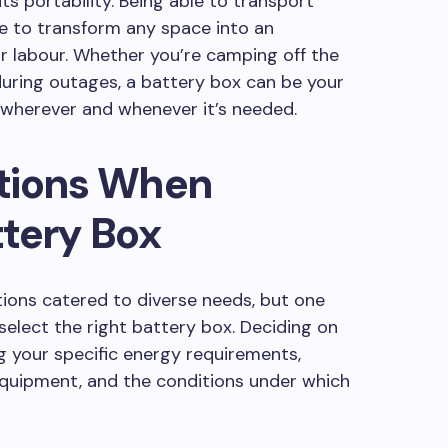
 its portability. Being able to transport
ne to transform any space into an
e or labour. Whether you’re camping off the
during outages, a battery box can be your
y wherever and whenever it’s needed.
tions When
tery Box
tions catered to diverse needs, but one
select the right battery box. Deciding on
g your specific energy requirements,
 equipment, and the conditions under which