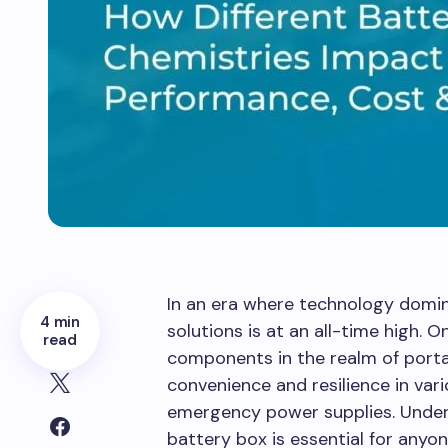
In an era where technology domi
4 min
solutions is at an all-time high. O
read
components in the realm of port
convenience and resilience in var
emergency power supplies. Under
battery box is essential for anyo