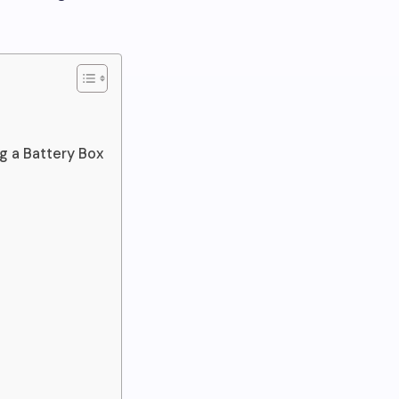
 a Battery Box