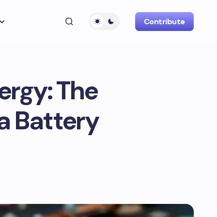
Contribute
ergy: The
a Battery