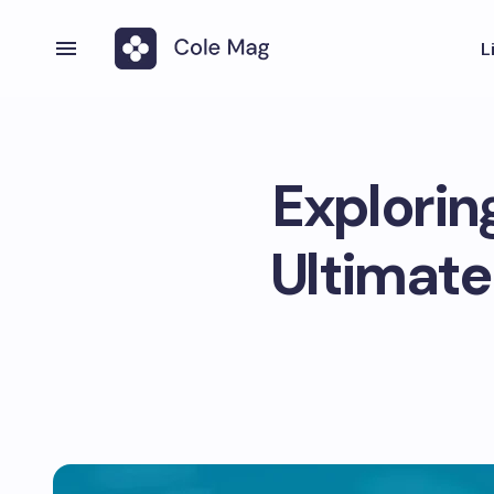
L
Explorin
Ultimate