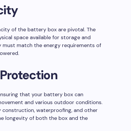
city
ity of the battery box are pivotal. The
sical space available for storage and
ty must match the energy requirements of
powered.
 Protection
r ensuring that your battery box can
movement and various outdoor conditions.
y construction, waterproofing, and other
e longevity of both the box and the