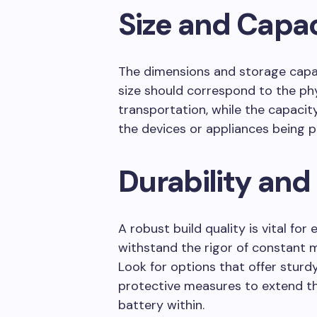
Size and Capa
The dimensions and storage capac
size should correspond to the phy
transportation, while the capaci
the devices or appliances being 
Durability and
A robust build quality is vital fo
withstand the rigor of constant 
Look for options that offer sturd
protective measures to extend th
battery within.