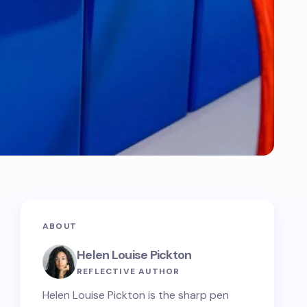
ABOUT
Helen Louise Pickton
REFLECTIVE AUTHOR
Helen Louise Pickton is the sharp pen