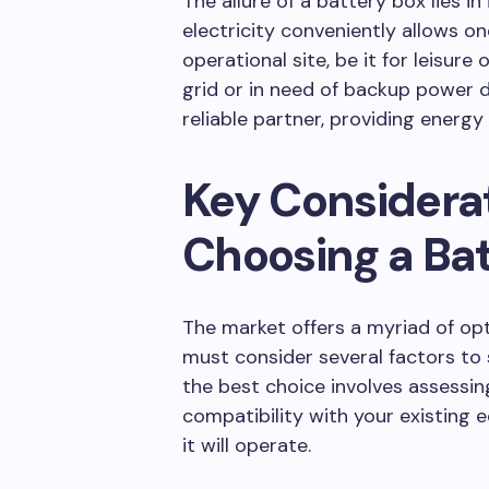
The allure of a battery box lies in
electricity conveniently allows o
operational site, be it for leisur
grid or in need of backup power 
reliable partner, providing energ
Key Considera
Choosing a Bat
The market offers a myriad of op
must consider several factors to 
the best choice involves assessin
compatibility with your existing
it will operate.