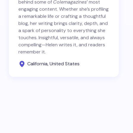
behind some of
Colemagazines
’ most
engaging content. Whether she’s profiling
a remarkable life or crafting a thoughtful
blog, her writing brings clarity, depth, and
a spark of personality to everything she
touches. Insightful, versatile, and always
compelling—Helen writes it, and readers
remember it.
California, United States