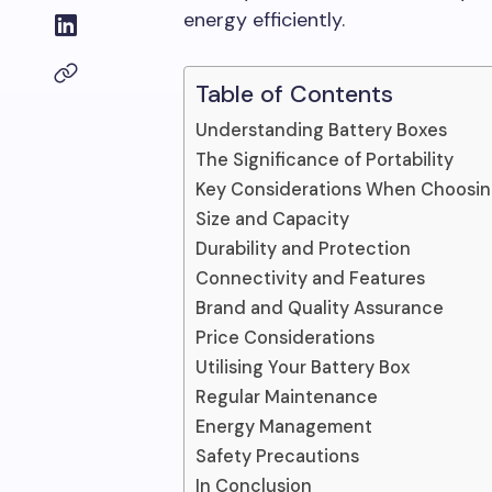
energy efficiently.
Table of Contents
Understanding Battery Boxes
The Significance of Portability
Key Considerations When Choosing
Size and Capacity
Durability and Protection
Connectivity and Features
Brand and Quality Assurance
Price Considerations
Utilising Your Battery Box
Regular Maintenance
Energy Management
Safety Precautions
In Conclusion