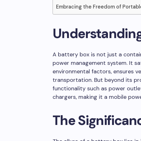
Embracing the Freedom of Portab
Understanding
A battery box is not just a contai
power management system. It saf
environmental factors, ensures ve
transportation. But beyond its pro
functionality such as power outlet
chargers, making it a mobile powe
The Significanc