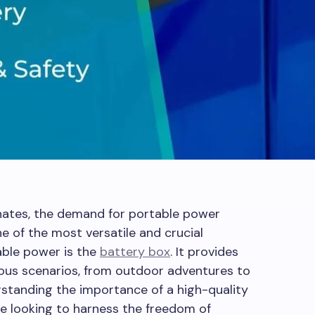
nates, the demand for portable power
ne of the most versatile and crucial
able power is the
battery box
. It provides
ious scenarios, from outdoor adventures to
standing the importance of a high-quality
ne looking to harness the freedom of