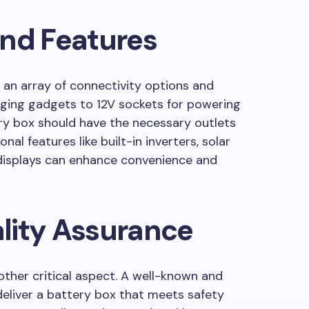
and Features
an array of connectivity options and
rging gadgets to 12V sockets for powering
ery box should have the necessary outlets
nal features like built-in inverters, solar
l displays can enhance convenience and
lity Assurance
ther critical aspect. A well-known and
 deliver a battery box that meets safety