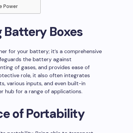
le Power
 Battery Boxes
ner for your battery; it’s a comprehensive
eguards the battery against
nting of gases, and provides ease of
tective role, it also often integrates
s, various inputs, and even built-in
r hub for a range of applications.
e of Portability