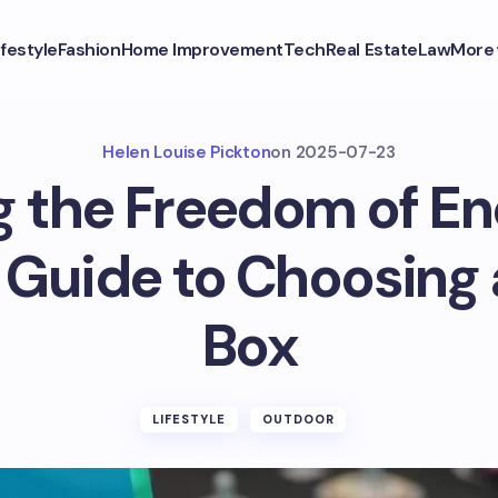
ifestyle
Fashion
Home Improvement
Tech
Real Estate
Law
More
Helen Louise Pickton
on
2025-07-23
g the Freedom of En
 Guide to Choosing 
Box
LIFESTYLE
OUTDOOR