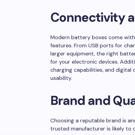
Connectivity 
Modern battery boxes come with 
features. From USB ports for cha
larger equipment, the right batt
for your electronic devices. Additio
charging capabilities, and digita
usability.
Brand and Qua
Choosing a reputable brand is ano
trusted manufacturer is likely to