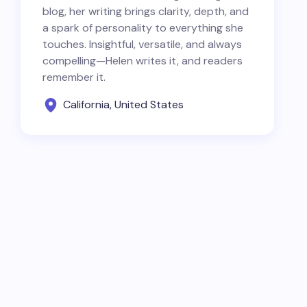
blog, her writing brings clarity, depth, and
a spark of personality to everything she
touches. Insightful, versatile, and always
compelling—Helen writes it, and readers
remember it.
California, United States