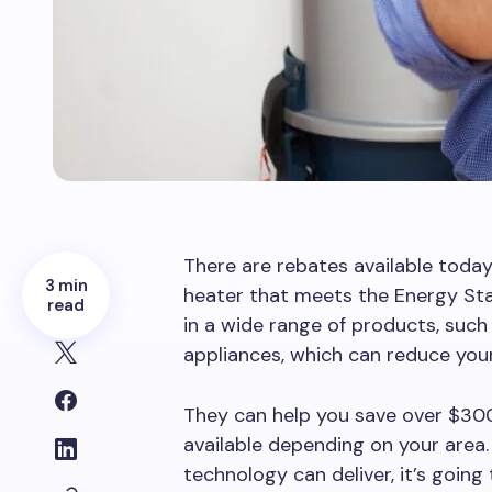
There are rebates available toda
3 min
heater that meets the Energy Sta
read
in a wide range of products, such
appliances, which can reduce you
They can help you save over $300
available depending on your area
technology can deliver, it’s going