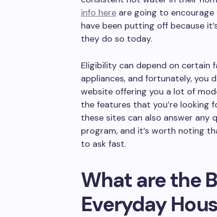
info here
are going to encourage 
have been putting off because it’s
they do so today.
Eligibility can depend on certain f
appliances, and fortunately, you d
website offering you a lot of mod
the features that you’re looking 
these sites can also answer any 
program, and it’s worth noting th
to ask fast.
What are the B
Everyday Hous