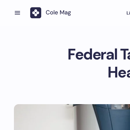
L
Federal T
He