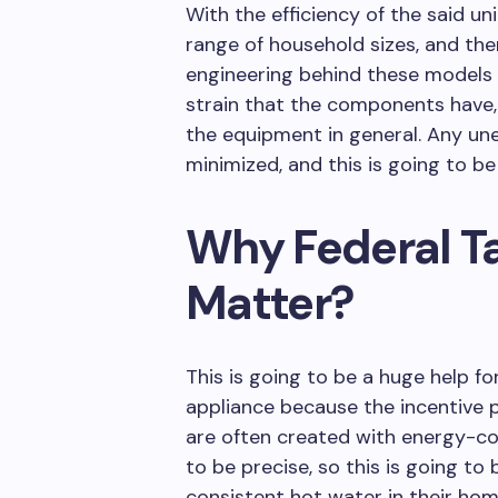
With the efficiency of the said uni
range of household sizes, and ther
engineering behind these models i
strain that the components have, 
the equipment in general. Any un
minimized, and this is going to b
Why Federal T
Matter?
This is going to be a huge help f
appliance because the incentive 
are often created with energy-co
to be precise, so this is going to
consistent hot water in their hom