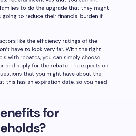
families to do the upgrade that they might
 going to reduce their financial burden if
actors like the efficiency ratings of the
on’t have to look very far. With the right
els with rebates, you can simply choose
for and apply for the rebate. The experts on
questions that you might have about the
at this has an expiration date, so you need
enefits for
eholds?