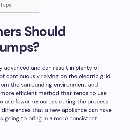
Steps
rs Should
Pumps?
y advanced and can result in plenty of
f continuously relying on the electric grid
from the surrounding environment and
 a more efficient method that tends to use
to use fewer resources during the process.
differences that a new appliance can have
s is going to bring in a more consistent