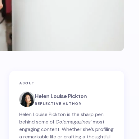
ABOUT
Helen Louise Pickton
REFLECTIVE AUTHOR
Helen Louise Pickton is the sharp pen
behind some of
Colemagazines
’ most
engaging content. Whether she’s profiling
a remarkable life or crafting a thoughtful