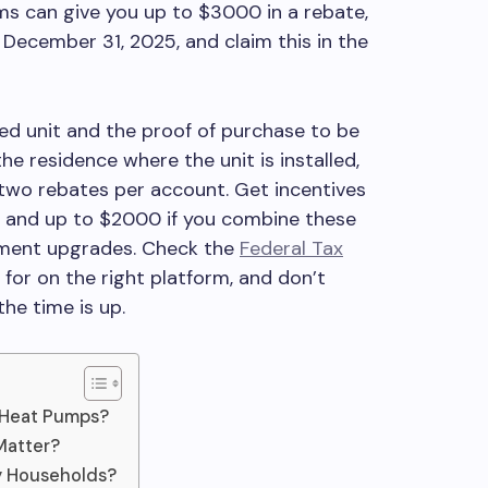
s can give you up to $3000 in a rebate,
December 31, 2025, and claim this in the
led unit and the proof of purchase to be
the residence where the unit is installed,
o two rebates per account. Get incentives
t and up to $2000 if you combine these
ement upgrades. Check the
Federal Tax
 for on the right platform, and don’t
he time is up.
Heat Pumps?
Matter?
ay Households?