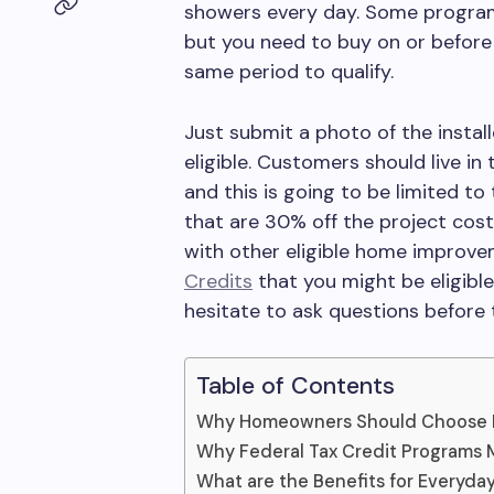
showers every day. Some program
but you need to buy on or before 
same period to qualify.
Just submit a photo of the instal
eligible. Customers should live in 
and this is going to be limited t
that are 30% off the project cos
with other eligible home improv
Credits
that you might be eligible
hesitate to ask questions before t
Table of Contents
Why Homeowners Should Choose 
Why Federal Tax Credit Programs 
What are the Benefits for Everyd