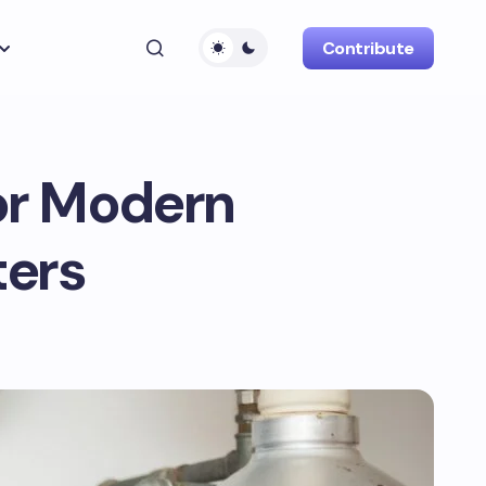
Contribute
for Modern
ers