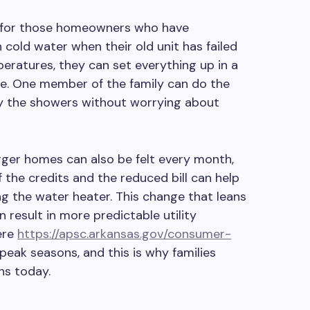
lly for those homeowners who have
cold water when their old unit has failed
eratures, they can set everything up in a
. One member of the family can do the
oy the showers without worrying about
rger homes can also be felt every month,
 the credits and the reduced bill can help
ing the water heater. This change that leans
 result in more predictable utility
ere
https://apsc.arkansas.gov/consumer-
peak seasons, and this is why families
ns today.