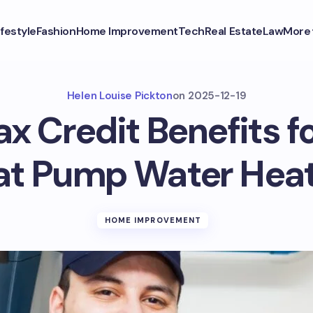
ifestyle
Fashion
Home Improvement
Tech
Real Estate
Law
More
Helen Louise Pickton
on
2025-12-19
ax Credit Benefits 
at Pump Water Heat
HOME IMPROVEMENT