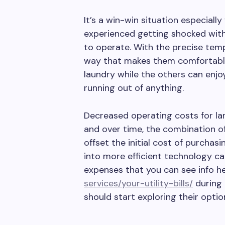
It’s a win-win situation especia
experienced getting shocked with 
to operate. With the precise temp
way that makes them comfortable
laundry while the others can enj
running out of anything.
Decreased operating costs for la
and over time, the combination of
offset the initial cost of purchas
into more efficient technology can
expenses that you can see info h
services/your-utility-bills/
during 
should start exploring their optio