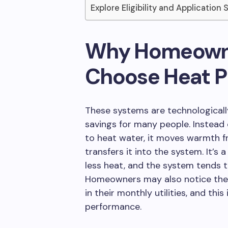
Explore Eligibility and Application 
Why Homeowne
Choose Heat 
These systems are technologicall
savings for many people. Instead o
to heat water, it moves warmth 
transfers it into the system. It’s
less heat, and the system tends 
Homeowners may also notice the 
in their monthly utilities, and thi
performance.