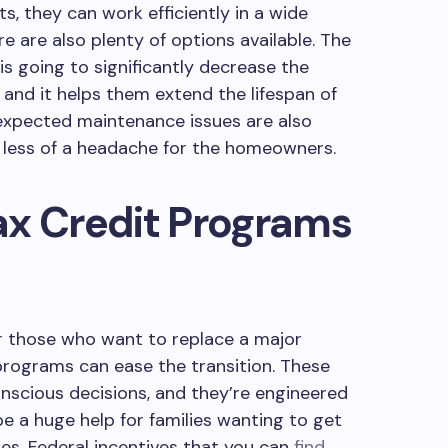
ts, they can work efficiently in a wide
e are also plenty of options available. The
s going to significantly decrease the
and it helps them extend the lifespan of
expected maintenance issues are also
e less of a headache for the homeowners.
ax Credit Programs
or those who want to replace a major
programs can ease the transition. These
nscious decisions, and they’re engineered
 be a huge help for families wanting to get
es. Federal incentives that you can
find