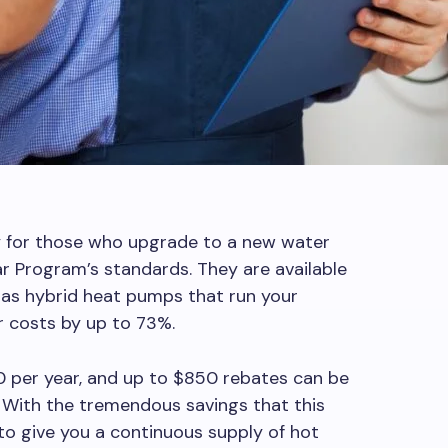
y for those who upgrade to a new water
r Program’s standards. They are available
 as hybrid heat pumps that run your
r costs by up to 73%.
 per year, and up to $850 rebates can be
. With the tremendous savings that this
 to give you a continuous supply of hot