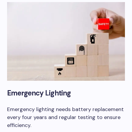
Emergency Lighting
Emergency lighting needs battery replacement
every four years and regular testing to ensure
efficiency.