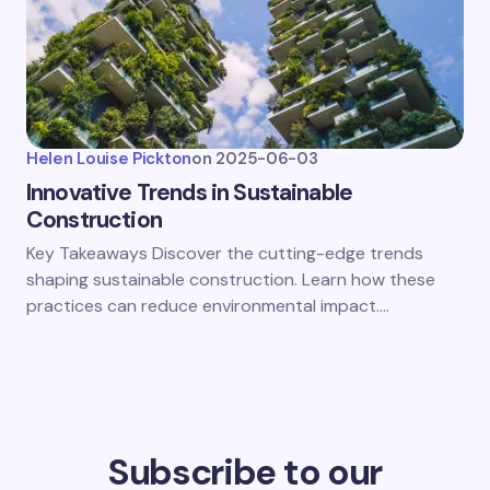
Helen Louise Pickton
on
2025-06-03
Innovative Trends in Sustainable
Construction
Key Takeaways Discover the cutting-edge trends
shaping sustainable construction. Learn how these
practices can reduce environmental impact.…
Subscribe to our