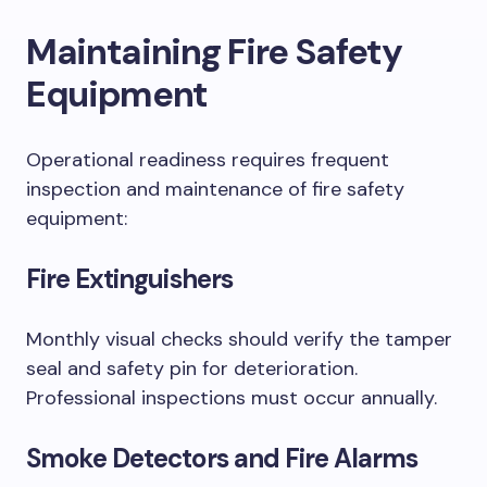
Maintaining Fire Safety
Equipment
Operational readiness requires frequent
inspection and maintenance of fire safety
equipment:
Fire Extinguishers
Monthly visual checks should verify the tamper
seal and safety pin for deterioration.
Professional inspections must occur annually.
Smoke Detectors and Fire Alarms