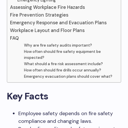
Emergency Lighting
Assessing Workplace Fire Hazards
Fire Prevention Strategies
Emergency Response and Evacuation Plans
Workplace Layout and Floor Plans
FAQ
Why are fire safety audits important?
How often should fire safety equipment be
inspected?
What should a fire risk assessment include?
How often should fire drills occur annually?
Emergency evacuation plans should cover what?
Key Facts
Employee safety depends on fire safety
compliance and changing laws.