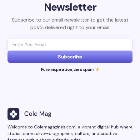
Newsletter
Subscribe to our email newsletter to get the latest
posts delivered right to your email.
Subscribe
Pure inspiration, zero spam
Welcome to Colemagazines.com, a vibrant digital hub where
stories come alive—biographies, culture, and creative