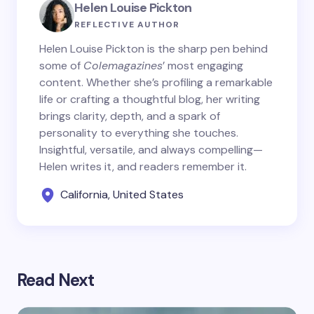
Helen Louise Pickton
REFLECTIVE AUTHOR
Helen Louise Pickton is the sharp pen behind
some of
Colemagazines
’ most engaging
content. Whether she’s profiling a remarkable
life or crafting a thoughtful blog, her writing
brings clarity, depth, and a spark of
personality to everything she touches.
Insightful, versatile, and always compelling—
Helen writes it, and readers remember it.
California, United States
Read Next