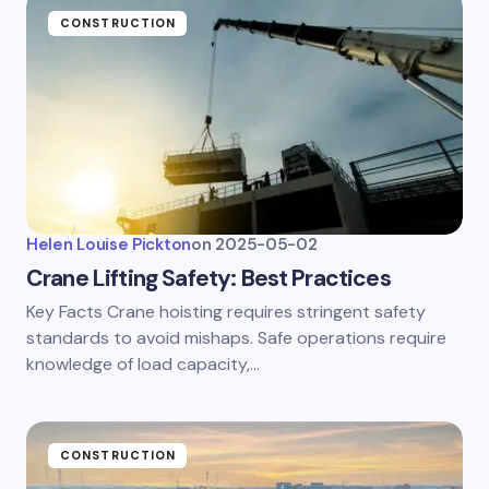
CONSTRUCTION
Helen Louise Pickton
on
2025-05-02
Crane Lifting Safety: Best Practices
Key Facts Crane hoisting requires stringent safety
standards to avoid mishaps. Safe operations require
knowledge of load capacity,…
CONSTRUCTION