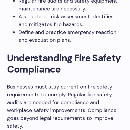
Regular fire audits and safety equipment
maintenance are necessary.
A structured risk assessment identifies
and mitigates fire hazards.
Define and practice emergency reaction
and evacuation plans.
Understanding Fire Safety
Compliance
Businesses must stay current on fire safety
requirements to comply. Regular fire safety
audits are needed for compliance and
workplace safety improvements. Compliance
goes beyond legal requirements to improve
safety.