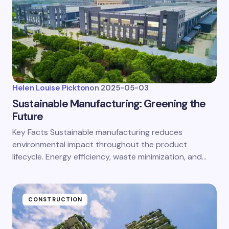
Helen Louise Pickton
on
2025-05-03
Sustainable Manufacturing: Greening the
Future
Key Facts Sustainable manufacturing reduces
environmental impact throughout the product
lifecycle. Energy efficiency, waste minimization, and…
CONSTRUCTION