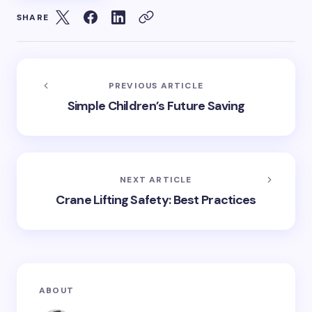
SHARE
PREVIOUS ARTICLE
Simple Children’s Future Saving
NEXT ARTICLE
Crane Lifting Safety: Best Practices
ABOUT