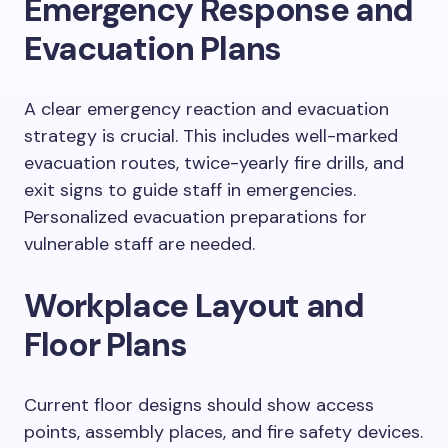
Emergency Response and
Evacuation Plans
A clear emergency reaction and evacuation
strategy is crucial. This includes well-marked
evacuation routes, twice-yearly fire drills, and
exit signs to guide staff in emergencies.
Personalized evacuation preparations for
vulnerable staff are needed.
Workplace Layout and
Floor Plans
Current floor designs should show access
points, assembly places, and fire safety devices.