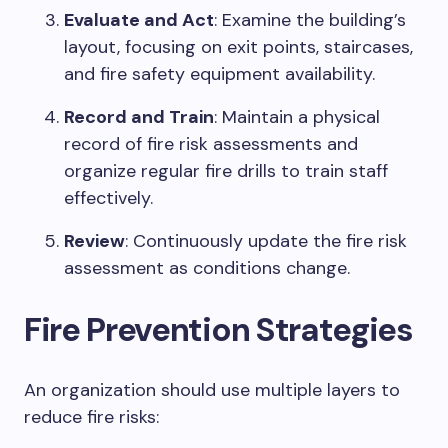
Evaluate and Act
: Examine the building’s
layout, focusing on exit points, staircases,
and fire safety equipment availability.
Record and Train
: Maintain a physical
record of fire risk assessments and
organize regular fire drills to train staff
effectively.
Review
: Continuously update the fire risk
assessment as conditions change.
Fire Prevention Strategies
An organization should use multiple layers to
reduce fire risks: