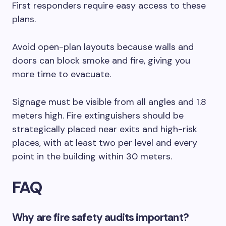
First responders require easy access to these
plans.
Avoid open-plan layouts because walls and
doors can block smoke and fire, giving you
more time to evacuate.
Signage must be visible from all angles and 1.8
meters high. Fire extinguishers should be
strategically placed near exits and high-risk
places, with at least two per level and every
point in the building within 30 meters.
FAQ
Why are fire safety audits important?