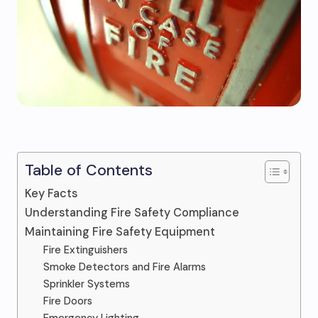
Table of Contents
Key Facts
Understanding Fire Safety Compliance
Maintaining Fire Safety Equipment
Fire Extinguishers
Smoke Detectors and Fire Alarms
Sprinkler Systems
Fire Doors