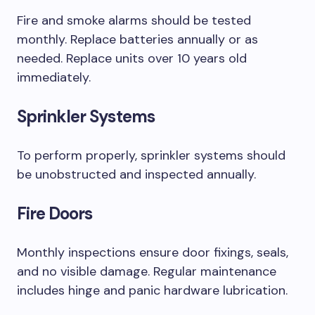
Fire and smoke alarms should be tested
monthly. Replace batteries annually or as
needed. Replace units over 10 years old
immediately.
Sprinkler Systems
To perform properly, sprinkler systems should
be unobstructed and inspected annually.
Fire Doors
Monthly inspections ensure door fixings, seals,
and no visible damage. Regular maintenance
includes hinge and panic hardware lubrication.