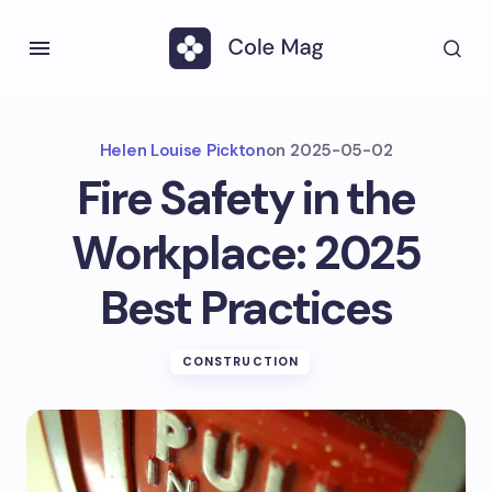
Helen Louise Pickton
on
2025-05-02
Fire Safety in the
Workplace: 2025
Best Practices
CONSTRUCTION