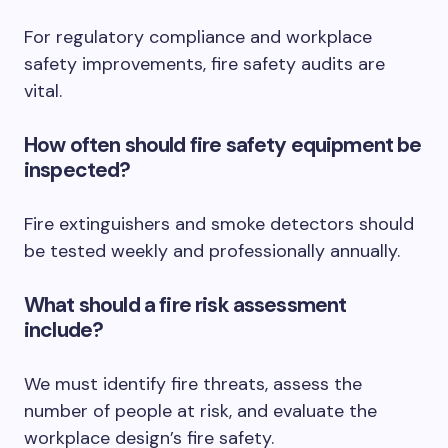
For regulatory compliance and workplace
safety improvements, fire safety audits are
vital.
How often should fire safety equipment be
inspected?
Fire extinguishers and smoke detectors should
be tested weekly and professionally annually.
What should a fire risk assessment
include?
We must identify fire threats, assess the
number of people at risk, and evaluate the
workplace design’s fire safety.