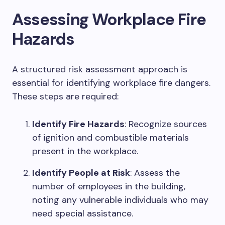
Assessing Workplace Fire
Hazards
A structured risk assessment approach is
essential for identifying workplace fire dangers.
These steps are required:
Identify Fire Hazards
: Recognize sources
of ignition and combustible materials
present in the workplace.
Identify People at Risk
: Assess the
number of employees in the building,
noting any vulnerable individuals who may
need special assistance.