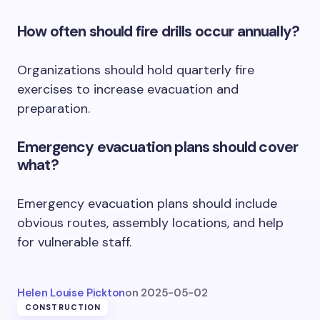
How often should fire drills occur annually?
Organizations should hold quarterly fire
exercises to increase evacuation and
preparation.
Emergency evacuation plans should cover
what?
Emergency evacuation plans should include
obvious routes, assembly locations, and help
for vulnerable staff.
Helen Louise Pickton
on
2025-05-02
CONSTRUCTION