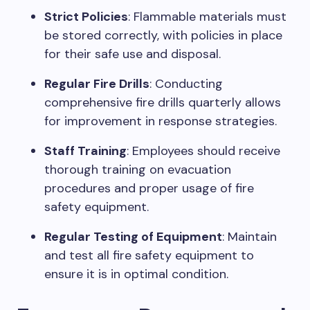
Strict Policies
: Flammable materials must
be stored correctly, with policies in place
for their safe use and disposal.
Regular Fire Drills
: Conducting
comprehensive fire drills quarterly allows
for improvement in response strategies.
Staff Training
: Employees should receive
thorough training on evacuation
procedures and proper usage of fire
safety equipment.
Regular Testing of Equipment
: Maintain
and test all fire safety equipment to
ensure it is in optimal condition.