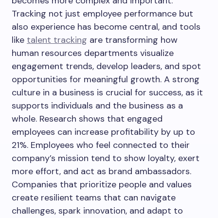
becomes more complex and important.
Tracking not just employee performance but
also experience has become central, and tools
like
talent tracking
are transforming how
human resources departments visualize
engagement trends, develop leaders, and spot
opportunities for meaningful growth. A strong
culture in a business is crucial for success, as it
supports individuals and the business as a
whole. Research shows that engaged
employees can increase profitability by up to
21%. Employees who feel connected to their
company’s mission tend to show loyalty, exert
more effort, and act as brand ambassadors.
Companies that prioritize people and values
create resilient teams that can navigate
challenges, spark innovation, and adapt to