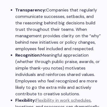
Transparency:
Companies that regularly
communicate successes, setbacks, and
the reasoning behind big decisions build
trust throughout their teams. When
management provides clarity on the “why”
behind new initiatives or policy changes,
employees feel included and respected.
Recognition:
Meaningful appreciation
(whether through public praise, awards, or
simple thank-you notes) motivates
individuals and reinforces shared values.
Employees who feel recognized are more
likely to go the extra mile and actively
contribute to creative solutions.
Flexibility:
Flexibility in work schedules
,
locations, and processes can dramatically