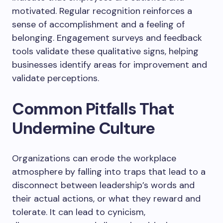
motivated. Regular recognition reinforces a
sense of accomplishment and a feeling of
belonging. Engagement surveys and feedback
tools validate these qualitative signs, helping
businesses identify areas for improvement and
validate perceptions.
Common Pitfalls That
Undermine Culture
Organizations can erode the workplace
atmosphere by falling into traps that lead to a
disconnect between leadership’s words and
their actual actions, or what they reward and
tolerate. It can lead to cynicism,