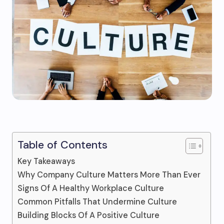
Table of Contents
Key Takeaways
Why Company Culture Matters More Than Ever
Signs Of A Healthy Workplace Culture
Common Pitfalls That Undermine Culture
Building Blocks Of A Positive Culture