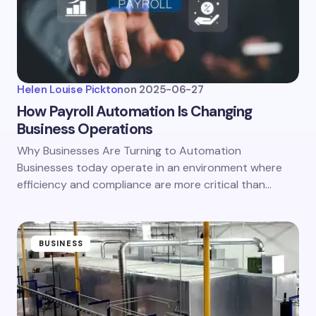
Helen Louise Pickton
on
2025-06-27
How Payroll Automation Is Changing
Business Operations
Why Businesses Are Turning to Automation
Businesses today operate in an environment where
efficiency and compliance are more critical than…
BUSINESS