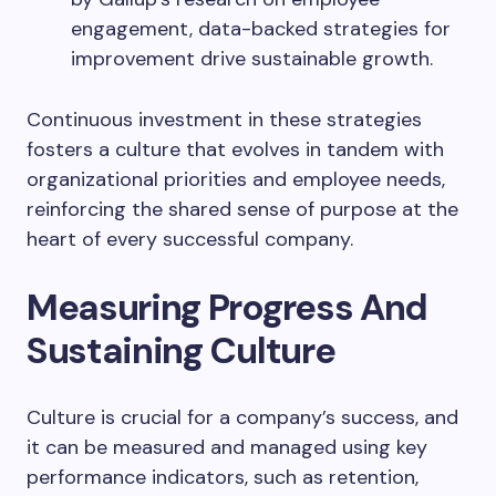
engagement, data-backed strategies for
improvement drive sustainable growth.
Continuous investment in these strategies
fosters a culture that evolves in tandem with
organizational priorities and employee needs,
reinforcing the shared sense of purpose at the
heart of every successful company.
Measuring Progress And
Sustaining Culture
Culture is crucial for a company’s success, and
it can be measured and managed using key
performance indicators, such as retention,