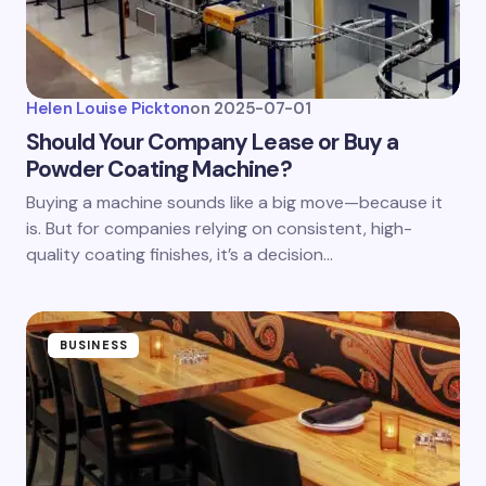
Helen Louise Pickton
on
2025-07-01
Should Your Company Lease or Buy a
Powder Coating Machine?
Buying a machine sounds like a big move—because it
is. But for companies relying on consistent, high-
quality coating finishes, it’s a decision…
BUSINESS