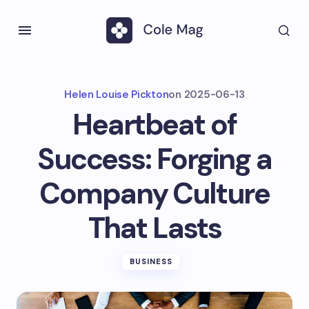
Helen Louise Pickton
on
2025-06-13
Heartbeat of
Success: Forging a
Company Culture
That Lasts
BUSINESS