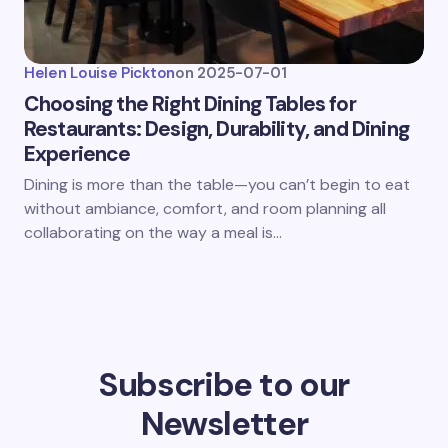
Helen Louise Pickton
on
2025-07-01
Choosing the Right Dining Tables for
Restaurants: Design, Durability, and Dining
Experience
Dining is more than the table—you can’t begin to eat
without ambiance, comfort, and room planning all
collaborating on the way a meal is…
Subscribe to our
Newsletter