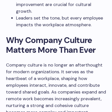
improvement are crucial for cultural
growth.
Leaders set the tone, but every employee
impacts the workplace atmosphere.
Why Company Culture
Matters More Than Ever
Company culture is no longer an afterthought
for modern organizations. It serves as the
heartbeat of a workplace, shaping how
employees interact, innovate, and contribute
toward shared goals. As companies expand and
remote work becomes increasingly prevalent,
nurturing a strong and cohesive culture