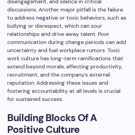
disengagement, and silence in critical
discussions. Another major pitfall is the failure
to address negative or toxic behaviors, such as
bullying or disrespect, which can sour
relationships and drive away talent. Poor
communication during change periods can add
uncertainty and fuel workplace rumors. Toxic
work culture has long-term ramifications that
extend beyond morale, affecting productivity,
recruitment, and the company’s external
reputation. Addressing these issues and
fostering accountability at all levels is crucial
for sustained success.
Building Blocks Of A
Positive Culture