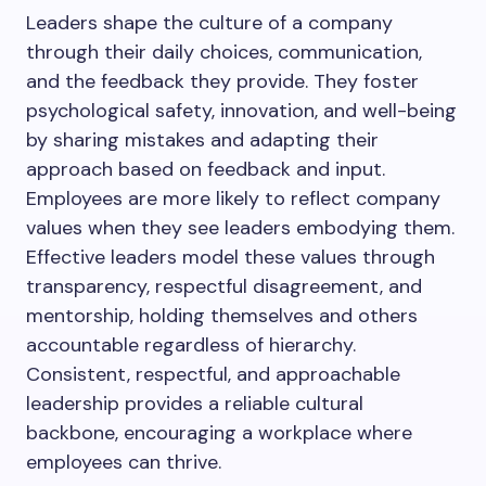
Leaders shape the culture of a company
through their daily choices, communication,
and the feedback they provide. They foster
psychological safety, innovation, and well-being
by sharing mistakes and adapting their
approach based on feedback and input.
Employees are more likely to reflect company
values when they see leaders embodying them.
Effective leaders model these values through
transparency, respectful disagreement, and
mentorship, holding themselves and others
accountable regardless of hierarchy.
Consistent, respectful, and approachable
leadership provides a reliable cultural
backbone, encouraging a workplace where
employees can thrive.