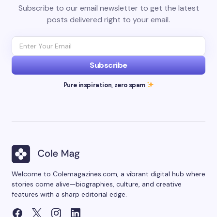
Subscribe to our email newsletter to get the latest
posts delivered right to your email.
Subscribe
Pure inspiration, zero spam
Welcome to Colemagazines.com, a vibrant digital hub where
stories come alive—biographies, culture, and creative
features with a sharp editorial edge.