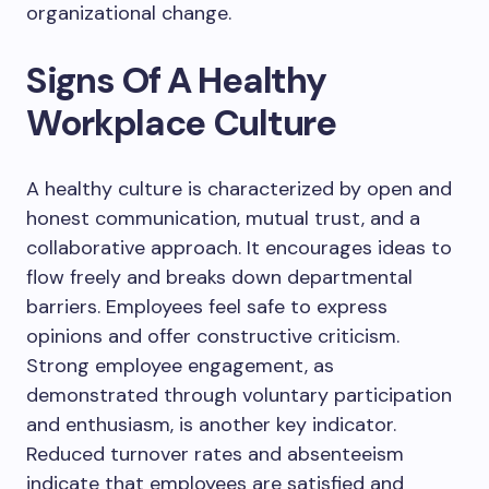
organizational change.
Signs Of A Healthy
Workplace Culture
A healthy culture is characterized by open and
honest communication, mutual trust, and a
collaborative approach. It encourages ideas to
flow freely and breaks down departmental
barriers. Employees feel safe to express
opinions and offer constructive criticism.
Strong employee engagement, as
demonstrated through voluntary participation
and enthusiasm, is another key indicator.
Reduced turnover rates and absenteeism
indicate that employees are satisfied and