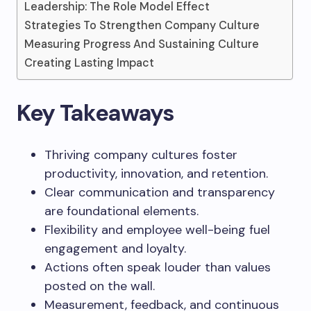
Leadership: The Role Model Effect
Strategies To Strengthen Company Culture
Measuring Progress And Sustaining Culture
Creating Lasting Impact
Key Takeaways
Thriving company cultures foster
productivity, innovation, and retention.
Clear communication and transparency
are foundational elements.
Flexibility and employee well-being fuel
engagement and loyalty.
Actions often speak louder than values
posted on the wall.
Measurement, feedback, and continuous