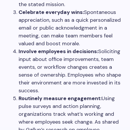
the stated mission.
Celebrate everyday wins:
Spontaneous
appreciation, such as a quick personalized
email or public acknowledgment in a
meeting, can make team members feel
valued and boost morale.
Involve employees in decisions:
Soliciting
input about office improvements, team
events, or workflow changes creates a
sense of ownership. Employees who shape
their environment are more invested in its
success.
Routinely measure engagement:
Using
pulse surveys and action planning,
organizations track what’s working and
where employees seek change. As shared
by Gallup’s research on employee