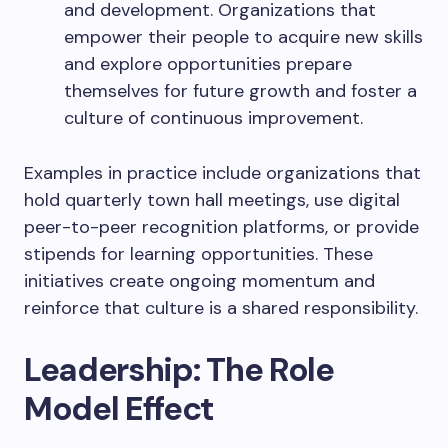
and development. Organizations that
empower their people to acquire new skills
and explore opportunities prepare
themselves for future growth and foster a
culture of continuous improvement.
Examples in practice include organizations that
hold quarterly town hall meetings, use digital
peer-to-peer recognition platforms, or provide
stipends for learning opportunities. These
initiatives create ongoing momentum and
reinforce that culture is a shared responsibility.
Leadership: The Role
Model Effect