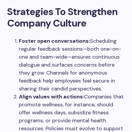
Strategies To Strengthen
Company Culture
Foster open conversations:
Scheduling
regular feedback sessions—both one-on-
one and team-wide—ensures continuous
dialogue and surfaces concerns before
they grow. Channels for anonymous
feedback help employees feel secure in
sharing their candid perspectives.
Align values with actions:
Companies that
promote wellness, for instance, should
offer wellness days, subsidize fitness
programs, or provide mental health
resources. Policies must evolve to support