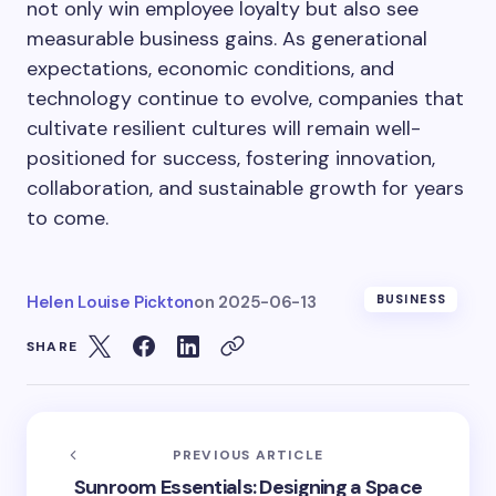
not only win employee loyalty but also see
measurable business gains. As generational
expectations, economic conditions, and
technology continue to evolve, companies that
cultivate resilient cultures will remain well-
positioned for success, fostering innovation,
collaboration, and sustainable growth for years
to come.
Helen Louise Pickton
on
2025-06-13
BUSINESS
SHARE
PREVIOUS ARTICLE
Sunroom Essentials: Designing a Space