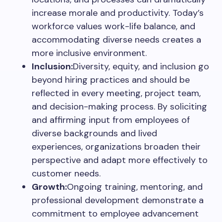
increase morale and productivity. Today’s
workforce values work-life balance, and
accommodating diverse needs creates a
more inclusive environment.
Inclusion:
Diversity, equity, and inclusion go
beyond hiring practices and should be
reflected in every meeting, project team,
and decision-making process. By soliciting
and affirming input from employees of
diverse backgrounds and lived
experiences, organizations broaden their
perspective and adapt more effectively to
customer needs.
Growth:
Ongoing training, mentoring, and
professional development demonstrate a
commitment to employee advancement