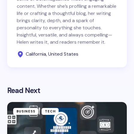
content. Whether she’s profiling a remarkable
life or crafting a thoughtful blog, her writing
brings clarity, depth, and a spark of
personality to everything she touches.
Insightful, versatile, and always compelling—
Helen writes it, and readers remember it.
California, United States
Read Next
BUSINESS
TECH