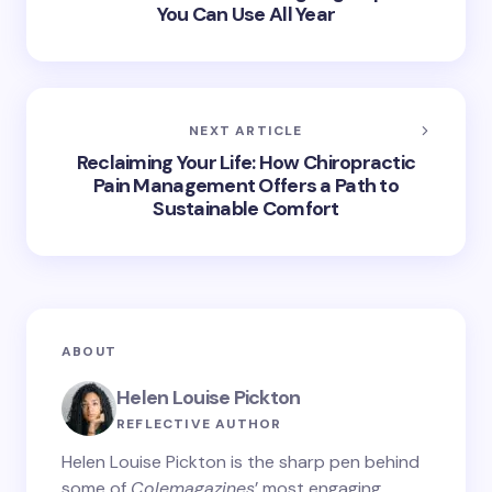
You Can Use All Year
NEXT ARTICLE
Reclaiming Your Life: How Chiropractic
Pain Management Offers a Path to
Sustainable Comfort
ABOUT
Helen Louise Pickton
REFLECTIVE AUTHOR
Helen Louise Pickton is the sharp pen behind
some of
Colemagazines
’ most engaging