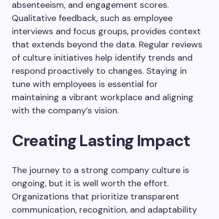
absenteeism, and engagement scores.
Qualitative feedback, such as employee
interviews and focus groups, provides context
that extends beyond the data. Regular reviews
of culture initiatives help identify trends and
respond proactively to changes. Staying in
tune with employees is essential for
maintaining a vibrant workplace and aligning
with the company’s vision.
Creating Lasting Impact
The journey to a strong company culture is
ongoing, but it is well worth the effort.
Organizations that prioritize transparent
communication, recognition, and adaptability