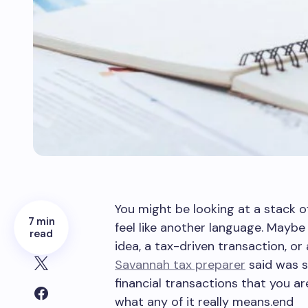
You might be looking at a stack o
7 min
feel like another language. Maybe
read
idea, a tax-driven transaction, or
Savannah tax preparer
said was s
financial transactions that you a
what any of it really means.end