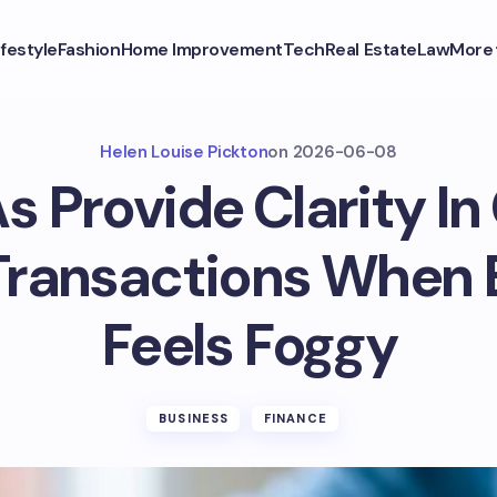
ifestyle
Fashion
Home Improvement
Tech
Real Estate
Law
More
Helen Louise Pickton
on
2026-06-08
 Provide Clarity I
 Transactions When 
Feels Foggy
BUSINESS
FINANCE