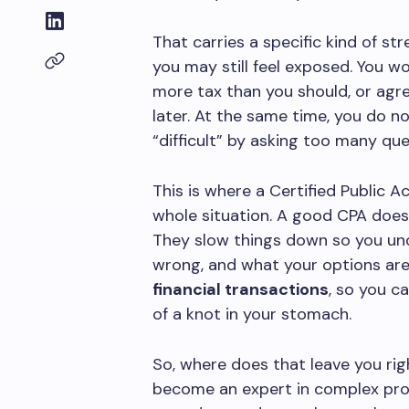
That carries a specific kind of st
you may still feel exposed. You w
more tax than you should, or ag
later. At the same time, you do n
“difficult” by asking too many que
This is where a Certified Public 
whole situation. A good CPA does 
They slow things down so you un
wrong, and what your options are.
financial transactions
, so you c
of a knot in your stomach.
So, where does that leave you ri
become an expert in complex prod