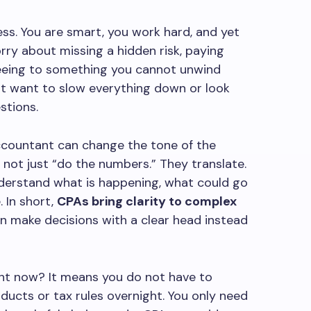
ress. You are smart, you work hard, and yet
orry about missing a hidden risk, paying
reeing to something you cannot unwind
ot want to slow everything down or look
stions.
Accountant can change the tone of the
not just “do the numbers.” They translate.
derstand what is happening, what could go
 In short,
CPAs bring clarity to complex
an make decisions with a clear head instead
ght now? It means you do not have to
ucts or tax rules overnight. You only need