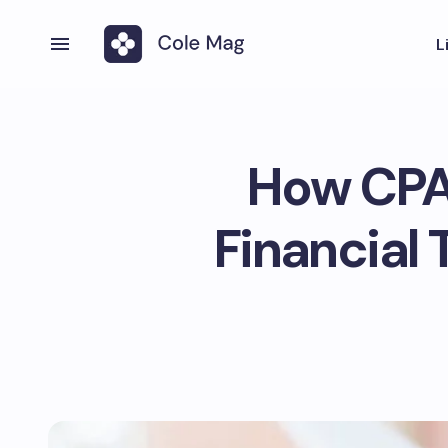
L
How CPAs
Financial