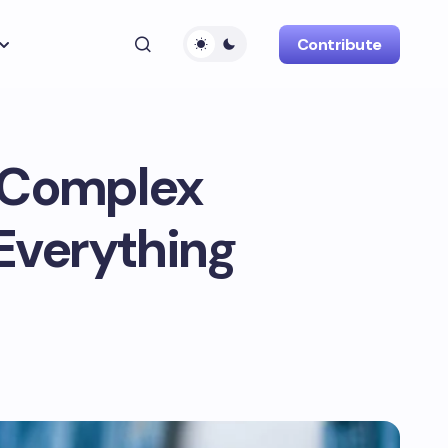
Contribute
n Complex
Everything