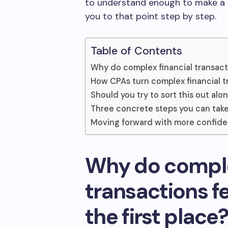
to understand enough to make a 
you to that point step by step.
Table of Contents
Why do complex financial transacti
How CPAs turn complex financial t
Should you try to sort this out alon
Three concrete steps you can take
Moving forward with more confide
Why do comple
transactions fe
the first place