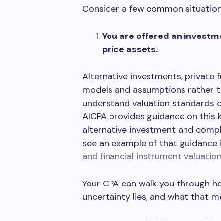
Consider a few common situation
You are offered an investme
price assets.
Alternative investments, private 
models and assumptions rather t
understand valuation standards c
AICPA provides guidance on this 
alternative investment and comple
see an example of that guidance 
and financial instrument valuatio
Your CPA can walk you through ho
uncertainty lies, and what that me