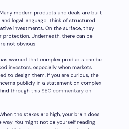
. Many modern products and deals are built
 and legal language. Think of structured
native investments. On the surface, they
r protection. Underneath, there can be
 are not obvious.
C has warned that complex products can be
ed investors, especially when markets
d to design them. If you are curious, the
ncerns publicly in a statement on complex
 find through this
SEC commentary on
 When the stakes are high, your brain does
 way. You might notice yourself reading