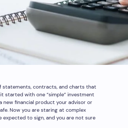
f statements, contracts, and charts that
 it started with one “simple” investment
 a new financial product your advisor or
afe. Now you are staring at complex
re expected to sign, and you are not sure