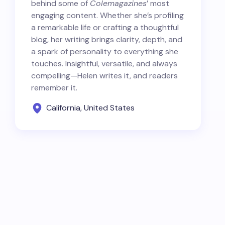
behind some of
Colemagazines
’ most
engaging content. Whether she’s profiling
a remarkable life or crafting a thoughtful
blog, her writing brings clarity, depth, and
a spark of personality to everything she
touches. Insightful, versatile, and always
compelling—Helen writes it, and readers
remember it.
California, United States