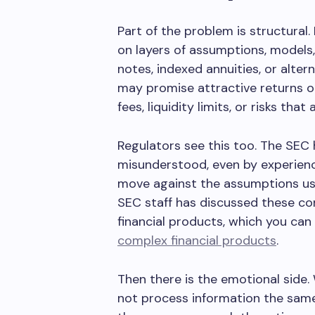
Part of the problem is structural
on layers of assumptions, models,
notes, indexed annuities, or alter
may promise attractive returns o
fees, liquidity limits, or risks that
Regulators see this too. The SE
misunderstood, even by experienc
move against the assumptions use
SEC staff has discussed these co
financial products, which you can
complex financial products
.
Then there is the emotional side.
not process information the same