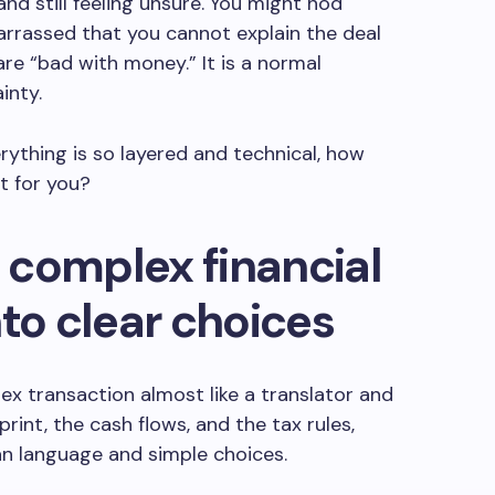
d still feeling unsure. You might nod
arrassed that you cannot explain the deal
are “bad with money.” It is a normal
inty.
rything is so layered and technical, how
t for you?
 complex financial
nto clear choices
x transaction almost like a translator and
 print, the cash flows, and the tax rules,
an language and simple choices.