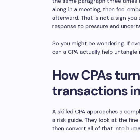
the same paragraph three times an
along in a meeting, then feel emb
afterward. That is not a sign you 
response to pressure and uncerta
So you might be wondering. If eve
can a CPA actually help untangle i
How CPAs turn
transactions i
A skilled CPA approaches a comple
a risk guide. They look at the fine
then convert all of that into hum