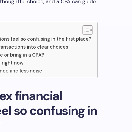
thoughtful choice, and a CPA can guide
ons feel so confusing in the first place?
ransactions into clear choices
e or bring in a CPA?
 right now
nce and less noise
x financial
el so confusing in
?