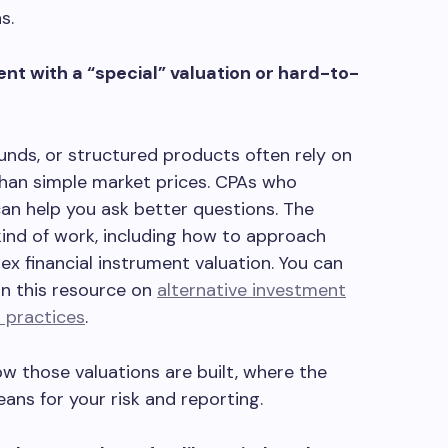
s.
nt with a “special” valuation or hard-to-
funds, or structured products often rely on
han simple market prices. CPAs who
an help you ask better questions. The
kind of work, including how to approach
x financial instrument valuation. You can
in this resource on
alternative investment
n practices
.
w those valuations are built, where the
ans for your risk and reporting.