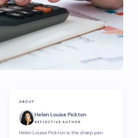
ABOUT
Helen Louise Pickton
REFLECTIVE AUTHOR
Helen Louise Pickton is the sharp pen