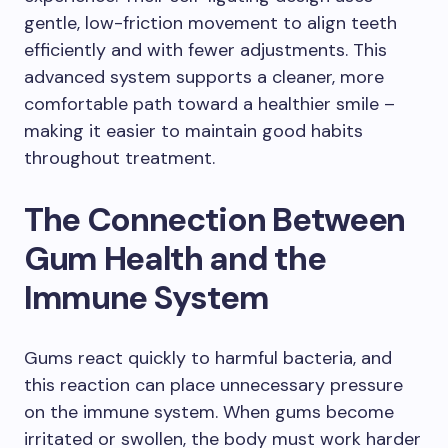
gentle, low-friction movement to align teeth
efficiently and with fewer adjustments. This
advanced system supports a cleaner, more
comfortable path toward a healthier smile –
making it easier to maintain good habits
throughout treatment.
The Connection Between
Gum Health and the
Immune System
Gums react quickly to harmful bacteria, and
this reaction can place unnecessary pressure
on the immune system. When gums become
irritated or swollen, the body must work harder