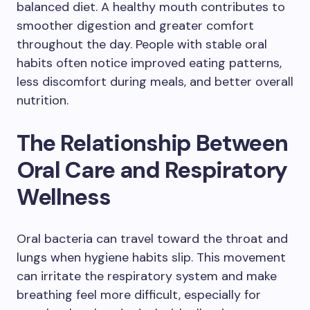
balanced diet. A healthy mouth contributes to
smoother digestion and greater comfort
throughout the day. People with stable oral
habits often notice improved eating patterns,
less discomfort during meals, and better overall
nutrition.
The Relationship Between
Oral Care and Respiratory
Wellness
Oral bacteria can travel toward the throat and
lungs when hygiene habits slip. This movement
can irritate the respiratory system and make
breathing feel more difficult, especially for