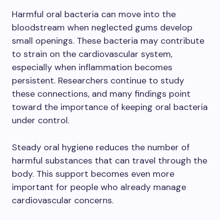
Harmful oral bacteria can move into the
bloodstream when neglected gums develop
small openings. These bacteria may contribute
to strain on the cardiovascular system,
especially when inflammation becomes
persistent. Researchers continue to study
these connections, and many findings point
toward the importance of keeping oral bacteria
under control.
Steady oral hygiene reduces the number of
harmful substances that can travel through the
body. This support becomes even more
important for people who already manage
cardiovascular concerns.