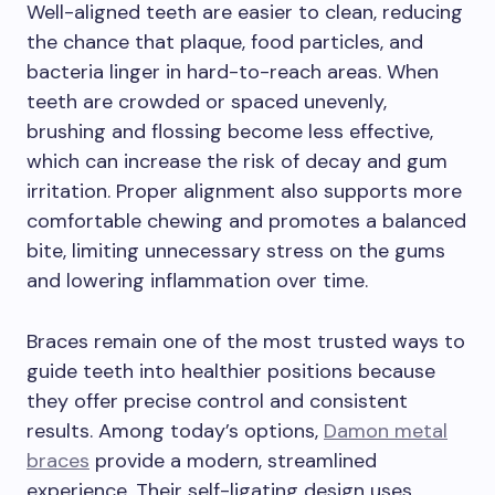
Well-aligned teeth are easier to clean, reducing
the chance that plaque, food particles, and
bacteria linger in hard-to-reach areas. When
teeth are crowded or spaced unevenly,
brushing and flossing become less effective,
which can increase the risk of decay and gum
irritation. Proper alignment also supports more
comfortable chewing and promotes a balanced
bite, limiting unnecessary stress on the gums
and lowering inflammation over time.
Braces remain one of the most trusted ways to
guide teeth into healthier positions because
they offer precise control and consistent
results. Among today’s options,
Damon metal
braces
provide a modern, streamlined
experience. Their self-ligating design uses