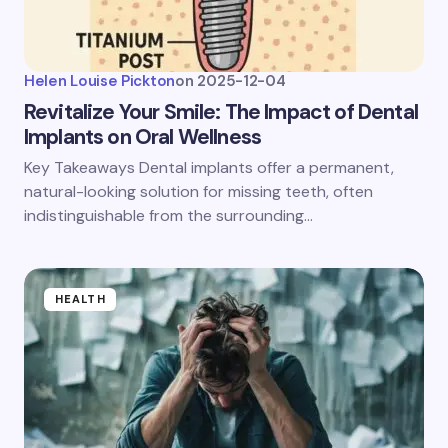
Helen Louise Pickton
on
2025-12-04
Revitalize Your Smile: The Impact of Dental
Implants on Oral Wellness
Key Takeaways Dental implants offer a permanent,
natural-looking solution for missing teeth, often
indistinguishable from the surrounding…
HEALTH