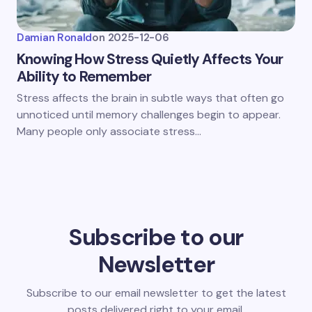
Damian Ronald
on
2025-12-06
Knowing How Stress Quietly Affects Your
Ability to Remember
Stress affects the brain in subtle ways that often go
unnoticed until memory challenges begin to appear.
Many people only associate stress…
Subscribe to our
Newsletter
Subscribe to our email newsletter to get the latest
posts delivered right to your email.