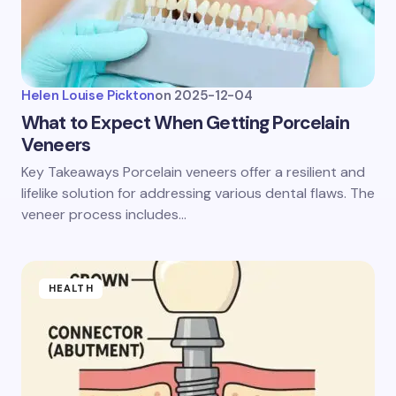
Helen Louise Pickton
on
2025-12-04
What to Expect When Getting Porcelain
Veneers
Key Takeaways Porcelain veneers offer a resilient and
lifelike solution for addressing various dental flaws. The
veneer process includes…
HEALTH