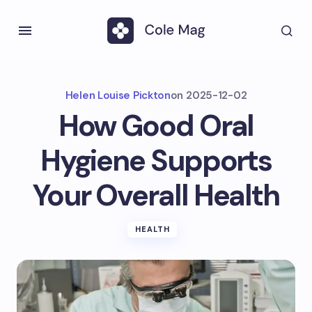
Helen Louise Pickton
on
2025-12-02
How Good Oral
Hygiene Supports
Your Overall Health
HEALTH