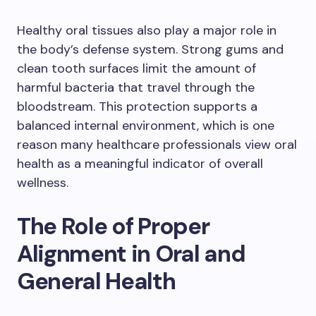
Healthy oral tissues also play a major role in
the body’s defense system. Strong gums and
clean tooth surfaces limit the amount of
harmful bacteria that travel through the
bloodstream. This protection supports a
balanced internal environment, which is one
reason many healthcare professionals view oral
health as a meaningful indicator of overall
wellness.
The Role of Proper
Alignment in Oral and
General Health