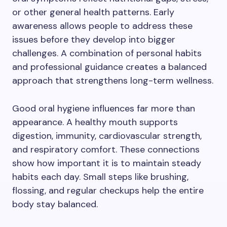
or other general health patterns. Early
awareness allows people to address these
issues before they develop into bigger
challenges. A combination of personal habits
and professional guidance creates a balanced
approach that strengthens long-term wellness.
Good oral hygiene influences far more than
appearance. A healthy mouth supports
digestion, immunity, cardiovascular strength,
and respiratory comfort. These connections
show how important it is to maintain steady
habits each day. Small steps like brushing,
flossing, and regular checkups help the entire
body stay balanced.