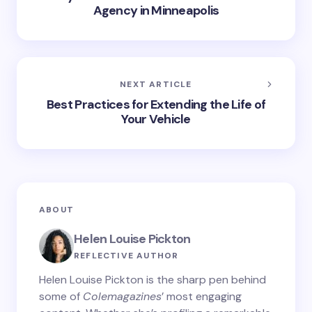
Agency in Minneapolis
NEXT ARTICLE
Best Practices for Extending the Life of
Your Vehicle
ABOUT
Helen Louise Pickton
REFLECTIVE AUTHOR
Helen Louise Pickton is the sharp pen behind
some of
Colemagazines
’ most engaging