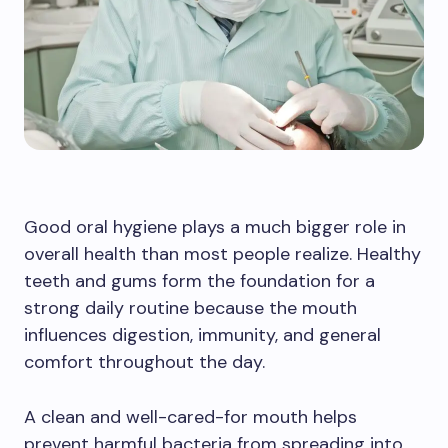
Good oral hygiene plays a much bigger role in
overall health than most people realize. Healthy
teeth and gums form the foundation for a
strong daily routine because the mouth
influences digestion, immunity, and general
comfort throughout the day.
A clean and well-cared-for mouth helps
prevent harmful bacteria from spreading into