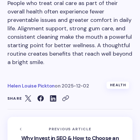
People who treat oral care as part of their
overall health often experience fewer
preventable issues and greater comfort in daily
life. Alignment support, strong gum care, and
consistent cleaning make the mouth a powerful
starting point for better wellness. A thoughtful
routine creates benefits that reach well beyond
a bright smile.
Helen Louise Pickton
on
2025-12-02
HEALTH
SHARE
PREVIOUS ARTICLE
Why Invest in SEO & How to Choose an