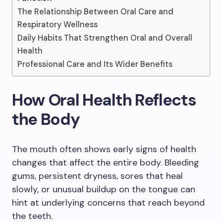
The Relationship Between Oral Care and
Respiratory Wellness
Daily Habits That Strengthen Oral and Overall
Health
Professional Care and Its Wider Benefits
How Oral Health Reflects
the Body
The mouth often shows early signs of health
changes that affect the entire body. Bleeding
gums, persistent dryness, sores that heal
slowly, or unusual buildup on the tongue can
hint at underlying concerns that reach beyond
the teeth.