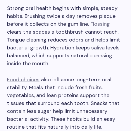
Strong oral health begins with simple, steady
habits. Brushing twice a day removes plaque
before it collects on the gum line.
Flossing
clears the spaces a toothbrush cannot reach.
Tongue cleaning reduces odors and helps limit
bacterial growth. Hydration keeps saliva levels
balanced, which supports natural cleansing
inside the mouth.
Food choices
also influence long-term oral
stability. Meals that include fresh fruits,
vegetables, and lean proteins support the
tissues that surround each tooth. Snacks that
contain less sugar help limit unnecessary
bacterial activity. These habits build an easy
routine that fits naturally into daily life.