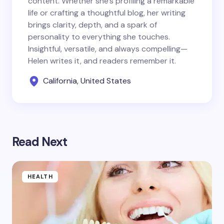
content. Whether she’s profiling a remarkable
life or crafting a thoughtful blog, her writing
brings clarity, depth, and a spark of
personality to everything she touches.
Insightful, versatile, and always compelling—
Helen writes it, and readers remember it.
California, United States
Read Next
HEALTH