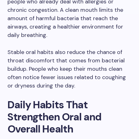
people who already deal with allergies or
chronic congestion. A clean mouth limits the
amount of harmful bacteria that reach the
airways, creating a healthier environment for
daily breathing.
Stable oral habits also reduce the chance of
throat discomfort that comes from bacterial
buildup. People who keep their mouths clean
often notice fewer issues related to coughing
or dryness during the day.
Daily Habits That
Strengthen Oral and
Overall Health