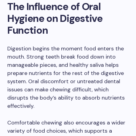
The Influence of Oral
Hygiene on Digestive
Function
Digestion begins the moment food enters the
mouth. Strong teeth break food down into
manageable pieces, and healthy saliva helps
prepare nutrients for the rest of the digestive
system. Oral discomfort or untreated dental
issues can make chewing difficult, which
disrupts the body’s ability to absorb nutrients
effectively.
Comfortable chewing also encourages a wider
variety of food choices, which supports a