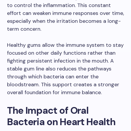
to control the inflammation. This constant
effort can weaken immune responses over time,
especially when the irritation becomes a long-
term concern.
Healthy gums allow the immune system to stay
focused on other daily functions rather than
fighting persistent infection in the mouth. A
stable gum line also reduces the pathways
through which bacteria can enter the
bloodstream. This support creates a stronger
overall foundation for immune balance.
The Impact of Oral
Bacteria on Heart Health