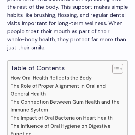
the rest of the body. This support makes simple
habits like brushing, flossing, and regular dental
visits important for long-term wellness. When
people treat their mouth as part of their
whole-body health, they protect far more than
just their smile.
Table of Contents
How Oral Health Reflects the Body
The Role of Proper Alignment in Oral and
General Health
The Connection Between Gum Health and the
Immune System
The Impact of Oral Bacteria on Heart Health
The Influence of Oral Hygiene on Digestive
Function