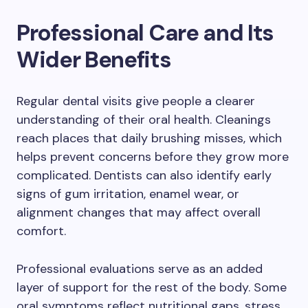
Professional Care and Its
Wider Benefits
Regular dental visits give people a clearer
understanding of their oral health. Cleanings
reach places that daily brushing misses, which
helps prevent concerns before they grow more
complicated. Dentists can also identify early
signs of gum irritation, enamel wear, or
alignment changes that may affect overall
comfort.
Professional evaluations serve as an added
layer of support for the rest of the body. Some
oral symptoms reflect nutritional gaps, stress,