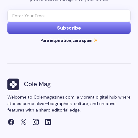
Subscribe
Pure inspiration, zero spam
Welcome to Colemagazines.com, a vibrant digital hub where
stories come alive—biographies, culture, and creative
features with a sharp editorial edge.