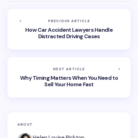
PREVIOUS ARTICLE
How Car Accident Lawyers Handle
Distracted Driving Cases
NEXT ARTICLE
Why Timing Matters When You Need to
Sell Your Home Fast
ABOUT
Helen Louise Pickton