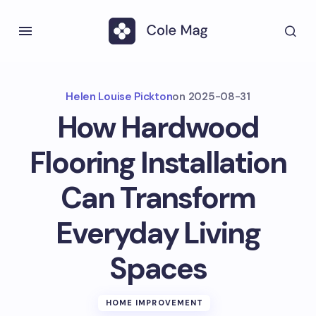
Helen Louise Pickton
on
2025-08-31
How Hardwood
Flooring Installation
Can Transform
Everyday Living
Spaces
HOME IMPROVEMENT