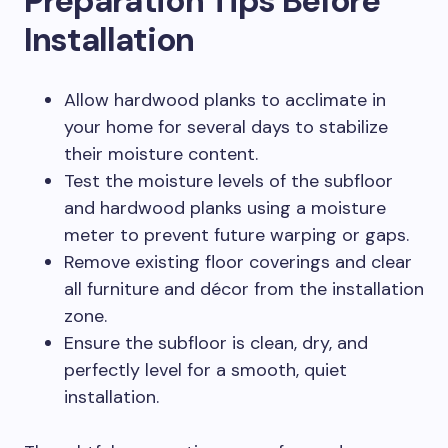
Preparation Tips Before
Installation
Allow hardwood planks to acclimate in
your home for several days to stabilize
their moisture content.
Test the moisture levels of the subfloor
and hardwood planks using a moisture
meter to prevent future warping or gaps.
Remove existing floor coverings and clear
all furniture and décor from the installation
zone.
Ensure the subfloor is clean, dry, and
perfectly level for a smooth, quiet
installation.