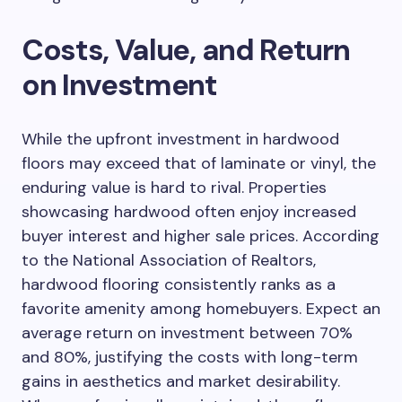
Costs, Value, and Return
on Investment
While the upfront investment in hardwood
floors may exceed that of laminate or vinyl, the
enduring value is hard to rival. Properties
showcasing hardwood often enjoy increased
buyer interest and higher sale prices. According
to the National Association of Realtors,
hardwood flooring consistently ranks as a
favorite amenity among homebuyers. Expect an
average return on investment between 70%
and 80%, justifying the costs with long-term
gains in aesthetics and market desirability.