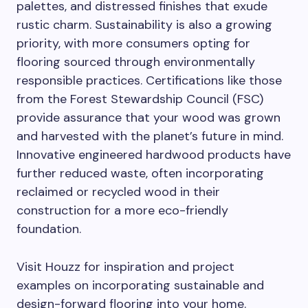
palettes, and distressed finishes that exude
rustic charm. Sustainability is also a growing
priority, with more consumers opting for
flooring sourced through environmentally
responsible practices. Certifications like those
from the Forest Stewardship Council (FSC)
provide assurance that your wood was grown
and harvested with the planet’s future in mind.
Innovative engineered hardwood products have
further reduced waste, often incorporating
reclaimed or recycled wood in their
construction for a more eco-friendly
foundation.
Visit Houzz for inspiration and project
examples on incorporating sustainable and
design-forward flooring into your home.