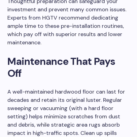
Thoughtful preparation can safeguard your
investment and prevent many common issues.
Experts from HGTV recommend dedicating
ample time to these pre-installation routines,
which pay off with superior results and lower
maintenance.
Maintenance That Pays
Off
A well-maintained hardwood floor can last for
decades and retain its original luster. Regular
sweeping or vacuuming (with a hard floor
setting) helps minimize scratches from dust
and debris, while strategic area rugs absorb
impact in high-traffic spots. Clean up spills