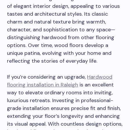
of elegant interior design, appealing to various
tastes and architectural styles. Its classic
charm and natural texture bring warmth,
character, and sophistication to any space—
distinguishing hardwood from other flooring
options. Over time, wood floors develop a
unique patina, evolving with your home and
reflecting the stories of everyday life.
If you’re considering an upgrade,
Hardwood
flooring installation in Raleigh
is an excellent
way to elevate ordinary rooms into inviting,
luxurious retreats. Investing in professional-
grade installation ensures precise fit and finish,
extending your floor’s longevity and enhancing
its visual appeal. With countless design options,