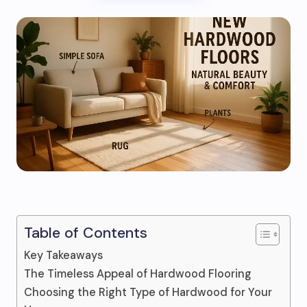
Table of Contents
Key Takeaways
The Timeless Appeal of Hardwood Flooring
Choosing the Right Type of Hardwood for Your