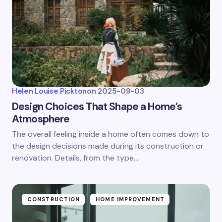
Helen Louise Pickton
on
2025-09-03
Design Choices That Shape a Home’s
Atmosphere
The overall feeling inside a home often comes down to
the design decisions made during its construction or
renovation. Details, from the type…
CONSTRUCTION
HOME IMPROVEMENT