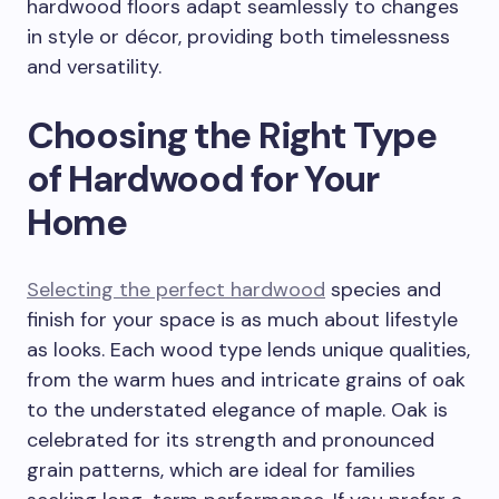
hardwood floors adapt seamlessly to changes
in style or décor, providing both timelessness
and versatility.
Choosing the Right Type
of Hardwood for Your
Home
Selecting the perfect hardwood
species and
finish for your space is as much about lifestyle
as looks. Each wood type lends unique qualities,
from the warm hues and intricate grains of oak
to the understated elegance of maple. Oak is
celebrated for its strength and pronounced
grain patterns, which are ideal for families