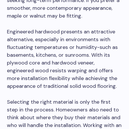
seeking long-term performance. If you prefer a
smoother, more contemporary appearance,
maple or walnut may be fitting.
Engineered hardwood presents an attractive
alternative, especially in environments with
fluctuating temperatures or humidity-such as
basements, kitchens, or sunrooms. With its
plywood core and hardwood veneer,
engineered wood resists warping and offers
more installation flexibility while achieving the
appearance of traditional solid wood flooring.
Selecting the right material is only the first
step in the process. Homeowners also need to
think about where they buy their materials and
who will handle the installation. Working with an