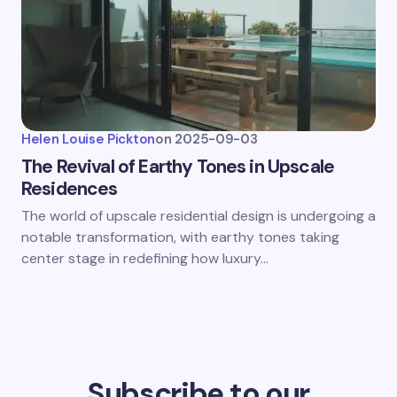
Helen Louise Pickton
on
2025-09-03
The Revival of Earthy Tones in Upscale
Residences
The world of upscale residential design is undergoing a
notable transformation, with earthy tones taking
center stage in redefining how luxury…
Subscribe to our