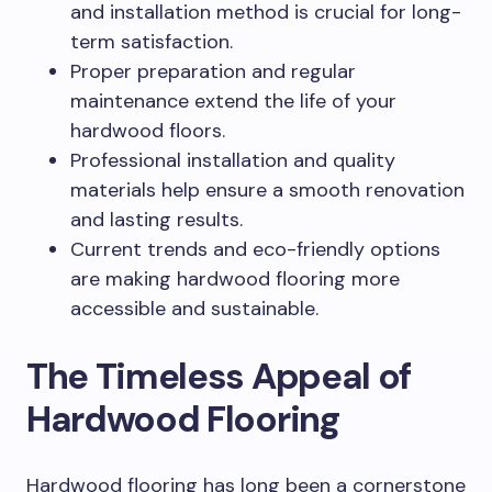
and installation method is crucial for long-
term satisfaction.
Proper preparation and regular
maintenance extend the life of your
hardwood floors.
Professional installation and quality
materials help ensure a smooth renovation
and lasting results.
Current trends and eco-friendly options
are making hardwood flooring more
accessible and sustainable.
The Timeless Appeal of
Hardwood Flooring
Hardwood flooring has long been a cornerstone