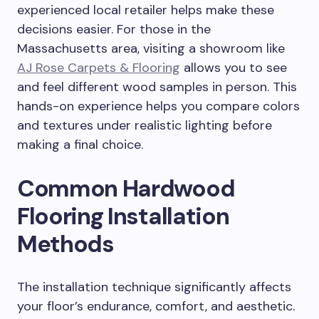
experienced local retailer helps make these
decisions easier. For those in the
Massachusetts area, visiting a showroom like
AJ Rose Carpets & Flooring
allows you to see
and feel different wood samples in person. This
hands-on experience helps you compare colors
and textures under realistic lighting before
making a final choice.
Common Hardwood
Flooring Installation
Methods
The installation technique significantly affects
your floor’s endurance, comfort, and aesthetic.