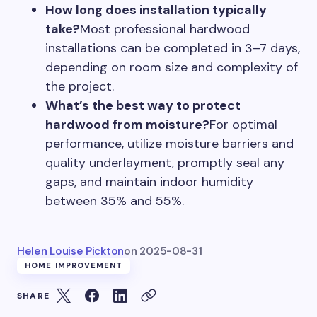
How long does installation typically
take?
Most professional hardwood
installations can be completed in 3–7 days,
depending on room size and complexity of
the project.
What’s the best way to protect
hardwood from moisture?
For optimal
performance, utilize moisture barriers and
quality underlayment, promptly seal any
gaps, and maintain indoor humidity
between 35% and 55%.
Helen Louise Pickton
on
2025-08-31
HOME IMPROVEMENT
SHARE