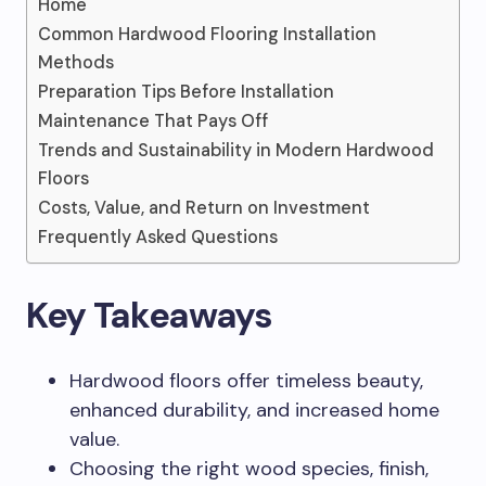
Home
Common Hardwood Flooring Installation
Methods
Preparation Tips Before Installation
Maintenance That Pays Off
Trends and Sustainability in Modern Hardwood
Floors
Costs, Value, and Return on Investment
Frequently Asked Questions
Key Takeaways
Hardwood floors offer timeless beauty,
enhanced durability, and increased home
value.
Choosing the right wood species, finish,