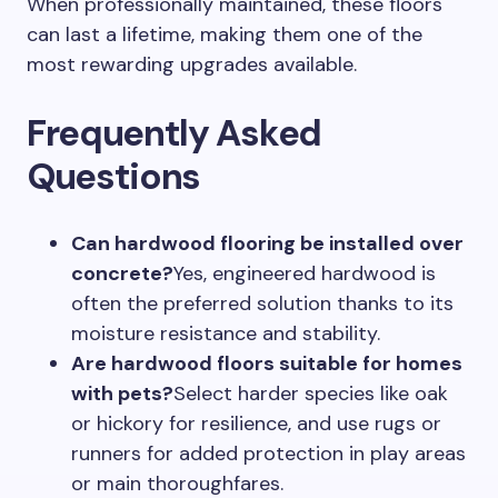
When professionally maintained, these floors
can last a lifetime, making them one of the
most rewarding upgrades available.
Frequently Asked
Questions
Can hardwood flooring be installed over
concrete?
Yes, engineered hardwood is
often the preferred solution thanks to its
moisture resistance and stability.
Are hardwood floors suitable for homes
with pets?
Select harder species like oak
or hickory for resilience, and use rugs or
runners for added protection in play areas
or main thoroughfares.