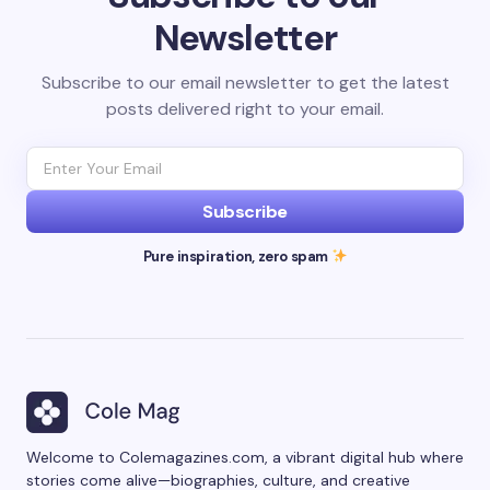
Newsletter
Subscribe to our email newsletter to get the latest
posts delivered right to your email.
Subscribe
Pure inspiration, zero spam
Welcome to Colemagazines.com, a vibrant digital hub where
stories come alive—biographies, culture, and creative