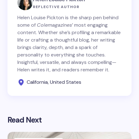
REFLECTIVE AUTHOR
Helen Louise Pickton is the sharp pen behind
some of
Colemagazines
’ most engaging
content. Whether she’s profiling a remarkable
life or crafting a thoughtful blog, her writing
brings clarity, depth, and a spark of
personality to everything she touches.
Insightful, versatile, and always compelling—
Helen writes it, and readers remember it.
California, United States
Read Next