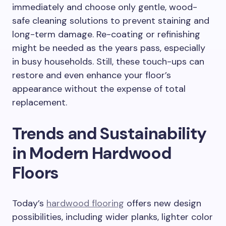
immediately and choose only gentle, wood-
safe cleaning solutions to prevent staining and
long-term damage. Re-coating or refinishing
might be needed as the years pass, especially
in busy households. Still, these touch-ups can
restore and even enhance your floor’s
appearance without the expense of total
replacement.
Trends and Sustainability
in Modern Hardwood
Floors
Today’s
hardwood flooring
offers new design
possibilities, including wider planks, lighter color