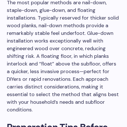
The most popular methods are nail-down,
staple-down, glue-down, and floating
installations. Typically reserved for thicker solid
wood planks, nail-down methods provide a
remarkably stable feel underfoot. Glue-down
installation works exceptionally well with
engineered wood over concrete, reducing
shifting risk. A floating floor, in which planks
interlock and “float” above the subfloor, offers
a quicker, less invasive process—perfect for
DIYers or rapid renovations. Each approach
carries distinct considerations, making it
essential to select the method that aligns best
with your household’s needs and subfloor
conditions.