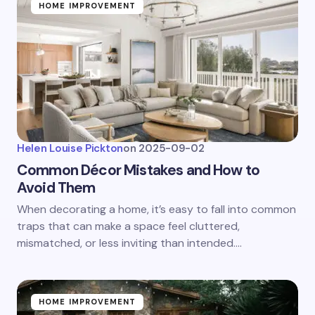
HOME IMPROVEMENT
Helen Louise Pickton
on
2025-09-02
Common Décor Mistakes and How to
Avoid Them
When decorating a home, it’s easy to fall into common
traps that can make a space feel cluttered,
mismatched, or less inviting than intended.…
HOME IMPROVEMENT