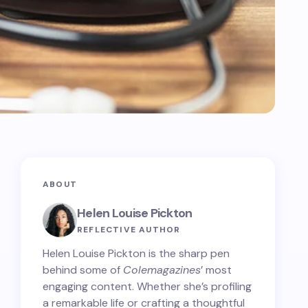
ABOUT
Helen Louise Pickton
REFLECTIVE AUTHOR
Helen Louise Pickton is the sharp pen
behind some of
Colemagazines
’ most
engaging content. Whether she’s profiling
a remarkable life or crafting a thoughtful