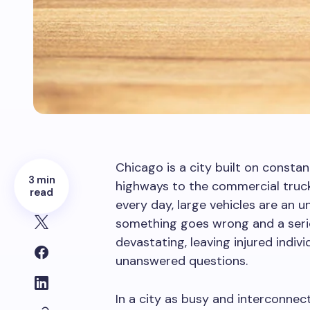
Chicago is a city built on constan
3 min
highways to the commercial truck
read
every day, large vehicles are an u
something goes wrong and a serio
devastating, leaving injured indivi
unanswered questions.
In a city as busy and interconnec