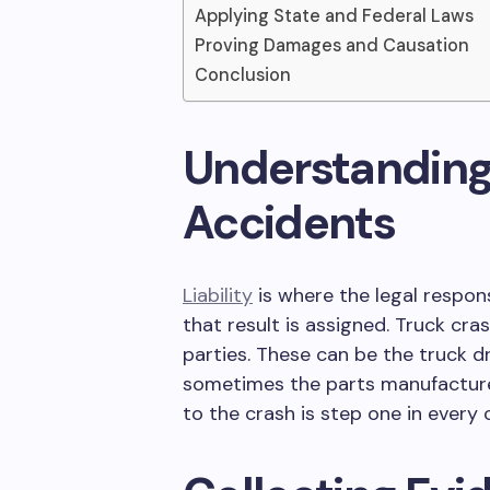
Applying State and Federal Laws
Proving Damages and Causation
Conclusion
Understanding L
Accidents
Liability
is where the legal respon
that result is assigned. Truck cr
parties. These can be the truck d
sometimes the parts manufacture
to the crash is step one in every 