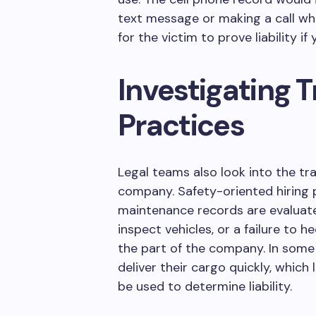
text message or making a call wh
for the victim to prove liability if
Investigating
Practices
Legal teams also look into the tra
company. Safety-oriented hiring p
maintenance records are evaluated
inspect vehicles, or a failure to 
the part of the company. In some
deliver their cargo quickly, which
be used to determine liability.