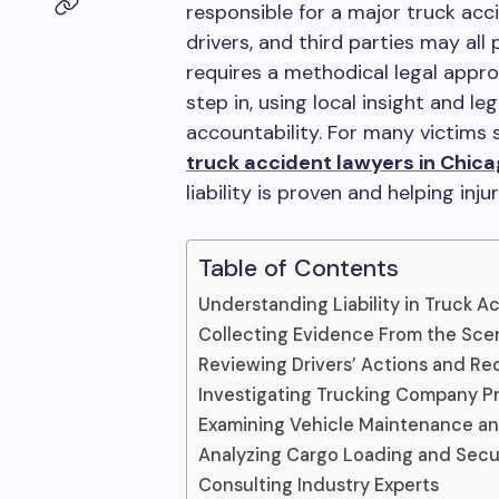
responsible for a major truck acci
drivers, and third parties may all 
requires a methodical legal appro
step in, using local insight and l
accountability. For many victims s
truck accident lawyers in Chic
liability is proven and helping inj
Table of Contents
Understanding Liability in Truck A
Collecting Evidence From the Sce
Reviewing Drivers’ Actions and Re
Investigating Trucking Company P
Examining Vehicle Maintenance a
Analyzing Cargo Loading and Sec
Consulting Industry Experts