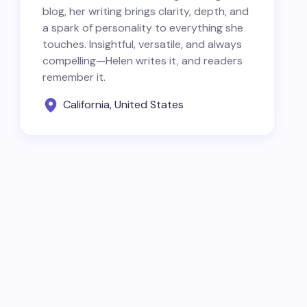
blog, her writing brings clarity, depth, and
a spark of personality to everything she
touches. Insightful, versatile, and always
compelling—Helen writes it, and readers
remember it.
California, United States