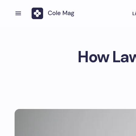
L
How Lawy