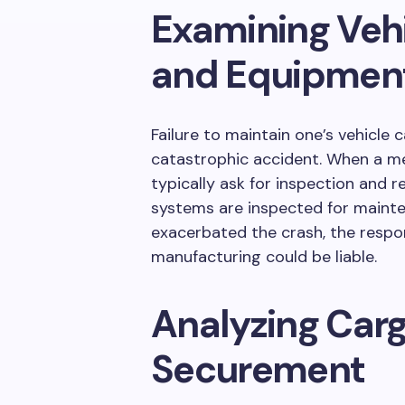
Examining Veh
and Equipmen
Failure to maintain one’s vehicle 
catastrophic accident. When a mech
typically ask for inspection and re
systems are inspected for mainten
exacerbated the crash, the respo
manufacturing could be liable.
Analyzing Car
Securement