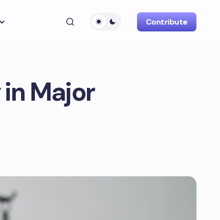
Contribute
 in Major