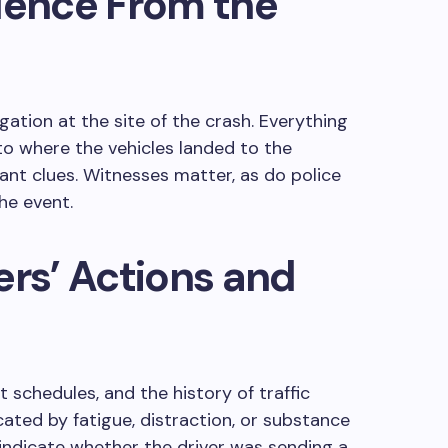
dence From the
gation at the site of the crash. Everything
o where the vehicles landed to the
tant clues. Witnesses matter, as do police
he event.
ers’ Actions and
t schedules, and the history of traffic
cated by fatigue, distraction, or substance
indicate whether the driver was sending a