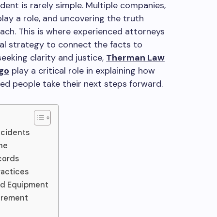
dent is rarely simple. Multiple companies,
play a role, and uncovering the truth
ach. This is where experienced attorneys
egal strategy to connect the facts to
eeking clarity and justice,
Therman Law
ago
play a critical role in explaining how
ured people take their next steps forward.
ccidents
ne
cords
ractices
nd Equipment
urement