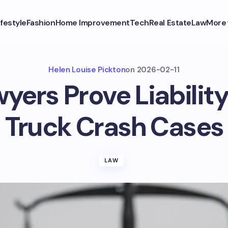
ifestyle
Fashion
Home Improvement
Tech
Real Estate
Law
More
Helen Louise Pickton
on
2026-02-11
ers Prove Liability
Truck Crash Cases
LAW