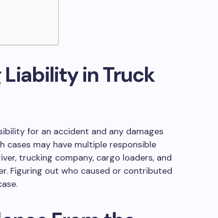
iability in Truck
sibility for an accident and any damages
ash cases may have multiple responsible
river, trucking company, cargo loaders, and
r. Figuring out who caused or contributed
case.