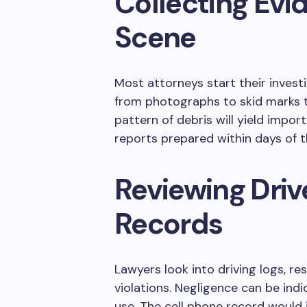
Collecting Evi
Scene
Most attorneys start their investi
from photographs to skid marks t
pattern of debris will yield impor
reports prepared within days of t
Reviewing Driv
Records
Lawyers look into driving logs, res
violations. Negligence can be indi
use. The cell phone record would 