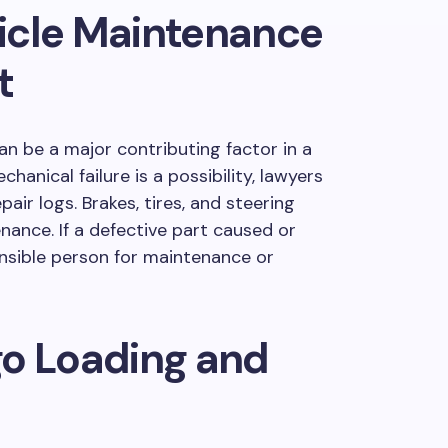
icle Maintenance
t
can be a major contributing factor in a
anical failure is a possibility, lawyers
pair logs. Brakes, tires, and steering
ance. If a defective part caused or
nsible person for maintenance or
go Loading and