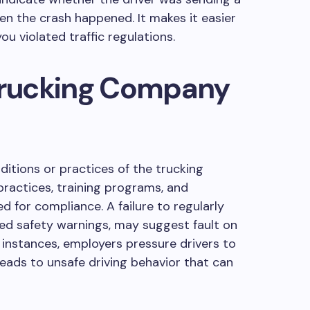
en the crash happened. It makes it easier
 you violated traffic regulations.
 Trucking Company
ditions or practices of the trucking
ractices, training programs, and
 for compliance. A failure to regularly
heed safety warnings, may suggest fault on
 instances, employers pressure drivers to
 leads to unsafe driving behavior that can