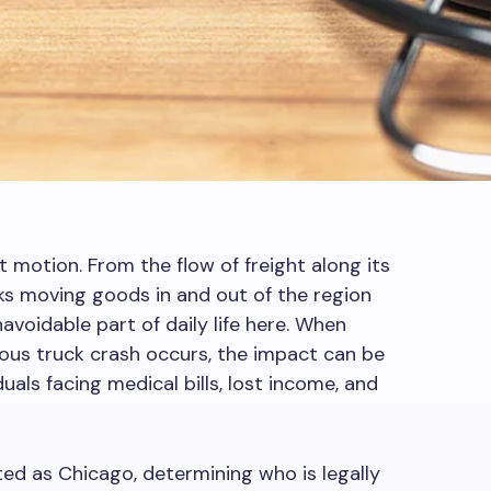
t motion. From the flow of freight along its
s moving goods in and out of the region
navoidable part of daily life here. When
us truck crash occurs, the impact can be
duals facing medical bills, lost income, and
ted as Chicago, determining who is legally