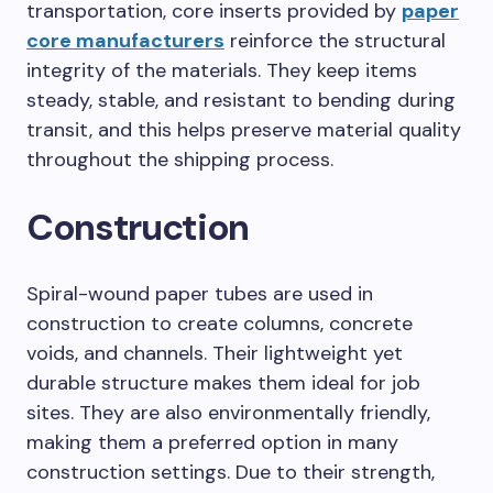
transportation, core inserts provided by
paper
core manufacturers
reinforce the structural
integrity of the materials. They keep items
steady, stable, and resistant to bending during
transit, and this helps preserve material quality
throughout the shipping process.
Construction
Spiral-wound paper tubes are used in
construction to create columns, concrete
voids, and channels. Their lightweight yet
durable structure makes them ideal for job
sites. They are also environmentally friendly,
making them a preferred option in many
construction settings. Due to their strength,