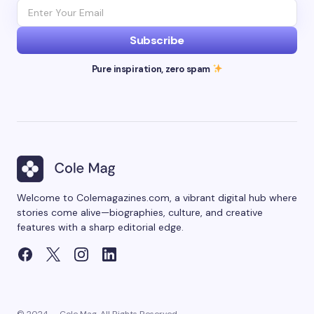
Subscribe
Pure inspiration, zero spam
Welcome to Colemagazines.com, a vibrant digital hub where
stories come alive—biographies, culture, and creative
features with a sharp editorial edge.