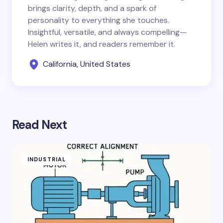
brings clarity, depth, and a spark of
personality to everything she touches.
Insightful, versatile, and always compelling—
Helen writes it, and readers remember it.
California, United States
Read Next
INDUSTRIAL