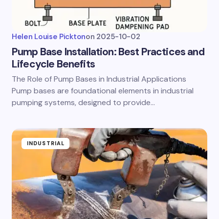
Helen Louise Pickton
on
2025-10-02
Pump Base Installation: Best Practices and
Lifecycle Benefits
The Role of Pump Bases in Industrial Applications
Pump bases are foundational elements in industrial
pumping systems, designed to provide…
INDUSTRIAL