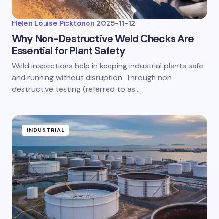
Helen Louise Pickton
on
2025-11-12
Why Non-Destructive Weld Checks Are
Essential for Plant Safety
Weld inspections help in keeping industrial plants safe
and running without disruption. Through non
destructive testing (referred to as…
INDUSTRIAL