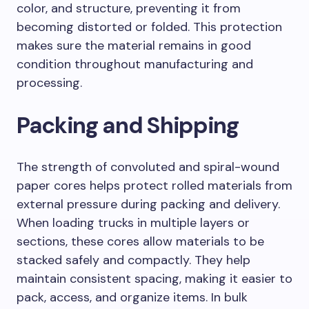
color, and structure, preventing it from
becoming distorted or folded. This protection
makes sure the material remains in good
condition throughout manufacturing and
processing.
Packing and Shipping
The strength of convoluted and spiral-wound
paper cores helps protect rolled materials from
external pressure during packing and delivery.
When loading trucks in multiple layers or
sections, these cores allow materials to be
stacked safely and compactly. They help
maintain consistent spacing, making it easier to
pack, access, and organize items. In bulk