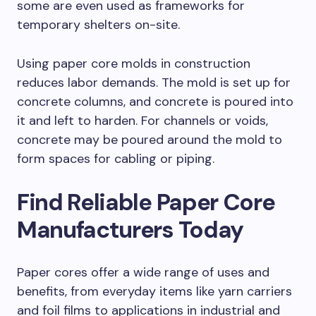
some are even used as frameworks for
temporary shelters on-site.
Using paper core molds in construction
reduces labor demands. The mold is set up for
concrete columns, and concrete is poured into
it and left to harden. For channels or voids,
concrete may be poured around the mold to
form spaces for cabling or piping.
Find Reliable Paper Core
Manufacturers Today
Paper cores offer a wide range of uses and
benefits, from everyday items like yarn carriers
and foil films to applications in industrial and