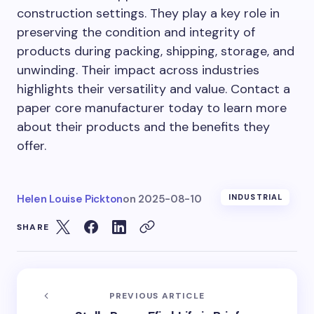
construction settings. They play a key role in
preserving the condition and integrity of
products during packing, shipping, storage, and
unwinding. Their impact across industries
highlights their versatility and value. Contact a
paper core manufacturer today to learn more
about their products and the benefits they
offer.
Helen Louise Pickton
on
2025-08-10
INDUSTRIAL
SHARE
PREVIOUS ARTICLE