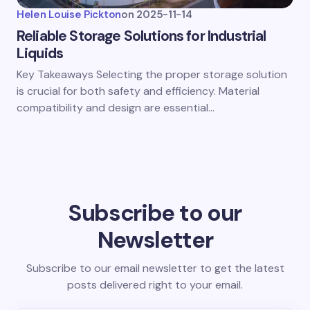
Helen Louise Pickton
on
2025-11-14
Reliable Storage Solutions for Industrial
Liquids
Key Takeaways Selecting the proper storage solution
is crucial for both safety and efficiency. Material
compatibility and design are essential…
Subscribe to our
Newsletter
Subscribe to our email newsletter to get the latest
posts delivered right to your email.