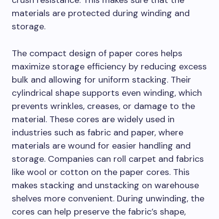
crush resistance. This makes sure that the
materials are protected during winding and
storage.
The compact design of paper cores helps
maximize storage efficiency by reducing excess
bulk and allowing for uniform stacking. Their
cylindrical shape supports even winding, which
prevents wrinkles, creases, or damage to the
material. These cores are widely used in
industries such as fabric and paper, where
materials are wound for easier handling and
storage. Companies can roll carpet and fabrics
like wool or cotton on the paper cores. This
makes stacking and unstacking on warehouse
shelves more convenient. During unwinding, the
cores can help preserve the fabric’s shape,