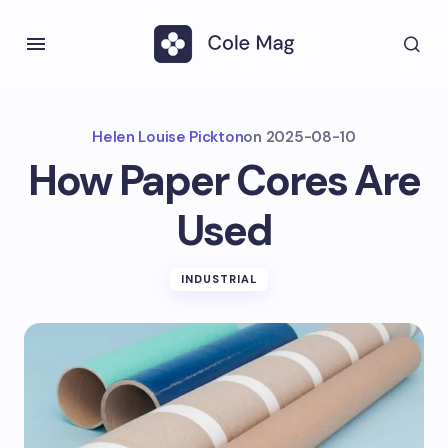
Helen Louise Pickton
on
2025-08-10
How Paper Cores Are
Used
INDUSTRIAL