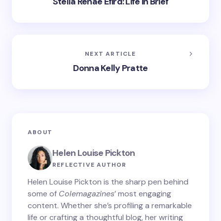
Stella Renae Efird: Life in Brief
NEXT ARTICLE
Donna Kelly Pratte
ABOUT
Helen Louise Pickton
REFLECTIVE AUTHOR
Helen Louise Pickton is the sharp pen behind
some of
Colemagazines
’ most engaging
content. Whether she’s profiling a remarkable
life or crafting a thoughtful blog, her writing