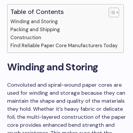
Table of Contents
Winding and Storing
Packing and Shipping
Construction
Find Reliable Paper Core Manufacturers Today
Winding and Storing
Convoluted and spiral-wound paper cores are
used for winding and storage because they can
maintain the shape and quality of the materials
they hold. Whether it’s heavy fabric or delicate
foil, the multi-layered construction of the paper
core provides enhanced bend strength and