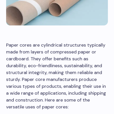
Paper cores are cylindrical structures typically
made from layers of compressed paper or
cardboard. They offer benefits such as
durability, eco-friendliness, sustainability, and
structural integrity, making them reliable and
sturdy. Paper core manufacturers produce
various types of products, enabling their use in
a wide range of applications, including shipping
and construction. Here are some of the
versatile uses of paper cores: