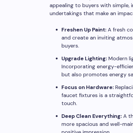
appealing to buyers with simple,
undertakings that make an impact
Freshen Up Paint:
A fresh co
and create an inviting atmos
buyers.
Upgrade Lighting:
Modern lig
Incorporating energy-efficie
but also promotes energy sa
Focus on Hardware:
Replaci
faucet fixtures is a straigh
touch.
Deep Clean Everything:
A th
more spacious and well-maint
positive impression.