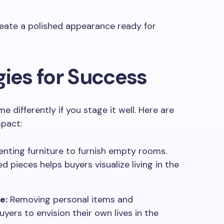
reate a polished appearance ready for
gies for Success
e differently if you stage it well. Here are
mpact:
nting furniture to furnish empty rooms.
 pieces helps buyers visualize living in the
e:
Removing personal items and
yers to envision their own lives in the