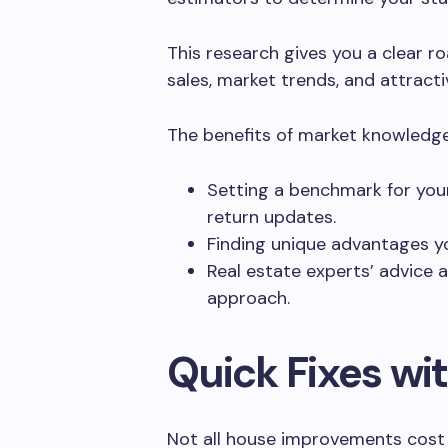
This research gives you a clear r
sales, market trends, and attract
The benefits of market knowledge
Setting a benchmark for your
return updates.
Finding unique advantages yo
Real estate experts’ advice
approach.
Quick Fixes wit
Not all house improvements cost