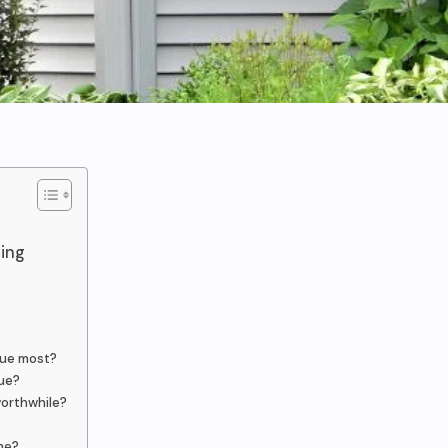
ding
lue most?
ue?
worthwhile?
ome?