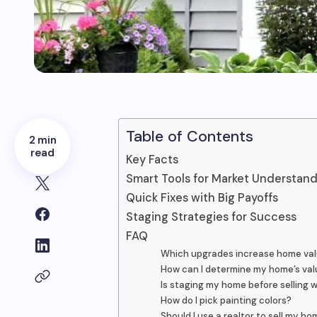
Table of Contents
2 min
read
Key Facts
Smart Tools for Market Understan
Quick Fixes with Big Payoffs
Staging Strategies for Success
FAQ
Which upgrades increase home va
How can I determine my home’s val
Is staging my home before selling 
How do I pick painting colors?
Should I use a realtor to sell my h