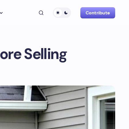
Contribute
re Selling