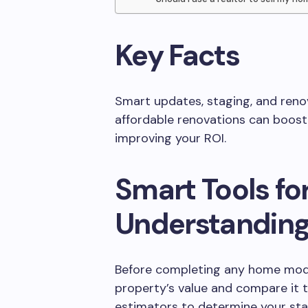
Key Facts
Smart updates, staging, and renov
affordable renovations can boost
improving your ROI.
Smart Tools fo
Understandin
Before completing any home modi
property’s value and compare it
estimators to determine your sta