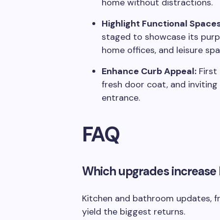
home without distractions.
Highlight Functional Spaces
staged to showcase its purpo
home offices, and leisure sp
Enhance Curb Appeal:
First
fresh door coat, and inviting
entrance.
FAQ
Which upgrades increase
Kitchen and bathroom updates, f
yield the biggest returns.