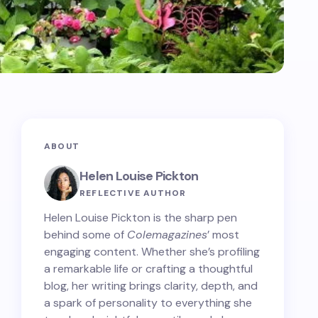
ABOUT
Helen Louise Pickton
REFLECTIVE AUTHOR
Helen Louise Pickton is the sharp pen
behind some of
Colemagazines
’ most
engaging content. Whether she’s profiling
a remarkable life or crafting a thoughtful
blog, her writing brings clarity, depth, and
a spark of personality to everything she