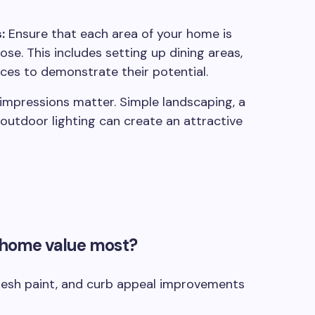
:
Ensure that each area of your home is
se. This includes setting up dining areas,
aces to demonstrate their potential.
 impressions matter. Simple landscaping, a
 outdoor lighting can create an attractive
 home value most?
resh paint, and curb appeal improvements