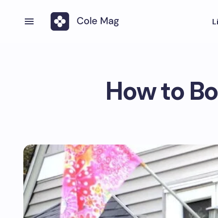
L
How to Bo