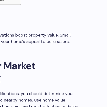
ations boost property value. Small,
 your home’s appeal to purchasers,
r Market
g
fications, you should determine your
 to nearby homes. Use home value
rting point and most effective updates.