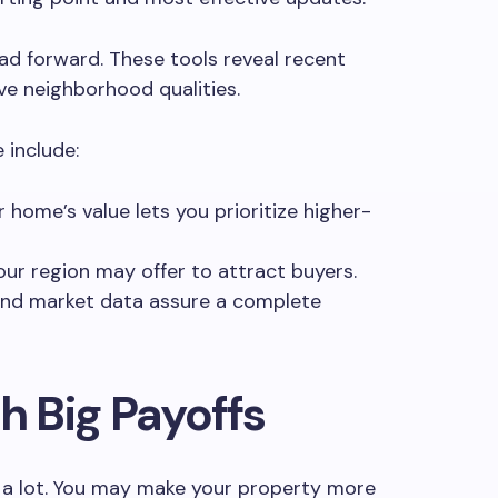
oad forward. These tools reveal recent
ive neighborhood qualities.
 include:
 home’s value lets you prioritize higher-
ur region may offer to attract buyers.
 and market data assure a complete
h Big Payoffs
 a lot. You may make your property more