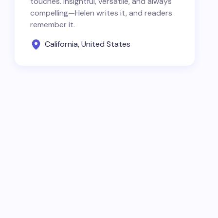
touches. Insightful, versatile, and always
compelling—Helen writes it, and readers
remember it.
California, United States