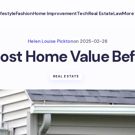
ifestyle
Fashion
Home Improvement
Tech
Real Estate
Law
More
Helen Louise Pickton
on
2025-02-28
ost Home Value Befo
REAL ESTATE