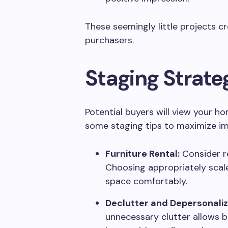
These seemingly little projects c
purchasers.
Staging Strate
Potential buyers will view your hom
some staging tips to maximize i
Furniture Rental:
Consider re
Choosing appropriately scaled
space comfortably.
Declutter and Depersonaliz
unnecessary clutter allows bu