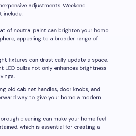
 inexpensive adjustments. Weekend
 include:
at of neutral paint can brighten your home
phere, appealing to a broader range of
ht fixtures can drastically update a space.
nt LED bulbs not only enhances brightness
vings.
ng old cabinet handles, door knobs, and
tforward way to give your home a modern
orough cleaning can make your home feel
ained, which is essential for creating a