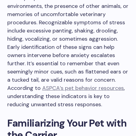
environments, the presence of other animals, or
memories of uncomfortable veterinary
procedures. Recognizable symptoms of stress
include excessive panting, shaking, drooling,
hiding, vocalizing, or sometimes aggression.
Early identification of these signs can help
owners intervene before anxiety escalates
further. It’s essential to remember that even
seemingly minor cues, such as flattened ears or
a tucked tail, are valid reasons for concern.
According to
ASPCA’s pet behavior resources
,
understanding these indicators is key to
reducing unwanted stress responses.
Familiarizing Your Pet with
the Carrier