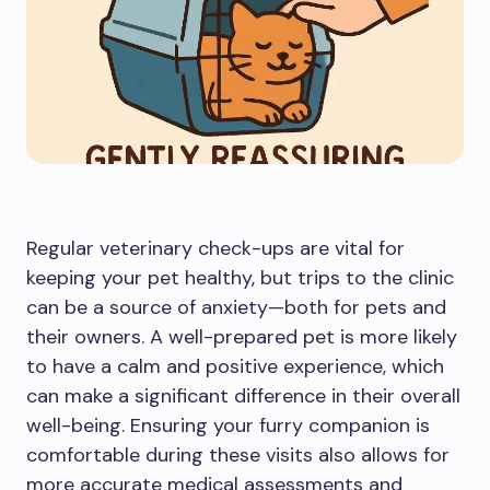
Regular veterinary check-ups are vital for
keeping your pet healthy, but trips to the clinic
can be a source of anxiety—both for pets and
their owners. A well-prepared pet is more likely
to have a calm and positive experience, which
can make a significant difference in their overall
well-being. Ensuring your furry companion is
comfortable during these visits also allows for
more accurate medical assessments and