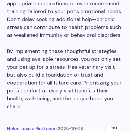
appropriate medications, or even recommend
training tailored to your pet’s emotional needs.
Don’t delay seeking additional help—chronic
stress can contribute to health problems such
as weakened immunity or behavioral disorders.
By implementing these thoughtful strategies
and using available resources, you not only set
your pet up for a stress-free veterinary visit
but also build a foundation of trust and
cooperation for all future care. Prioritizing your
pet’s comfort at every visit benefits their
health, well-being, and the unique bond you
share.
Helen Louise Pickton
on
2025-10-24
PET