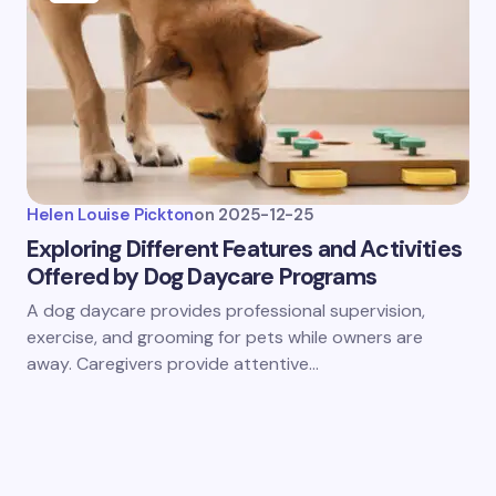
Helen Louise Pickton
on
2025-12-25
Exploring Different Features and Activities
Offered by Dog Daycare Programs
A dog daycare provides professional supervision,
exercise, and grooming for pets while owners are
away. Caregivers provide attentive…