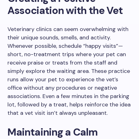
Association with the Vet
Veterinary clinics can seem overwhelming with
their unique sounds, smells, and activity.
Whenever possible, schedule “happy visits”—
short, no-treatment trips where your pet can
receive praise or treats from the staff and
simply explore the waiting area. These practice
runs allow your pet to experience the vet’s
office without any procedures or negative
associations. Even a few minutes in the parking
lot, followed by a treat, helps reinforce the idea
that a vet visit isn’t always unpleasant.
Maintaining a Calm