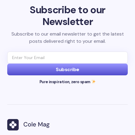
Subscribe to our
Newsletter
Subscribe to our email newsletter to get the latest
posts delivered right to your email.
Subscribe
Pure inspiration, zero spam