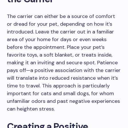
The carrier can either be a source of comfort
or dread for your pet, depending on how it’s
introduced. Leave the carrier out in a familiar
area of your home for days or even weeks
before the appointment. Place your pet’s
favorite toys, a soft blanket, or treats inside,
making it an inviting and secure spot. Patience
pays off—a positive association with the carrier
will translate into reduced resistance when it’s
time to travel. This approach is particularly
important for cats and small dogs, for whom
unfamiliar odors and past negative experiences
can heighten stress.
Creating a Positive