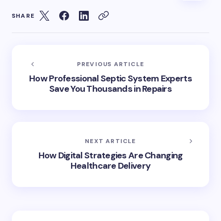
SHARE
PREVIOUS ARTICLE
How Professional Septic System Experts
Save You Thousands in Repairs
NEXT ARTICLE
How Digital Strategies Are Changing
Healthcare Delivery