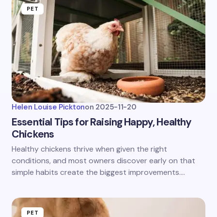
PET
Helen Louise Pickton
on
2025-11-20
Essential Tips for Raising Happy, Healthy
Chickens
Healthy chickens thrive when given the right
conditions, and most owners discover early on that
simple habits create the biggest improvements.…
PET