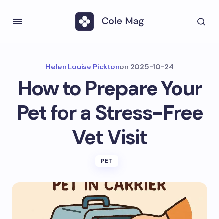
Helen Louise Pickton
on
2025-10-24
How to Prepare Your
Pet for a Stress-Free
Vet Visit
PET