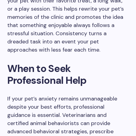
your pet with their favorite treat, a long walk,
or a play session. This helps rewrite your pet’s
memories of the clinic and promotes the idea
that something enjoyable always follows a
stressful situation. Consistency turns a
dreaded task into an event your pet
approaches with less fear each time.
When to Seek
Professional Help
If your pet’s anxiety remains unmanageable
despite your best efforts, professional
guidance is essential. Veterinarians and
certified animal behaviorists can provide
advanced behavioral strategies, prescribe