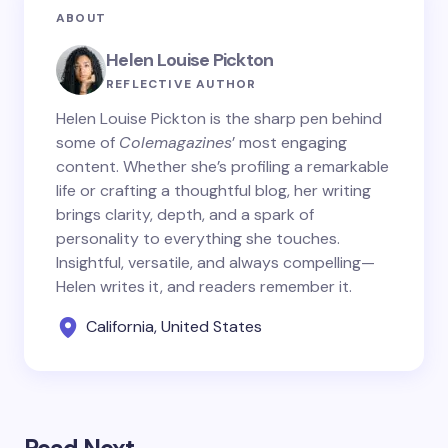
ABOUT
Helen Louise Pickton
REFLECTIVE AUTHOR
Helen Louise Pickton is the sharp pen behind
some of
Colemagazines
’ most engaging
content. Whether she’s profiling a remarkable
life or crafting a thoughtful blog, her writing
brings clarity, depth, and a spark of
personality to everything she touches.
Insightful, versatile, and always compelling—
Helen writes it, and readers remember it.
California, United States