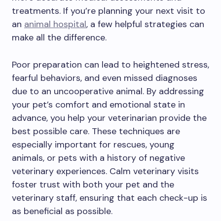
treatments. If you’re planning your next visit to
an
animal hospital
, a few helpful strategies can
make all the difference.
Poor preparation can lead to heightened stress,
fearful behaviors, and even missed diagnoses
due to an uncooperative animal. By addressing
your pet’s comfort and emotional state in
advance, you help your veterinarian provide the
best possible care. These techniques are
especially important for rescues, young
animals, or pets with a history of negative
veterinary experiences. Calm veterinary visits
foster trust with both your pet and the
veterinary staff, ensuring that each check-up is
as beneficial as possible.