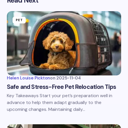
Read Next
PET
Helen Louise Pickton
on
2025-11-04
Safe and Stress-Free Pet Relocation Tips
Key Takeaways Start your pet’s preparation well in
advance to help them adapt gradually to the
upcoming changes. Maintaining daily…