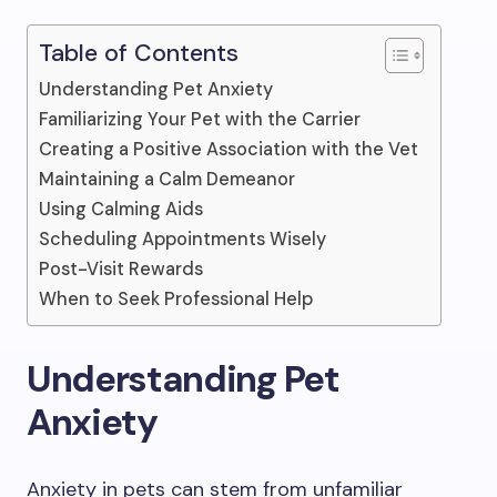
Table of Contents
Understanding Pet Anxiety
Familiarizing Your Pet with the Carrier
Creating a Positive Association with the Vet
Maintaining a Calm Demeanor
Using Calming Aids
Scheduling Appointments Wisely
Post-Visit Rewards
When to Seek Professional Help
Understanding Pet
Anxiety
Anxiety in pets can stem from unfamiliar