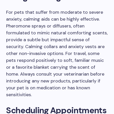
For pets that suffer from moderate to severe
anxiety, calming aids can be highly effective.
Pheromone sprays or diffusers, often
formulated to mimic natural comforting scents,
provide a subtle but impactful sense of
security. Calming collars and anxiety vests are
other non-invasive options. For travel, some
pets respond positively to soft, familiar music
or a favorite blanket carrying the scent of
home. Always consult your veterinarian before
introducing any new products, particularly if
your pet is on medication or has known
sensitivities.
Scheduling Appointments