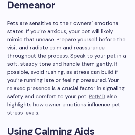
Demeanor
Pets are sensitive to their owners’ emotional
states. If you’re anxious, your pet will likely
mimic that unease. Prepare yourself before the
visit and radiate calm and reassurance
throughout the process. Speak to your pet in a
soft, steady tone and handle them gently. If
possible, avoid rushing, as stress can build if
you’re running late or feeling pressured. Your
relaxed presence is a crucial factor in signaling
safety and comfort to your pet.
PetMD
also
highlights how owner emotions influence pet
stress levels.
Using Calming Aids