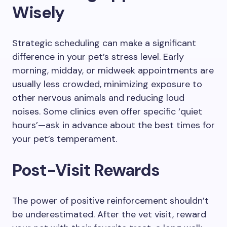
Wisely
Strategic scheduling can make a significant
difference in your pet’s stress level. Early
morning, midday, or midweek appointments are
usually less crowded, minimizing exposure to
other nervous animals and reducing loud
noises. Some clinics even offer specific ‘quiet
hours’—ask in advance about the best times for
your pet’s temperament.
Post-Visit Rewards
The power of positive reinforcement shouldn’t
be underestimated. After the vet visit, reward