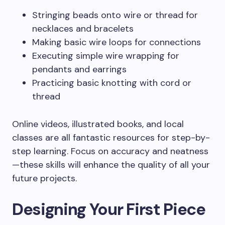
Stringing beads onto wire or thread for
necklaces and bracelets
Making basic wire loops for connections
Executing simple wire wrapping for
pendants and earrings
Practicing basic knotting with cord or
thread
Online videos, illustrated books, and local
classes are all fantastic resources for step-by-
step learning. Focus on accuracy and neatness
—these skills will enhance the quality of all your
future projects.
Designing Your First Piece