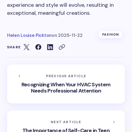
experience and style will evolve, resulting in
exceptional, meaningful creations.
Helen Louise Pickton
on
2025-11-22
FASHION
SHARE
PREVIOUS ARTICLE
Recognizing When Your HVAC System
Needs Professional Attention
NEXT ARTICLE
The Importance of Self-Care in Teen