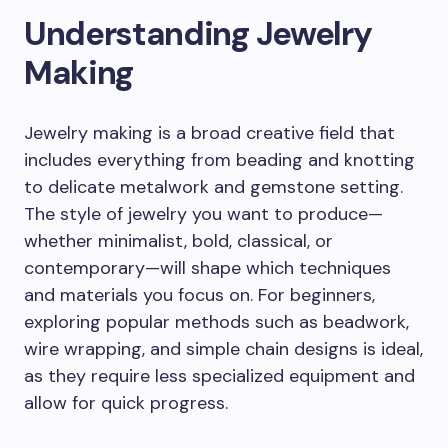
Understanding Jewelry
Making
Jewelry making is a broad creative field that
includes everything from beading and knotting
to delicate metalwork and gemstone setting.
The style of jewelry you want to produce—
whether minimalist, bold, classical, or
contemporary—will shape which techniques
and materials you focus on. For beginners,
exploring popular methods such as beadwork,
wire wrapping, and simple chain designs is ideal,
as they require less specialized equipment and
allow for quick progress.