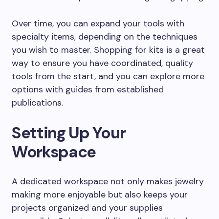
Over time, you can expand your tools with
specialty items, depending on the techniques
you wish to master. Shopping for kits is a great
way to ensure you have coordinated, quality
tools from the start, and you can explore more
options with guides from established
publications.
Setting Up Your
Workspace
A dedicated workspace not only makes jewelry
making more enjoyable but also keeps your
projects organized and your supplies