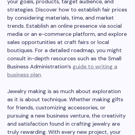
your goals, products, target audience, and
strategies. Discover how to establish fair prices
by considering materials, time, and market
trends. Establish an online presence via social
media or an e-commerce platform, and explore
sales opportunities at craft fairs or local
boutiques. For a detailed roadmap, you might
consult in-depth resources such as the Small
Business Administration’s
guide to writing a
business plan
.
Jewelry making is as much about exploration
as it is about technique. Whether making gifts
for friends, customizing accessories, or
pursuing a new business venture, the creativity
and satisfaction found in crafting jewelry are
truly rewarding. With every new project, your