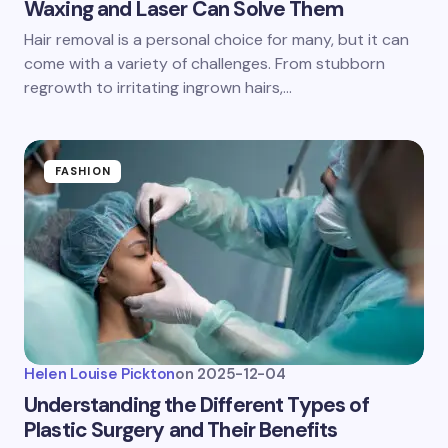
Waxing and Laser Can Solve Them
Hair removal is a personal choice for many, but it can
come with a variety of challenges. From stubborn
regrowth to irritating ingrown hairs,…
FASHION
Helen Louise Pickton
on
2025-12-04
Understanding the Different Types of
Plastic Surgery and Their Benefits