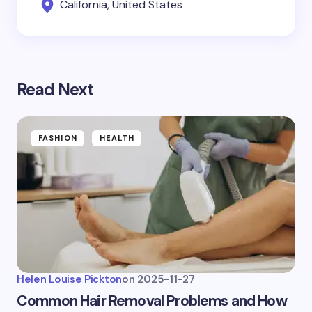
California, United States
Read Next
FASHION
HEALTH
Helen Louise Pickton
on
2025-11-27
Common Hair Removal Problems and How