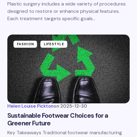
Plastic surgery includes a wide variety of procedures
designed to restore or enhance physical features.
Each treatment targets specific goals…
FASHION
LIFESTYLE
Helen Louise Pickton
on
2025-12-30
Sustainable Footwear Choices for a
Greener Future
Key Takeaways Traditional footwear manufacturing