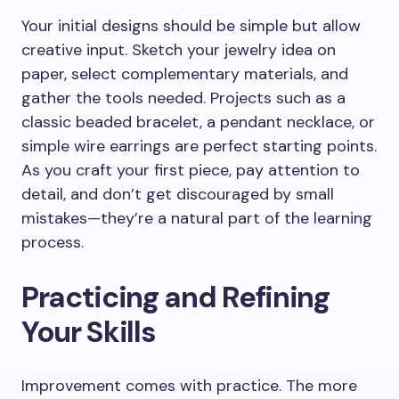
Your initial designs should be simple but allow
creative input. Sketch your jewelry idea on
paper, select complementary materials, and
gather the tools needed. Projects such as a
classic beaded bracelet, a pendant necklace, or
simple wire earrings are perfect starting points.
As you craft your first piece, pay attention to
detail, and don’t get discouraged by small
mistakes—they’re a natural part of the learning
process.
Practicing and Refining
Your Skills
Improvement comes with practice. The more