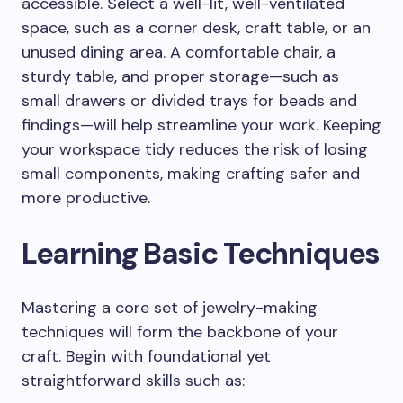
accessible. Select a well-lit, well-ventilated
space, such as a corner desk, craft table, or an
unused dining area. A comfortable chair, a
sturdy table, and proper storage—such as
small drawers or divided trays for beads and
findings—will help streamline your work. Keeping
your workspace tidy reduces the risk of losing
small components, making crafting safer and
more productive.
Learning Basic Techniques
Mastering a core set of jewelry-making
techniques will form the backbone of your
craft. Begin with foundational yet
straightforward skills such as: