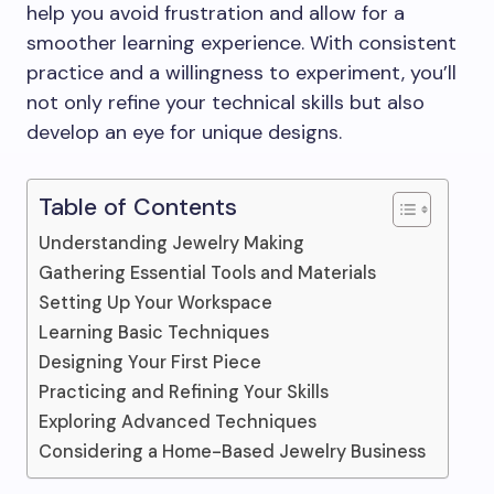
help you avoid frustration and allow for a
smoother learning experience. With consistent
practice and a willingness to experiment, you’ll
not only refine your technical skills but also
develop an eye for unique designs.
Table of Contents
Understanding Jewelry Making
Gathering Essential Tools and Materials
Setting Up Your Workspace
Learning Basic Techniques
Designing Your First Piece
Practicing and Refining Your Skills
Exploring Advanced Techniques
Considering a Home-Based Jewelry Business