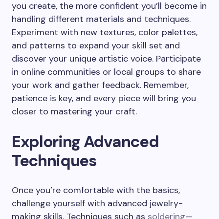
you create, the more confident you’ll become in
handling different materials and techniques.
Experiment with new textures, color palettes,
and patterns to expand your skill set and
discover your unique artistic voice. Participate
in online communities or local groups to share
your work and gather feedback. Remember,
patience is key, and every piece will bring you
closer to mastering your craft.
Exploring Advanced
Techniques
Once you’re comfortable with the basics,
challenge yourself with advanced jewelry-
making skills. Techniques such as
soldering
—