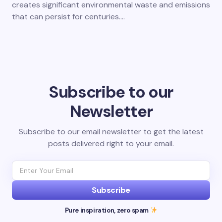
creates significant environmental waste and emissions
that can persist for centuries.…
Subscribe to our
Newsletter
Subscribe to our email newsletter to get the latest
posts delivered right to your email.
Subscribe
Pure inspiration, zero spam