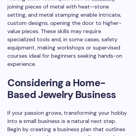
joining pieces of metal with heat—stone
setting, and metal stamping enable intricate,
custom designs, opening the door to higher-
value pieces. These skills may require
specialized tools and, in some cases, safety
equipment, making workshops or supervised
courses ideal for beginners seeking hands-on
experience.
Considering a Home-
Based Jewelry Business
If your passion grows, transforming your hobby
into a small business is a natural next step.
Begin by creating a business plan that outlines