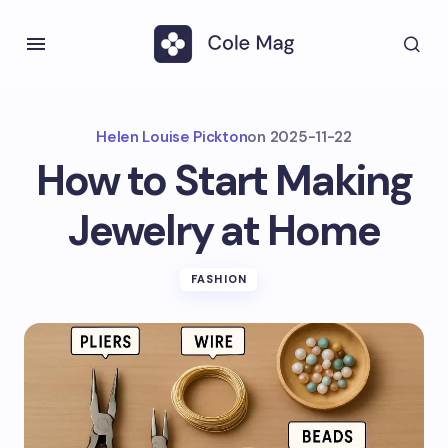
Helen Louise Pickton
on
2025-11-22
How to Start Making
Jewelry at Home
FASHION