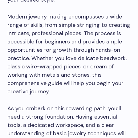
Modern jewelry making encompasses a wide
range of skills, from simple stringing to creating
intricate, professional pieces. The process is
accessible for beginners and provides ample
opportunities for growth through hands-on
practice. Whether you love delicate beadwork,
classic wire-wrapped pieces, or dream of
working with metals and stones, this
comprehensive guide will help you begin your
creative journey.
As you embark on this rewarding path, you’ll
need a strong foundation. Having essential
tools, a dedicated workspace, and a clear
understanding of basic jewelry techniques will