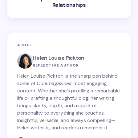
Relationships
ABOUT
Helen Louise Pickton
REFLECTIVE AUTHOR
Helen Louise Pickton is the sharp pen behind
some of
Colemagazines
’ most engaging
content. Whether she’s profiling a remarkable
life or crafting a thoughtful blog, her writing
brings clarity, depth, and a spark of
personality to everything she touches.
Insightful, versatile, and always compelling—
Helen writes it, and readers remember it.