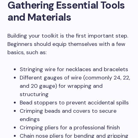
Gathering Essential Tools
and Materials
Building your toolkit is the first important step.
Beginners should equip themselves with a few
basics, such as:
Stringing wire for necklaces and bracelets
Different gauges of wire (commonly 24, 22,
and 20 gauge) for wrapping and
structuring
Bead stoppers to prevent accidental spills
Crimping beads and covers to secure
endings
Crimping pliers for a professional finish
Chain nose pliers for bending and gripping