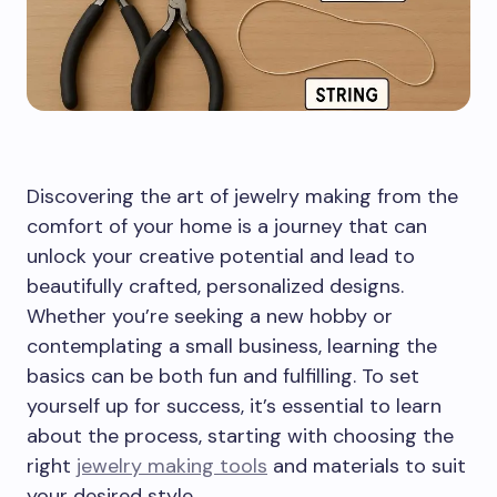
Discovering the art of jewelry making from the
comfort of your home is a journey that can
unlock your creative potential and lead to
beautifully crafted, personalized designs.
Whether you’re seeking a new hobby or
contemplating a small business, learning the
basics can be both fun and fulfilling. To set
yourself up for success, it’s essential to learn
about the process, starting with choosing the
right
jewelry making tools
and materials to suit
your desired style.