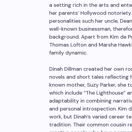
a setting rich in the arts and ent
her parents’ Hollywood notoriety.
personalities such her uncle, Dean
well-known businessman, therefore
background. Apart from Kim de Po
Thomas Lofton and Marsha Hawkins
family dynamic.
Dinah Dillman created her own rou
novels and short tales reflecting h
known mother, Suzy Parker, she to
which include “The Lighthouse” a
adaptability in combining narrati
and personal introspection. Kim 
work, but Dinah’s varied career tes
tradition. Their common cousin rel