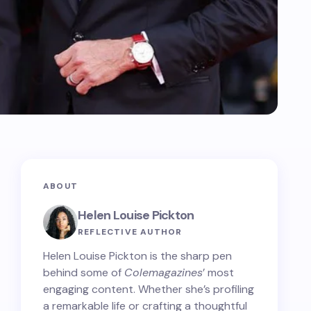
ABOUT
Helen Louise Pickton
REFLECTIVE AUTHOR
Helen Louise Pickton is the sharp pen
behind some of
Colemagazines
’ most
engaging content. Whether she’s profiling
a remarkable life or crafting a thoughtful