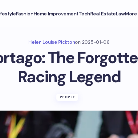
ifestyle
Fashion
Home Improvement
Tech
Real Estate
Law
More
Helen Louise Pickton
on
2025-01-06
rtago: The Forgotte
Racing Legend
PEOPLE