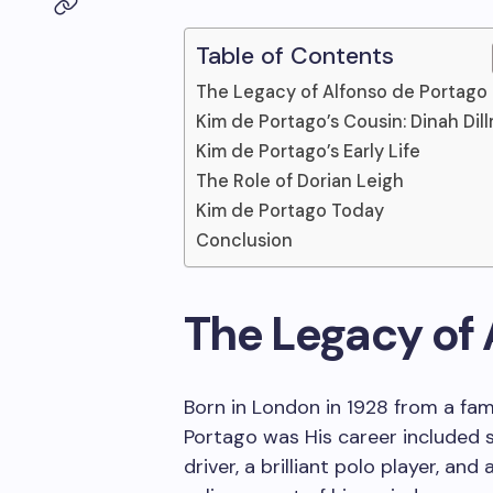
Table of Contents
The Legacy of Alfonso de Portago
Kim de Portago’s Cousin: Dinah Dil
Kim de Portago’s Early Life
The Role of Dorian Leigh
Kim de Portago Today
Conclusion
The Legacy of 
Born in London in 1928 from a fam
Portago was His career included se
driver, a brilliant polo player, and