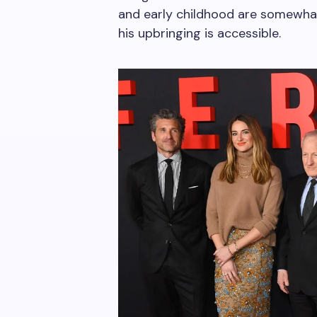
and early childhood are somewhat
his upbringing is accessible.