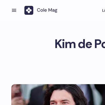
L
Kim de Po