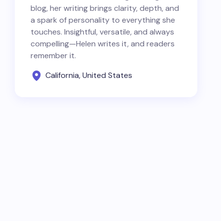
blog, her writing brings clarity, depth, and
a spark of personality to everything she
touches. Insightful, versatile, and always
compelling—Helen writes it, and readers
remember it.
California, United States