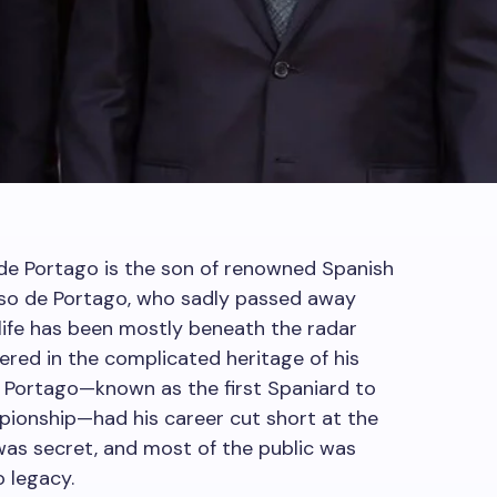
de Portago is the son of renowned Spanish
onso de Portago, who sadly passed away
s life has been mostly beneath the radar
vered in the complicated heritage of his
 de Portago—known as the first Spaniard to
pionship—had his career cut short at the
 was secret, and most of the public was
o legacy.