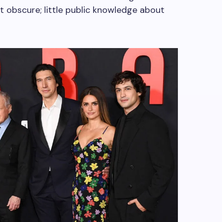
 obscure; little public knowledge about