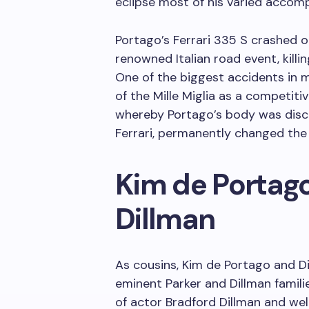
eclipse most of his varied accom
Portago’s Ferrari 335 S crashed on
renowned Italian road event, killin
One of the biggest accidents in 
of the Mille Miglia as a competitiv
whereby Portago’s body was disco
Ferrari, permanently changed the
Kim de Portago
Dillman
As cousins, Kim de Portago and Di
eminent Parker and Dillman familie
of actor Bradford Dillman and we