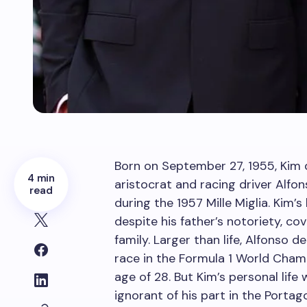
Born on September 27, 1955, Kim 
4 min
aristocrat and racing driver Alf
read
during the 1957 Mille Miglia. Kim’
despite his father’s notoriety, co
family. Larger than life, Alfonso
race in the Formula 1 World Cham
age of 28. But Kim’s personal life
ignorant of his part in the Portag