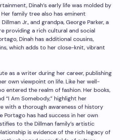
ertainment, Dinah’s early life was molded by
 Her family tree also has eminent
 Dillman Jr., and grandpa, George Parker, a
 providing a rich cultural and social
rtago, Dinah has additional cousins,
, which adds to her close-knit, vibrant
te as a writer during her career, publishing
er own viewpoint on life. Like her well-
o entered the realm of fashion. Her books,
nd “I Am Somebody,” highlight her
ve with a thorough awareness of history
de Portago has had success in her own
tifies to the Dillman family’s artistic
ationship is evidence of the rich legacy of