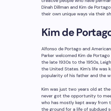
creative people who have permane
Dinah Dillman and Kim de Portago 
their own unique ways via their sh
Kim de Portago’
Alfonso de Portago and American
Parker welcomed Kim de Portago i
the late 1930s to the 1950s, Lei
the United States. Kim’s life was 
popularity of his father and the w
Kim was just two years old at the
never got the opportunity to meet
who has mostly kept away from th
the ground for a life of subdued s