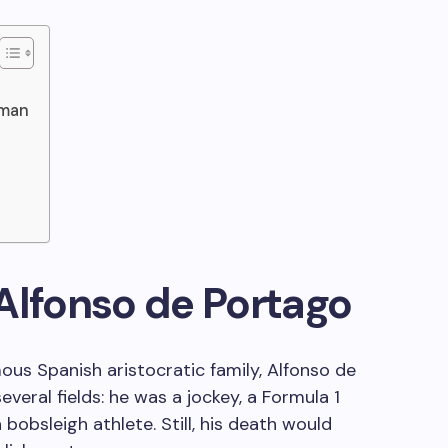
lman
Alfonso de Portago
ous Spanish aristocratic family, Alfonso de
veral fields: he was a jockey, a Formula 1
 a bobsleigh athlete. Still, his death would