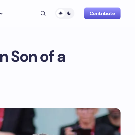
Contribute
n Son of a