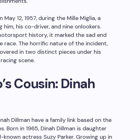
plishments.
 May 12, 1957, during the Mille Miglia, a
g him, his co-driver, and nine onlookers.
motorsport history, it marked the sad end
e race. The horrific nature of the incident,
vered in two distinct pieces under his
 racing scene.
’s Cousin: Dinah
nah Dillman have a family link based on the
s. Born in 1965, Dinah Dillman is daughter
ll-known actress Suzy Parker. Growing up in