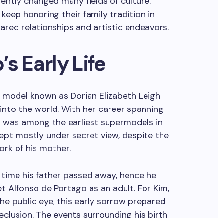
ntly changed many fields of culture.
keep honoring their family tradition in
ared relationships and artistic endeavors.
s Early Life
 model known as Dorian Elizabeth Leigh
nto the world. With her career spanning
gh was among the earliest supermodels in
kept mostly under secret view, despite the
ork of his mother.
 time his father passed away, hence he
 Alfonso de Portago as an adult. For Kim,
e public eye, this early sorrow prepared
eclusion. The events surrounding his birth