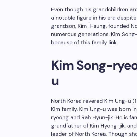
Even though his grandchildren ar
a notable figure in his era despite 
grandson, Kim Il-sung, founded No
numerous generations. Kim Song-r
because of this family link.
Kim Song-ryeo
u
North Korea revered Kim Ung-u (1
Kim family. Kim Ung-u was born 
ryeong and Rah Hyun-jik. He is fa
grandfather of Kim Hyong-jik, and 
leader of North Korea. Though s