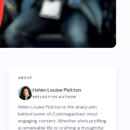
ABOUT
Helen Louise Pickton
REFLECTIVE AUTHOR
Helen Louise Pickton is the sharp pen
behind some of
Colemagazines
’ most
engaging content. Whether she’s profiling
a remarkable life or crafting a thoughtful