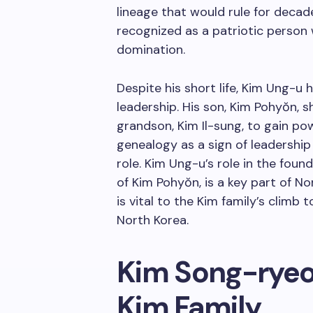
lineage that would rule for decade
recognized as a patriotic person 
domination.
Despite his short life, Kim Ung-u
leadership. His son, Kim Pohyŏn, s
grandson, Kim Il-sung, to gain po
genealogy as a sign of leadershi
role. Kim Ung-u’s role in the foun
of Kim Pohyŏn, is a key part of Nor
is vital to the Kim family’s climb
North Korea.
Kim Song-ryeon
Kim Family