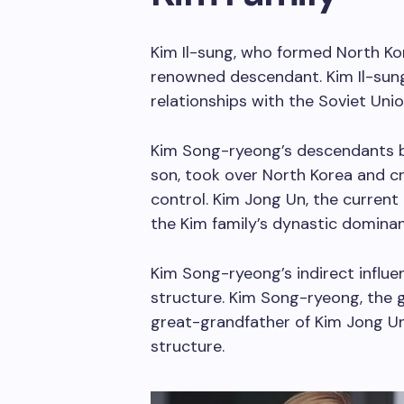
Kim Il-sung, who formed North Ko
renowned descendant. Kim Il-sung’
relationships with the Soviet Uni
Kim Song-ryeong’s descendants bui
son, took over North Korea and cr
control. Kim Jong Un, the current 
the Kim family’s dynastic dominan
Kim Song-ryeong’s indirect influ
structure. Kim Song-ryeong, the 
great-grandfather of Kim Jong Un,
structure.