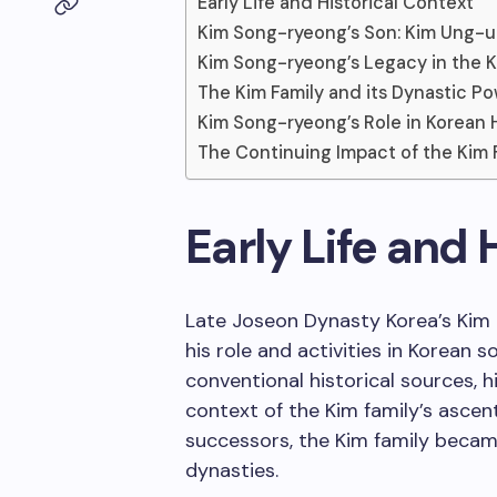
Early Life and Historical Context
Kim Song-ryeong’s Son: Kim Ung-u
Kim Song-ryeong’s Legacy in the K
The Kim Family and its Dynastic P
Kim Song-ryeong’s Role in Korean 
The Continuing Impact of the Kim 
Early Life and 
Late Joseon Dynasty Korea’s Kim 
his role and activities in Korean 
conventional historical sources, h
context of the Kim family’s asce
successors, the Kim family becam
dynasties.