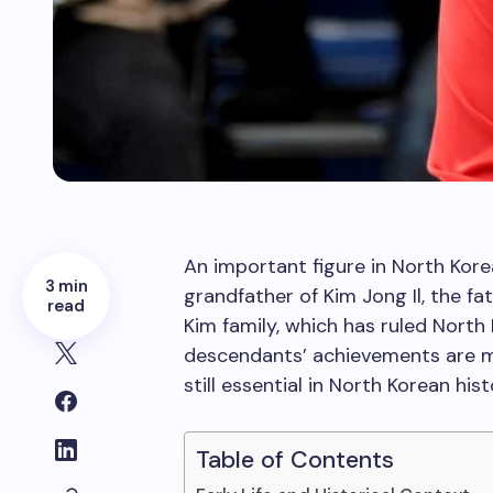
An important figure in North Kore
3 min
grandfather of Kim Jong Il, the f
read
Kim family, which has ruled North
descendants’ achievements are m
still essential in North Korean hist
Table of Contents