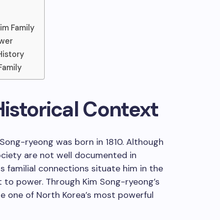
im Family
ower
History
Family
Historical Context
Song-ryeong was born in 1810. Although
society are not well documented in
is familial connections situate him in the
nt to power. Through Kim Song-ryeong’s
e one of North Korea’s most powerful