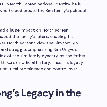
s. In North Korean national identity, he is
who helped create the Kim family’s political
 had a huge impact on North Korean
haped the family’s future, enabling his
wer. North Koreans view the Kim family’s
p and struggle, emphasizing Kim Ung-u’s
ding of the Kim family dynasty, as the father
th Korea’s official history. Thus, his legacy
 to political prominence and control over
g’s Legacy in the