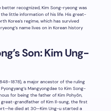
e better recognized, Kim Song-ryeong was
the little information of his life. His great-
rth Korea’s regime, which has survived
yeong’s name lives on in Korean history
ng’s Son: Kim Ung-
848–1878), a major ancestor of the ruling
in Pyongyang’s Mangyongdae to Kim Song-
mous for being the father of Kim Pohyŏn,
great-grandfather of Kim Il-sung, the first
hort—he died at 30—Kim Ung-u started a