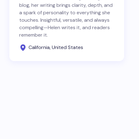
blog, her writing brings clarity, depth, and
a spark of personality to everything she
touches. Insightful, versatile, and always
compelling—Helen writes it, and readers
remember it.
California, United States