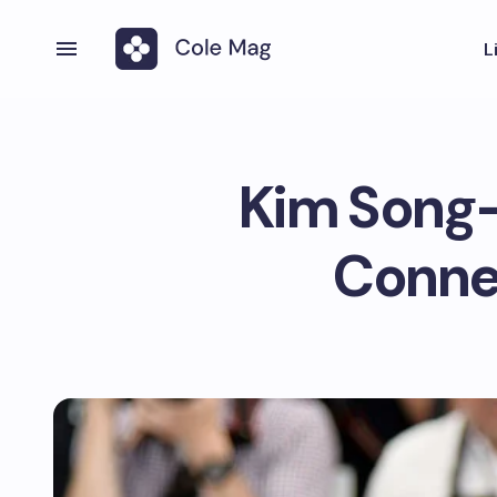
L
Kim Song-
Conne