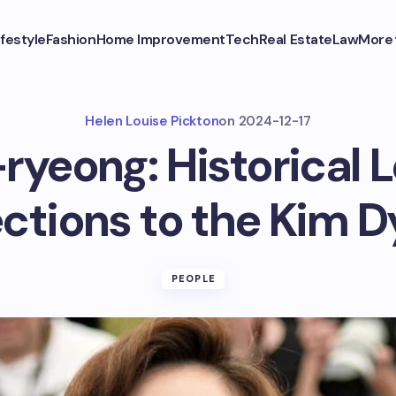
ifestyle
Fashion
Home Improvement
Tech
Real Estate
Law
More
Helen Louise Pickton
on
2024-12-17
ryeong: Historical 
ctions to the Kim D
PEOPLE