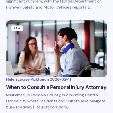
significant numbers, with the Florida Department of
Highway Safety and Motor Vehicles reporting…
LAW
Helen Louise Pickton
on
2026-02-11
When to Consult a Personal Injury Attorney
Kissimmee, in Osceola County, is a bustling Central
Florida city where residents and visitors alike navigate
busy roadways, tourist corridors,…