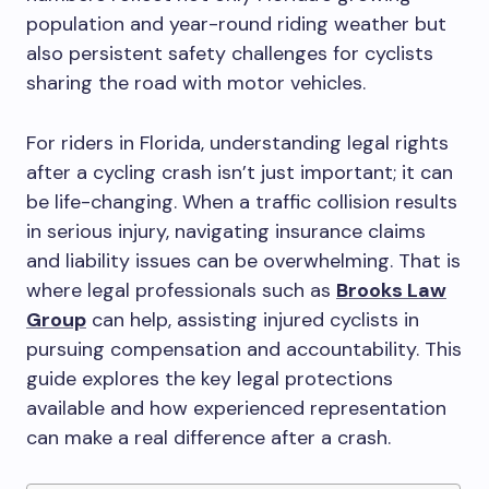
population and year-round riding weather but
also persistent safety challenges for cyclists
sharing the road with motor vehicles.
For riders in Florida, understanding legal rights
after a cycling crash isn’t just important; it can
be life-changing. When a traffic collision results
in serious injury, navigating insurance claims
and liability issues can be overwhelming. That is
where legal professionals such as
Brooks Law
Group
can help, assisting injured cyclists in
pursuing compensation and accountability. This
guide explores the key legal protections
available and how experienced representation
can make a real difference after a crash.