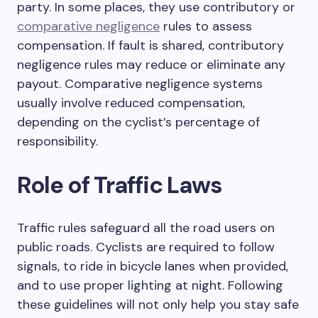
party. In some places, they use contributory or
comparative negligence
rules to assess
compensation. If fault is shared, contributory
negligence rules may reduce or eliminate any
payout. Comparative negligence systems
usually involve reduced compensation,
depending on the cyclist’s percentage of
responsibility.
Role of Traffic Laws
Traffic rules safeguard all the road users on
public roads. Cyclists are required to follow
signals, to ride in bicycle lanes when provided,
and to use proper lighting at night. Following
these guidelines will not only help you stay safe