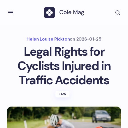
Helen Louise Pickton
on
2026-01-25
Legal Rights for
Cyclists Injured in
Traffic Accidents
LAW