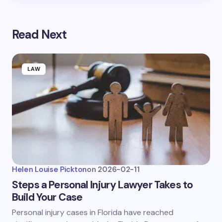
Read Next
LAW
Helen Louise Pickton
on
2026-02-11
Steps a Personal Injury Lawyer Takes to
Build Your Case
Personal injury cases in Florida have reached