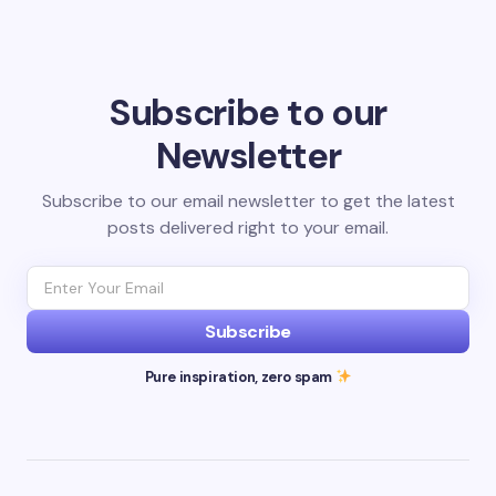
Subscribe to our
Newsletter
Subscribe to our email newsletter to get the latest
posts delivered right to your email.
Subscribe
Pure inspiration, zero spam