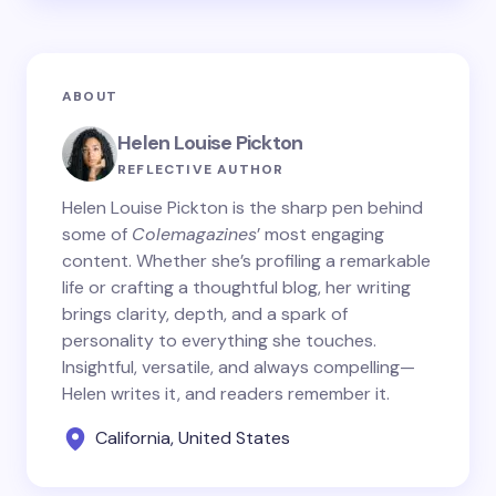
ABOUT
Helen Louise Pickton
REFLECTIVE AUTHOR
Helen Louise Pickton is the sharp pen behind
some of
Colemagazines
’ most engaging
content. Whether she’s profiling a remarkable
life or crafting a thoughtful blog, her writing
brings clarity, depth, and a spark of
personality to everything she touches.
Insightful, versatile, and always compelling—
Helen writes it, and readers remember it.
California, United States