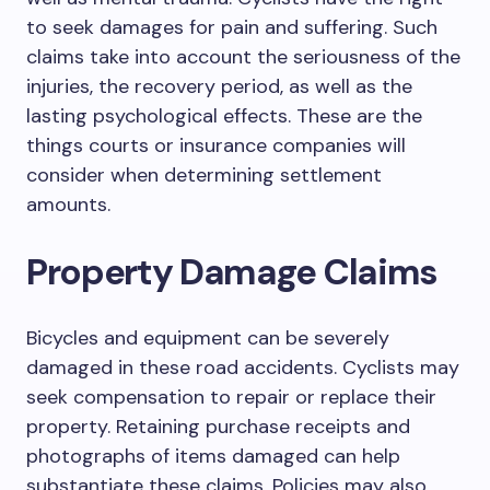
to seek damages for pain and suffering. Such
claims take into account the seriousness of the
injuries, the recovery period, as well as the
lasting psychological effects. These are the
things courts or insurance companies will
consider when determining settlement
amounts.
Property Damage Claims
Bicycles and equipment can be severely
damaged in these road accidents. Cyclists may
seek compensation to repair or replace their
property. Retaining purchase receipts and
photographs of items damaged can help
substantiate these claims. Policies may also