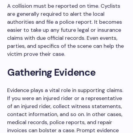
A collision must be reported on time. Cyclists
are generally required to alert the local
authorities and file a police report. It becomes
easier to take up any future legal or insurance
claims with due official records. Even events,
parties, and specifics of the scene can help the
victim prove their case.
Gathering Evidence
Evidence plays a vital role in supporting claims.
If you were an injured rider or a representative
of an injured rider, collect witness statements,
contact information, and so on. In other cases,
medical records, police reports, and repair
invoices can bolster a case. Prompt evidence