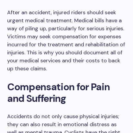
After an accident, injured riders should seek
urgent medical treatment. Medical bills have a
way of piling up, particularly for serious injuries.
Victims may seek compensation for expenses
incurred for the treatment and rehabilitation of
injuries. This is why you should document all of
your medical services and their costs to back
up these claims.
Compensation for Pain
and Suffering
Accidents do not only cause physical injuries;
they can also result in emotional distress as
well as mental trauma. Cyclists have the right