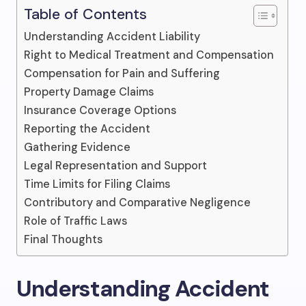
Table of Contents
Understanding Accident Liability
Right to Medical Treatment and Compensation
Compensation for Pain and Suffering
Property Damage Claims
Insurance Coverage Options
Reporting the Accident
Gathering Evidence
Legal Representation and Support
Time Limits for Filing Claims
Contributory and Comparative Negligence
Role of Traffic Laws
Final Thoughts
Understanding Accident