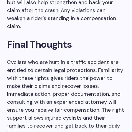
but will also help strengthen and back your
claim after the crash. Any violations can
weaken a rider’s standing in a compensation
claim.
Final Thoughts
Cyclists who are hurt in a traffic accident are
entitled to certain legal protections. Familiarity
with these rights gives riders the power to
make their claims and recover losses.
Immediate action, proper documentation, and
consulting with an experienced attorney will
ensure you receive fair compensation. The right
support allows injured cyclists and their
families to recover and get back to their daily