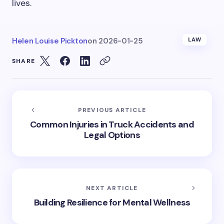
lives.
Helen Louise Pickton
on
2026-01-25
LAW
SHARE
PREVIOUS ARTICLE
Common Injuries in Truck Accidents and
Legal Options
NEXT ARTICLE
Building Resilience for Mental Wellness