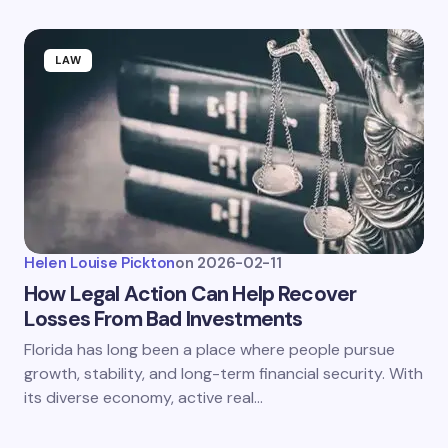
LAW
Helen Louise Pickton
on
2026-02-11
How Legal Action Can Help Recover
Losses From Bad Investments
Florida has long been a place where people pursue
growth, stability, and long-term financial security. With
its diverse economy, active real…