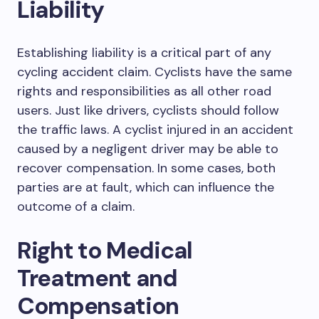
Liability
Establishing liability is a critical part of any
cycling accident claim. Cyclists have the same
rights and responsibilities as all other road
users. Just like drivers, cyclists should follow
the traffic laws. A cyclist injured in an accident
caused by a negligent driver may be able to
recover compensation. In some cases, both
parties are at fault, which can influence the
outcome of a claim.
Right to Medical
Treatment and
Compensation