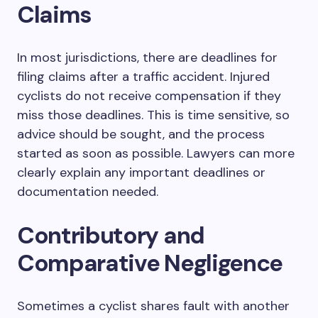
Claims
In most jurisdictions, there are deadlines for
filing claims after a traffic accident. Injured
cyclists do not receive compensation if they
miss those deadlines. This is time sensitive, so
advice should be sought, and the process
started as soon as possible. Lawyers can more
clearly explain any important deadlines or
documentation needed.
Contributory and
Comparative Negligence
Sometimes a cyclist shares fault with another