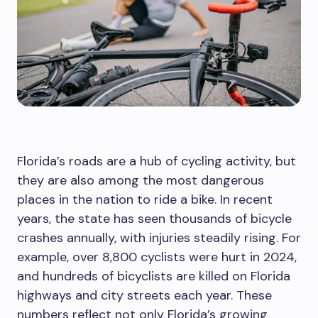
Florida’s roads are a hub of cycling activity, but
they are also among the most dangerous
places in the nation to ride a bike. In recent
years, the state has seen thousands of bicycle
crashes annually, with injuries steadily rising. For
example, over 8,800 cyclists were hurt in 2024,
and hundreds of bicyclists are killed on Florida
highways and city streets each year. These
numbers reflect not only Florida’s growing