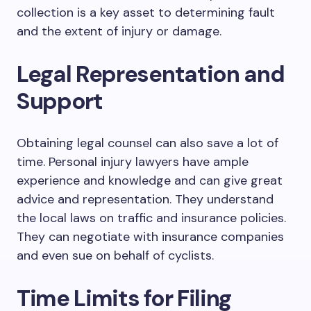
collection is a key asset to determining fault
and the extent of injury or damage.
Legal Representation and
Support
Obtaining legal counsel can also save a lot of
time. Personal injury lawyers have ample
experience and knowledge and can give great
advice and representation. They understand
the local laws on traffic and insurance policies.
They can negotiate with insurance companies
and even sue on behalf of cyclists.
Time Limits for Filing