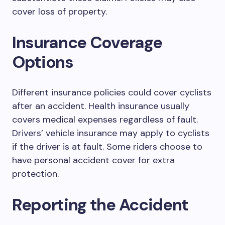
cover loss of property.
Insurance Coverage
Options
Different insurance policies could cover cyclists
after an accident. Health insurance usually
covers medical expenses regardless of fault.
Drivers’ vehicle insurance may apply to cyclists
if the driver is at fault. Some riders choose to
have personal accident cover for extra
protection.
Reporting the Accident