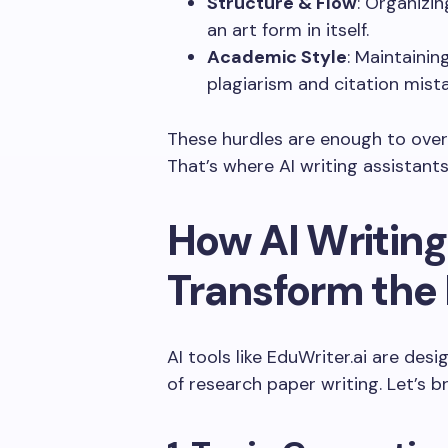
Structure & Flow
: Organizin
an art form in itself.
Academic Style
: Maintaini
plagiarism and citation mist
These hurdles are enough to ove
That’s where AI writing assistant
How AI Writing
Transform the
AI tools like EduWriter.ai are des
of research paper writing. Let’s 