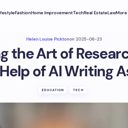
ifestyle
Fashion
Home Improvement
Tech
Real Estate
Law
More
Helen Louise Pickton
on
2025-06-23
g the Art of Resear
Help of AI Writing 
EDUCATION
TECH