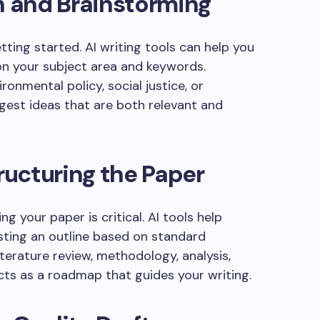
n and Brainstorming
ting started. AI writing tools can help you
n your subject area and keywords.
onmental policy, social justice, or
ggest ideas that are both relevant and
tructuring the Paper
ng your paper is critical. AI tools help
ting an outline based on standard
terature review, methodology, analysis,
cts as a roadmap that guides your writing.