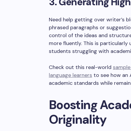
3. Generating High
Need help getting over writer’s b
phrased paragraphs or suggestion
control of the ideas and structur
more fluently. This is particularly
students struggling with academi
Check out this real-world
sample 
language learners
to see how an A
academic standards while remain
Boosting Acade
Originality