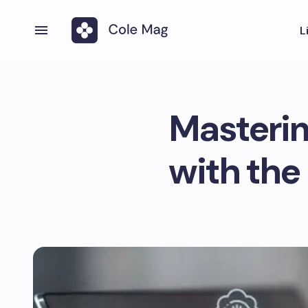
L
Masterin
with the 