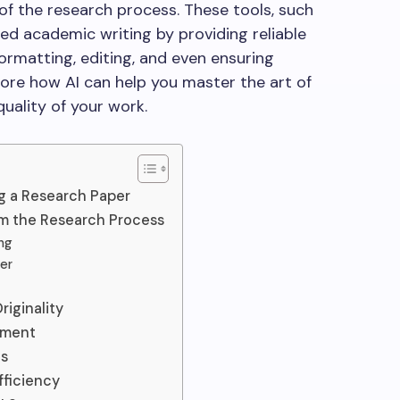
of the research process. These tools, such
zed academic writing by providing reliable
ormatting, editing, and even ensuring
explore how AI can help you master the art of
uality of your work.
ng a Research Paper
rm the Research Process
ng
per
iginality
ement
es
ficiency