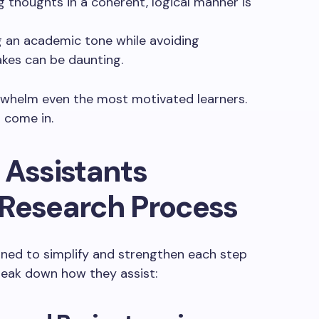
g thoughts in a coherent, logical manner is
ng an academic tone while avoiding
akes can be daunting.
rwhelm even the most motivated learners.
s come in.
 Assistants
 Research Process
igned to simplify and strengthen each step
break down how they assist: