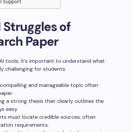
AI Support
 Struggles of
arch Paper
 AI tools, it’s important to understand what
y challenging for students:
 compelling and manageable topic often
paper.
ing a strong thesis that clearly outlines the
ys easy.
nts must locate credible sources, often
tation requirements.