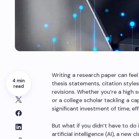
Writing a research paper can feel
4 min
thesis statements, citation style
read
revisions. Whether you’re a high 
or a college scholar tackling a 
significant investment of time, eff
But what if you didn’t have to do
artificial intelligence (AI), a new