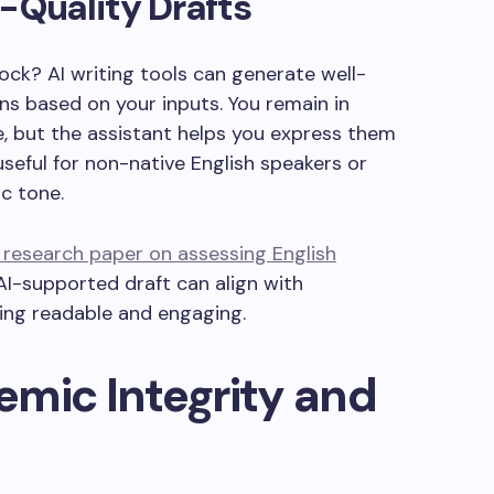
-Quality Drafts
lock? AI writing tools can generate well-
s based on your inputs. You remain in
e, but the assistant helps you express them
 useful for non-native English speakers or
c tone.
research paper on assessing English
I-supported draft can align with
ing readable and engaging.
mic Integrity and