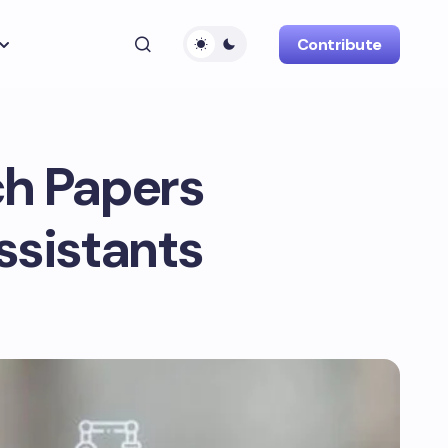
Contribute
ch Papers
Assistants