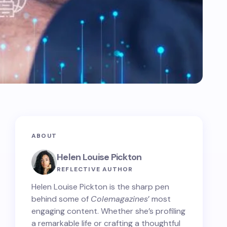
ABOUT
Helen Louise Pickton
REFLECTIVE AUTHOR
Helen Louise Pickton is the sharp pen
behind some of
Colemagazines
’ most
engaging content. Whether she’s profiling
a remarkable life or crafting a thoughtful