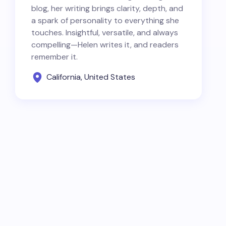
blog, her writing brings clarity, depth, and
a spark of personality to everything she
touches. Insightful, versatile, and always
compelling—Helen writes it, and readers
remember it.
California, United States