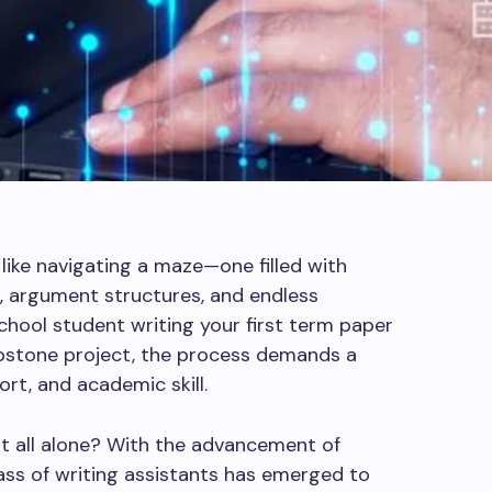
 like navigating a maze—one filled with
s, argument structures, and endless
school student writing your first term paper
capstone project, the process demands a
ort, and academic skill.
 it all alone? With the advancement of
 class of writing assistants has emerged to