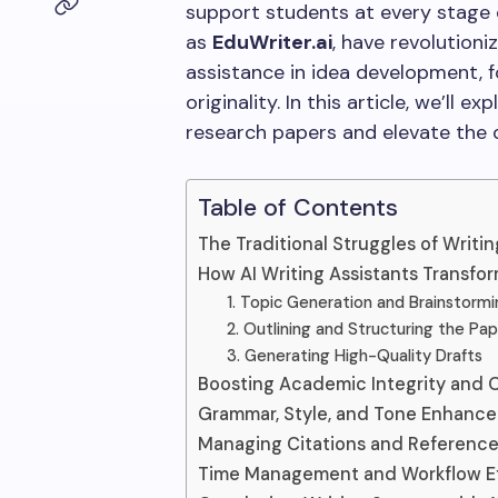
support students at every stage 
as
EduWriter.ai
, have revolutioni
assistance in idea development, f
originality. In this article, we’ll 
research papers and elevate the q
Table of Contents
The Traditional Struggles of Writi
How AI Writing Assistants Transfo
1. Topic Generation and Brainstormi
2. Outlining and Structuring the Pa
3. Generating High-Quality Drafts
Boosting Academic Integrity and Or
Grammar, Style, and Tone Enhanc
Managing Citations and Referenc
Time Management and Workflow Ef