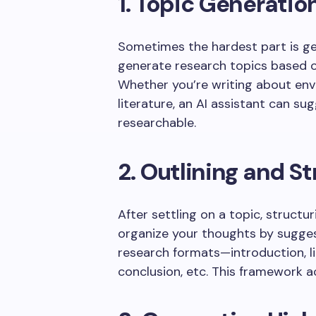
1. Topic Generatio
Sometimes the hardest part is get
generate research topics based o
Whether you’re writing about envir
literature, an AI assistant can su
researchable.
2. Outlining and S
After settling on a topic, structuri
organize your thoughts by sugges
research formats—introduction, li
conclusion, etc. This framework a