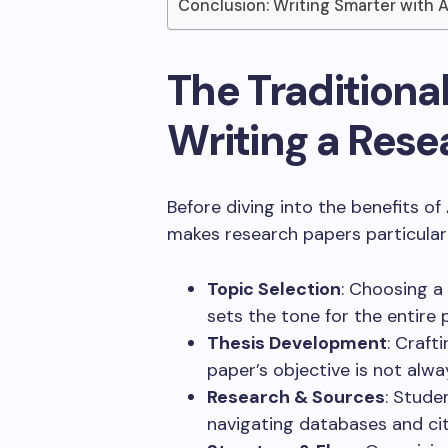
Conclusion: Writing Smarter with 
The Traditional
Writing a Rese
Before diving into the benefits of
makes research papers particularl
Topic Selection
: Choosing a
sets the tone for the entire 
Thesis Development
: Craft
paper’s objective is not alwa
Research & Sources
: Stude
navigating databases and ci