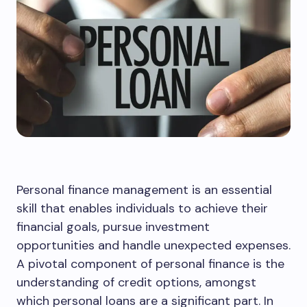
Personal finance management is an essential
skill that enables individuals to achieve their
financial goals, pursue investment
opportunities and handle unexpected expenses.
A pivotal component of personal finance is the
understanding of credit options, amongst
which personal loans are a significant part. In