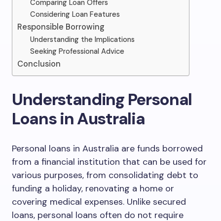
Comparing Loan Offers
Considering Loan Features
Responsible Borrowing
Understanding the Implications
Seeking Professional Advice
Conclusion
Understanding Personal
Loans in Australia
Personal loans in Australia are funds borrowed
from a financial institution that can be used for
various purposes, from consolidating debt to
funding a holiday, renovating a home or
covering medical expenses. Unlike secured
loans, personal loans often do not require