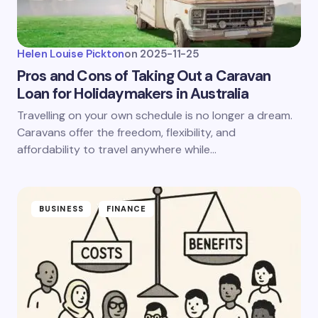
Helen Louise Pickton
on
2025-11-25
Pros and Cons of Taking Out a Caravan
Loan for Holidaymakers in Australia
Travelling on your own schedule is no longer a dream.
Caravans offer the freedom, flexibility, and
affordability to travel anywhere while…
BUSINESS
FINANCE