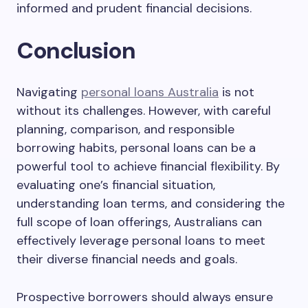
informed and prudent financial decisions.
Conclusion
Navigating
personal loans Australia
is not
without its challenges. However, with careful
planning, comparison, and responsible
borrowing habits, personal loans can be a
powerful tool to achieve financial flexibility. By
evaluating one’s financial situation,
understanding loan terms, and considering the
full scope of loan offerings, Australians can
effectively leverage personal loans to meet
their diverse financial needs and goals.
Prospective borrowers should always ensure