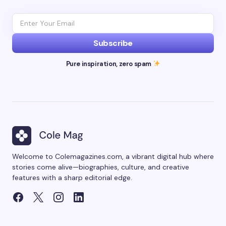
Subscribe
Pure inspiration, zero spam
Welcome to Colemagazines.com, a vibrant digital hub where
stories come alive—biographies, culture, and creative
features with a sharp editorial edge.