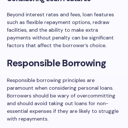
Beyond interest rates and fees, loan features
such as flexible repayment options, redraw
facilities, and the ability to make extra
payments without penalty can be significant
factors that affect the borrower’s choice.
Responsible Borrowing
Responsible borrowing principles are
paramount when considering personal loans.
Borrowers should be wary of overcommitting
and should avoid taking out loans for non-
essential expenses if they are likely to struggle
with repayments.