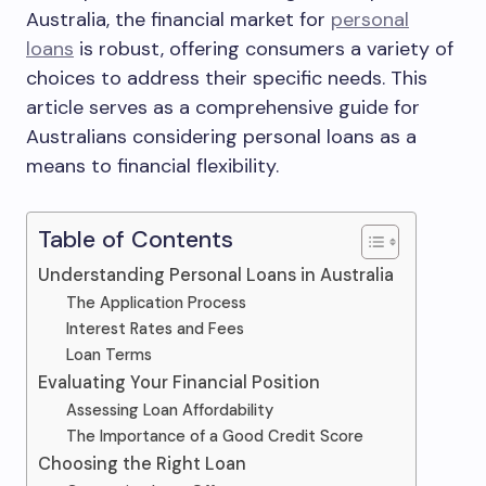
Australia, the financial market for
personal
loans
is robust, offering consumers a variety of
choices to address their specific needs. This
article serves as a comprehensive guide for
Australians considering personal loans as a
means to financial flexibility.
Table of Contents
Understanding Personal Loans in Australia
The Application Process
Interest Rates and Fees
Loan Terms
Evaluating Your Financial Position
Assessing Loan Affordability
The Importance of a Good Credit Score
Choosing the Right Loan