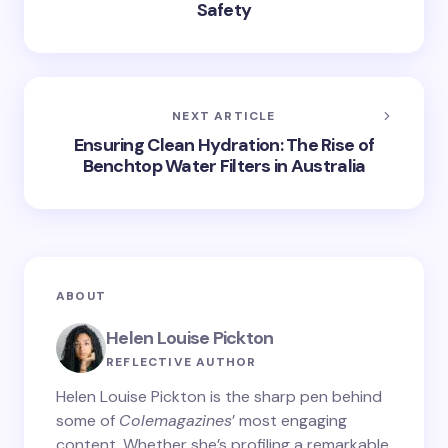
Safety
NEXT ARTICLE
Ensuring Clean Hydration: The Rise of
Benchtop Water Filters in Australia
ABOUT
Helen Louise Pickton
REFLECTIVE AUTHOR
Helen Louise Pickton is the sharp pen behind
some of
Colemagazines
’ most engaging
content. Whether she’s profiling a remarkable