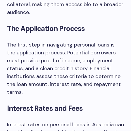
collateral, making them accessible to a broader
audience.
The Application Process
The first step in navigating personal loans is
the application process. Potential borrowers
must provide proof of income, employment
status, and a clean credit history. Financial
institutions assess these criteria to determine
the loan amount, interest rate, and repayment
terms.
Interest Rates and Fees
Interest rates on personal loans in Australia can