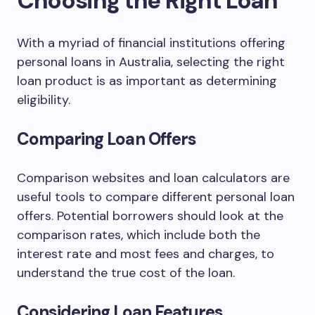
Choosing the Right Loan
With a myriad of financial institutions offering
personal loans in Australia, selecting the right
loan product is as important as determining
eligibility.
Comparing Loan Offers
Comparison websites and loan calculators are
useful tools to compare different personal loan
offers. Potential borrowers should look at the
comparison rates, which include both the
interest rate and most fees and charges, to
understand the true cost of the loan.
Considering Loan Features