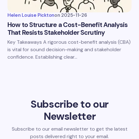
Helen Louise Pickton
on
2025-11-26
How to Structure a Cost-Benefit Analysis
That Resists Stakeholder Scrutiny
Key Takeaways A rigorous cost-benefit analysis (CBA)
is vital for sound decision-making and stakeholder
confidence. Establishing clear…
Subscribe to our
Newsletter
Subscribe to our email newsletter to get the latest
posts delivered right to your email.