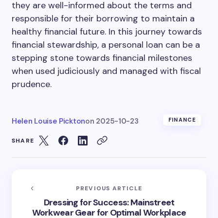
they are well-informed about the terms and
responsible for their borrowing to maintain a
healthy financial future. In this journey towards
financial stewardship, a personal loan can be a
stepping stone towards financial milestones
when used judiciously and managed with fiscal
prudence.
Helen Louise Pickton
on
2025-10-23
FINANCE
SHARE
PREVIOUS ARTICLE
Dressing for Success: Mainstreet
Workwear Gear for Optimal Workplace