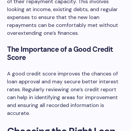
of their repayment capacity. This involves
looking at income, existing debts, and regular
expenses to ensure that the new loan
repayments can be comfortably met without
overextending one’s finances.
The Importance of a Good Credit
Score
A good credit score improves the chances of
loan approval and may secure better interest
rates. Regularly reviewing one’s credit report
can help in identifying areas for improvement
and ensuring all recorded information is
accurate.