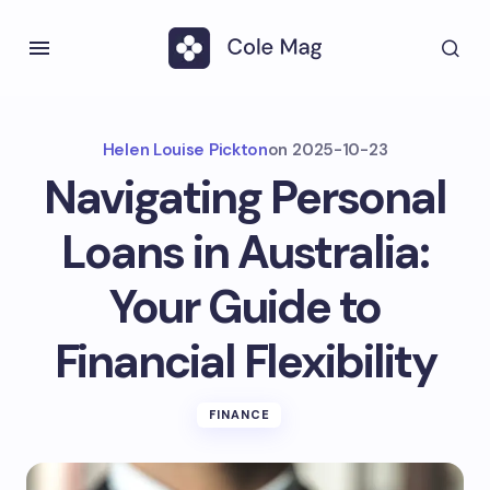
Helen Louise Pickton
on
2025-10-23
Navigating Personal
Loans in Australia:
Your Guide to
Financial Flexibility
FINANCE