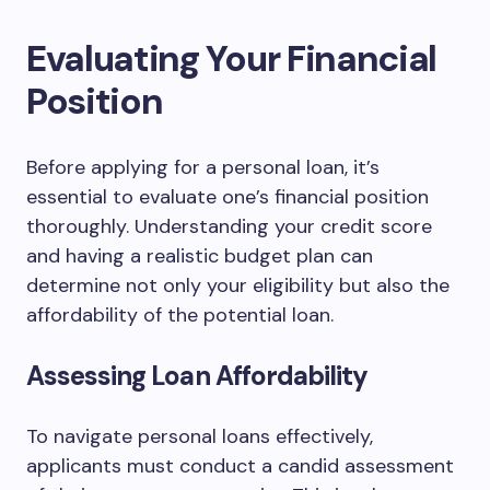
Evaluating Your Financial
Position
Before applying for a personal loan, it’s
essential to evaluate one’s financial position
thoroughly. Understanding your credit score
and having a realistic budget plan can
determine not only your eligibility but also the
affordability of the potential loan.
Assessing Loan Affordability
To navigate personal loans effectively,
applicants must conduct a candid assessment