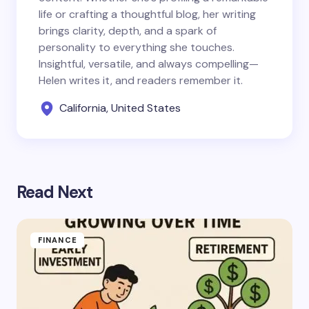
life or crafting a thoughtful blog, her writing
brings clarity, depth, and a spark of
personality to everything she touches.
Insightful, versatile, and always compelling—
Helen writes it, and readers remember it.
California, United States
Read Next
FINANCE