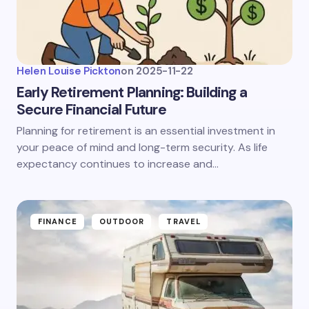
Helen Louise Pickton
on
2025-11-22
Early Retirement Planning: Building a
Secure Financial Future
Planning for retirement is an essential investment in
your peace of mind and long-term security. As life
expectancy continues to increase and…
FINANCE
OUTDOOR
TRAVEL