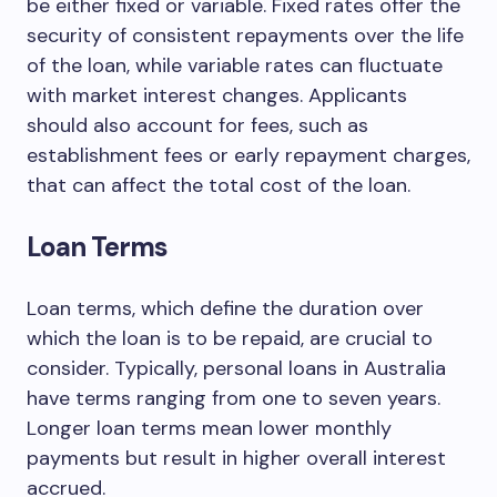
be either fixed or variable. Fixed rates offer the
security of consistent repayments over the life
of the loan, while variable rates can fluctuate
with market interest changes. Applicants
should also account for fees, such as
establishment fees or early repayment charges,
that can affect the total cost of the loan.
Loan Terms
Loan terms, which define the duration over
which the loan is to be repaid, are crucial to
consider. Typically, personal loans in Australia
have terms ranging from one to seven years.
Longer loan terms mean lower monthly
payments but result in higher overall interest
accrued.