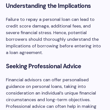
Understanding the Implications
Failure to repay a personal loan can lead to
credit score damage, additional fees, and
severe financial stress. Hence, potential
borrowers should thoroughly understand the
implications of borrowing before entering into
a loan agreement.
Seeking Professional Advice
Financial advisors can offer personalised
guidance on personal loans, taking into
consideration an individual’s unique financial
circumstances and long-term objectives.
Professional advice can often help in making