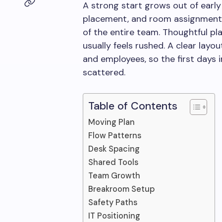
A strong start grows out of early 
placement, and room assignments
of the entire team. Thoughtful p
usually feels rushed. A clear layou
and employees, so the first days 
scattered.
Table of Contents
Moving Plan
Flow Patterns
Desk Spacing
Shared Tools
Team Growth
Breakroom Setup
Safety Paths
IT Positioning