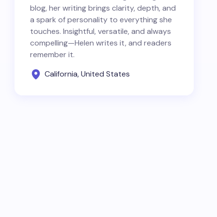
blog, her writing brings clarity, depth, and
a spark of personality to everything she
touches. Insightful, versatile, and always
compelling—Helen writes it, and readers
remember it.
California, United States