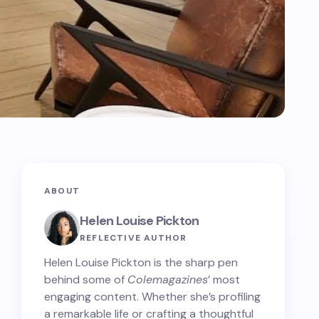
ABOUT
Helen Louise Pickton
REFLECTIVE AUTHOR
Helen Louise Pickton is the sharp pen
behind some of
Colemagazines
’ most
engaging content. Whether she’s profiling
a remarkable life or crafting a thoughtful