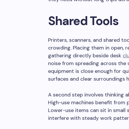
Shared Tools
Printers, scanners, and shared to
crowding. Placing them in open, 
gathering directly beside desk
cl
noise from spreading across the 
equipment is close enough for qui
surfaces and clear surroundings he
A second step involves thinking 
High-use machines benefit from
Lower-use items can sit in small
interfere with steady work patter