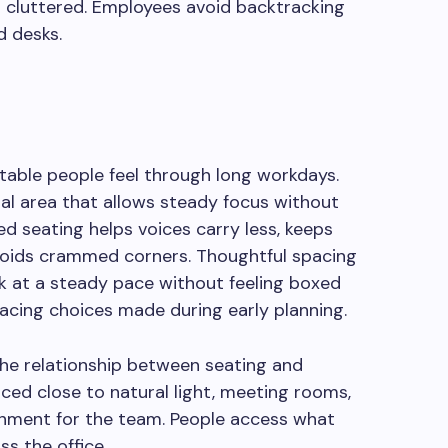
g cluttered. Employees avoid backtracking
d desks.
able people feel through long workdays.
al area that allows steady focus without
ed seating helps voices carry less, keeps
voids crammed corners. Thoughtful spacing
rk at a steady pace without feeling boxed
acing choices made during early planning.
 the relationship between seating and
ced close to natural light, meeting rooms,
onment for the team. People access what
s the office.