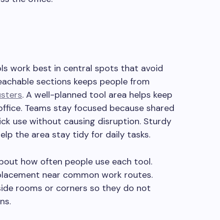
ols work best in central spots that avoid
reachable sections keeps people from
usters
. A well-planned tool area helps keep
office. Teams stay focused because shared
ck use without causing disruption. Sturdy
lp the area stay tidy for daily tasks.
about how often people use each tool.
 placement near common work routes.
 side rooms or corners so they do not
ns.