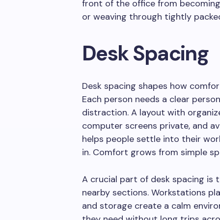
front of the office from becomin
or weaving through tightly packe
Desk Spacing
Desk spacing shapes how comfort
Each person needs a clear person
distraction. A layout with organiz
computer screens private, and a
helps people settle into their wo
in. Comfort grows from simple sp
A crucial part of desk spacing is
nearby sections. Workstations pla
and storage create a calm envir
they need without long trips acros