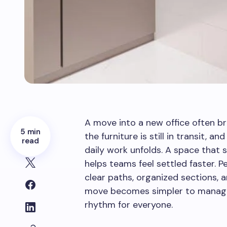
A move into a new office often br
5 min
the furniture is still in transit, 
read
daily work unfolds. A space that 
helps teams feel settled faster. 
clear paths, organized sections, a
move becomes simpler to manage 
rhythm for everyone.