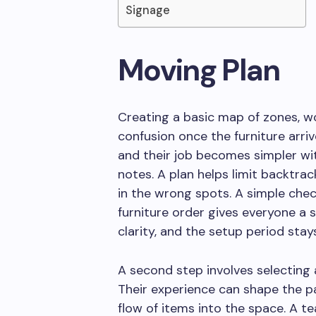
Signage
Moving Plan
Creating a basic map of zones, w
confusion once the furniture arriv
and their job becomes simpler wi
notes. A plan helps limit backtra
in the wrong spots. A simple chec
furniture order gives everyone a
clarity, and the setup period sta
A second step involves selectin
Their experience can shape the p
flow of items into the space. A t