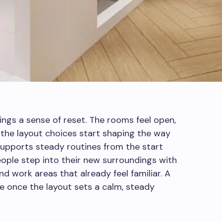
ings a sense of reset. The rooms feel open,
and the layout choices start shaping the way
supports steady routines from the start
People step into their new surroundings with
nd work areas that already feel familiar. A
once the layout sets a calm, steady