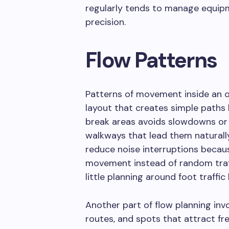
regularly tends to manage equipm
precision.
Flow Patterns
Patterns of movement inside an o
layout that creates simple path
break areas avoids slowdowns or 
walkways that lead them naturally
reduce noise interruptions becau
movement instead of random traf
little planning around foot traffi
Another part of flow planning invo
routes, and spots that attract fr