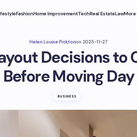
ifestyle
Fashion
Home Improvement
Tech
Real Estate
Law
More
Helen Louise Pickton
on
2025-11-27
Layout Decisions to 
Before Moving Day
BUSINESS