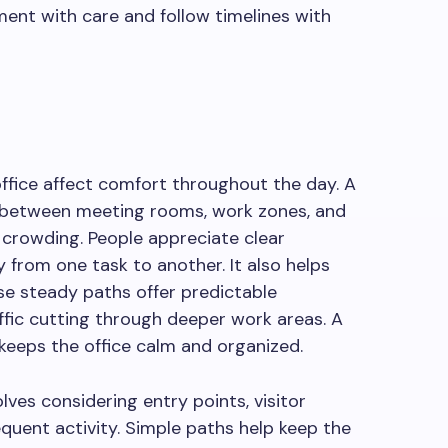
ent with care and follow timelines with
ffice affect comfort throughout the day. A
s between meeting rooms, work zones, and
crowding. People appreciate clear
 from one task to another. It also helps
se steady paths offer predictable
fic cutting through deeper work areas. A
c keeps the office calm and organized.
lves considering entry points, visitor
equent activity. Simple paths help keep the