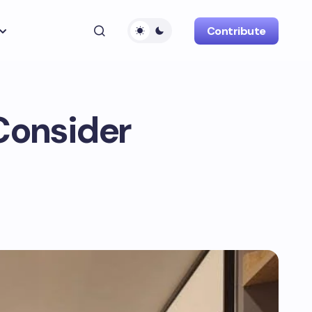
Contribute
Consider