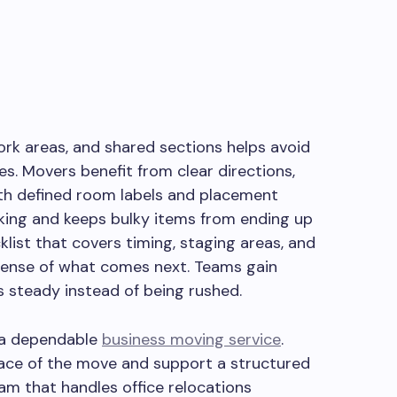
ork areas, and shared sections helps avoid
es. Movers benefit from clear directions,
th defined room labels and placement
cking and keeps bulky items from ending up
klist that covers timing, staging areas, and
 sense of what comes next. Teams gain
ys steady instead of being rushed.
g a dependable
business moving service
.
ace of the move and support a structured
eam that handles office relocations