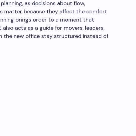
planning, as decisions about flow,
 matter because they affect the comfort
lanning brings order to a moment that
t also acts as a guide for movers, leaders,
in the new office stay structured instead of