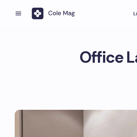
L
Office 