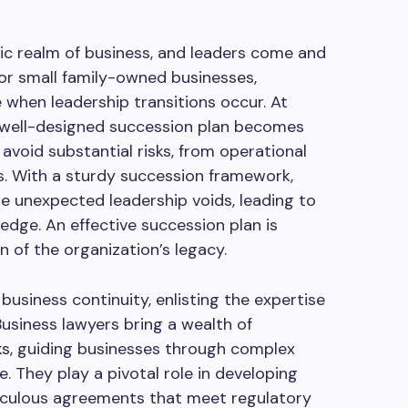
mic realm of business, and leaders come and
 or small family-owned businesses,
e when leadership transitions occur. At
a well-designed succession plan becomes
avoid substantial risks, from operational
s. With a sturdy succession framework,
e unexpected leadership voids, leading to
ge. An effective succession plan is
n of the organization’s legacy.
 business continuity, enlisting the expertise
 Business lawyers bring a wealth of
s, guiding businesses through complex
e. They play a pivotal role in developing
ticulous agreements that meet regulatory