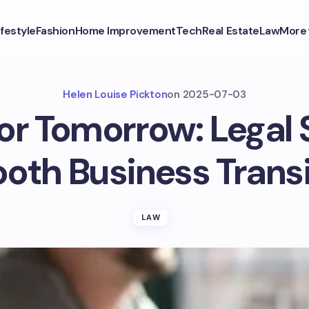
ifestyle
Fashion
Home Improvement
Tech
Real Estate
Law
More
Helen Louise Pickton
on
2025-07-03
or Tomorrow: Legal 
oth Business Transi
LAW