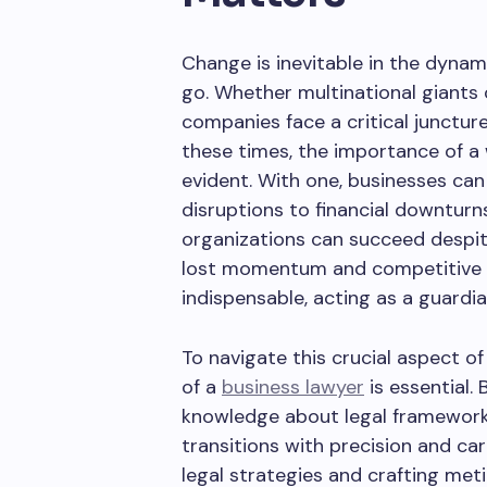
Change is inevitable in the dyna
go. Whether multinational giants
companies face a critical junctur
these times, the importance of 
evident. With one, businesses can 
disruptions to financial downturn
organizations can succeed despit
lost momentum and competitive ed
indispensable, acting as a guardia
To navigate this crucial aspect of
of a
business lawyer
is essential.
knowledge about legal framework
transitions with precision and car
legal strategies and crafting me