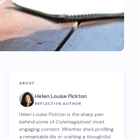
ABOUT
Helen Louise Pickton
REFLECTIVE AUTHOR
Helen Louise Pickton is the sharp pen
behind some of
Colemagazines
’ most
engaging content. Whether she’s profiling
a remarkable life or crafting a thoughtful