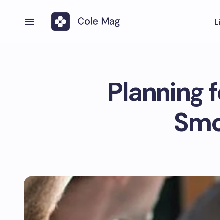
L
Planning f
Smo