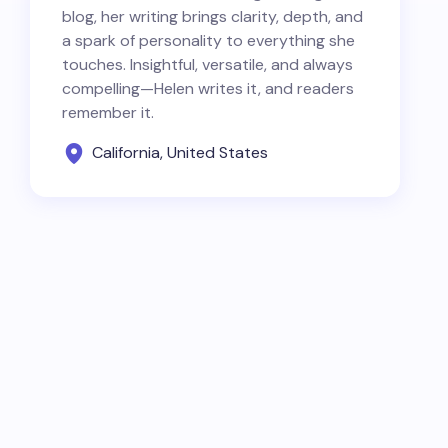
blog, her writing brings clarity, depth, and
a spark of personality to everything she
touches. Insightful, versatile, and always
compelling—Helen writes it, and readers
remember it.
California, United States