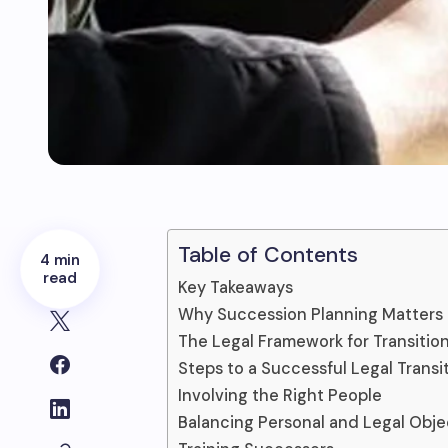
Table of Contents
4 min
read
Key Takeaways
Why Succession Planning Matters
The Legal Framework for Transitio
Steps to a Successful Legal Transi
Involving the Right People
Balancing Personal and Legal Obje