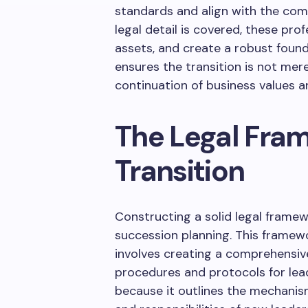
standards and align with the comp
legal detail is covered, these pro
assets, and create a robust found
ensures the transition is not mer
continuation of business values a
The Legal Fra
Transition
Constructing a solid legal framew
succession planning. This framew
involves creating a comprehensi
procedures and protocols for lead
because it outlines the mechanism