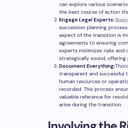
can explore various scenario
the best course of action th
Engage Legal Experts:
Busin
succession planning process.
aspect of the transition is m
agreements to ensuring comp
experts minimizes risks and 
strategically sound, offering 
Document Everything:
Thoro
transparent and successful tr
human resources or operatio
recorded. This process ensure
valuable reference for resol
arise during the transition.
Involving the 