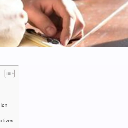
n
tion
ctives