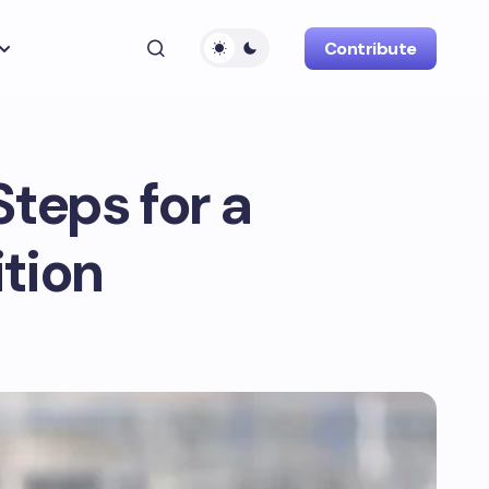
Contribute
Steps for a
tion