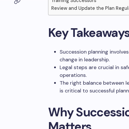
Training Successors
Review and Update the Plan Regul
Key Takeaway
Succession planning involves
change in leadership.
Legal steps are crucial in sa
operations.
The right balance between l
is critical to successful plann
Why Successio
Matters