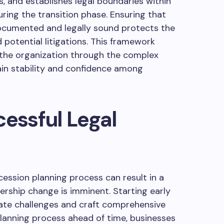
s, and establishes legal boundaries within
uring the transition phase. Ensuring that
documented and legally sound protects the
 potential litigations. This framework
s the organization through the complex
ain stability and confidence among
cessful Legal
cession planning process can result in a
ership change is imminent. Starting early
pate challenges and craft comprehensive
 planning process ahead of time, businesses