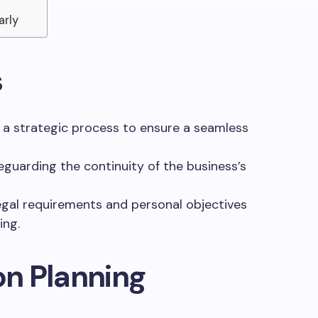
arly
s
 a strategic process to ensure a seamless
feguarding the continuity of the business’s
egal requirements and personal objectives
ing.
n Planning