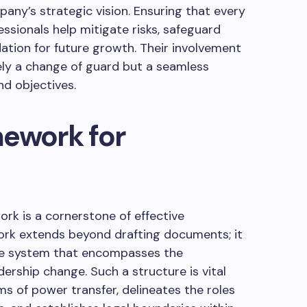
any’s strategic vision. Ensuring that every
fessionals help mitigate risks, safeguard
ation for future growth. Their involvement
ely a change of guard but a seamless
nd objectives.
mework for
ork is a cornerstone of effective
ork extends beyond drafting documents; it
ve system that encompasses the
ership change. Such a structure is vital
s of power transfer, delineates the roles