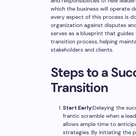
and responsibilities of new leader
which the business will operate d
every aspect of this process is 
organization against disputes and
serves as a blueprint that guide
transition process, helping maint
stakeholders and clients.
Steps to a Suc
Transition
Start Early:
Delaying the suc
frantic scramble when a lead
allows ample time to antici
strategies. By initiating the