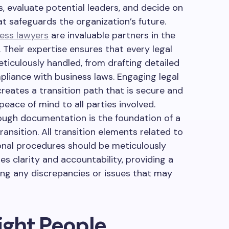
s, evaluate potential leaders, and decide on
at safeguards the organization’s future.
ess lawyers
are invaluable partners in the
 Their expertise ensures that every legal
eticulously handled, from drafting detailed
liance with business laws. Engaging legal
creates a transition path that is secure and
peace of mind to all parties involved.
ugh documentation is the foundation of a
ansition. All transition elements related to
nal procedures should be meticulously
s clarity and accountability, providing a
ving any discrepancies or issues that may
Right People