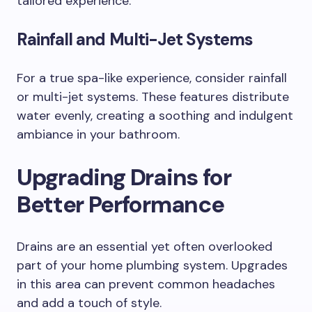
tailored experience.
Rainfall and Multi-Jet Systems
For a true spa-like experience, consider rainfall
or multi-jet systems. These features distribute
water evenly, creating a soothing and indulgent
ambiance in your bathroom.
Upgrading Drains for
Better Performance
Drains are an essential yet often overlooked
part of your home plumbing system. Upgrades
in this area can prevent common headaches
and add a touch of style.