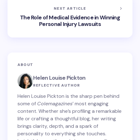
NEXT ARTICLE
The Role of Medical Evidence in Winning
Personal Injury Lawsuits
ABOUT
Helen Louise Pickton
REFLECTIVE AUTHOR
Helen Louise Pickton is the sharp pen behind
some of
Colemagazines
’ most engaging
content. Whether she’s profiling a remarkable
life or crafting a thoughtful blog, her writing
brings clarity, depth, and a spark of
personality to everything she touches.