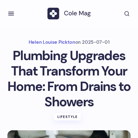
Helen Louise Pickton
on
2025-07-01
Plumbing Upgrades
That Transform Your
Home: From Drains to
Showers
LIFESTYLE