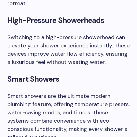
retreat.
High-Pressure Showerheads
Switching to a high-pressure showerhead can
elevate your shower experience instantly. These
devices improve water flow efficiency, ensuring
a luxurious feel without wasting water.
Smart Showers
Smart showers are the ultimate modern
plumbing feature, offering temperature presets,
water-saving modes, and timers. These
systems combine convenience with eco-
conscious functionality, making every shower a