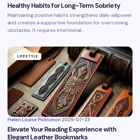
Healthy Habits for Long-Term Sobriety
Maintaining positive habits strengthens daily willpower
and creates a supportive foundation for overcoming
obstacles. It requires intentional…
LIFESTYLE
Helen Louise Pickton
on
2025-07-23
Elevate Your Reading Experience with
Elegant Leather Bookmarks