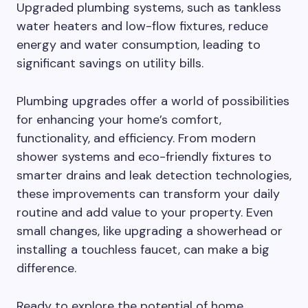
Upgraded plumbing systems, such as tankless
water heaters and low-flow fixtures, reduce
energy and water consumption, leading to
significant savings on utility bills.
Plumbing upgrades offer a world of possibilities
for enhancing your home’s comfort,
functionality, and efficiency. From modern
shower systems and eco-friendly fixtures to
smarter drains and leak detection technologies,
these improvements can transform your daily
routine and add value to your property. Even
small changes, like upgrading a showerhead or
installing a touchless faucet, can make a big
difference.
Ready to explore the potential of home