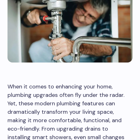
When it comes to enhancing your home,
plumbing upgrades often fly under the radar.
Yet, these modern plumbing features can
dramatically transform your living space,
making it more comfortable, functional, and
eco-friendly. From upgrading drains to
installing smart showers, even small changes