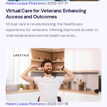
Helen Louise Pickton
on
2025-07-17
Virtual Care for Veterans: Enhancing
Access and Outcomes
Virtual care is revolutionizing the healthcare
experience for veterans, offering improved access to
vital medical and mental health services.…
LIFESTYLE
Helen Louise Pickton
on
2025-07-18