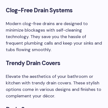
Clog-Free Drain Systems
Modern clog-free drains are designed to
minimize blockages with self-cleaning
technology. They save you the hassle of
frequent plumbing calls and keep your sinks and
tubs flowing smoothly.
Trendy Drain Covers
Elevate the aesthetics of your bathroom or
kitchen with trendy drain covers. These stylish
options come in various designs and finishes to
complement your décor.