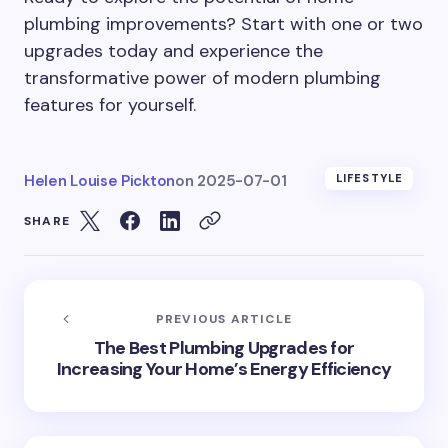
plumbing improvements? Start with one or two
upgrades today and experience the
transformative power of modern plumbing
features for yourself.
Helen Louise Pickton
on
2025-07-01
LIFESTYLE
SHARE
PREVIOUS ARTICLE
The Best Plumbing Upgrades for
Increasing Your Home’s Energy Efficiency