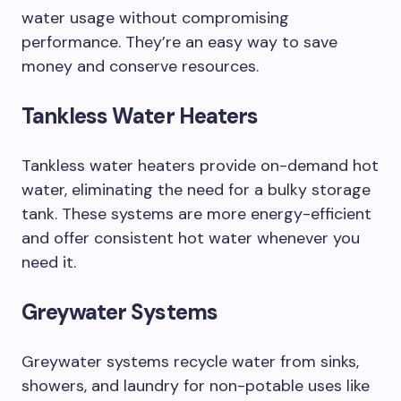
water usage without compromising
performance. They’re an easy way to save
money and conserve resources.
Tankless Water Heaters
Tankless water heaters provide on-demand hot
water, eliminating the need for a bulky storage
tank. These systems are more energy-efficient
and offer consistent hot water whenever you
need it.
Greywater Systems
Greywater systems recycle water from sinks,
showers, and laundry for non-potable uses like