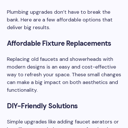
Plumbing upgrades don’t have to break the
bank. Here are a few affordable options that
deliver big results.
Affordable Fixture Replacements
Replacing old faucets and showerheads with
modern designs is an easy and cost-effective
way to refresh your space. These small changes
can make a big impact on both aesthetics and
functionality.
DIY-Friendly Solutions
Simple upgrades like adding faucet aerators or