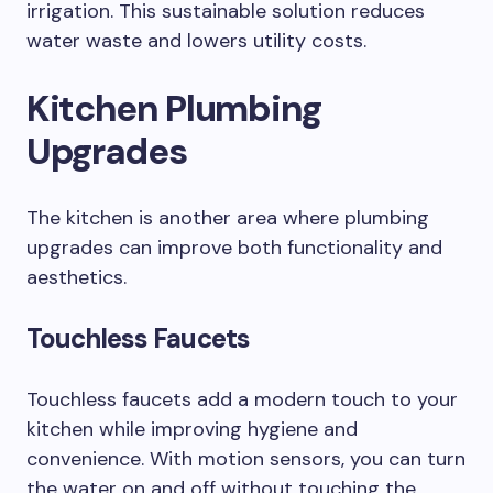
irrigation. This sustainable solution reduces
water waste and lowers utility costs.
Kitchen Plumbing
Upgrades
The kitchen is another area where plumbing
upgrades can improve both functionality and
aesthetics.
Touchless Faucets
Touchless faucets add a modern touch to your
kitchen while improving hygiene and
convenience. With motion sensors, you can turn
the water on and off without touching the