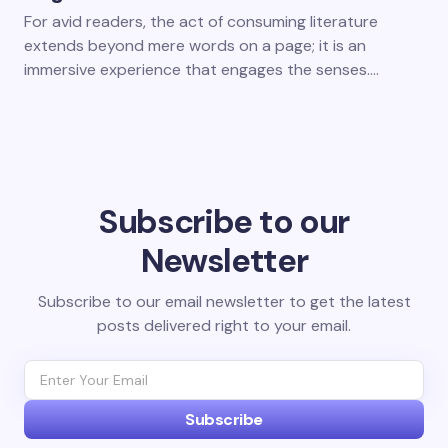
For avid readers, the act of consuming literature
extends beyond mere words on a page; it is an
immersive experience that engages the senses.…
Subscribe to our
Newsletter
Subscribe to our email newsletter to get the latest
posts delivered right to your email.
Subscribe