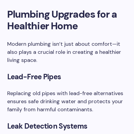
Plumbing Upgrades for a
Healthier Home
Modern plumbing isn’t just about comfort—it
also plays a crucial role in creating a healthier
living space.
Lead-Free Pipes
Replacing old pipes with lead-free alternatives
ensures safe drinking water and protects your
family from harmful contaminants.
Leak Detection Systems