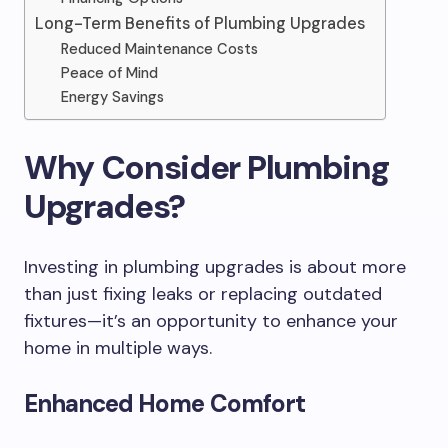
Long-Term Benefits of Plumbing Upgrades
Reduced Maintenance Costs
Peace of Mind
Energy Savings
Why Consider Plumbing
Upgrades?
Investing in plumbing upgrades is about more
than just fixing leaks or replacing outdated
fixtures—it’s an opportunity to enhance your
home in multiple ways.
Enhanced Home Comfort