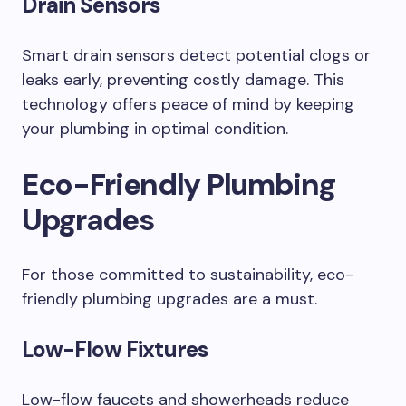
Drain Sensors
Smart drain sensors detect potential clogs or
leaks early, preventing costly damage. This
technology offers peace of mind by keeping
your plumbing in optimal condition.
Eco-Friendly Plumbing
Upgrades
For those committed to sustainability, eco-
friendly plumbing upgrades are a must.
Low-Flow Fixtures
Low-flow faucets and showerheads reduce