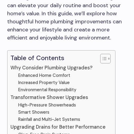
can elevate your daily routine and boost your
home’s value. In this guide, we’ll explore how
thoughtful home plumbing improvements can
enhance your lifestyle and create a more
efficient and enjoyable living environment.
Table of Contents
Why Consider Plumbing Upgrades?
Enhanced Home Comfort
Increased Property Value
Environmental Responsibility
Transformative Shower Upgrades
High-Pressure Showerheads
Smart Showers
Rainfall and Multi-Jet Systems
Upgrading Drains for Better Performance