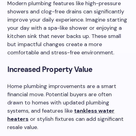
Modern plumbing features like high-pressure
showers and clog-free drains can significantly
improve your daily experience. Imagine starting
your day with a spa-like shower or enjoying a
kitchen sink that never backs up. These small
but impactful changes create a more
comfortable and stress-free environment.
Increased Property Value
Home plumbing improvements are a smart
financial move. Potential buyers are often
drawn to homes with updated plumbing
systems, and features like
tankless water
heaters
or stylish fixtures can add significant
resale value.