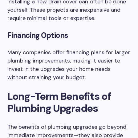
installing a new drain cover can often be done
yourself. These projects are inexpensive and
require minimal tools or expertise.
Financing Options
Many companies offer financing plans for larger
plumbing improvements, making it easier to
invest in the upgrades your home needs
without straining your budget.
Long-Term Benefits of
Plumbing Upgrades
The benefits of plumbing upgrades go beyond
immediate improvements—they also provide