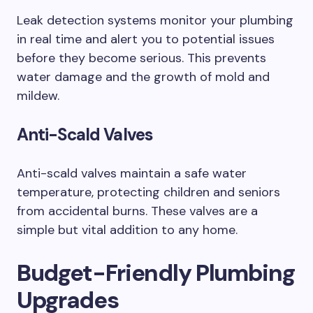
Leak detection systems monitor your plumbing
in real time and alert you to potential issues
before they become serious. This prevents
water damage and the growth of mold and
mildew.
Anti-Scald Valves
Anti-scald valves maintain a safe water
temperature, protecting children and seniors
from accidental burns. These valves are a
simple but vital addition to any home.
Budget-Friendly Plumbing
Upgrades