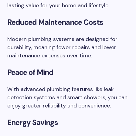
lasting value for your home and lifestyle.
Reduced Maintenance Costs
Modern plumbing systems are designed for
durability, meaning fewer repairs and lower
maintenance expenses over time.
Peace of Mind
With advanced plumbing features like leak
detection systems and smart showers, you can
enjoy greater reliability and convenience.
Energy Savings