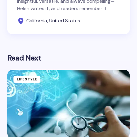
Insightful, versatile, and always compelling—
Helen writes it, and readers remember it.
California, United States
Read Next
LIFESTYLE