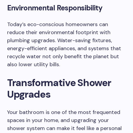
Environmental Responsibility
Today’s eco-conscious homeowners can
reduce their environmental footprint with
plumbing upgrades. Water-saving fixtures,
energy-efficient appliances, and systems that
recycle water not only benefit the planet but
also lower utility bills.
Transformative Shower
Upgrades
Your bathroom is one of the most frequented
spaces in your home, and upgrading your
shower system can make it feel like a personal