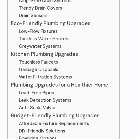
Clog-Free Drain Systems
Trendy Drain Covers
Drain Sensors
Eco-Friendly Plumbing Upgrades
Low-Flow Fixtures
Tankless Water Heaters
Greywater Systems
Kitchen Plumbing Upgrades
Touchless Faucets
Garbage Disposals
Water Filtration Systems
Plumbing Upgrades for a Healthier Home
Lead-Free Pipes
Leak Detection Systems
Anti-Scald Valves
Budget-Friendly Plumbing Upgrades
Affordable Fixture Replacements
DIY-Friendly Solutions
Financing Options