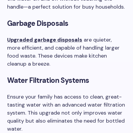
handle—a perfect solution for busy households.
Garbage Disposals
Upgraded garbage disposals
are quieter,
more efficient, and capable of handling larger
food waste. These devices make kitchen
cleanup a breeze.
Water Filtration Systems
Ensure your family has access to clean, great-
tasting water with an advanced water filtration
system. This upgrade not only improves water
quality but also eliminates the need for bottled
water.