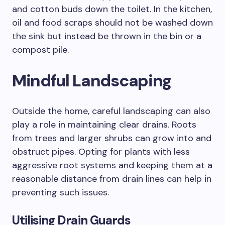
and cotton buds down the toilet. In the kitchen,
oil and food scraps should not be washed down
the sink but instead be thrown in the bin or a
compost pile.
Mindful Landscaping
Outside the home, careful landscaping can also
play a role in maintaining clear drains. Roots
from trees and larger shrubs can grow into and
obstruct pipes. Opting for plants with less
aggressive root systems and keeping them at a
reasonable distance from drain lines can help in
preventing such issues.
Utilising Drain Guards