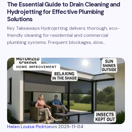
The Essential Guide to Drain Cleaning and
Hydrojetting for Effective Plumbing
Solutions
Key Takeaways Hydrojetting delivers thorough, eco-
friendly cleaning for residential and commercial
plumbing systems. Frequent blockages, slow…
HOME IMPROVEMENT
Helen Louise Pickton
on
2025-11-04