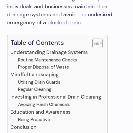
individuals and businesses maintain their
drainage systems and avoid the undesired
emergency of a
blocked drain
.
Table of Contents
Understanding Drainage Systems
Routine Maintenance Checks
Proper Disposal of Waste
Mindful Landscaping
Utilising Drain Guards
Regular Cleaning
Investing in Professional Drain Cleaning
Avoiding Harsh Chemicals
Education and Awareness
Being Proactive
Conclusion