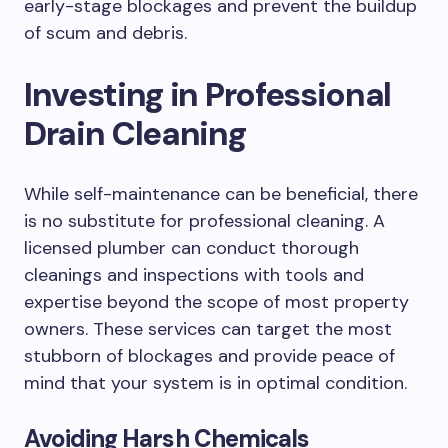
early-stage blockages and prevent the buildup
of scum and debris.
Investing in Professional
Drain Cleaning
While self-maintenance can be beneficial, there
is no substitute for professional cleaning. A
licensed plumber can conduct thorough
cleanings and inspections with tools and
expertise beyond the scope of most property
owners. These services can target the most
stubborn of blockages and provide peace of
mind that your system is in optimal condition.
Avoiding Harsh Chemicals