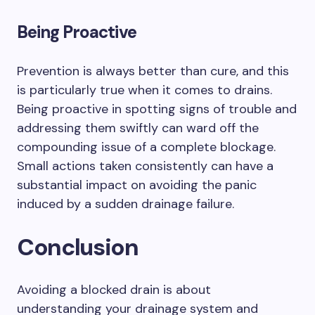
Being Proactive
Prevention is always better than cure, and this
is particularly true when it comes to drains.
Being proactive in spotting signs of trouble and
addressing them swiftly can ward off the
compounding issue of a complete blockage.
Small actions taken consistently can have a
substantial impact on avoiding the panic
induced by a sudden drainage failure.
Conclusion
Avoiding a blocked drain is about
understanding your drainage system and