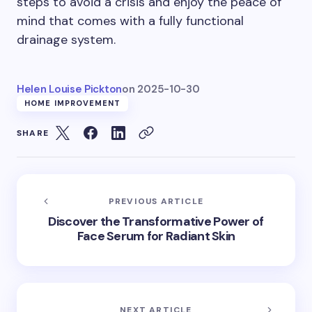
steps to avoid a crisis and enjoy the peace of
mind that comes with a fully functional
drainage system.
Helen Louise Pickton
on
2025-10-30
HOME IMPROVEMENT
SHARE
PREVIOUS ARTICLE
Discover the Transformative Power of
Face Serum for Radiant Skin
NEXT ARTICLE