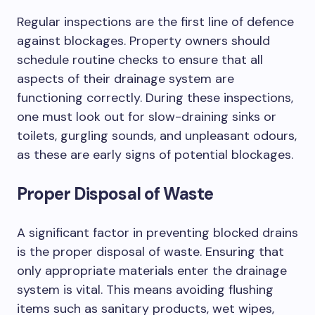
Regular inspections are the first line of defence
against blockages. Property owners should
schedule routine checks to ensure that all
aspects of their drainage system are
functioning correctly. During these inspections,
one must look out for slow-draining sinks or
toilets, gurgling sounds, and unpleasant odours,
as these are early signs of potential blockages.
Proper Disposal of Waste
A significant factor in preventing blocked drains
is the proper disposal of waste. Ensuring that
only appropriate materials enter the drainage
system is vital. This means avoiding flushing
items such as sanitary products, wet wipes,