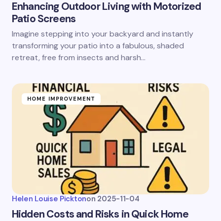
Enhancing Outdoor Living with Motorized
Patio Screens
Imagine stepping into your backyard and instantly
transforming your patio into a fabulous, shaded
retreat, free from insects and harsh…
HOME IMPROVEMENT
Helen Louise Pickton
on
2025-11-04
Hidden Costs and Risks in Quick Home