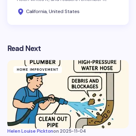
California, United States
Read Next
HOME IMPROVEMENT
Helen Louise Pickton
on
2025-11-04