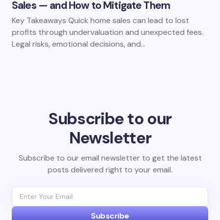
Sales — and How to Mitigate Them
Key Takeaways Quick home sales can lead to lost
profits through undervaluation and unexpected fees.
Legal risks, emotional decisions, and…
Subscribe to our
Newsletter
Subscribe to our email newsletter to get the latest
posts delivered right to your email.
Subscribe