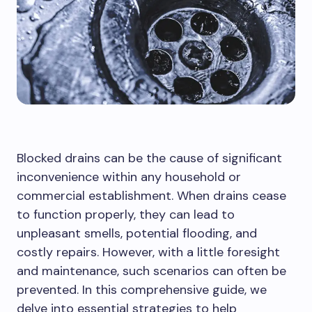
Blocked drains can be the cause of significant
inconvenience within any household or
commercial establishment. When drains cease
to function properly, they can lead to
unpleasant smells, potential flooding, and
costly repairs. However, with a little foresight
and maintenance, such scenarios can often be
prevented. In this comprehensive guide, we
delve into essential strategies to help