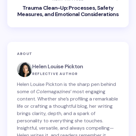
Trauma Clean-Up: Processes, Safety
Measures, and Emotional Considerations
ABOUT
Helen Louise Pickton
REFLECTIVE AUTHOR
Helen Louise Pickton is the sharp pen behind
some of
Colemagazines
’ most engaging
content. Whether she’s profiling a remarkable
life or crafting a thoughtful blog, her writing
brings clarity, depth, and a spark of
personality to everything she touches.
Insightful, versatile, and always compelling—
Helen writes it, and readers remember it.