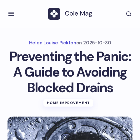
Helen Louise Pickton
on
2025-10-30
Preventing the Panic:
A Guide to Avoiding
Blocked Drains
HOME IMPROVEMENT