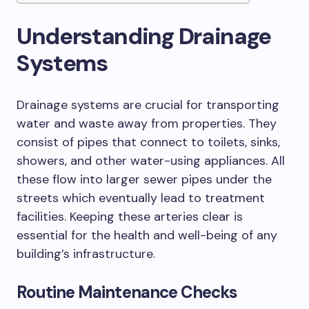
Understanding Drainage
Systems
Drainage systems are crucial for transporting
water and waste away from properties. They
consist of pipes that connect to toilets, sinks,
showers, and other water-using appliances. All
these flow into larger sewer pipes under the
streets which eventually lead to treatment
facilities. Keeping these arteries clear is
essential for the health and well-being of any
building’s infrastructure.
Routine Maintenance Checks