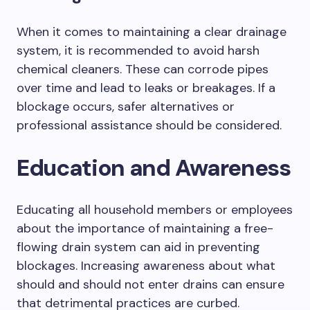
When it comes to maintaining a clear drainage
system, it is recommended to avoid harsh
chemical cleaners. These can corrode pipes
over time and lead to leaks or breakages. If a
blockage occurs, safer alternatives or
professional assistance should be considered.
Education and Awareness
Educating all household members or employees
about the importance of maintaining a free-
flowing drain system can aid in preventing
blockages. Increasing awareness about what
should and should not enter drains can ensure
that detrimental practices are curbed.