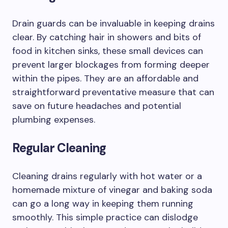
Drain guards can be invaluable in keeping drains
clear. By catching hair in showers and bits of
food in kitchen sinks, these small devices can
prevent larger blockages from forming deeper
within the pipes. They are an affordable and
straightforward preventative measure that can
save on future headaches and potential
plumbing expenses.
Regular Cleaning
Cleaning drains regularly with hot water or a
homemade mixture of vinegar and baking soda
can go a long way in keeping them running
smoothly. This simple practice can dislodge