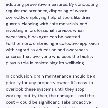
adopting preventive measures. By conducting
regular maintenance, disposing of waste
correctly, employing helpful tools like drain
guards, cleaning with safe materials, and
investing in professional services when
necessary, blockages can be averted.
Furthermore, embracing a collective approach
with regard to education and awareness
ensures that everyone who uses the facility
plays a role in maintaining its wellbeing.
In conclusion, drain maintenance should be a
priority for any property owner. It’s easy to
overlook these systems until they stop
working, but by then, the damage – and the
cost – could be significant. Take proactive