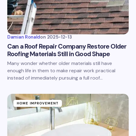
Damian Ronald
on
2025-12-13
Can a Roof Repair Company Restore Older
Roofing Materials Still in Good Shape
Many wonder whether older materials still have
enough life in them to make repair work practical
instead of immediately pursuing a full roof…
HOME IMPROVEMENT