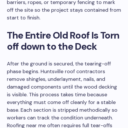
barriers, ropes, or temporary fencing to mark
off the site so the project stays contained from
start to finish.
The Entire Old Roof Is Torn
off down to the Deck
After the ground is secured, the tearing-off
phase begins. Huntsville roof contractors
remove shingles, underlayment, nails, and
damaged components until the wood decking
is visible. This process takes time because
everything must come off cleanly for a stable
base. Each section is stripped methodically so
workers can track the condition underneath.
Roofing near me often requires full tear-offs