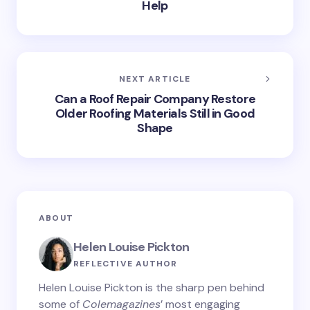
Help
NEXT ARTICLE
Can a Roof Repair Company Restore
Older Roofing Materials Still in Good
Shape
ABOUT
Helen Louise Pickton
REFLECTIVE AUTHOR
Helen Louise Pickton is the sharp pen behind
some of
Colemagazines
’ most engaging