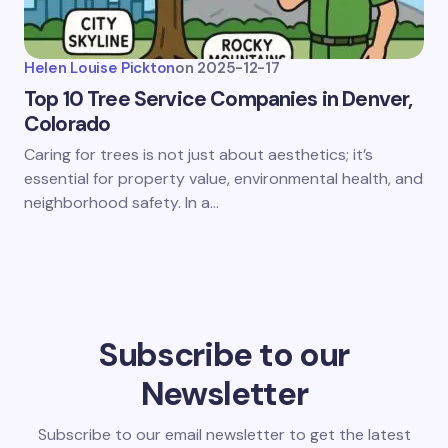
Helen Louise Pickton
on
2025-12-17
Top 10 Tree Service Companies in Denver,
Colorado
Caring for trees is not just about aesthetics; it’s
essential for property value, environmental health, and
neighborhood safety. In a…
Subscribe to our
Newsletter
Subscribe to our email newsletter to get the latest