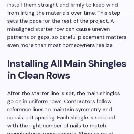
install them straight and firmly to keep wind
from lifting the materials over time. This step
sets the pace for the rest of the project. A
misaligned starter row can cause uneven
patterns or gaps, so careful placement matters
even more than most homeowners realize.
Installing All Main Shingles
in Clean Rows
After the starter line is set, the main shingles
go on in uniform rows. Contractors follow
reference lines to maintain symmetry and
consistent spacing. Each shingle is secured
with the right number of nails to match
manufacturer requirements. Shingles must