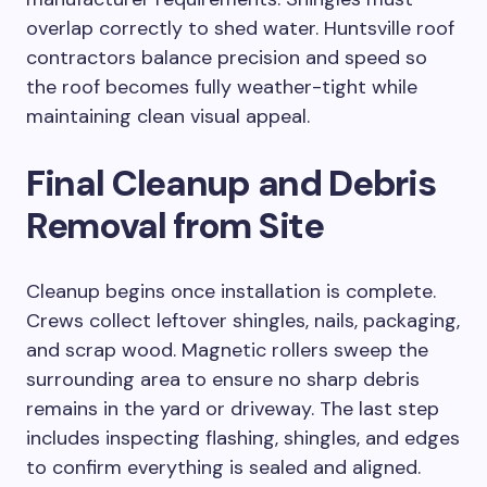
overlap correctly to shed water. Huntsville roof
contractors balance precision and speed so
the roof becomes fully weather-tight while
maintaining clean visual appeal.
Final Cleanup and Debris
Removal from Site
Cleanup begins once installation is complete.
Crews collect leftover shingles, nails, packaging,
and scrap wood. Magnetic rollers sweep the
surrounding area to ensure no sharp debris
remains in the yard or driveway. The last step
includes inspecting flashing, shingles, and edges
to confirm everything is sealed and aligned.