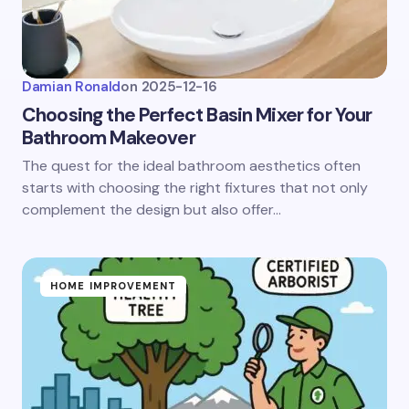
Damian Ronald
on
2025-12-16
Choosing the Perfect Basin Mixer for Your
Bathroom Makeover
The quest for the ideal bathroom aesthetics often
starts with choosing the right fixtures that not only
complement the design but also offer…
HOME IMPROVEMENT