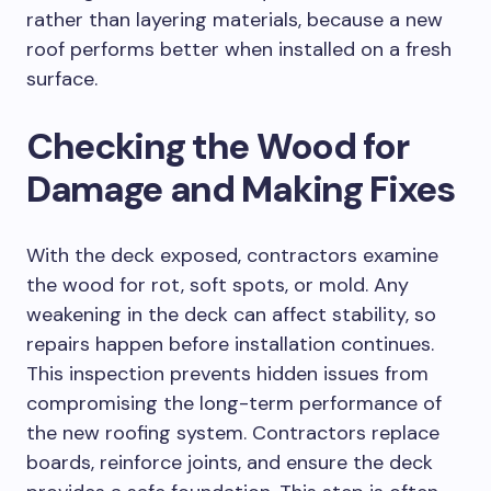
rather than layering materials, because a new
roof performs better when installed on a fresh
surface.
Checking the Wood for
Damage and Making Fixes
With the deck exposed, contractors examine
the wood for rot, soft spots, or mold. Any
weakening in the deck can affect stability, so
repairs happen before installation continues.
This inspection prevents hidden issues from
compromising the long-term performance of
the new roofing system. Contractors replace
boards, reinforce joints, and ensure the deck