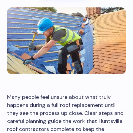
Many people feel unsure about what truly
happens during a full roof replacement until
they see the process up close. Clear steps and
careful planning guide the work that Huntsville
roof contractors complete to keep the