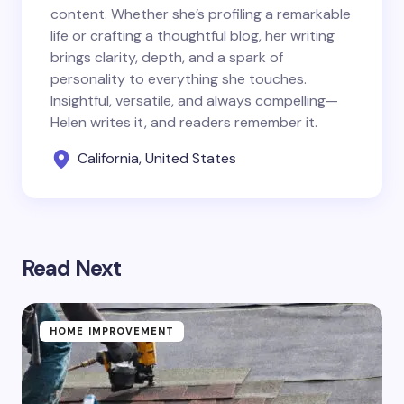
content. Whether she’s profiling a remarkable
life or crafting a thoughtful blog, her writing
brings clarity, depth, and a spark of
personality to everything she touches.
Insightful, versatile, and always compelling—
Helen writes it, and readers remember it.
California, United States
Read Next
HOME IMPROVEMENT