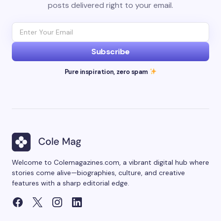
posts delivered right to your email.
Subscribe
Pure inspiration, zero spam
Welcome to Colemagazines.com, a vibrant digital hub where
stories come alive—biographies, culture, and creative
features with a sharp editorial edge.