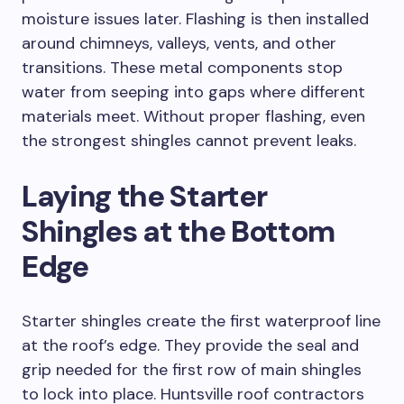
moisture issues later. Flashing is then installed
around chimneys, valleys, vents, and other
transitions. These metal components stop
water from seeping into gaps where different
materials meet. Without proper flashing, even
the strongest shingles cannot prevent leaks.
Laying the Starter
Shingles at the Bottom
Edge
Starter shingles create the first waterproof line
at the roof’s edge. They provide the seal and
grip needed for the first row of main shingles
to lock into place. Huntsville roof contractors