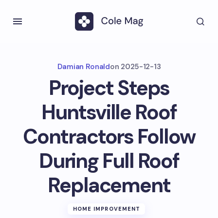
Damian Ronald
on
2025-12-13
Project Steps
Huntsville Roof
Contractors Follow
During Full Roof
Replacement
HOME IMPROVEMENT