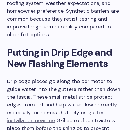
roofing system, weather expectations, and
homeowner preference. Synthetic barriers are
common because they resist tearing and
improve long-term durability compared to
older felt options.
Putting in Drip Edge and
New Flashing Elements
Drip edge pieces go along the perimeter to
guide water into the gutters rather than down
the fascia. These small metal strips protect
edges from rot and help water flow correctly,
especially for homes that rely on
gutter
installation near me
. Skilled roof contractors
place them before the shingles to prevent