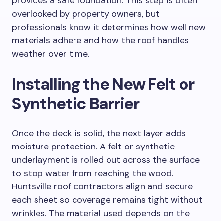
provides a safe foundation. This step is often
overlooked by property owners, but
professionals know it determines how well new
materials adhere and how the roof handles
weather over time.
Installing the New Felt or
Synthetic Barrier
Once the deck is solid, the next layer adds
moisture protection. A felt or synthetic
underlayment is rolled out across the surface
to stop water from reaching the wood.
Huntsville roof contractors align and secure
each sheet so coverage remains tight without
wrinkles. The material used depends on the