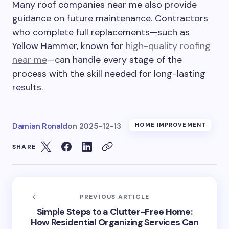
Many roof companies near me also provide
guidance on future maintenance. Contractors
who complete full replacements—such as
Yellow Hammer, known for
high-quality roofing
near me
—can handle every stage of the
process with the skill needed for long-lasting
results.
Damian Ronald
on
2025-12-13
HOME IMPROVEMENT
SHARE
PREVIOUS ARTICLE
Simple Steps to a Clutter-Free Home:
How Residential Organizing Services Can