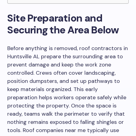
Site Preparation and
Securing the Area Below
Before anything is removed, roof contractors in
Huntsville AL prepare the surrounding area to
prevent damage and keep the work zone
controlled. Crews often cover landscaping,
position dumpsters, and set up pathways to
keep materials organized. This early
preparation helps workers operate safely while
protecting the property. Once the space is
ready, teams walk the perimeter to verify that
nothing remains exposed to falling shingles or
tools. Roof companies near me typically use