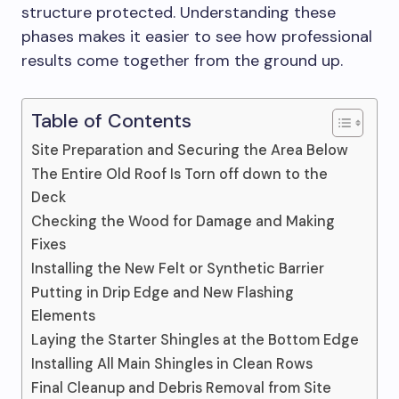
structure protected. Understanding these
phases makes it easier to see how professional
results come together from the ground up.
Table of Contents
Site Preparation and Securing the Area Below
The Entire Old Roof Is Torn off down to the
Deck
Checking the Wood for Damage and Making
Fixes
Installing the New Felt or Synthetic Barrier
Putting in Drip Edge and New Flashing
Elements
Laying the Starter Shingles at the Bottom Edge
Installing All Main Shingles in Clean Rows
Final Cleanup and Debris Removal from Site