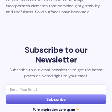
incorporates elements that combine glory, stability
and usefulness. Solid surfaces have become a…
Subscribe to our
Newsletter
Subscribe to our email newsletter to get the latest
posts delivered right to your email.
Subscribe
Pure inspiration, zero spam