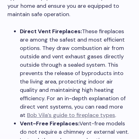
your home and ensure you are equipped to
maintain safe operation.
Direct Vent Fireplaces:
These fireplaces
are among the safest and most efficient
options. They draw combustion air from
outside and vent exhaust gases directly
outside through a sealed system. This
prevents the release of byproducts into
the living area, protecting indoor air
quality and maintaining high heating
efficiency. For an in-depth explanation of
direct vent systems, you can read more
at
Bob Vila’s guide to fireplace types
.
Vent-Free Fireplaces:
Vent-free models
do not require a chimney or external vent.