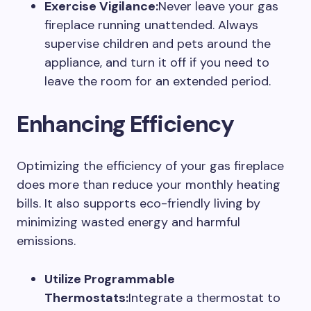
Exercise Vigilance:
Never leave your gas
fireplace running unattended. Always
supervise children and pets around the
appliance, and turn it off if you need to
leave the room for an extended period.
Enhancing Efficiency
Optimizing the efficiency of your gas fireplace
does more than reduce your monthly heating
bills. It also supports eco-friendly living by
minimizing wasted energy and harmful
emissions.
Utilize Programmable
Thermostats:
Integrate a thermostat to