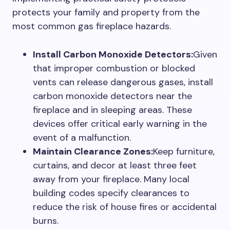
protects your family and property from the
most common gas fireplace hazards.
Install Carbon Monoxide Detectors:
Given
that improper combustion or blocked
vents can release dangerous gases, install
carbon monoxide detectors near the
fireplace and in sleeping areas. These
devices offer critical early warning in the
event of a malfunction.
Maintain Clearance Zones:
Keep furniture,
curtains, and decor at least three feet
away from your fireplace. Many local
building codes specify clearances to
reduce the risk of house fires or accidental
burns.