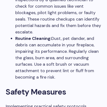
check for common issues like vent
blockages, pilot light problems, or faulty
seals. These routine checkups can identify
potential hazards and fix them before they
escalate.
Routine Cleaning:
Dust, pet dander, and
debris can accumulate in your fireplace,
impairing its performance. Regularly clean
the glass, burn area, and surrounding
surfaces. Use a soft brush or vacuum
attachment to prevent lint or fluff from
becoming a fire risk.
Safety Measures
Implementing practical safety protocols