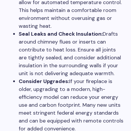
allow for automated temperature control.
This helps maintain a comfortable room
environment without overusing gas or
wasting heat.
Seal Leaks and Check Insulation:
Drafts
around chimney flues or inserts can
contribute to heat loss. Ensure all joints
are tightly sealed, and consider additional
insulation in the surrounding walls if your
unit is not delivering adequate warmth.
Consider Upgrades:
If your fireplace is
older, upgrading to a modern, high-
efficiency model can reduce your energy
use and carbon footprint. Many new units
meet stringent federal energy standards
and can be equipped with remote controls
for added convenience.