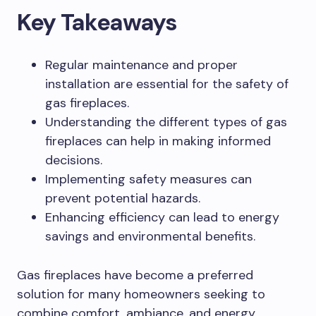
Key Takeaways
Regular maintenance and proper
installation are essential for the safety of
gas fireplaces.
Understanding the different types of gas
fireplaces can help in making informed
decisions.
Implementing safety measures can
prevent potential hazards.
Enhancing efficiency can lead to energy
savings and environmental benefits.
Gas fireplaces have become a preferred
solution for many homeowners seeking to
combine comfort, ambiance, and energy