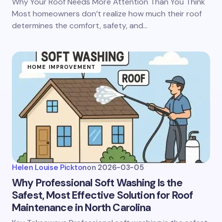
Why Your Roof Needs More Attention Than You Think
Most homeowners don’t realize how much their roof
determines the comfort, safety, and…
HOME IMPROVEMENT
Helen Louise Pickton
on
2026-03-05
Why Professional Soft Washing Is the
Safest, Most Effective Solution for Roof
Maintenance in North Carolina