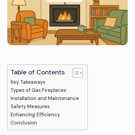
Table of Contents
Key Takeaways
Types of Gas Fireplaces
Installation and Maintenance
Safety Measures
Enhancing Efficiency
Conclusion