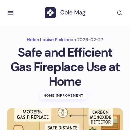
Helen Louise Pickton
on
2026-02-27
Safe and Efficient
Gas Fireplace Use at
Home
HOME IMPROVEMENT