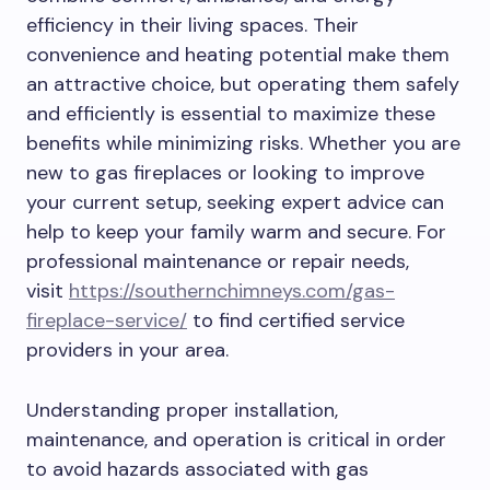
efficiency in their living spaces. Their
convenience and heating potential make them
an attractive choice, but operating them safely
and efficiently is essential to maximize these
benefits while minimizing risks. Whether you are
new to gas fireplaces or looking to improve
your current setup, seeking expert advice can
help to keep your family warm and secure. For
professional maintenance or repair needs,
visit
https://southernchimneys.com/gas-
fireplace-service/
to find certified service
providers in your area.
Understanding proper installation,
maintenance, and operation is critical in order
to avoid hazards associated with gas