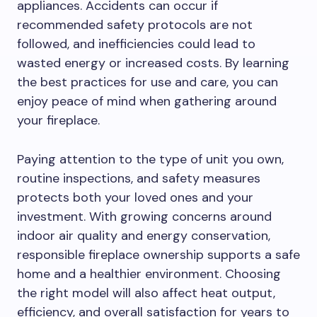
appliances. Accidents can occur if
recommended safety protocols are not
followed, and inefficiencies could lead to
wasted energy or increased costs. By learning
the best practices for use and care, you can
enjoy peace of mind when gathering around
your fireplace.
Paying attention to the type of unit you own,
routine inspections, and safety measures
protects both your loved ones and your
investment. With growing concerns around
indoor air quality and energy conservation,
responsible fireplace ownership supports a safe
home and a healthier environment. Choosing
the right model will also affect heat output,
efficiency, and overall satisfaction for years to