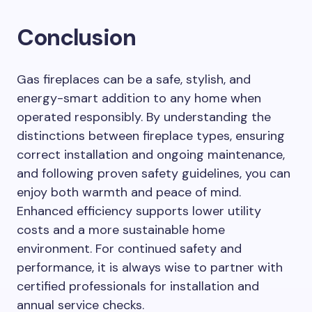
Conclusion
Gas fireplaces can be a safe, stylish, and
energy-smart addition to any home when
operated responsibly. By understanding the
distinctions between fireplace types, ensuring
correct installation and ongoing maintenance,
and following proven safety guidelines, you can
enjoy both warmth and peace of mind.
Enhanced efficiency supports lower utility
costs and a more sustainable home
environment. For continued safety and
performance, it is always wise to partner with
certified professionals for installation and
annual service checks.