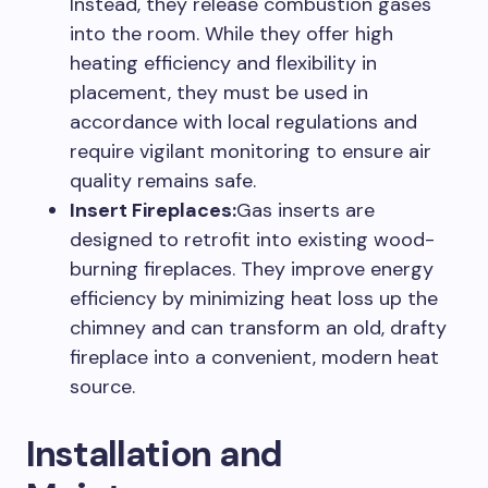
Instead, they release combustion gases
into the room. While they offer high
heating efficiency and flexibility in
placement, they must be used in
accordance with local regulations and
require vigilant monitoring to ensure air
quality remains safe.
Insert Fireplaces:
Gas inserts are
designed to retrofit into existing wood-
burning fireplaces. They improve energy
efficiency by minimizing heat loss up the
chimney and can transform an old, drafty
fireplace into a convenient, modern heat
source.
Installation and