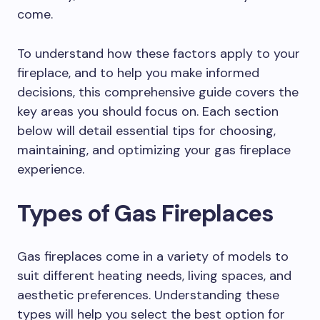
come.
To understand how these factors apply to your
fireplace, and to help you make informed
decisions, this comprehensive guide covers the
key areas you should focus on. Each section
below will detail essential tips for choosing,
maintaining, and optimizing your gas fireplace
experience.
Types of Gas Fireplaces
Gas fireplaces come in a variety of models to
suit different heating needs, living spaces, and
aesthetic preferences. Understanding these
types will help you select the best option for