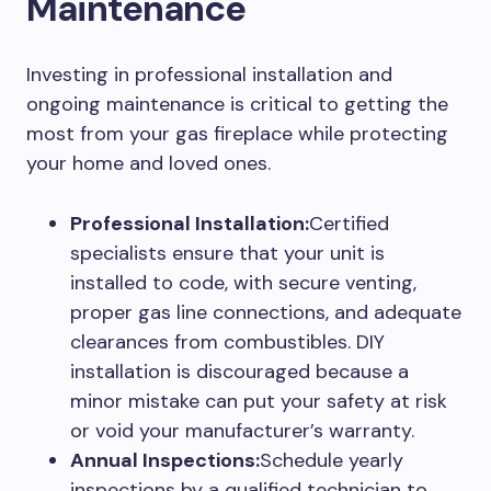
Maintenance
Investing in professional installation and
ongoing maintenance is critical to getting the
most from your gas fireplace while protecting
your home and loved ones.
Professional Installation:
Certified
specialists ensure that your unit is
installed to code, with secure venting,
proper gas line connections, and adequate
clearances from combustibles. DIY
installation is discouraged because a
minor mistake can put your safety at risk
or void your manufacturer’s warranty.
Annual Inspections:
Schedule yearly
inspections by a qualified technician to