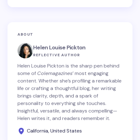
ABOUT
Helen Louise Pickton
REFLECTIVE AUTHOR
Helen Louise Pickton is the sharp pen behind
some of
Colemagazines
’ most engaging
content. Whether she’s profiling a remarkable
life or crafting a thoughtful blog, her writing
brings clarity, depth, and a spark of
personality to everything she touches.
Insightful, versatile, and always compelling—
Helen writes it, and readers remember it.
California, United States