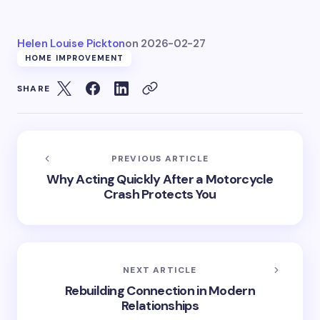
Helen Louise Pickton
on
2026-02-27
HOME IMPROVEMENT
SHARE
PREVIOUS ARTICLE
Why Acting Quickly After a Motorcycle
Crash Protects You
NEXT ARTICLE
Rebuilding Connection in Modern
Relationships