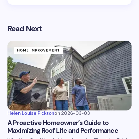
Read Next
HOME IMPROVEMENT
Helen Louise Pickton
on
2026-03-03
A Proactive Homeowner’s Guide to
Maximizing Roof Life and Performance