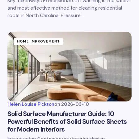
Key Takeaways Professional soft washing is the safest
and most effective method for cleaning residential
roofs in North Carolina. Pressure…
HOME IMPROVEMENT
Helen Louise Pickton
on
2026-03-10
Solid Surface Manufacturer Guide: 10
Powerful Benefits of Solid Surface Sheets
for Modern Interiors
Introduction Contemporary interior design