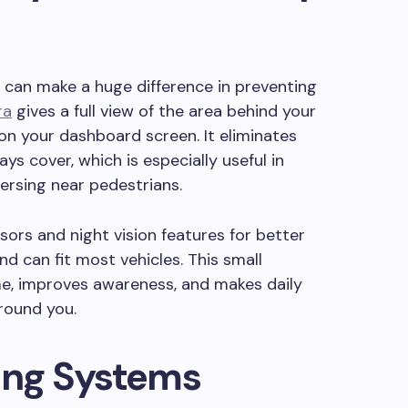
e can make a huge difference in preventing
ra
gives a full view of the area behind your
 on your dashboard screen. It eliminates
ys cover, which is especially useful in
ersing near pedestrians.
ors and night vision features for better
and can fit most vehicles. This small
me, improves awareness, and makes daily
around you.
ing Systems