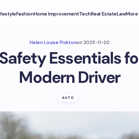
ifestyle
Fashion
Home Improvement
Tech
Real Estate
Law
More
Helen Louise Pickton
on
2025-11-20
Safety Essentials fo
Modern Driver
AUTO