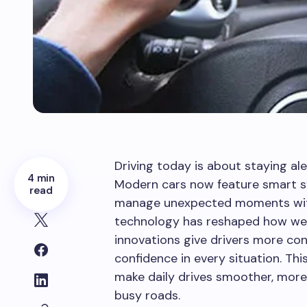
Driving today is about staying ale
4 min
Modern cars now feature smart s
read
manage unexpected moments with 
technology has reshaped how we 
innovations give drivers more con
confidence in every situation. Thi
make daily drives smoother, more
busy roads.