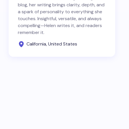
blog, her writing brings clarity, depth, and
a spark of personality to everything she
touches. Insightful, versatile, and always
compelling—Helen writes it, and readers
remember it.
California, United States