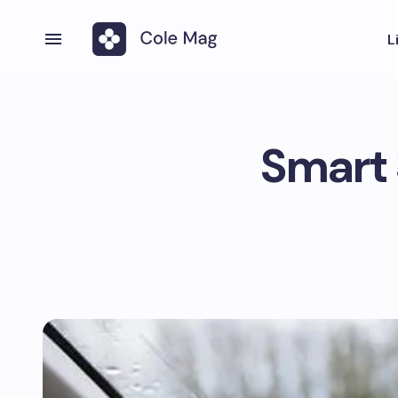
L
Smart 