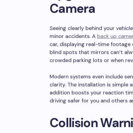
Camera
Seeing clearly behind your vehicl
minor accidents. A
back up came
car, displaying real-time footage
blind spots that mirrors can’t alwa
crowded parking lots or when rev
Modern systems even include sens
clarity. The installation is simple 
addition boosts your reaction ti
driving safer for you and others 
Collision Warn