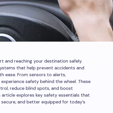
rt and reaching your destination safely.
ystems that help prevent accidents and
ease. From sensors to alerts,
experience safety behind the wheel. These
trol, reduce blind spots, and boost
s article explores key safety essentials that
 secure, and better equipped for today’s