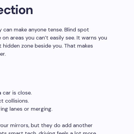
ection
 can make anyone tense. Blind spot
 on areas you can’t easily see. It warns you
t hidden zone beside you. That makes
er.
 car is close.
 collisions.
ing lanes or merging.
your mirrors, but they do add another
s smart tech, driving feels a lot more