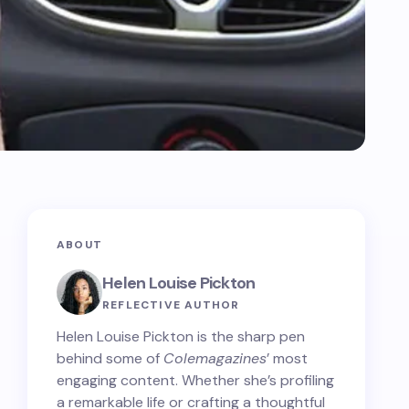
ABOUT
Helen Louise Pickton
REFLECTIVE AUTHOR
Helen Louise Pickton is the sharp pen
behind some of
Colemagazines
’ most
engaging content. Whether she’s profiling
a remarkable life or crafting a thoughtful