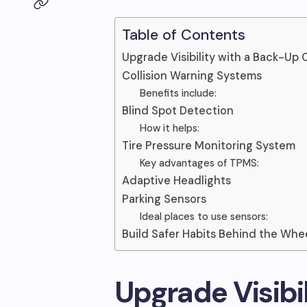
Table of Contents
Upgrade Visibility with a Back-Up
Collision Warning Systems
Benefits include:
Blind Spot Detection
How it helps:
Tire Pressure Monitoring System
Key advantages of TPMS:
Adaptive Headlights
Parking Sensors
Ideal places to use sensors:
Build Safer Habits Behind the Whe
Upgrade Visibi