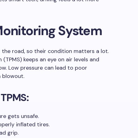
Monitoring System
 the road, so their condition matters a lot.
 (TPMS) keeps an eye on air levels and
low. Low pressure can lead to poor
a blowout.
 TPMS:
ure gets unsafe.
erly inflated tires.
ad grip.