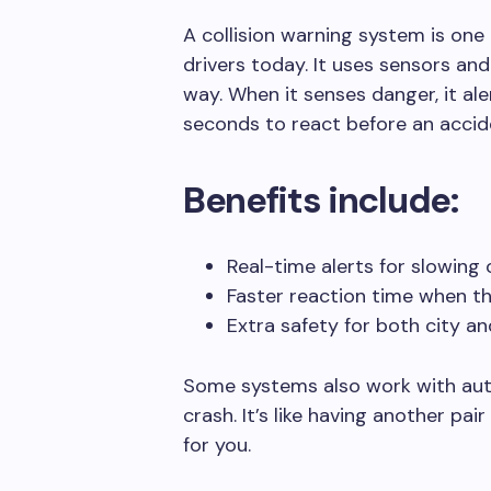
A collision warning system is one 
drivers today. It uses sensors and
way. When it senses danger, it ale
seconds to react before an accid
Benefits include:
Real-time alerts for slowing 
Faster reaction time when thi
Extra safety for both city an
Some systems also work with aut
crash. It’s like having another pa
for you.