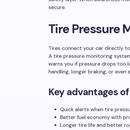
secure.
Tire Pressure 
Tires connect your car directly to
A tire pressure monitoring system
warns you if pressure drops too 
handling, longer braking, or even 
Key advantages of
Quick alerts when tire press
Better fuel economy with prop
Longer tire life and better ro