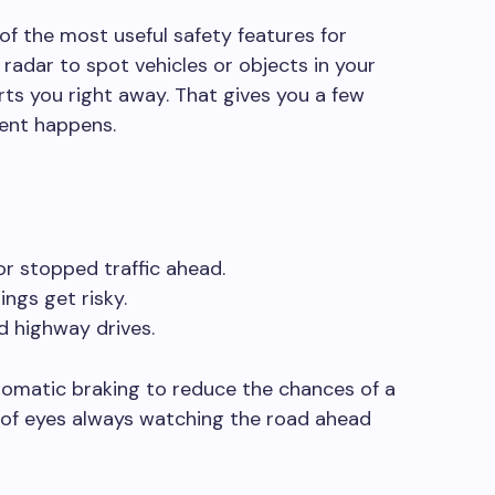
of the most useful safety features for
 radar to spot vehicles or objects in your
rts you right away. That gives you a few
ent happens.
or stopped traffic ahead.
ngs get risky.
d highway drives.
omatic braking to reduce the chances of a
ir of eyes always watching the road ahead