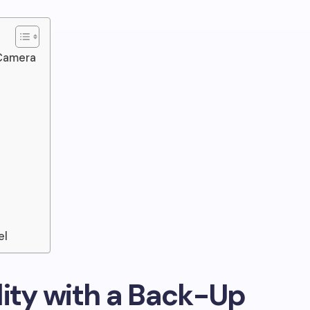
 Camera
el
lity with a Back-Up