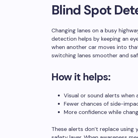
Blind Spot Det
Changing lanes on a busy highway
detection helps by keeping an eye
when another car moves into tha
switching lanes smoother and saf
How it helps:
Visual or sound alerts when a
Fewer chances of side-impact
More confidence while chang
These alerts don’t replace using 
safety layer. When awareness meet