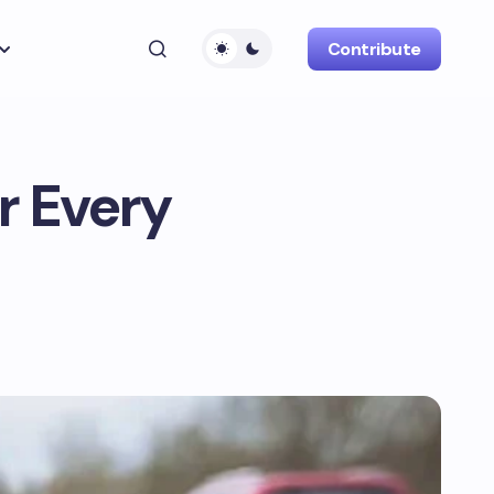
Contribute
r Every