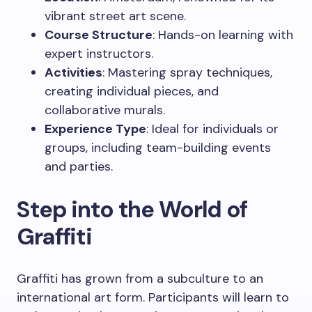
vibrant street art scene.
Course Structure
: Hands-on learning with
expert instructors.
Activities
: Mastering spray techniques,
creating individual pieces, and
collaborative murals.
Experience Type
: Ideal for individuals or
groups, including team-building events
and parties.
Step into the World of
Graffiti
Graffiti has grown from a subculture to an
international art form. Participants will learn to