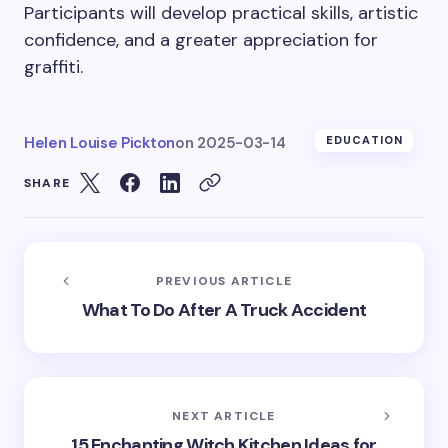
Participants will develop practical skills, artistic
confidence, and a greater appreciation for
graffiti.
Helen Louise Pickton
on
2025-03-14
EDUCATION
SHARE
PREVIOUS ARTICLE
What To Do After A Truck Accident
NEXT ARTICLE
15 Enchanting Witch Kitchen Ideas for