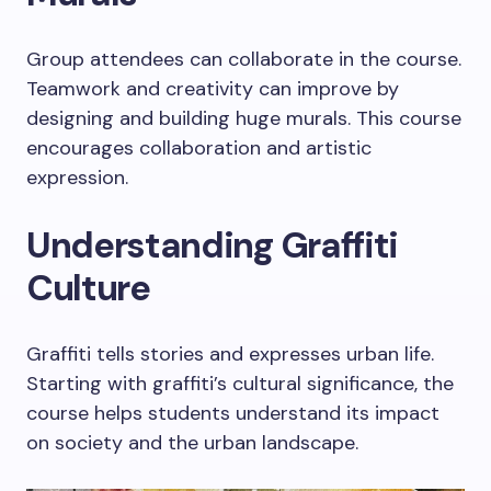
Group attendees can collaborate in the course.
Teamwork and creativity can improve by
designing and building huge murals. This course
encourages collaboration and artistic
expression.
Understanding Graffiti
Culture
Graffiti tells stories and expresses urban life.
Starting with graffiti’s cultural significance, the
course helps students understand its impact
on society and the urban landscape.