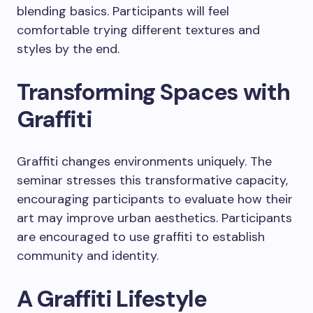
blending basics. Participants will feel
comfortable trying different textures and
styles by the end.
Transforming Spaces with
Graffiti
Graffiti changes environments uniquely. The
seminar stresses this transformative capacity,
encouraging participants to evaluate how their
art may improve urban aesthetics. Participants
are encouraged to use graffiti to establish
community and identity.
A Graffiti Lifestyle