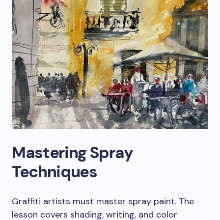
Mastering Spray
Techniques
Graffiti artists must master spray paint. The
lesson covers shading, writing, and color