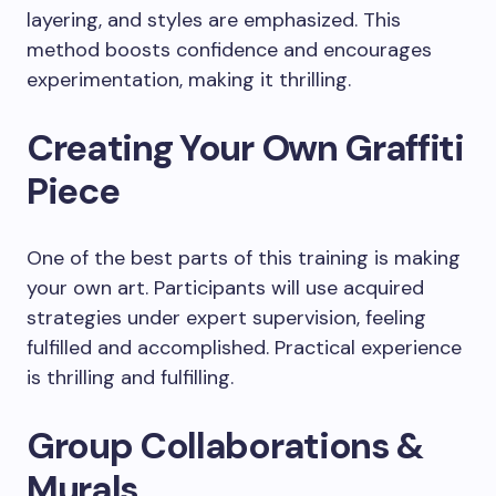
layering, and styles are emphasized. This
method boosts confidence and encourages
experimentation, making it thrilling.
Creating Your Own Graffiti
Piece
One of the best parts of this training is making
your own art. Participants will use acquired
strategies under expert supervision, feeling
fulfilled and accomplished. Practical experience
is thrilling and fulfilling.
Group Collaborations &
Murals