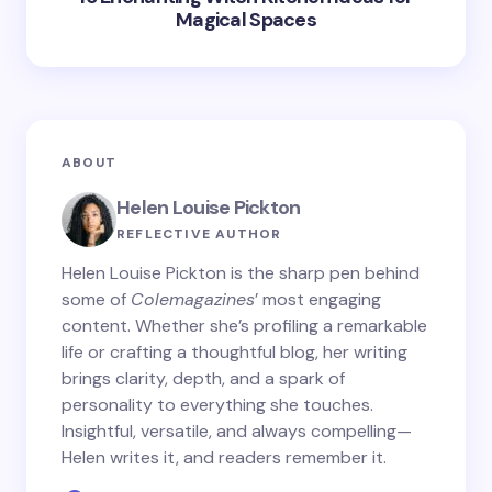
Magical Spaces
ABOUT
Helen Louise Pickton
REFLECTIVE AUTHOR
Helen Louise Pickton is the sharp pen behind
some of
Colemagazines
’ most engaging
content. Whether she’s profiling a remarkable
life or crafting a thoughtful blog, her writing
brings clarity, depth, and a spark of
personality to everything she touches.
Insightful, versatile, and always compelling—
Helen writes it, and readers remember it.