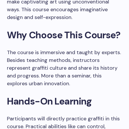
make captivating art using unconventional
ways. This course encourages imaginative
design and self-expression.
Why Choose This Course?
The course is immersive and taught by experts.
Besides teaching methods, instructors
represent graffiti culture and share its history
and progress. More than a seminar, this
explores urban innovation.
Hands-On Learning
Participants will directly practice graffiti in this
course. Practical abilities like can control,