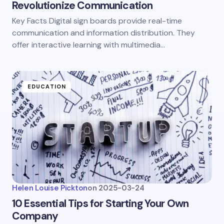
Revolutionize Communication
Key Facts Digital sign boards provide real-time
communication and information distribution. They
offer interactive learning with multimedia…
EDUCATION
Helen Louise Pickton
on
2025-03-24
10 Essential Tips for Starting Your Own
Company