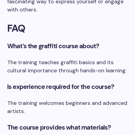
fascinating way to express yourself or engage
with others.
FAQ
What’s the graffiti course about?
The training teaches graffiti basics and its
cultural importance through hands-on learning.
Is experience required for the course?
The training welcomes beginners and advanced
artists.
The course provides what materials?