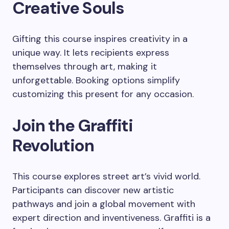
Creative Souls
Gifting this course inspires creativity in a
unique way. It lets recipients express
themselves through art, making it
unforgettable. Booking options simplify
customizing this present for any occasion.
Join the Graffiti
Revolution
This course explores street art’s vivid world.
Participants can discover new artistic
pathways and join a global movement with
expert direction and inventiveness. Graffiti is a