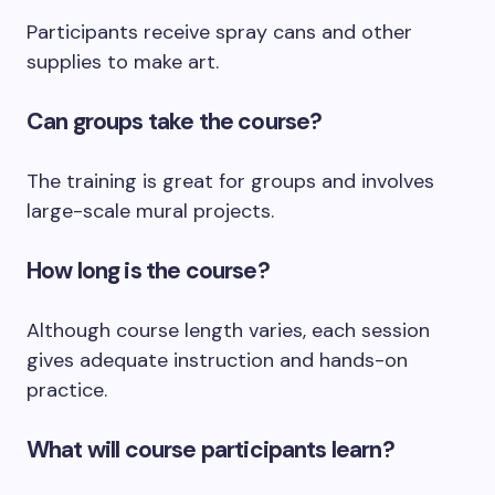
Participants receive spray cans and other
supplies to make art.
Can groups take the course?
The training is great for groups and involves
large-scale mural projects.
How long is the course?
Although course length varies, each session
gives adequate instruction and hands-on
practice.
What will course participants learn?