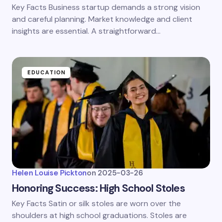
Key Facts Business startup demands a strong vision
and careful planning. Market knowledge and client
insights are essential. A straightforward…
EDUCATION
Helen Louise Pickton
on
2025-03-26
Honoring Success: High School Stoles
Key Facts Satin or silk stoles are worn over the
shoulders at high school graduations. Stoles are