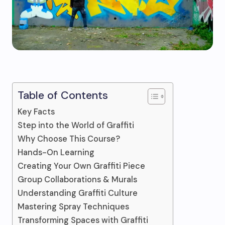
Table of Contents
Key Facts
Step into the World of Graffiti
Why Choose This Course?
Hands-On Learning
Creating Your Own Graffiti Piece
Group Collaborations & Murals
Understanding Graffiti Culture
Mastering Spray Techniques
Transforming Spaces with Graffiti