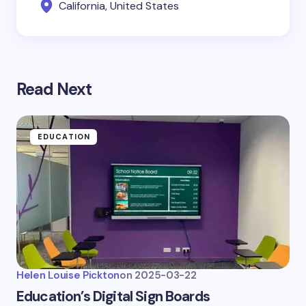
California, United States
Read Next
EDUCATION
Helen Louise Pickton
on
2025-03-22
Education’s Digital Sign Boards