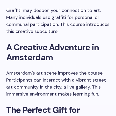
Graffiti may deepen your connection to art.
Many individuals use graffiti for personal or
communal participation. This course introduces
this creative subculture.
A Creative Adventure in
Amsterdam
Amsterdam’s art scene improves the course.
Participants can interact with a vibrant street
art community in the city, a live gallery. This
immersive environment makes learning fun.
The Perfect Gift for