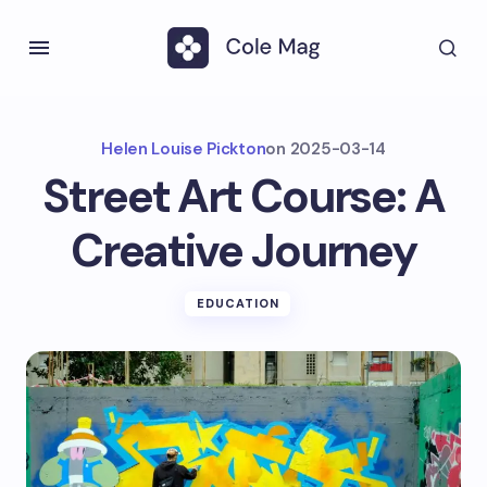
Helen Louise Pickton
on
2025-03-14
Street Art Course: A
Creative Journey
EDUCATION