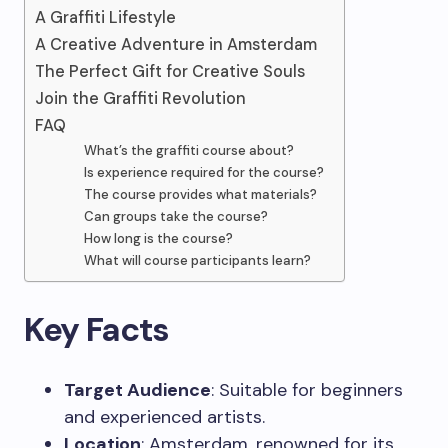
A Graffiti Lifestyle
A Creative Adventure in Amsterdam
The Perfect Gift for Creative Souls
Join the Graffiti Revolution
FAQ
What’s the graffiti course about?
Is experience required for the course?
The course provides what materials?
Can groups take the course?
How long is the course?
What will course participants learn?
Key Facts
Target Audience
: Suitable for beginners
and experienced artists.
Location
: Amsterdam, renowned for its