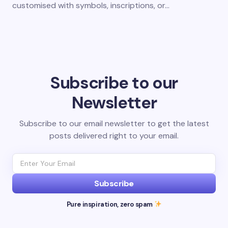
customised with symbols, inscriptions, or…
Subscribe to our
Newsletter
Subscribe to our email newsletter to get the latest
posts delivered right to your email.
Subscribe
Pure inspiration, zero spam