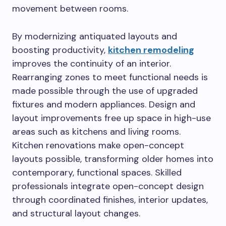
movement between rooms.
By modernizing antiquated layouts and
boosting productivity,
kitchen remodeling
improves the continuity of an interior.
Rearranging zones to meet functional needs is
made possible through the use of upgraded
fixtures and modern appliances. Design and
layout improvements free up space in high-use
areas such as kitchens and living rooms.
Kitchen renovations make open-concept
layouts possible, transforming older homes into
contemporary, functional spaces. Skilled
professionals integrate open-concept design
through coordinated finishes, interior updates,
and structural layout changes.