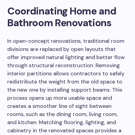
Coordinating Home and
Bathroom Renovations
In open-concept renovations, traditional room
divisions are replaced by open layouts that
offer improved natural lighting and better flow
through structural reconstruction. Removing
interior partitions allows contractors to safely
redistribute the weight from the old space to
the new one by installing support beams. This
process opens up more usable space and
creates a smoother line of sight between
rooms, such as the dining room, living room,
and kitchen. Matching flooring, lighting, and
cabinetry in the renovated spaces provides a