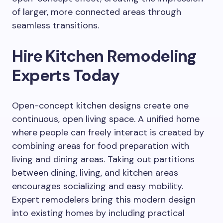
of larger, more connected areas through
seamless transitions.
Hire Kitchen Remodeling
Experts Today
Open-concept kitchen designs create one
continuous, open living space. A unified home
where people can freely interact is created by
combining areas for food preparation with
living and dining areas. Taking out partitions
between dining, living, and kitchen areas
encourages socializing and easy mobility.
Expert remodelers bring this modern design
into existing homes by including practical