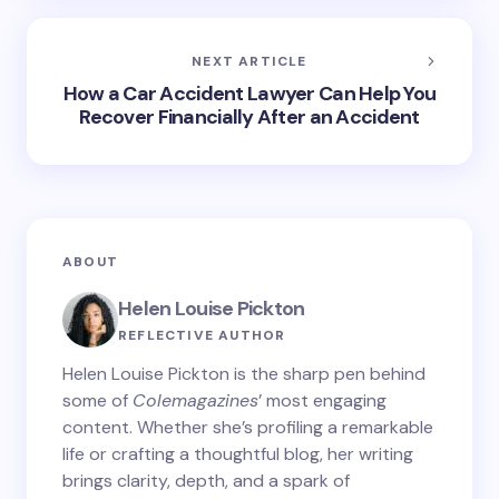
NEXT ARTICLE
How a Car Accident Lawyer Can Help You
Recover Financially After an Accident
ABOUT
Helen Louise Pickton
REFLECTIVE AUTHOR
Helen Louise Pickton is the sharp pen behind
some of
Colemagazines
’ most engaging
content. Whether she’s profiling a remarkable
life or crafting a thoughtful blog, her writing
brings clarity, depth, and a spark of