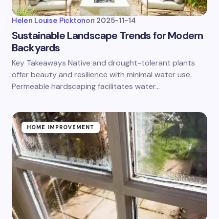
Helen Louise Pickton
on
2025-11-14
Sustainable Landscape Trends for Modern
Backyards
Key Takeaways Native and drought-tolerant plants
offer beauty and resilience with minimal water use.
Permeable hardscaping facilitates water…
HOME IMPROVEMENT