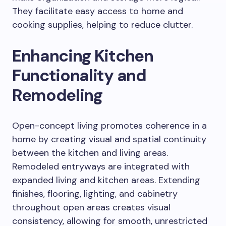
They facilitate easy access to home and
cooking supplies, helping to reduce clutter.
Enhancing Kitchen
Functionality and
Remodeling
Open-concept living promotes coherence in a
home by creating visual and spatial continuity
between the kitchen and living areas.
Remodeled entryways are integrated with
expanded living and kitchen areas.
Extending
finishes, flooring, lighting, and cabinetry
throughout open areas creates visual
consistency, allowing for smooth, unrestricted