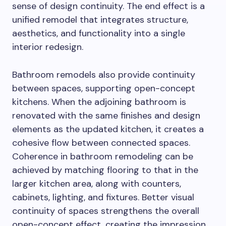
sense of design continuity. The end effect is a
unified remodel that integrates structure,
aesthetics, and functionality into a single
interior redesign.
Bathroom remodels also provide continuity
between spaces, supporting open-concept
kitchens. When the adjoining bathroom is
renovated with the same finishes and design
elements as the updated kitchen, it creates a
cohesive flow between connected spaces.
Coherence in bathroom remodeling can be
achieved by matching flooring to that in the
larger kitchen area, along with counters,
cabinets, lighting, and fixtures. Better visual
continuity of spaces strengthens the overall
open-concept effect, creating the impression