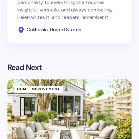
personality to everything she touches.
Insightful, versatile, and always compelling—
Helen writes it, and readers remember it.
California, United States
Read Next
HOME IMPROVEMENT