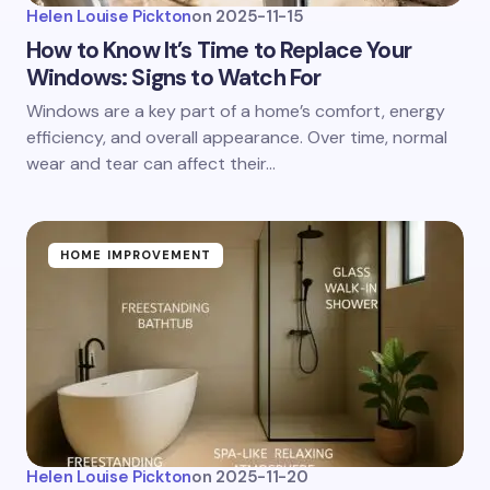
Helen Louise Pickton
on
2025-11-15
How to Know It’s Time to Replace Your
Windows: Signs to Watch For
Windows are a key part of a home’s comfort, energy
efficiency, and overall appearance. Over time, normal
wear and tear can affect their…
HOME IMPROVEMENT
Helen Louise Pickton
on
2025-11-20