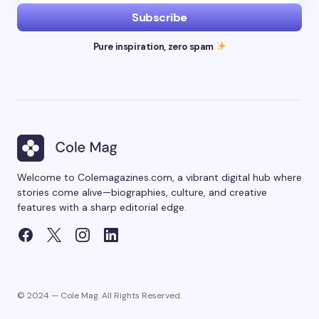
Subscribe
Pure inspiration, zero spam
Welcome to Colemagazines.com, a vibrant digital hub where
stories come alive—biographies, culture, and creative
features with a sharp editorial edge.
© 2024 — Cole Mag. All Rights Reserved.