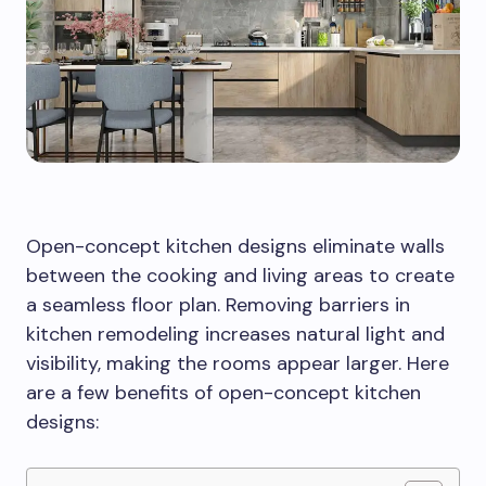
Open-concept kitchen designs eliminate walls
between the cooking and living areas to create
a seamless floor plan. Removing barriers in
kitchen remodeling increases natural light and
visibility, making the rooms appear larger. Here
are a few benefits of open-concept kitchen
designs: