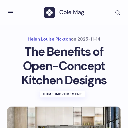
Helen Louise Pickton
on
2025-11-14
The Benefits of
Open-Concept
Kitchen Designs
HOME IMPROVEMENT