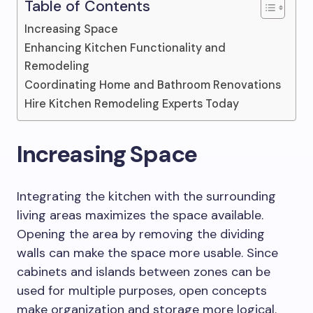
Table of Contents
Increasing Space
Enhancing Kitchen Functionality and
Remodeling
Coordinating Home and Bathroom Renovations
Hire Kitchen Remodeling Experts Today
Increasing Space
Integrating the kitchen with the surrounding
living areas maximizes the space available.
Opening the area by removing the dividing
walls can make the space more usable. Since
cabinets and islands between zones can be
used for multiple purposes, open concepts
make organization and storage more logical.