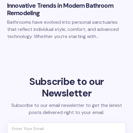
Innovative Trends in Modern Bathroom
Remodeling
Bathrooms have evolved into personal sanctuaries
that reflect individual style, comfort, and advanced
technology. Whether you’re starting with…
Subscribe to our
Newsletter
Subscribe to our email newsletter to get the latest
posts delivered right to your email.