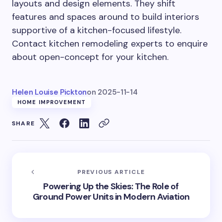
layouts and design elements. They shift
features and spaces around to build interiors
supportive of a kitchen-focused lifestyle.
Contact kitchen remodeling experts to enquire
about open-concept for your kitchen.
Helen Louise Pickton
on
2025-11-14
HOME IMPROVEMENT
SHARE
PREVIOUS ARTICLE
Powering Up the Skies: The Role of
Ground Power Units in Modern Aviation