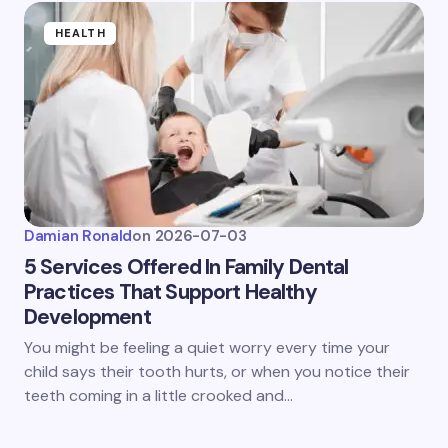
HEALTH
Damian Ronald
on
2026-07-03
5 Services Offered In Family Dental
Practices That Support Healthy
Development
You might be feeling a quiet worry every time your
child says their tooth hurts, or when you notice their
teeth coming in a little crooked and…