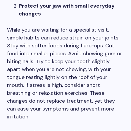
Protect your jaw with small everyday
changes
While you are waiting for a specialist visit,
simple habits can reduce strain on your joints.
Stay with softer foods during flare-ups. Cut
food into smaller pieces. Avoid chewing gum or
biting nails. Try to keep your teeth slightly
apart when you are not chewing, with your
tongue resting lightly on the roof of your
mouth. If stress is high, consider short
breathing or relaxation exercises. These
changes do not replace treatment, yet they
can ease your symptoms and prevent more
irritation.