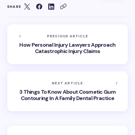
SHARE
PREVIOUS ARTICLE
How Personal Injury Lawyers Approach
Catastrophic Injury Claims
NEXT ARTICLE
3 Things To Know About Cosmetic Gum
Contouring In A Family Dental Practice