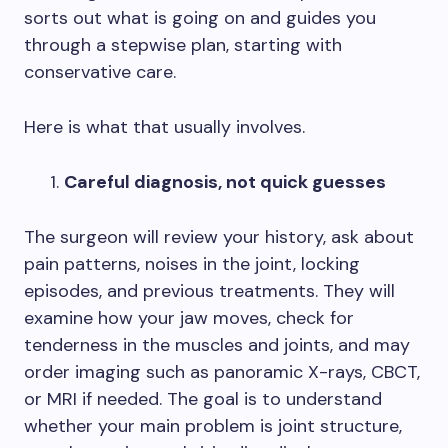
sorts out what is going on and guides you
through a stepwise plan, starting with
conservative care.
Here is what that usually involves.
Careful diagnosis, not quick guesses
The surgeon will review your history, ask about
pain patterns, noises in the joint, locking
episodes, and previous treatments. They will
examine how your jaw moves, check for
tenderness in the muscles and joints, and may
order imaging such as panoramic X-rays, CBCT,
or MRI if needed. The goal is to understand
whether your main problem is joint structure,