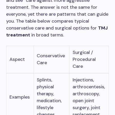
and see” care against more aggressive
treatment. The answer is not the same for
everyone, yet there are patterns that can guide
you. The table below compares typical
conservative care and surgical options for
TMJ
treatment
in broad terms.
Surgical /
Conservative
Aspect
Procedural
Care
Care
Splints,
Injections,
physical
arthrocentesis,
therapy,
arthroscopy,
Examples
medication,
open joint
lifestyle
surgery, joint
changes
replacement