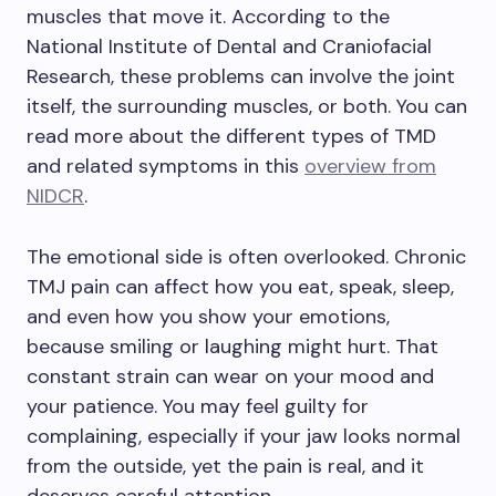
muscles that move it. According to the
National Institute of Dental and Craniofacial
Research, these problems can involve the joint
itself, the surrounding muscles, or both. You can
read more about the different types of TMD
and related symptoms in this
overview from
NIDCR
.
The emotional side is often overlooked. Chronic
TMJ pain can affect how you eat, speak, sleep,
and even how you show your emotions,
because smiling or laughing might hurt. That
constant strain can wear on your mood and
your patience. You may feel guilty for
complaining, especially if your jaw looks normal
from the outside, yet the pain is real, and it