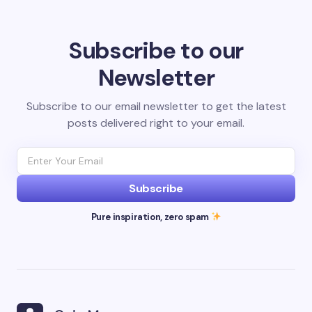
Subscribe to our
Newsletter
Subscribe to our email newsletter to get the latest
posts delivered right to your email.
Subscribe
Pure inspiration, zero spam