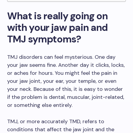
What is really going on
with your jaw pain and
TMJ symptoms?
TMJ disorders can feel mysterious. One day
your jaw seems fine. Another day it clicks, locks,
or aches for hours. You might feel the pain in
your jaw joint, your ear, your temple, or even
your neck. Because of this, it is easy to wonder
if the problem is dental, muscular, joint-related,
or something else entirely.
TMJ, or more accurately TMD, refers to
conditions that affect the jaw joint and the