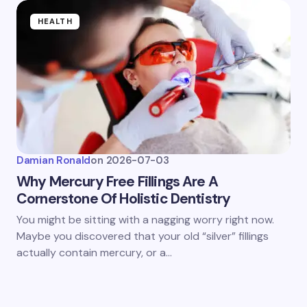
HEALTH
Damian Ronald
on
2026-07-03
Why Mercury Free Fillings Are A
Cornerstone Of Holistic Dentistry
You might be sitting with a nagging worry right now.
Maybe you discovered that your old “silver” fillings
actually contain mercury, or a…