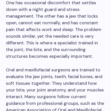
One has occasional discomfort that settles
down with a night guard and stress
management. The other has a jaw that locks
open, cannot eat normally, and has constant
pain that affects work and sleep. The problem
sounds similar, yet the needed care is very
different. This is where a specialist trained in
the joint, the bite, and the surrounding
structures becomes especially important.
Oral and maxillofacial surgeons are trained to
evaluate the jaw joints, teeth, facial bones, and
soft tissues together. They understand how
your bite, your joint anatomy, and your muscles
interact. Many surgeons follow current
guidance from professional groups, such as the
American Association of Oral and Maxillofacial