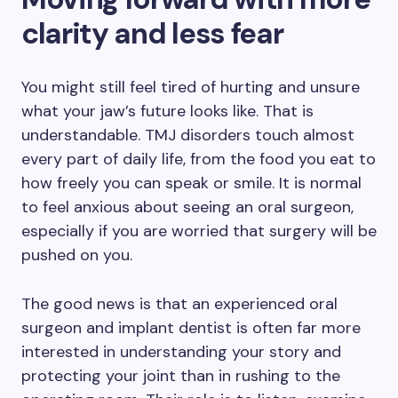
clarity and less fear
You might still feel tired of hurting and unsure
what your jaw’s future looks like. That is
understandable. TMJ disorders touch almost
every part of daily life, from the food you eat to
how freely you can speak or smile. It is normal
to feel anxious about seeing an oral surgeon,
especially if you are worried that surgery will be
pushed on you.
The good news is that an experienced oral
surgeon and implant dentist is often far more
interested in understanding your story and
protecting your joint than in rushing to the