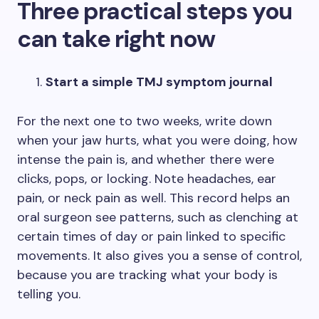
Three practical steps you
can take right now
Start a simple TMJ symptom journal
For the next one to two weeks, write down
when your jaw hurts, what you were doing, how
intense the pain is, and whether there were
clicks, pops, or locking. Note headaches, ear
pain, or neck pain as well. This record helps an
oral surgeon see patterns, such as clenching at
certain times of day or pain linked to specific
movements. It also gives you a sense of control,
because you are tracking what your body is
telling you.