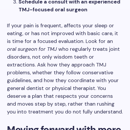
Schedule a consult with an experienced
TMJ-focused oral surgeon
If your pain is frequent, affects your sleep or
eating, or has not improved with basic care, it
is time for a focused evaluation. Look for an
oral surgeon for TMJ
who regularly treats joint
disorders, not only wisdom teeth or
extractions. Ask how they approach TMJ
problems, whether they follow conservative
guidelines, and how they coordinate with your
general dentist or physical therapist. You
deserve a plan that respects your concerns
and moves step by step, rather than rushing
you into treatment you do not fully understand.
Moving forward with more