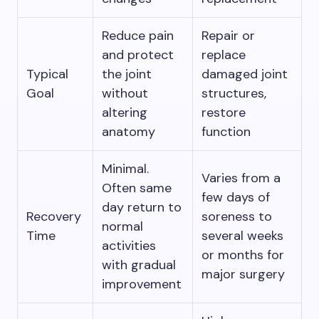
Reduce pain
Repair or
and protect
replace
Typical
the joint
damaged joint
Goal
without
structures,
altering
restore
anatomy
function
Minimal.
Varies from a
Often same
few days of
day return to
Recovery
soreness to
normal
Time
several weeks
activities
or months for
with gradual
major surgery
improvement