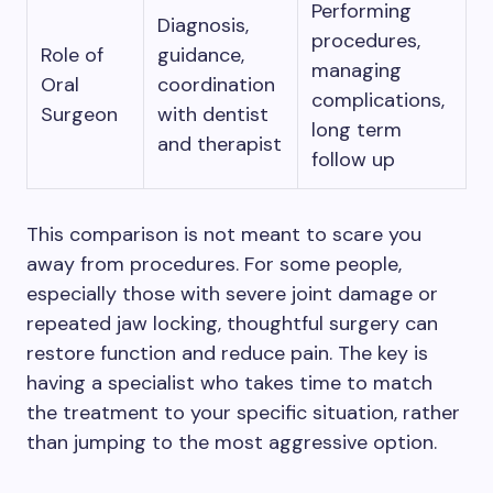
Performing
Diagnosis,
procedures,
Role of
guidance,
managing
Oral
coordination
complications,
Surgeon
with dentist
long term
and therapist
follow up
This comparison is not meant to scare you
away from procedures. For some people,
especially those with severe joint damage or
repeated jaw locking, thoughtful surgery can
restore function and reduce pain. The key is
having a specialist who takes time to match
the treatment to your specific situation, rather
than jumping to the most aggressive option.