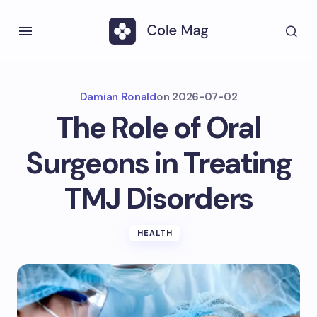
Damian Ronald
on
2026-07-02
The Role of Oral
Surgeons in Treating
TMJ Disorders
HEALTH