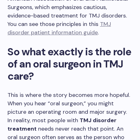
Surgeons, which emphasizes cautious,
evidence-based treatment for TMJ disorders.
You can see those principles in this
TMJ
disorder patient information guide
.
So what exactly is the role
of an oral surgeon in TMJ
care?
This is where the story becomes more hopeful.
When you hear “oral surgeon,” you might
picture an operating room and major surgery.
In reality, most people with
TMJ disorder
treatment
needs never reach that point. An
oral surgeon often serves as the person who