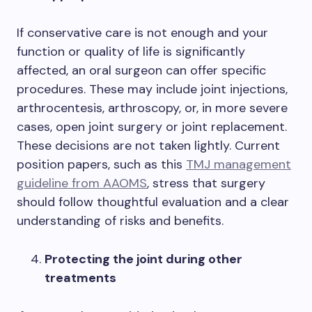
If conservative care is not enough and your
function or quality of life is significantly
affected, an oral surgeon can offer specific
procedures. These may include joint injections,
arthrocentesis, arthroscopy, or, in more severe
cases, open joint surgery or joint replacement.
These decisions are not taken lightly. Current
position papers, such as this
TMJ management
guideline from AAOMS
, stress that surgery
should follow thoughtful evaluation and a clear
understanding of risks and benefits.
Protecting the joint during other
treatments