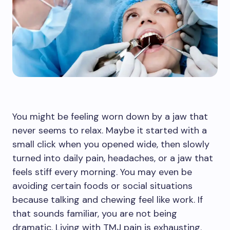
You might be feeling worn down by a jaw that
never seems to relax. Maybe it started with a
small click when you opened wide, then slowly
turned into daily pain, headaches, or a jaw that
feels stiff every morning. You may even be
avoiding certain foods or social situations
because talking and chewing feel like work. If
that sounds familiar, you are not being
dramatic. Living with TMJ pain is exhausting.