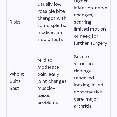
Higher.
Usually low.
Infection, nerve
Possible bite
changes,
changes with
Risks
scarring,
some splints,
limited motion,
medication
or need for
side effects
further surgery
Severe
Mild to
structural
moderate
damage,
Who It
pain, early
repeated
Suits
joint changes,
locking, failed
Best
muscle-
conservative
based
care, major
problems
arthritis