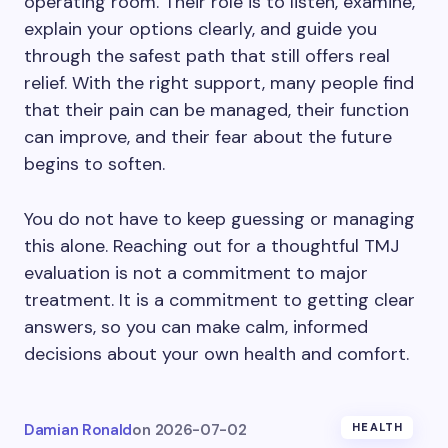
operating room. Their role is to listen, examine,
explain your options clearly, and guide you
through the safest path that still offers real
relief. With the right support, many people find
that their pain can be managed, their function
can improve, and their fear about the future
begins to soften.
You do not have to keep guessing or managing
this alone. Reaching out for a thoughtful TMJ
evaluation is not a commitment to major
treatment. It is a commitment to getting clear
answers, so you can make calm, informed
decisions about your own health and comfort.
Damian Ronald
on
2026-07-02
HEALTH