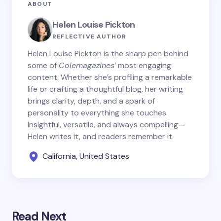
ABOUT
Helen Louise Pickton
REFLECTIVE AUTHOR
Helen Louise Pickton is the sharp pen behind
some of
Colemagazines
’ most engaging
content. Whether she’s profiling a remarkable
life or crafting a thoughtful blog, her writing
brings clarity, depth, and a spark of
personality to everything she touches.
Insightful, versatile, and always compelling—
Helen writes it, and readers remember it.
California, United States
Read Next