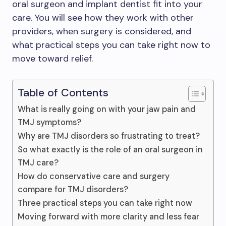
oral surgeon and implant dentist fit into your
care. You will see how they work with other
providers, when surgery is considered, and
what practical steps you can take right now to
move toward relief.
Table of Contents
What is really going on with your jaw pain and
TMJ symptoms?
Why are TMJ disorders so frustrating to treat?
So what exactly is the role of an oral surgeon in
TMJ care?
How do conservative care and surgery
compare for TMJ disorders?
Three practical steps you can take right now
Moving forward with more clarity and less fear