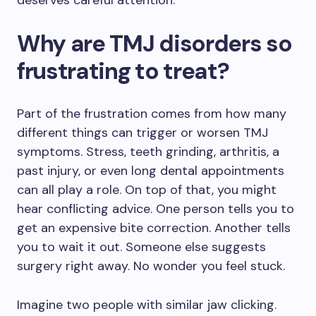
deserves careful attention.
Why are TMJ disorders so
frustrating to treat?
Part of the frustration comes from how many
different things can trigger or worsen TMJ
symptoms. Stress, teeth grinding, arthritis, a
past injury, or even long dental appointments
can all play a role. On top of that, you might
hear conflicting advice. One person tells you to
get an expensive bite correction. Another tells
you to wait it out. Someone else suggests
surgery right away. No wonder you feel stuck.
Imagine two people with similar jaw clicking.