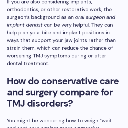
If you are also considering implants,
orthodontics, or other restorative work, the
surgeon’s background as an
oral surgeon and
implant dentist
can be very helpful. They can
help plan your bite and implant positions in
ways that support your jaw joints rather than
strain them, which can reduce the chance of
worsening TMJ symptoms during or after
dental treatment.
How do conservative care
and surgery compare for
TMJ disorders?
You might be wondering how to weigh “wait