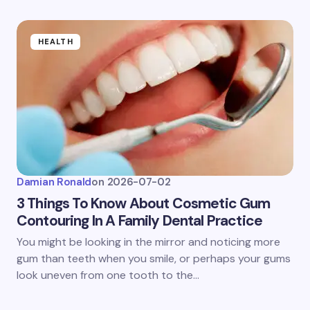
HEALTH
Damian Ronald
on
2026-07-02
3 Things To Know About Cosmetic Gum
Contouring In A Family Dental Practice
You might be looking in the mirror and noticing more
gum than teeth when you smile, or perhaps your gums
look uneven from one tooth to the…