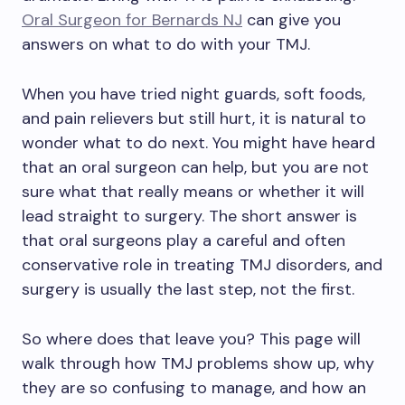
Oral Surgeon for Bernards NJ
can give you
answers on what to do with your TMJ.
When you have tried night guards, soft foods,
and pain relievers but still hurt, it is natural to
wonder what to do next. You might have heard
that an oral surgeon can help, but you are not
sure what that really means or whether it will
lead straight to surgery. The short answer is
that oral surgeons play a careful and often
conservative role in treating TMJ disorders, and
surgery is usually the last step, not the first.
So where does that leave you? This page will
walk through how TMJ problems show up, why
they are so confusing to manage, and how an