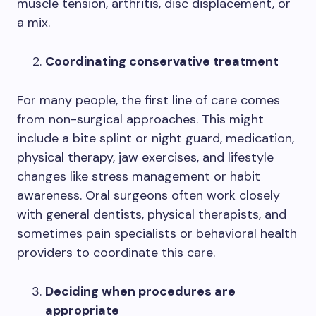
muscle tension, arthritis, disc displacement, or
a mix.
Coordinating conservative treatment
For many people, the first line of care comes
from non-surgical approaches. This might
include a bite splint or night guard, medication,
physical therapy, jaw exercises, and lifestyle
changes like stress management or habit
awareness. Oral surgeons often work closely
with general dentists, physical therapists, and
sometimes pain specialists or behavioral health
providers to coordinate this care.
Deciding when procedures are
appropriate