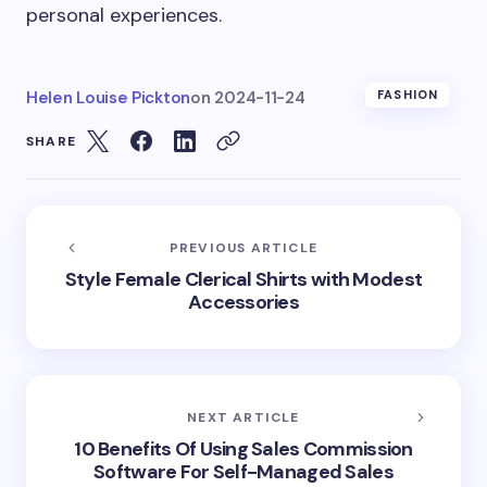
personal experiences.
Helen Louise Pickton
on
2024-11-24
FASHION
SHARE
PREVIOUS ARTICLE
Style Female Clerical Shirts with Modest
Accessories
NEXT ARTICLE
10 Benefits Of Using Sales Commission
Software For Self-Managed Sales