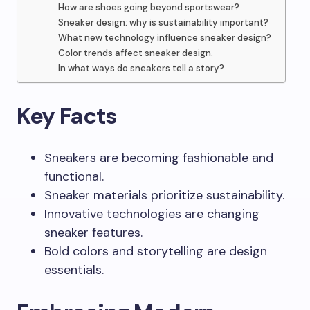
How are shoes going beyond sportswear?
Sneaker design: why is sustainability important?
What new technology influence sneaker design?
Color trends affect sneaker design.
In what ways do sneakers tell a story?
Key Facts
Sneakers are becoming fashionable and
functional.
Sneaker materials prioritize sustainability.
Innovative technologies are changing
sneaker features.
Bold colors and storytelling are design
essentials.