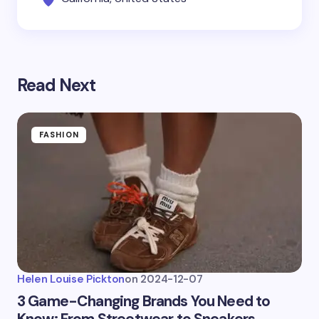
Read Next
FASHION
Helen Louise Pickton
on
2024-12-07
3 Game-Changing Brands You Need to