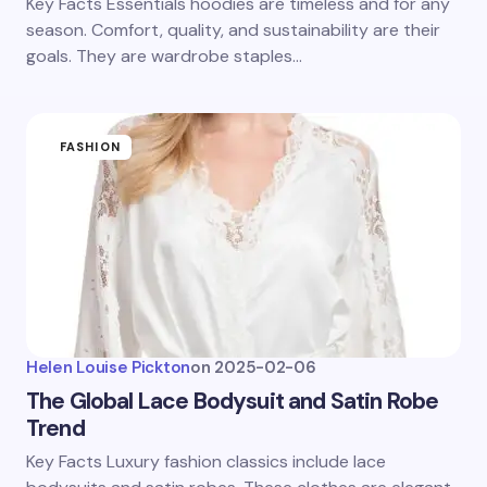
Key Facts Essentials hoodies are timeless and for any
season. Comfort, quality, and sustainability are their
goals. They are wardrobe staples…
FASHION
Helen Louise Pickton
on
2025-02-06
The Global Lace Bodysuit and Satin Robe
Trend
Key Facts Luxury fashion classics include lace