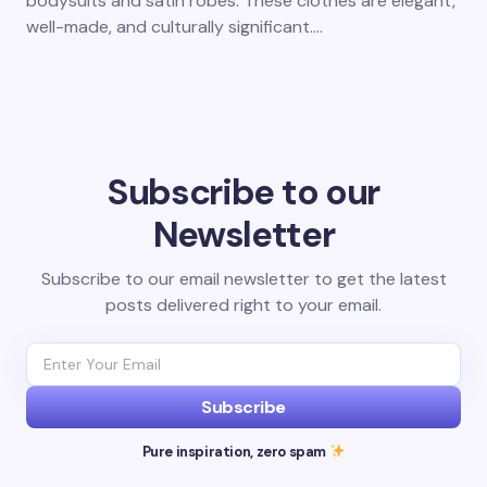
bodysuits and satin robes. These clothes are elegant,
well-made, and culturally significant.…
Subscribe to our
Newsletter
Subscribe to our email newsletter to get the latest
posts delivered right to your email.
Subscribe
Pure inspiration, zero spam