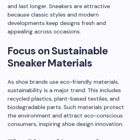
and last longer. Sneakers are attractive
because classic styles and modern
developments keep designs fresh and
appealing across occasions.
Focus on Sustainable
Sneaker Materials
As shoe brands use eco-friendly materials,
sustainability is a major trend. This includes
recycled plastics, plant-based textiles, and
biodegradable parts. Such materials protect
the environment and attract eco-conscious
consumers, inspiring shoe design innovation.