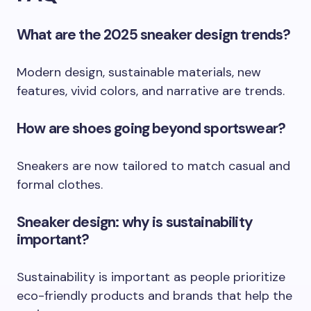
What are the 2025 sneaker design trends?
Modern design, sustainable materials, new
features, vivid colors, and narrative are trends.
How are shoes going beyond sportswear?
Sneakers are now tailored to match casual and
formal clothes.
Sneaker design: why is sustainability
important?
Sustainability is important as people prioritize
eco-friendly products and brands that help the