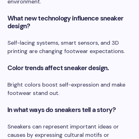
environment.
What new technology influence sneaker
design?
Self-lacing systems, smart sensors, and 3D
printing are changing footwear expectations.
Color trends affect sneaker design.
Bright colors boost self-expression and make
footwear stand out.
In what ways do sneakers tell a story?
Sneakers can represent important ideas or
causes by expressing cultural motifs or