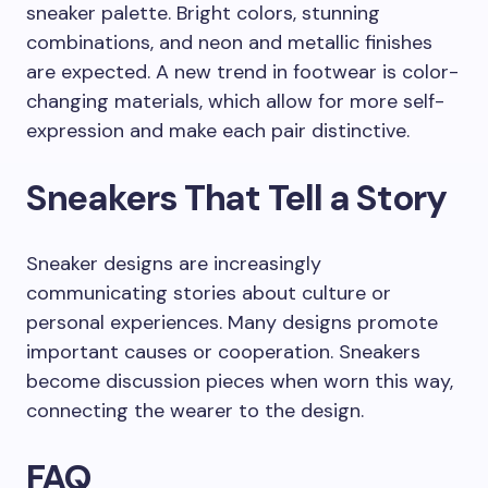
sneaker palette. Bright colors, stunning
combinations, and neon and metallic finishes
are expected. A new trend in footwear is color-
changing materials, which allow for more self-
expression and make each pair distinctive.
Sneakers That Tell a Story
Sneaker designs are increasingly
communicating stories about culture or
personal experiences. Many designs promote
important causes or cooperation. Sneakers
become discussion pieces when worn this way,
connecting the wearer to the design.
FAQ