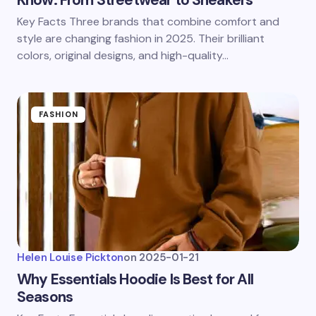
Know: From Streetwear to Sneakers
Key Facts Three brands that combine comfort and
style are changing fashion in 2025. Their brilliant
colors, original designs, and high-quality…
FASHION
Helen Louise Pickton
on
2025-01-21
Why Essentials Hoodie Is Best for All
Seasons