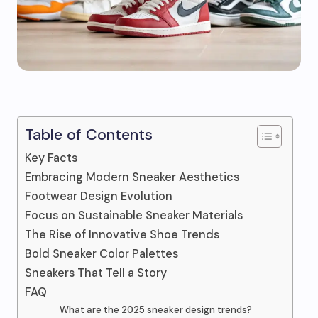
Table of Contents
Key Facts
Embracing Modern Sneaker Aesthetics
Footwear Design Evolution
Focus on Sustainable Sneaker Materials
The Rise of Innovative Shoe Trends
Bold Sneaker Color Palettes
Sneakers That Tell a Story
FAQ
What are the 2025 sneaker design trends?