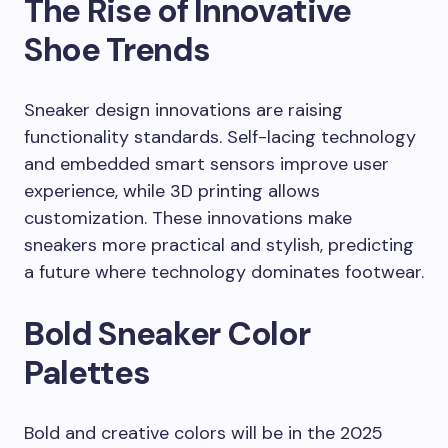
The Rise of Innovative
Shoe Trends
Sneaker design innovations are raising
functionality standards. Self-lacing technology
and embedded smart sensors improve user
experience, while 3D printing allows
customization. These innovations make
sneakers more practical and stylish, predicting
a future where technology dominates footwear.
Bold Sneaker Color
Palettes
Bold and creative colors will be in the 2025