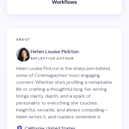
Workflows
ABOUT
Helen Louise Pickton
REFLECTIVE AUTHOR
Helen Louise Pickton is the sharp pen behind
some of
Colemagazines
’ most engaging
content. Whether she’s profiling a remarkable
life or crafting a thoughtful blog, her writing
brings clarity, depth, and a spark of
personality to everything she touches.
Insightful, versatile, and always compelling—
Helen writes it, and readers remember it.
California, United States