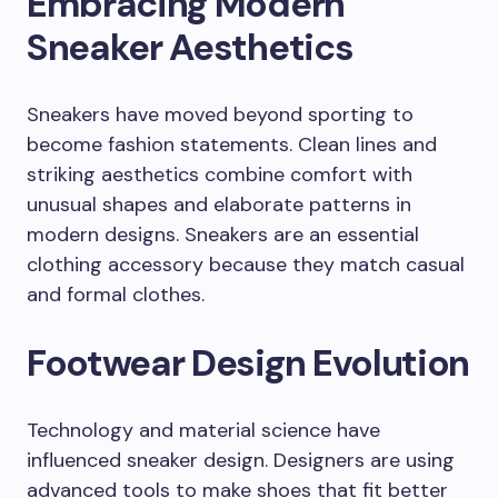
Embracing Modern
Sneaker Aesthetics
Sneakers have moved beyond sporting to
become fashion statements. Clean lines and
striking aesthetics combine comfort with
unusual shapes and elaborate patterns in
modern designs. Sneakers are an essential
clothing accessory because they match casual
and formal clothes.
Footwear Design Evolution
Technology and material science have
influenced sneaker design. Designers are using
advanced tools to make shoes that fit better