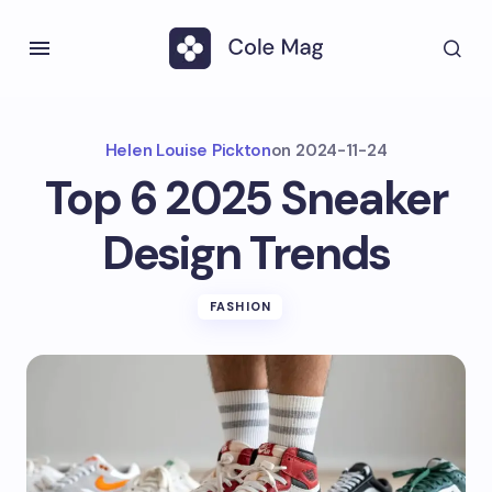
Helen Louise Pickton
on
2024-11-24
Top 6 2025 Sneaker
Design Trends
FASHION