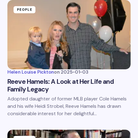
PEOPLE
Helen Louise Pickton
on
2025-01-03
Reeve Hamels: A Look at Her Life and
Family Legacy
Adopted daughter of former MLB player Cole Hamels
and his wife Heidi Strobel, Reeve Hamels has drawn
considerable interest for her delightful…