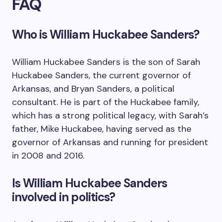
FAQ
Who is William Huckabee Sanders?
William Huckabee Sanders is the son of Sarah
Huckabee Sanders, the current governor of
Arkansas, and Bryan Sanders, a political
consultant. He is part of the Huckabee family,
which has a strong political legacy, with Sarah’s
father, Mike Huckabee, having served as the
governor of Arkansas and running for president
in 2008 and 2016.
Is William Huckabee Sanders
involved in politics?