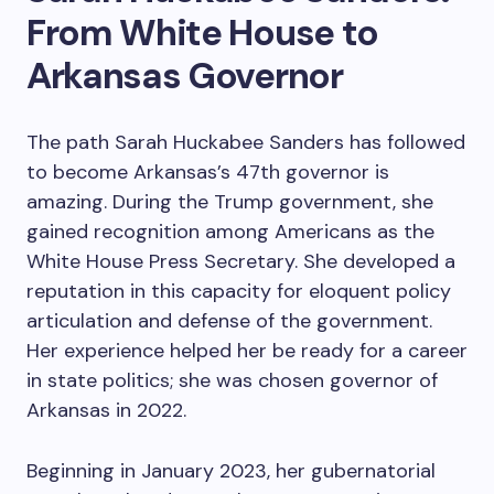
From White House to
Arkansas Governor
The path Sarah Huckabee Sanders has followed
to become Arkansas’s 47th governor is
amazing. During the Trump government, she
gained recognition among Americans as the
White House Press Secretary. She developed a
reputation in this capacity for eloquent policy
articulation and defense of the government.
Her experience helped her be ready for a career
in state politics; she was chosen governor of
Arkansas in 2022.
Beginning in January 2023, her gubernatorial