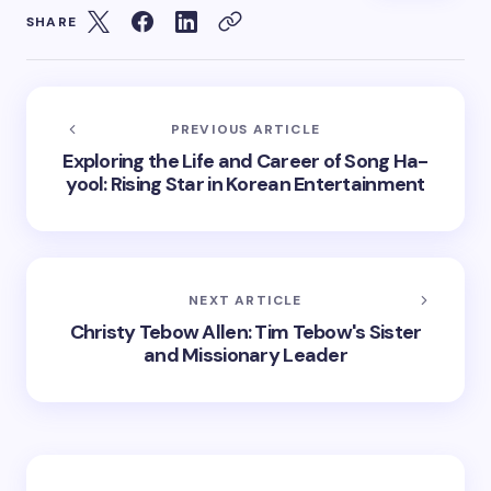
SHARE
PREVIOUS ARTICLE
Exploring the Life and Career of Song Ha-
yool: Rising Star in Korean Entertainment
NEXT ARTICLE
Christy Tebow Allen: Tim Tebow's Sister
and Missionary Leader