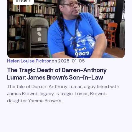
PEOPLE
Helen Louise Pickton
on
2025-01-05
The Tragic Death of Darren-Anthony
Lumar: James Brown’s Son-in-Law
The tale of Darren-Anthony Lumar, a guy linked with
James Brown’s legacy, is tragic. Lumar, Brown’s
daughter Yamma Brown’s…