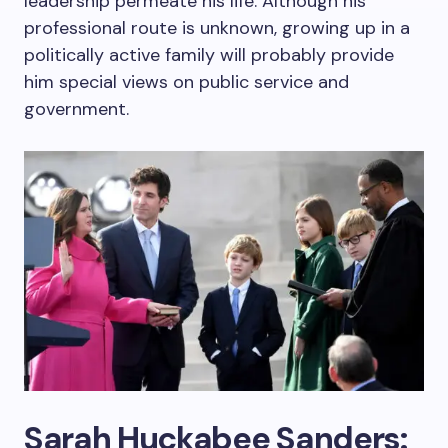
leadership permeate his life. Although his
professional route is unknown, growing up in a
politically active family will probably provide
him special views on public service and
government.
Sarah Huckabee Sanders: