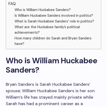
FAQ
Who is William Huckabee Sanders?
Is William Huckabee Sanders involved in politics?
What is Sarah Huckabee Sanders’ role in politics?
What are the Huckabee family’s political
achievements?
How many children do Sarah and Bryan Sanders
have?
Who is William Huckabee
Sanders?
Bryan Sanders is Sarah Huckabee Sanders’
spouse; William Huckabee Sanders is her son.
William’s life has stayed mainly private while
Sarah has had a prominent career as a