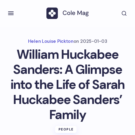
Helen Louise Pickton
on
2025-01-03
William Huckabee
Sanders: A Glimpse
into the Life of Sarah
Huckabee Sanders’
Family
PEOPLE