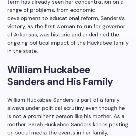
term has already seen her concentration on a
range of problems, from economic
development to educational reform. Sanders’s
victory, as the first woman to run for governor
of Arkansas, was historic and underlined the
ongoing political impact of the Huckabee family
in the state.
William Huckabee
Sanders and His Family
William Huckabee Sanders is part of a family
always under political scrutiny even though he
is not a prominent person like his mother. As a
mother, Sarah Huckabee Sanders keeps posting
on social media the events in her family,