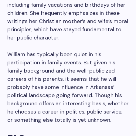
including family vacations and birthdays of her
children. She frequently emphasizes in these
writings her Christian mother’s and wife’s moral
principles, which have stayed fundamental to
her public character.
William has typically been quiet in his
participation in family events. But given his
family background and the well-publicized
careers of his parents, it seems that he will
probably have some influence in Arkansas’
political landscape going forward. Though his
background offers an interesting basis, whether
he chooses a career in politics, public service,
or something else totally is yet unknown.