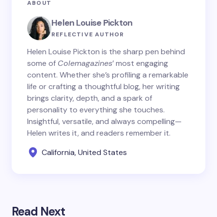
ABOUT
Helen Louise Pickton
REFLECTIVE AUTHOR
Helen Louise Pickton is the sharp pen behind
some of
Colemagazines
’ most engaging
content. Whether she’s profiling a remarkable
life or crafting a thoughtful blog, her writing
brings clarity, depth, and a spark of
personality to everything she touches.
Insightful, versatile, and always compelling—
Helen writes it, and readers remember it.
California, United States
Read Next