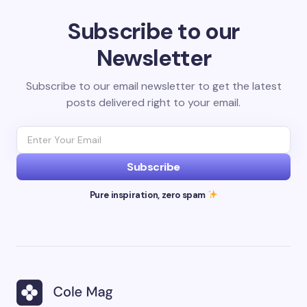
Subscribe to our
Newsletter
Subscribe to our email newsletter to get the latest
posts delivered right to your email.
Subscribe
Pure inspiration, zero spam