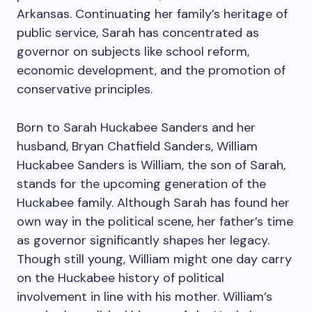
Arkansas. Continuating her family’s heritage of
public service, Sarah has concentrated as
governor on subjects like school reform,
economic development, and the promotion of
conservative principles.
Born to Sarah Huckabee Sanders and her
husband, Bryan Chatfield Sanders, William
Huckabee Sanders is William, the son of Sarah,
stands for the upcoming generation of the
Huckabee family. Although Sarah has found her
own way in the political scene, her father’s time
as governor significantly shapes her legacy.
Though still young, William might one day carry
on the Huckabee history of political
involvement in line with his mother. William’s