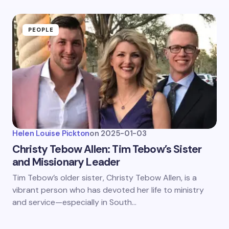
PEOPLE
Helen Louise Pickton
on
2025-01-03
Christy Tebow Allen: Tim Tebow’s Sister
and Missionary Leader
Tim Tebow’s older sister, Christy Tebow Allen, is a
vibrant person who has devoted her life to ministry
and service—especially in South…