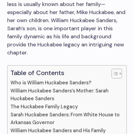
less is usually known about her family—
especially about her father, Mike Huckabee, and
her own children. William Huckabee Sanders,
Sarah’s son, is one important player in this
family dynamic as his life and background
provide the Huckabee legacy an intriguing new
chapter.
Table of Contents
Who is William Huckabee Sanders?
William Huckabee Sanders’s Mother: Sarah
Huckabee Sanders
The Huckabee Family Legacy
Sarah Huckabee Sanders: From White House to
Arkansas Governor
William Huckabee Sanders and His Family