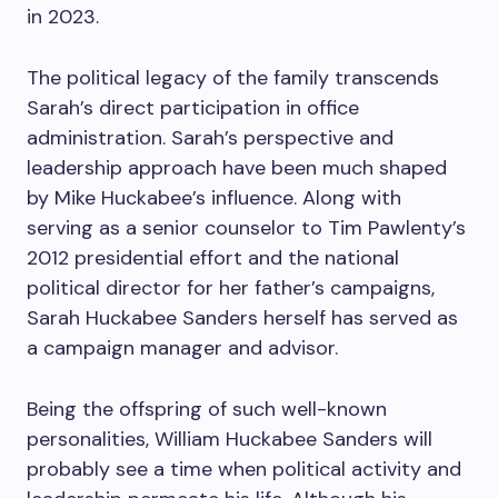
in 2023.
The political legacy of the family transcends
Sarah’s direct participation in office
administration. Sarah’s perspective and
leadership approach have been much shaped
by Mike Huckabee’s influence. Along with
serving as a senior counselor to Tim Pawlenty’s
2012 presidential effort and the national
political director for her father’s campaigns,
Sarah Huckabee Sanders herself has served as
a campaign manager and advisor.
Being the offspring of such well-known
personalities, William Huckabee Sanders will
probably see a time when political activity and