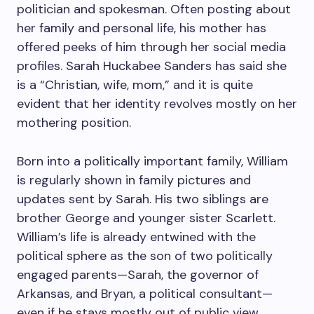
politician and spokesman. Often posting about
her family and personal life, his mother has
offered peeks of him through her social media
profiles. Sarah Huckabee Sanders has said she
is a “Christian, wife, mom,” and it is quite
evident that her identity revolves mostly on her
mothering position.
Born into a politically important family, William
is regularly shown in family pictures and
updates sent by Sarah. His two siblings are
brother George and younger sister Scarlett.
William’s life is already entwined with the
political sphere as the son of two politically
engaged parents—Sarah, the governor of
Arkansas, and Bryan, a political consultant—
even if he stays mostly out of public view.