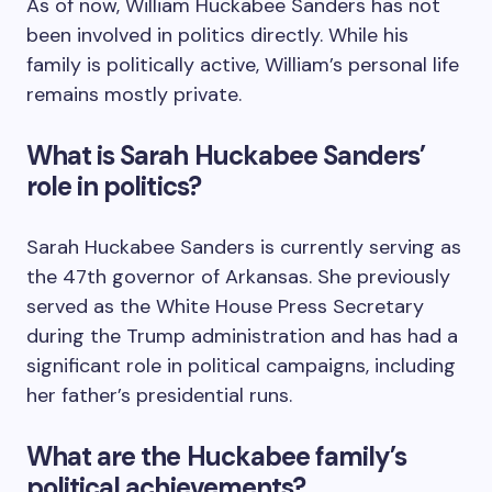
As of now, William Huckabee Sanders has not
been involved in politics directly. While his
family is politically active, William’s personal life
remains mostly private.
What is Sarah Huckabee Sanders’
role in politics?
Sarah Huckabee Sanders is currently serving as
the 47th governor of Arkansas. She previously
served as the White House Press Secretary
during the Trump administration and has had a
significant role in political campaigns, including
her father’s presidential runs.
What are the Huckabee family’s
political achievements?