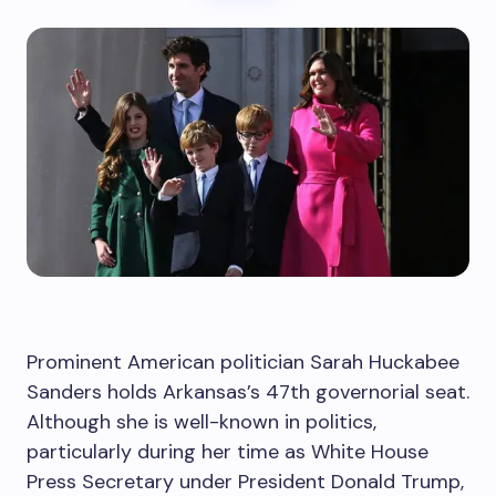
Prominent American politician Sarah Huckabee
Sanders holds Arkansas’s 47th governorial seat.
Although she is well-known in politics,
particularly during her time as White House
Press Secretary under President Donald Trump,