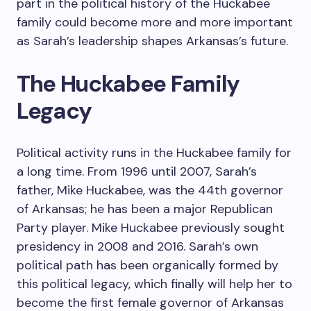
part in the political history of the Huckabee
family could become more and more important
as Sarah’s leadership shapes Arkansas’s future.
The Huckabee Family
Legacy
Political activity runs in the Huckabee family for
a long time. From 1996 until 2007, Sarah’s
father, Mike Huckabee, was the 44th governor
of Arkansas; he has been a major Republican
Party player. Mike Huckabee previously sought
presidency in 2008 and 2016. Sarah’s own
political path has been organically formed by
this political legacy, which finally will help her to
become the first female governor of Arkansas