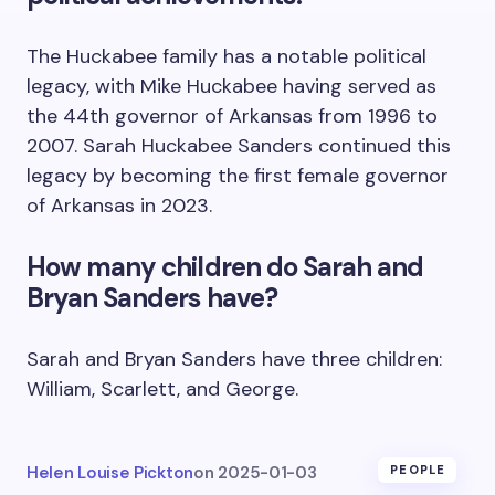
The Huckabee family has a notable political
legacy, with Mike Huckabee having served as
the 44th governor of Arkansas from 1996 to
2007. Sarah Huckabee Sanders continued this
legacy by becoming the first female governor
of Arkansas in 2023.
How many children do Sarah and
Bryan Sanders have?
Sarah and Bryan Sanders have three children:
William, Scarlett, and George.
Helen Louise Pickton
on
2025-01-03
PEOPLE