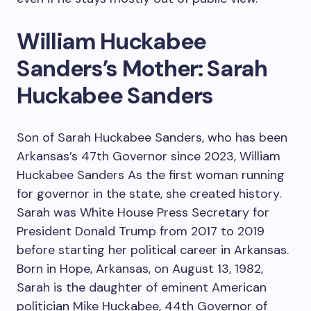
William Huckabee
Sanders’s Mother: Sarah
Huckabee Sanders
Son of Sarah Huckabee Sanders, who has been
Arkansas’s 47th Governor since 2023, William
Huckabee Sanders As the first woman running
for governor in the state, she created history.
Sarah was White House Press Secretary for
President Donald Trump from 2017 to 2019
before starting her political career in Arkansas.
Born in Hope, Arkansas, on August 13, 1982,
Sarah is the daughter of eminent American
politician Mike Huckabee, 44th Governor of