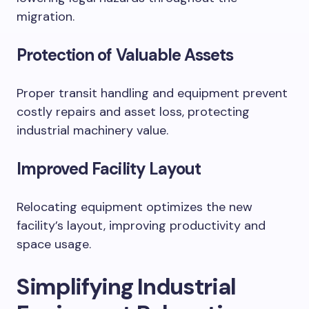
migration.
Protection of Valuable Assets
Proper transit handling and equipment prevent
costly repairs and asset loss, protecting
industrial machinery value.
Improved Facility Layout
Relocating equipment optimizes the new
facility’s layout, improving productivity and
space usage.
Simplifying Industrial