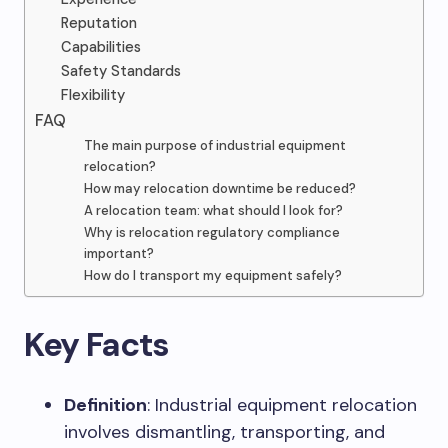
Reputation
Capabilities
Safety Standards
Flexibility
FAQ
The main purpose of industrial equipment
relocation?
How may relocation downtime be reduced?
A relocation team: what should I look for?
Why is relocation regulatory compliance
important?
How do I transport my equipment safely?
Key Facts
Definition
: Industrial equipment relocation
involves dismantling, transporting, and