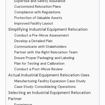
Expertise and Safety Assurance
Customized Relocation Plans
Compliance with Regulations
Protection of Valuable Assets
Improved Facility Layout
Simplifying Industrial Equipment Relocation
Conduct a Pre-Move Assessment
Develop a Detailed Plan
Communicate with Stakeholders
Partner with the Right Relocation Team
Ensure Proper Packaging and Labeling
Plan for Testing and Calibration
Conduct a Post-Move Review
Actual Industrial Equipment Relocation Uses
Manufacturing Facility Expansion Case Study
Case Study: Consolidating Operations
Selecting an Industrial Equipment Relocation
Partner
Experience