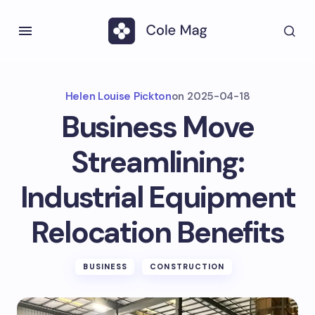
Helen Louise Pickton
on
2025-04-18
Business Move
Streamlining:
Industrial Equipment
Relocation Benefits
BUSINESS
CONSTRUCTION