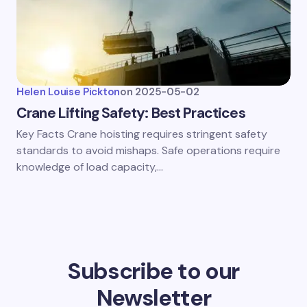
Helen Louise Pickton
on
2025-05-02
Crane Lifting Safety: Best Practices
Key Facts Crane hoisting requires stringent safety
standards to avoid mishaps. Safe operations require
knowledge of load capacity,…
Subscribe to our
Newsletter