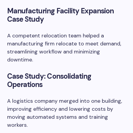
Manufacturing Facility Expansion
Case Study
A competent relocation team helped a
manufacturing firm relocate to meet demand,
streamlining workflow and minimizing
downtime.
Case Study: Consolidating
Operations
A logistics company merged into one building,
improving efficiency and lowering costs by
moving automated systems and training
workers.