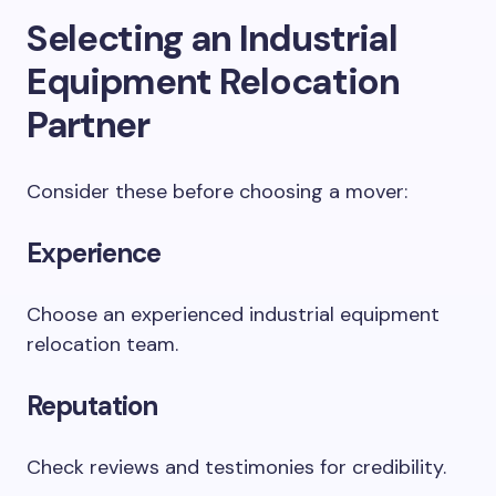
Selecting an Industrial
Equipment Relocation
Partner
Consider these before choosing a mover:
Experience
Choose an experienced industrial equipment
relocation team.
Reputation
Check reviews and testimonies for credibility.