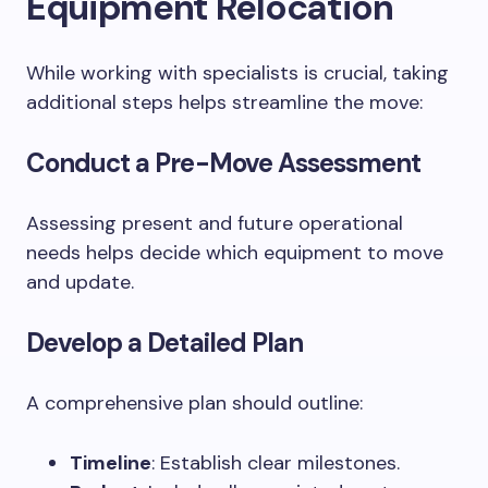
Equipment Relocation
While working with specialists is crucial, taking
additional steps helps streamline the move:
Conduct a Pre-Move Assessment
Assessing present and future operational
needs helps decide which equipment to move
and update.
Develop a Detailed Plan
A comprehensive plan should outline:
Timeline
: Establish clear milestones.