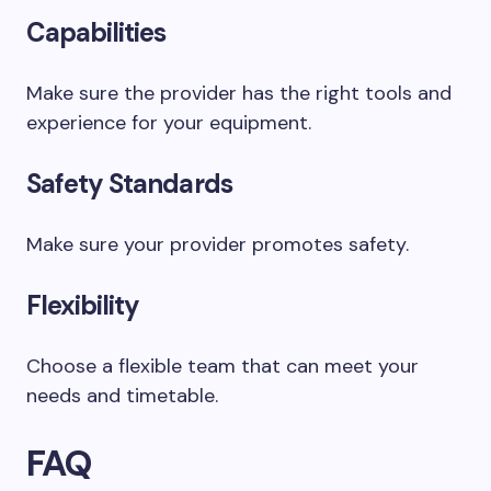
Capabilities
Make sure the provider has the right tools and
experience for your equipment.
Safety Standards
Make sure your provider promotes safety.
Flexibility
Choose a flexible team that can meet your
needs and timetable.
FAQ