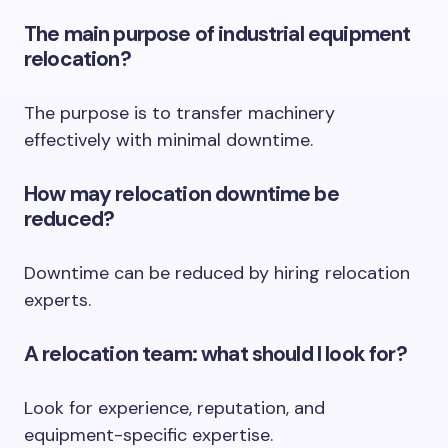
The main purpose of industrial equipment
relocation?
The purpose is to transfer machinery
effectively with minimal downtime.
How may relocation downtime be
reduced?
Downtime can be reduced by hiring relocation
experts.
A relocation team: what should I look for?
Look for experience, reputation, and
equipment-specific expertise.