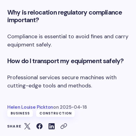
Why is relocation regulatory compliance
important?
Compliance is essential to avoid fines and carry
equipment safely.
How do I transport my equipment safely?
Professional services secure machines with
cutting-edge tools and methods.
Helen Louise Pickton
on
2025-04-18
BUSINESS
CONSTRUCTION
SHARE