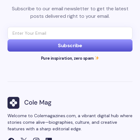
Subscribe to our email newsletter to get the latest
posts delivered right to your email.
Subscribe
Pure inspiration, zero spam
Welcome to Colemagazines.com, a vibrant digital hub where
stories come alive—biographies, culture, and creative
features with a sharp editorial edge.