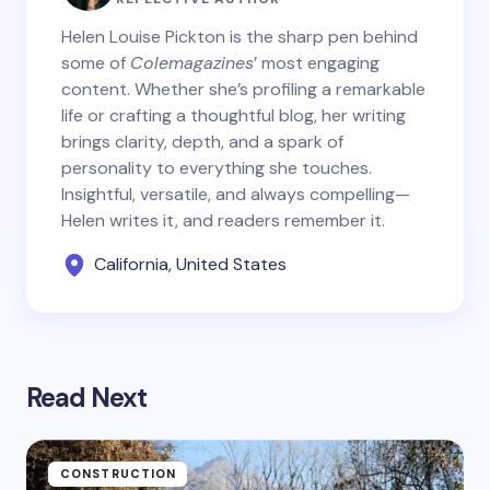
Helen Louise Pickton is the sharp pen behind
some of
Colemagazines
’ most engaging
content. Whether she’s profiling a remarkable
life or crafting a thoughtful blog, her writing
brings clarity, depth, and a spark of
personality to everything she touches.
Insightful, versatile, and always compelling—
Helen writes it, and readers remember it.
California, United States
Read Next
CONSTRUCTION