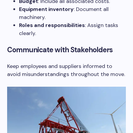
Budget
: Include all associated costs.
Equipment inventory
: Document all
machinery.
Roles and responsibilities
: Assign tasks
clearly.
Communicate with Stakeholders
Keep employees and suppliers informed to
avoid misunderstandings throughout the move.