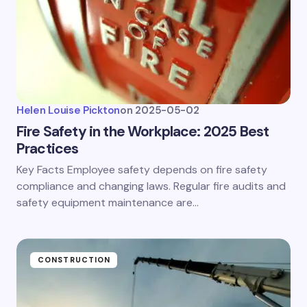
Helen Louise Pickton
on
2025-05-02
Fire Safety in the Workplace: 2025 Best
Practices
Key Facts Employee safety depends on fire safety
compliance and changing laws. Regular fire audits and
safety equipment maintenance are…
CONSTRUCTION