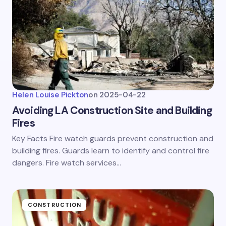
Helen Louise Pickton
on
2025-04-22
Avoiding LA Construction Site and Building
Fires
Key Facts Fire watch guards prevent construction and
building fires. Guards learn to identify and control fire
dangers. Fire watch services…
CONSTRUCTION