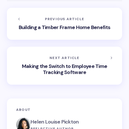
PREVIOUS ARTICLE
Building a Timber Frame Home Benefits
NEXT ARTICLE
Making the Switch to Employee Time
Tracking Software
ABOUT
Helen Louise Pickton
REFLECTIVE AUTHOR