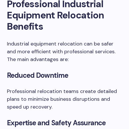
Professional Industrial
Equipment Relocation
Benefits
Industrial equipment relocation can be safer
and more efficient with professional services.
The main advantages are:
Reduced Downtime
Professional relocation teams create detailed
plans to minimize business disruptions and
speed up recovery.
Expertise and Safety Assurance