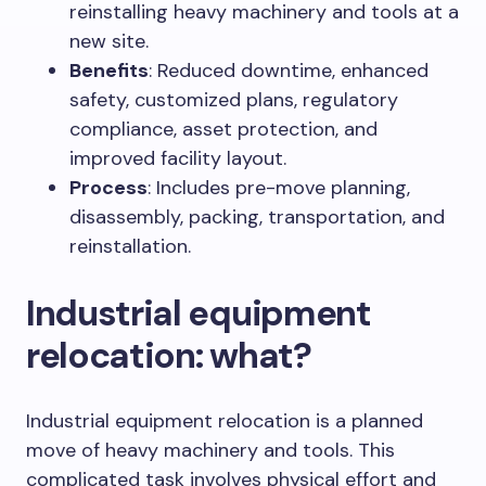
reinstalling heavy machinery and tools at a
new site.
Benefits
: Reduced downtime, enhanced
safety, customized plans, regulatory
compliance, asset protection, and
improved facility layout.
Process
: Includes pre-move planning,
disassembly, packing, transportation, and
reinstallation.
Industrial equipment
relocation: what?
Industrial equipment relocation is a planned
move of heavy machinery and tools. This
complicated task involves physical effort and