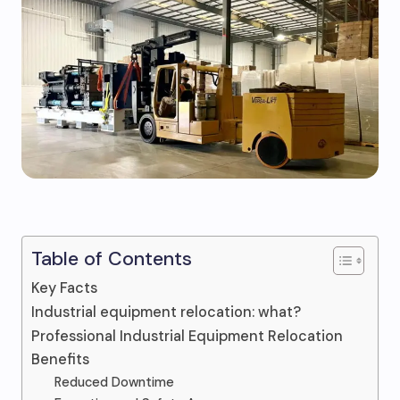
Table of Contents
Key Facts
Industrial equipment relocation: what?
Professional Industrial Equipment Relocation
Benefits
Reduced Downtime