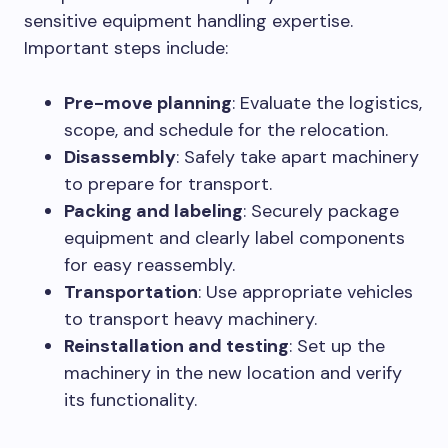
sensitive equipment handling expertise.
Important steps include:
Pre-move planning
: Evaluate the logistics,
scope, and schedule for the relocation.
Disassembly
: Safely take apart machinery
to prepare for transport.
Packing and labeling
: Securely package
equipment and clearly label components
for easy reassembly.
Transportation
: Use appropriate vehicles
to transport heavy machinery.
Reinstallation and testing
: Set up the
machinery in the new location and verify
its functionality.