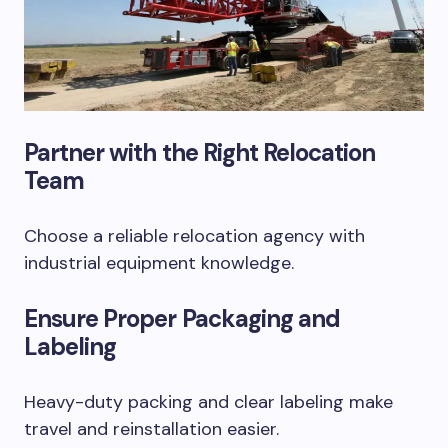
Partner with the Right Relocation
Team
Choose a reliable relocation agency with
industrial equipment knowledge.
Ensure Proper Packaging and
Labeling
Heavy-duty packing and clear labeling make
travel and reinstallation easier.