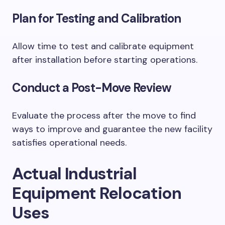
Plan for Testing and Calibration
Allow time to test and calibrate equipment
after installation before starting operations.
Conduct a Post-Move Review
Evaluate the process after the move to find
ways to improve and guarantee the new facility
satisfies operational needs.
Actual Industrial
Equipment Relocation
Uses