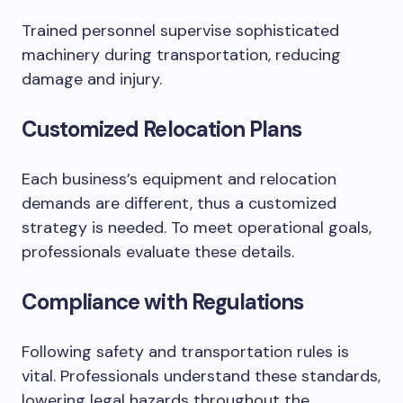
Trained personnel supervise sophisticated
machinery during transportation, reducing
damage and injury.
Customized Relocation Plans
Each business’s equipment and relocation
demands are different, thus a customized
strategy is needed. To meet operational goals,
professionals evaluate these details.
Compliance with Regulations
Following safety and transportation rules is
vital. Professionals understand these standards,
lowering legal hazards throughout the