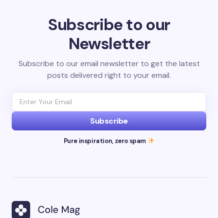
Subscribe to our
Newsletter
Subscribe to our email newsletter to get the latest
posts delivered right to your email.
Subscribe
Pure inspiration, zero spam