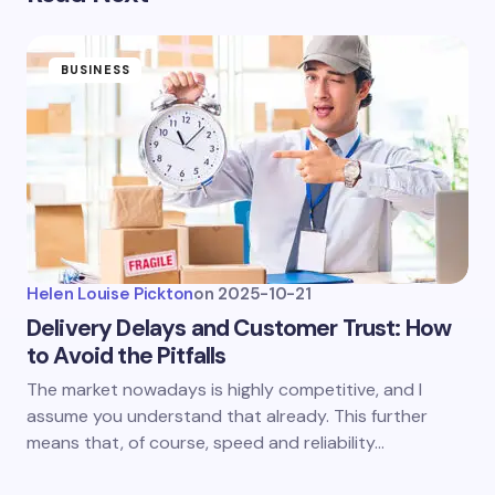
BUSINESS
Helen Louise Pickton
on
2025-10-21
Delivery Delays and Customer Trust: How
to Avoid the Pitfalls
The market nowadays is highly competitive, and I
assume you understand that already. This further
means that, of course, speed and reliability…