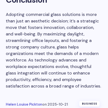
Adopting commercial glass solutions is more
than just an aesthetic decision; it’s a strategic
move that fosters innovation, collaboration,
and well-being. By maximizing daylight,
streamlining office layouts, and fostering a
strong company culture, glass helps
organizations meet the demands of a modern
workforce. As technology advances and
workplace expectations evolve, thoughtful
glass integration will continue to enhance
productivity, efficiency, and employee
satisfaction across a broad range of industries.
Helen Louise Pickton
on
2025-10-21
BUSINESS