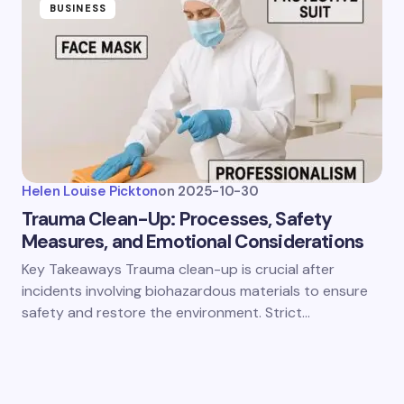
BUSINESS
Helen Louise Pickton
on
2025-10-30
Trauma Clean-Up: Processes, Safety
Measures, and Emotional Considerations
Key Takeaways Trauma clean-up is crucial after
incidents involving biohazardous materials to ensure
safety and restore the environment. Strict…