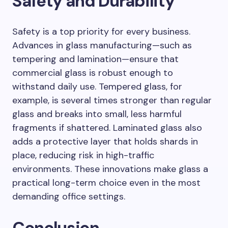
Safety and Durability
Safety is a top priority for every business.
Advances in glass manufacturing—such as
tempering and lamination—ensure that
commercial glass is robust enough to
withstand daily use. Tempered glass, for
example, is several times stronger than regular
glass and breaks into small, less harmful
fragments if shattered. Laminated glass also
adds a protective layer that holds shards in
place, reducing risk in high-traffic
environments. These innovations make glass a
practical long-term choice even in the most
demanding office settings.
Conclusion