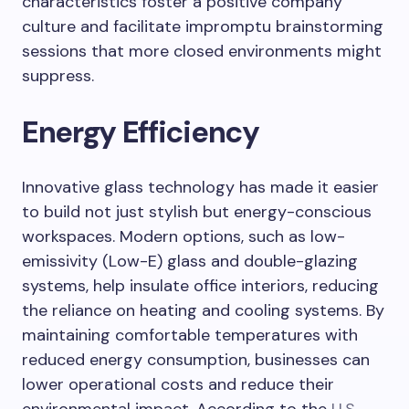
characteristics foster a positive company
culture and facilitate impromptu brainstorming
sessions that more closed environments might
suppress.
Energy Efficiency
Innovative glass technology has made it easier
to build not just stylish but energy-conscious
workspaces. Modern options, such as low-
emissivity (Low-E) glass and double-glazing
systems, help insulate office interiors, reducing
the reliance on heating and cooling systems. By
maintaining comfortable temperatures with
reduced energy consumption, businesses can
lower operational costs and reduce their