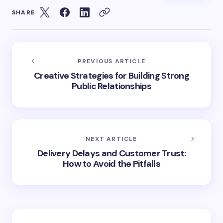
SHARE
PREVIOUS ARTICLE
Creative Strategies for Building Strong
Public Relationships
NEXT ARTICLE
Delivery Delays and Customer Trust:
How to Avoid the Pitfalls