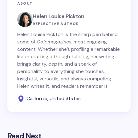
ABOUT
Helen Louise Pickton
REFLECTIVE AUTHOR
Helen Louise Pickton is the sharp pen behind
some of
Colemagazines
’ most engaging
content. Whether she’s profiling a remarkable
life or crafting a thoughtful blog, her writing
brings clarity, depth, and a spark of
personality to everything she touches.
Insightful, versatile, and always compelling—
Helen writes it, and readers remember it.
California, United States
Read Next