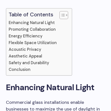
Table of Contents
Enhancing Natural Light
Promoting Collaboration
Energy Efficiency
Flexible Space Utilization
Acoustic Privacy
Aesthetic Appeal
Safety and Durability
Conclusion
Enhancing Natural Light
Commercial glass installations enable
businesses to maximize the use of daylight in