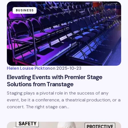
BUSINESS
Helen Louise Pickton
on
2025-10-23
Elevating Events with Premier Stage
Solutions from Transtage
Staging plays a pivotal role in the success of any
event, be it a conference, a theatrical production, or a
concert. The right stage can…