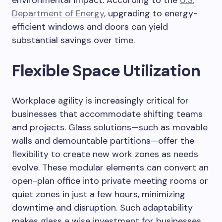
environmental impact. According to the
U.S.
Department of Energy
, upgrading to energy-
efficient windows and doors can yield
substantial savings over time.
Flexible Space Utilization
Workplace agility is increasingly critical for
businesses that accommodate shifting teams
and projects. Glass solutions—such as movable
walls and demountable partitions—offer the
flexibility to create new work zones as needs
evolve. These modular elements can convert an
open-plan office into private meeting rooms or
quiet zones in just a few hours, minimizing
downtime and disruption. Such adaptability
makes glass a wise investment for businesses