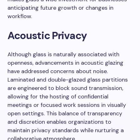
anticipating future growth or changes in
workflow.
Acoustic Privacy
Although glass is naturally associated with
openness, advancements in acoustic glazing
have addressed concerns about noise.
Laminated and double-glazed glass partitions
are engineered to block sound transmission,
allowing for the hosting of confidential
meetings or focused work sessions in visually
open settings. This balance of transparency
and discretion enables organizations to
maintain privacy standards while nurturing a
collaborative atmosphere.