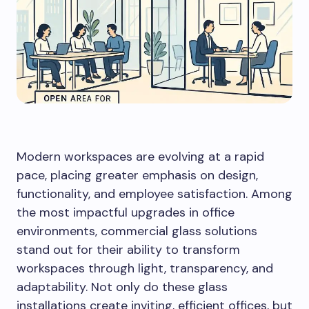
Modern workspaces are evolving at a rapid
pace, placing greater emphasis on design,
functionality, and employee satisfaction. Among
the most impactful upgrades in office
environments, commercial glass solutions
stand out for their ability to transform
workspaces through light, transparency, and
adaptability. Not only do these glass
installations create inviting, efficient offices, but