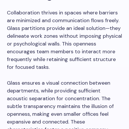
Collaboration thrives in spaces where barriers
are minimized and communication flows freely.
Glass partitions provide an ideal solution—they
delineate work zones without imposing physical
or psychological walls. This openness
encourages team members to interact more
frequently while retaining sufficient structure
for focused tasks.
Glass ensures a visual connection between
departments, while providing sufficient
acoustic separation for concentration. The
subtle transparency maintains the illusion of
openness, making even smaller offices feel
expansive and connected. These