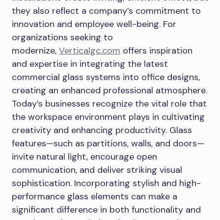
they also reflect a company’s commitment to
innovation and employee well-being. For
organizations seeking to
modernize,
Verticalgc.com
offers inspiration
and expertise in integrating the latest
commercial glass systems into office designs,
creating an enhanced professional atmosphere.
Today’s businesses recognize the vital role that
the workspace environment plays in cultivating
creativity and enhancing productivity. Glass
features—such as partitions, walls, and doors—
invite natural light, encourage open
communication, and deliver striking visual
sophistication. Incorporating stylish and high-
performance glass elements can make a
significant difference in both functionality and