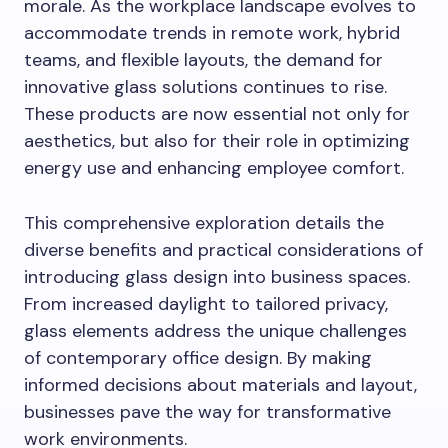
morale. As the workplace landscape evolves to
accommodate trends in remote work, hybrid
teams, and flexible layouts, the demand for
innovative glass solutions continues to rise.
These products are now essential not only for
aesthetics, but also for their role in optimizing
energy use and enhancing employee comfort.
This comprehensive exploration details the
diverse benefits and practical considerations of
introducing glass design into business spaces.
From increased daylight to tailored privacy,
glass elements address the unique challenges
of contemporary office design. By making
informed decisions about materials and layout,
businesses pave the way for transformative
work environments.