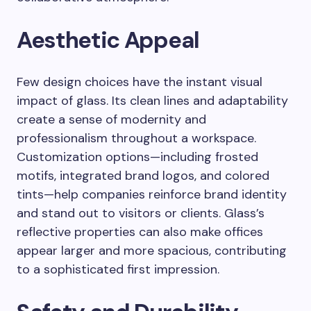
Aesthetic Appeal
Few design choices have the instant visual
impact of glass. Its clean lines and adaptability
create a sense of modernity and
professionalism throughout a workspace.
Customization options—including frosted
motifs, integrated brand logos, and colored
tints—help companies reinforce brand identity
and stand out to visitors or clients. Glass’s
reflective properties can also make offices
appear larger and more spacious, contributing
to a sophisticated first impression.