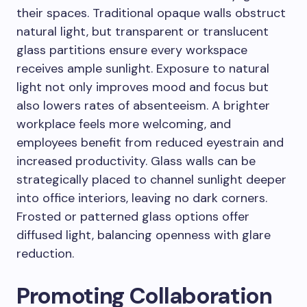
their spaces. Traditional opaque walls obstruct
natural light, but transparent or translucent
glass partitions ensure every workspace
receives ample sunlight. Exposure to natural
light not only improves mood and focus but
also lowers rates of absenteeism. A brighter
workplace feels more welcoming, and
employees benefit from reduced eyestrain and
increased productivity. Glass walls can be
strategically placed to channel sunlight deeper
into office interiors, leaving no dark corners.
Frosted or patterned glass options offer
diffused light, balancing openness with glare
reduction.
Promoting Collaboration