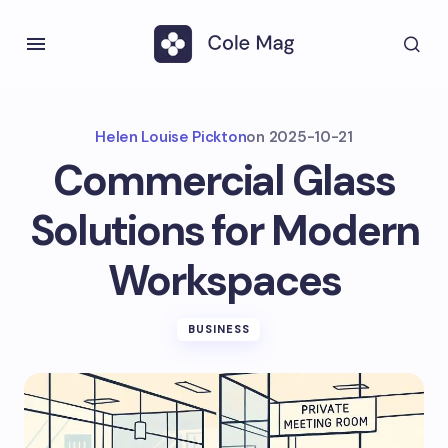
Helen Louise Pickton
on
2025-10-21
Commercial Glass
Solutions for Modern
Workspaces
BUSINESS